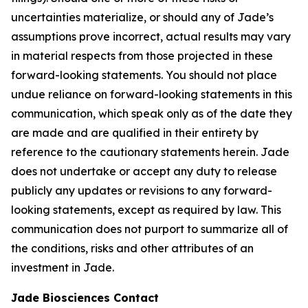
uncertainties materialize, or should any of Jade’s
assumptions prove incorrect, actual results may vary
in material respects from those projected in these
forward-looking statements. You should not place
undue reliance on forward-looking statements in this
communication, which speak only as of the date they
are made and are qualified in their entirety by
reference to the cautionary statements herein. Jade
does not undertake or accept any duty to release
publicly any updates or revisions to any forward-
looking statements, except as required by law. This
communication does not purport to summarize all of
the conditions, risks and other attributes of an
investment in Jade.
Jade Biosciences Contact