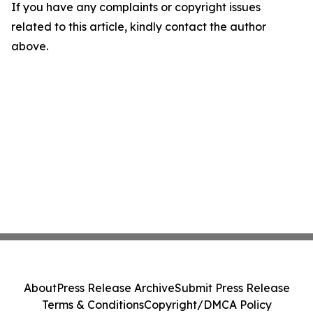
If you have any complaints or copyright issues
related to this article, kindly contact the author
above.
About
Press Release Archive
Submit Press Release
Terms & Conditions
Copyright/DMCA Policy