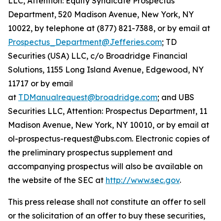
LLC, Attention: Equity Syndicate Prospectus
Department, 520 Madison Avenue, New York, NY
10022, by telephone at (877) 821-7388, or by email at
Prospectus_Department@Jefferies.com
; TD
Securities (USA) LLC, c/o Broadridge Financial
Solutions, 1155 Long Island Avenue, Edgewood, NY
11717 or by email
at
TDManualrequest@broadridge.com
; and UBS
Securities LLC, Attention: Prospectus Department, 11
Madison Avenue, New York, NY 10010, or by email at
ol-prospectus-request@ubs.com. Electronic copies of
the preliminary prospectus supplement and
accompanying prospectus will also be available on
the website of the SEC at
http://www.sec.gov
.
This press release shall not constitute an offer to sell
or the solicitation of an offer to buy these securities,