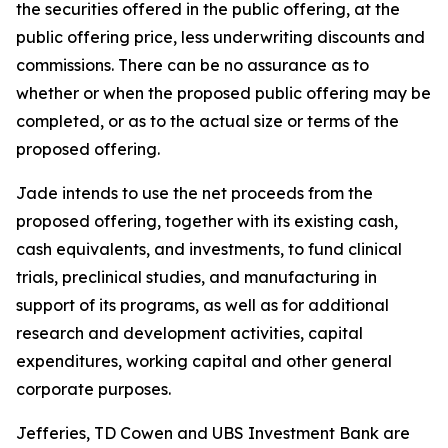
the securities offered in the public offering, at the
public offering price, less underwriting discounts and
commissions. There can be no assurance as to
whether or when the proposed public offering may be
completed, or as to the actual size or terms of the
proposed offering.
Jade intends to use the net proceeds from the
proposed offering, together with its existing cash,
cash equivalents, and investments, to fund clinical
trials, preclinical studies, and manufacturing in
support of its programs, as well as for additional
research and development activities, capital
expenditures, working capital and other general
corporate purposes.
Jefferies, TD Cowen and UBS Investment Bank are