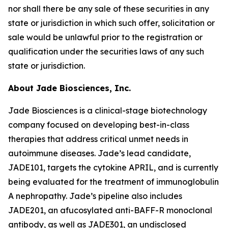
nor shall there be any sale of these securities in any
state or jurisdiction in which such offer, solicitation or
sale would be unlawful prior to the registration or
qualification under the securities laws of any such
state or jurisdiction.
About Jade Biosciences, Inc.
Jade Biosciences is a clinical-stage biotechnology
company focused on developing best-in-class
therapies that address critical unmet needs in
autoimmune diseases. Jade’s lead candidate,
JADE101, targets the cytokine APRIL, and is currently
being evaluated for the treatment of immunoglobulin
A nephropathy. Jade’s pipeline also includes
JADE201, an afucosylated anti-BAFF-R monoclonal
antibody, as well as JADE301, an undisclosed