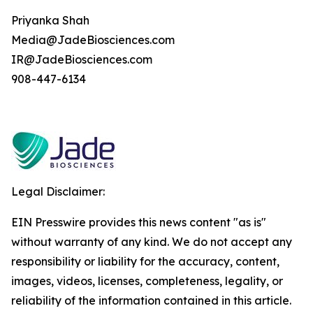
Priyanka Shah
Media@JadeBiosciences.com
IR@JadeBiosciences.com
908-447-6134
Legal Disclaimer:
EIN Presswire provides this news content "as is"
without warranty of any kind. We do not accept any
responsibility or liability for the accuracy, content,
images, videos, licenses, completeness, legality, or
reliability of the information contained in this article.