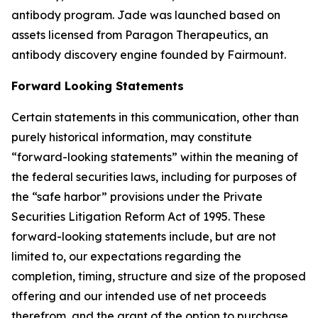
antibody program. Jade was launched based on
assets licensed from Paragon Therapeutics, an
antibody discovery engine founded by Fairmount.
Forward Looking Statements
Certain statements in this communication, other than
purely historical information, may constitute
“forward-looking statements” within the meaning of
the federal securities laws, including for purposes of
the “safe harbor” provisions under the Private
Securities Litigation Reform Act of 1995. These
forward-looking statements include, but are not
limited to, our expectations regarding the
completion, timing, structure and size of the proposed
offering and our intended use of net proceeds
therefrom, and the grant of the option to purchase