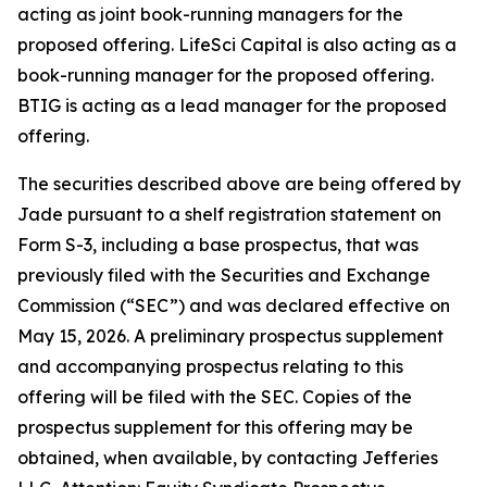
acting as joint book-running managers for the
proposed offering. LifeSci Capital is also acting as a
book-running manager for the proposed offering.
BTIG is acting as a lead manager for the proposed
offering.
The securities described above are being offered by
Jade pursuant to a shelf registration statement on
Form S-3, including a base prospectus, that was
previously filed with the Securities and Exchange
Commission (“SEC”) and was declared effective on
May 15, 2026. A preliminary prospectus supplement
and accompanying prospectus relating to this
offering will be filed with the SEC. Copies of the
prospectus supplement for this offering may be
obtained, when available, by contacting Jefferies