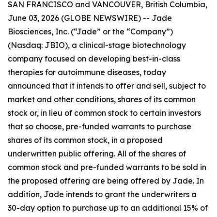
SAN FRANCISCO and VANCOUVER, British Columbia,
June 03, 2026 (GLOBE NEWSWIRE) -- Jade
Biosciences, Inc. (“Jade” or the “Company”)
(Nasdaq: JBIO), a clinical-stage biotechnology
company focused on developing best-in-class
therapies for autoimmune diseases, today
announced that it intends to offer and sell, subject to
market and other conditions, shares of its common
stock or, in lieu of common stock to certain investors
that so choose, pre-funded warrants to purchase
shares of its common stock, in a proposed
underwritten public offering. All of the shares of
common stock and pre-funded warrants to be sold in
the proposed offering are being offered by Jade. In
addition, Jade intends to grant the underwriters a
30-day option to purchase up to an additional 15% of