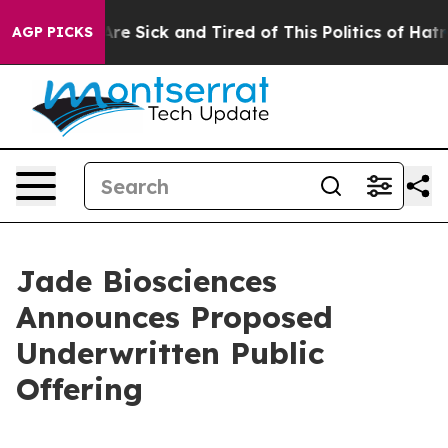
People Are Sick and Tired of This Politics of Hatred”
T
AGP PICKS
Jade Biosciences
Announces Proposed
Underwritten Public
Offering