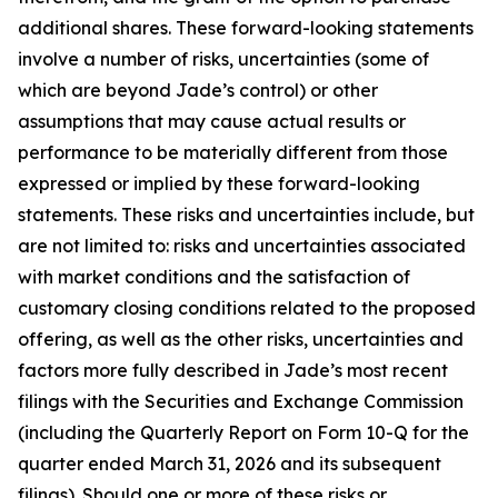
additional shares. These forward-looking statements
involve a number of risks, uncertainties (some of
which are beyond Jade’s control) or other
assumptions that may cause actual results or
performance to be materially different from those
expressed or implied by these forward-looking
statements. These risks and uncertainties include, but
are not limited to: risks and uncertainties associated
with market conditions and the satisfaction of
customary closing conditions related to the proposed
offering, as well as the other risks, uncertainties and
factors more fully described in Jade’s most recent
filings with the Securities and Exchange Commission
(including the Quarterly Report on Form 10-Q for the
quarter ended March 31, 2026 and its subsequent
filings). Should one or more of these risks or