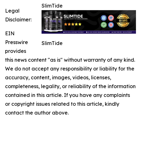
SlimTide
Legal
Disclaimer:
EIN
Presswire
SlimTide
provides
this news content "as is" without warranty of any kind.
We do not accept any responsibility or liability for the
accuracy, content, images, videos, licenses,
completeness, legality, or reliability of the information
contained in this article. If you have any complaints
or copyright issues related to this article, kindly
contact the author above.