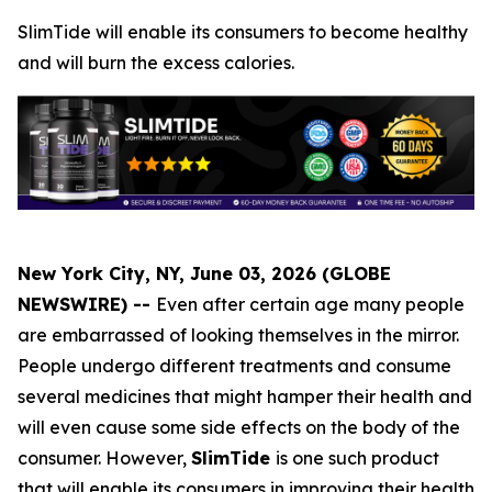
SlimTide will enable its consumers to become healthy
and will burn the excess calories.
New York City, NY, June 03, 2026 (GLOBE
NEWSWIRE) --
Even after certain age many people
are embarrassed of looking themselves in the mirror.
People undergo different treatments and consume
several medicines that might hamper their health and
will even cause some side effects on the body of the
consumer. However,
SlimTide
is one such product
that will enable its consumers in improving their health