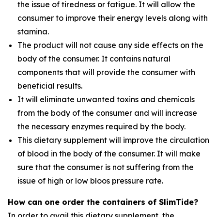
the issue of tiredness or fatigue. It will allow the
consumer to improve their energy levels along with
stamina.
The product will not cause any side effects on the
body of the consumer. It contains natural
components that will provide the consumer with
beneficial results.
It will eliminate unwanted toxins and chemicals
from the body of the consumer and will increase
the necessary enzymes required by the body.
This dietary supplement will improve the circulation
of blood in the body of the consumer. It will make
sure that the consumer is not suffering from the
issue of high or low bloos pressure rate.
How can one order the containers of SlimTide?
In order to avail this dietary supplement, the