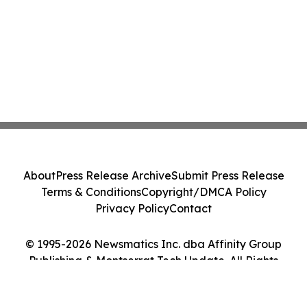
About
Press Release Archive
Submit Press Release
Terms & Conditions
Copyright/DMCA Policy
Privacy Policy
Contact
© 1995-2026 Newsmatics Inc. dba Affinity Group
Publishing & Montserrat Tech Update. All Rights
Reserved.