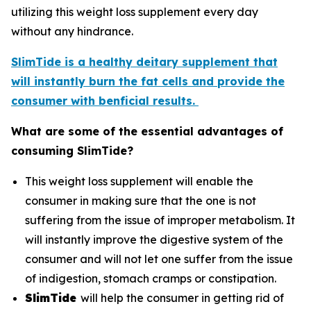
utilizing this weight loss supplement every day
without any hindrance.
SlimTide is a healthy deitary supplement that
will instantly burn the fat cells and provide the
consumer with benficial results.
What are some of the essential advantages of
consuming SlimTide?
This weight loss supplement will enable the
consumer in making sure that the one is not
suffering from the issue of improper metabolism. It
will instantly improve the digestive system of the
consumer and will not let one suffer from the issue
of indigestion, stomach cramps or constipation.
SlimTide
will help the consumer in getting rid of