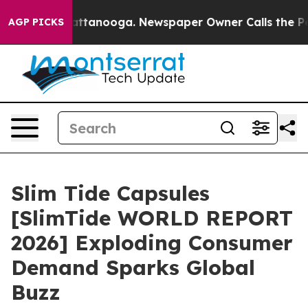
s in Chattanooga. Newspaper Owner Calls the People 
AGP PICKS
Slim Tide Capsules
[SlimTide WORLD REPORT
2026] Exploding Consumer
Demand Sparks Global
Buzz