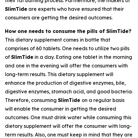
their fat burning process. Furthermore, the makers of
SlimTide
are experts who have ensured that their
consumers are getting the desired outcomes.
How one needs to consume the pills of SlimTide?
This dietary supplement comes in bottle that
comprises of 60 tablets. One needs to utilize two pills
of
SlimTide
in a day. Eating one tablet in the morning
and one in the evening will offer the consumers with
long-term results. This dietary supplement will
enhance the production of digestive enzymes, bile,
digestive enzymes, stomach acid, and good bacteria.
Therefore, consuming
SlimTide
on a regular basis
will enable the consumer in getting the desired
outcomes. One must drink water while consuming this
dietary supplement will offer the consumer with long-
term results. Also, one must keep in mind that they are