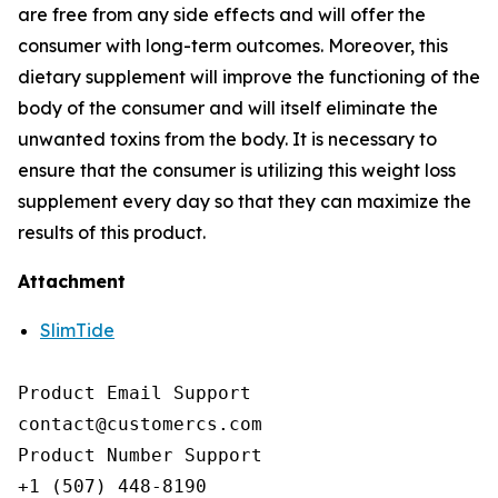
are free from any side effects and will offer the
consumer with long-term outcomes. Moreover, this
dietary supplement will improve the functioning of the
body of the consumer and will itself eliminate the
unwanted toxins from the body. It is necessary to
ensure that the consumer is utilizing this weight loss
supplement every day so that they can maximize the
results of this product.
Attachment
SlimTide
Product Email Support

contact@customercs.com

Product Number Support

+1 (507) 448-8190