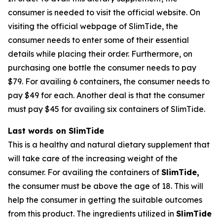
consumer is needed to visit the official website. On
visiting the official webpage of SlimTide, the
consumer needs to enter some of their essential
details while placing their order. Furthermore, on
purchasing one bottle the consumer needs to pay
$79. For availing 6 containers, the consumer needs to
pay $49 for each. Another deal is that the consumer
must pay $45 for availing six containers of SlimTide.
Last words on SlimTide
This is a healthy and natural dietary supplement that
will take care of the increasing weight of the
consumer. For availing the containers of
SlimTide,
the consumer must be above the age of 18. This will
help the consumer in getting the suitable outcomes
from this product. The ingredients utilized in
SlimTide