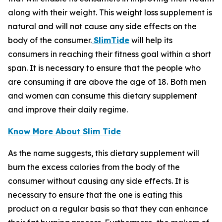
along with their weight. This weight loss supplement is
natural and will not cause any side effects on the
body of the consumer.
SlimTide
will help its
consumers in reaching their fitness goal within a short
span. It is necessary to ensure that the people who
are consuming it are above the age of 18. Both men
and women can consume this dietary supplement
and improve their daily regime.
Know More About Slim Tide
As the name suggests, this dietary supplement will
burn the excess calories from the body of the
consumer without causing any side effects. It is
necessary to ensure that the one is eating this
product on a regular basis so that they can enhance