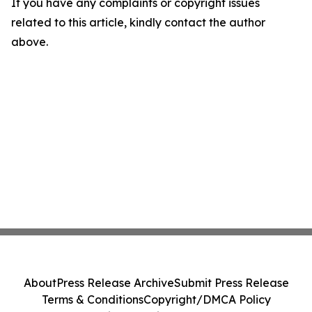
If you have any complaints or copyright issues
related to this article, kindly contact the author
above.
About
Press Release Archive
Submit Press Release
Terms & Conditions
Copyright/DMCA Policy