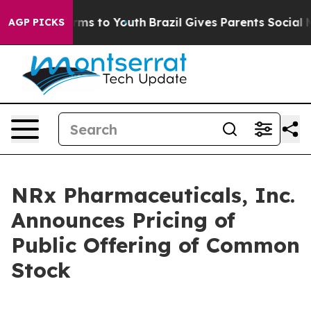
Abate Harms to Youth
Brazil Gives Parents Social Media
AGP PICKS
NRx Pharmaceuticals, Inc.
Announces Pricing of
Public Offering of Common
Stock