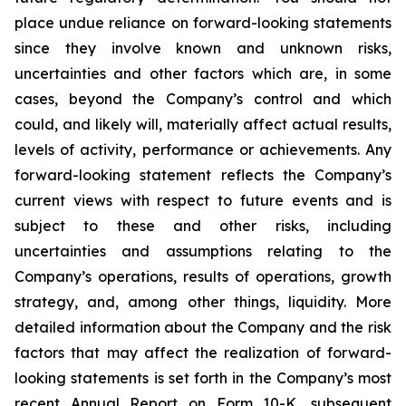
place undue reliance on forward-looking statements
since they involve known and unknown risks,
uncertainties and other factors which are, in some
cases, beyond the Company’s control and which
could, and likely will, materially affect actual results,
levels of activity, performance or achievements. Any
forward-looking statement reflects the Company’s
current views with respect to future events and is
subject to these and other risks, including
uncertainties and assumptions relating to the
Company’s operations, results of operations, growth
strategy, and, among other things, liquidity. More
detailed information about the Company and the risk
factors that may affect the realization of forward-
looking statements is set forth in the Company’s most
recent Annual Report on Form 10-K, subsequent