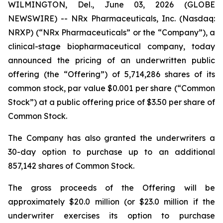
WILMINGTON, Del., June 03, 2026 (GLOBE
NEWSWIRE) -- NRx Pharmaceuticals, Inc. (Nasdaq:
NRXP) (“NRx Pharmaceuticals” or the “Company”), a
clinical-stage biopharmaceutical company, today
announced the pricing of an underwritten public
offering (the “Offering”) of 5,714,286 shares of its
common stock, par value $0.001 per share (“Common
Stock”) at a public offering price of $3.50 per share of
Common Stock.
The Company has also granted the underwriters a
30-day option to purchase up to an additional
857,142 shares of Common Stock.
The gross proceeds of the Offering will be
approximately $20.0 million (or $23.0 million if the
underwriter exercises its option to purchase