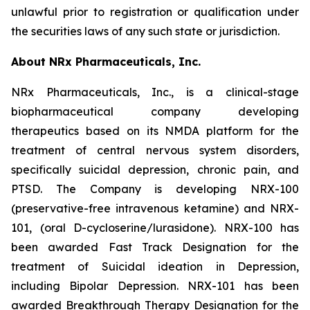
unlawful prior to registration or qualification under
the securities laws of any such state or jurisdiction.
About NRx Pharmaceuticals, Inc.
NRx Pharmaceuticals, Inc., is a clinical-stage
biopharmaceutical company developing
therapeutics based on its NMDA platform for the
treatment of central nervous system disorders,
specifically suicidal depression, chronic pain, and
PTSD. The Company is developing NRX-100
(preservative-free intravenous ketamine) and NRX-
101, (oral D-cycloserine/lurasidone). NRX-100 has
been awarded Fast Track Designation for the
treatment of Suicidal ideation in Depression,
including Bipolar Depression. NRX-101 has been
awarded Breakthrough Therapy Designation for the