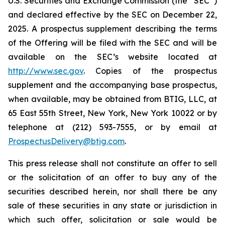
U.S. Securities and Exchange Commission (the “SEC”)
and declared effective by the SEC on December 22,
2025. A prospectus supplement describing the terms
of the Offering will be filed with the SEC and will be
available on the SEC’s website located at
http://www.sec.gov
. Copies of the prospectus
supplement and the accompanying base prospectus,
when available, may be obtained from BTIG, LLC, at
65 East 55th Street, New York, New York 10022 or by
telephone at (212) 593-7555, or by email at
ProspectusDelivery@btig.com
.
This press release shall not constitute an offer to sell
or the solicitation of an offer to buy any of the
securities described herein, nor shall there be any
sale of these securities in any state or jurisdiction in
which such offer, solicitation or sale would be