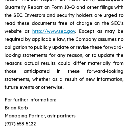
Quarterly Report on Form 10-Q and other filings with
the SEC. Investors and security holders are urged to
read these documents free of charge on the SEC’s
website at
http://www.sec.gov
. Except as may be
required by applicable law, the Company assumes no
obligation to publicly update or revise these forward-
looking statements for any reason, or to update the
reasons actual results could differ materially from
those anticipated in these forward-looking
statements, whether as a result of new information,
future events or otherwise.
For further information:
Brian Korb
Managing Partner, astr partners
(917) 653-5122