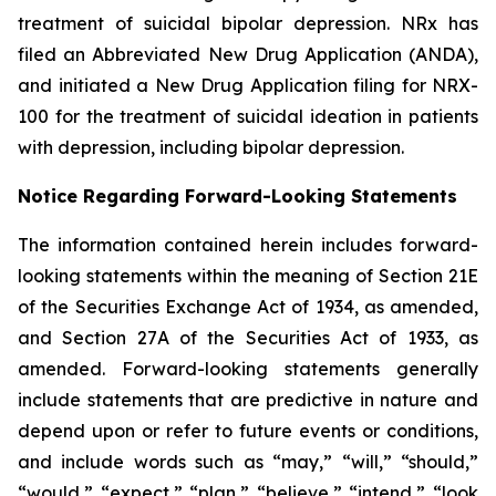
treatment of suicidal bipolar depression. NRx has
filed an Abbreviated New Drug Application (ANDA),
and initiated a New Drug Application filing for NRX-
100 for the treatment of suicidal ideation in patients
with depression, including bipolar depression.
Notice Regarding Forward-Looking Statements
The information contained herein includes forward-
looking statements within the meaning of Section 21E
of the Securities Exchange Act of 1934, as amended,
and Section 27A of the Securities Act of 1933, as
amended. Forward-looking statements generally
include statements that are predictive in nature and
depend upon or refer to future events or conditions,
and include words such as “may,” “will,” “should,”
“would,” “expect,” “plan,” “believe,” “intend,” “look