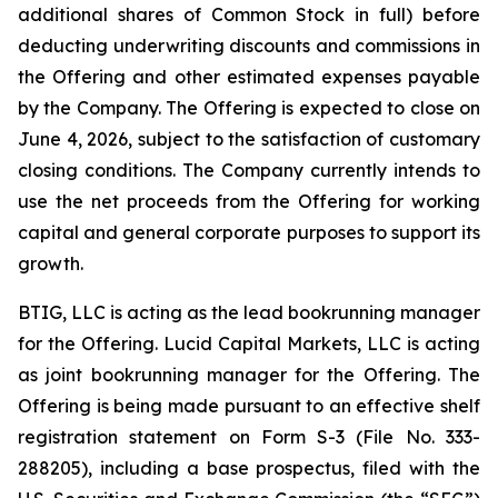
additional shares of Common Stock in full) before
deducting underwriting discounts and commissions in
the Offering and other estimated expenses payable
by the Company. The Offering is expected to close on
June 4, 2026, subject to the satisfaction of customary
closing conditions. The Company currently intends to
use the net proceeds from the Offering for working
capital and general corporate purposes to support its
growth.
BTIG, LLC is acting as the lead bookrunning manager
for the Offering. Lucid Capital Markets, LLC is acting
as joint bookrunning manager for the Offering. The
Offering is being made pursuant to an effective shelf
registration statement on Form S-3 (File No. 333-
288205), including a base prospectus, filed with the