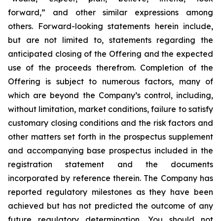
forward,” and other similar expressions among
others. Forward-looking statements herein include,
but are not limited to, statements regarding the
anticipated closing of the Offering and the expected
use of the proceeds therefrom. Completion of the
Offering is subject to numerous factors, many of
which are beyond the Company’s control, including,
without limitation, market conditions, failure to satisfy
customary closing conditions and the risk factors and
other matters set forth in the prospectus supplement
and accompanying base prospectus included in the
registration statement and the documents
incorporated by reference therein. The Company has
reported regulatory milestones as they have been
achieved but has not predicted the outcome of any
future regulatory determination. You should not