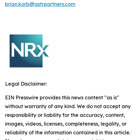
brian.korb@astrpartners.com
Legal Disclaimer:
EIN Presswire provides this news content "as is"
without warranty of any kind. We do not accept any
responsibility or liability for the accuracy, content,
images, videos, licenses, completeness, legality, or
reliability of the information contained in this article.