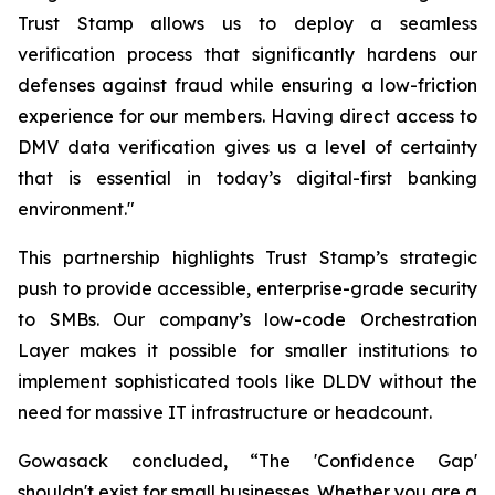
Trust Stamp allows us to deploy a seamless
verification process that significantly hardens our
defenses against fraud while ensuring a low-friction
experience for our members. Having direct access to
DMV data verification gives us a level of certainty
that is essential in today’s digital-first banking
environment."
This partnership highlights Trust Stamp’s strategic
push to provide accessible, enterprise-grade security
to SMBs. Our company’s low-code Orchestration
Layer makes it possible for smaller institutions to
implement sophisticated tools like DLDV without the
need for massive IT infrastructure or headcount.
Gowasack concluded, “The 'Confidence Gap'
shouldn't exist for small businesses. Whether you are a