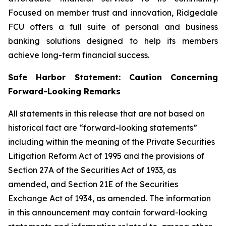
Focused on member trust and innovation, Ridgedale
FCU offers a full suite of personal and business
banking solutions designed to help its members
achieve long-term financial success.
Safe Harbor Statement: Caution Concerning
Forward-Looking Remarks
All statements in this release that are not based on
historical fact are “forward-looking statements”
including within the meaning of the Private Securities
Litigation Reform Act of 1995 and the provisions of
Section 27A of the Securities Act of 1933, as
amended, and Section 21E of the Securities
Exchange Act of 1934, as amended. The information
in this announcement may contain forward-looking