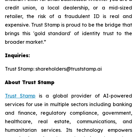
credit union, a local dealership, or a mid-sized
retailer, the risk of a fraudulent ID is real and
expensive. Trust Stamp is proud to be the bridge that
brings this 'gold standard' of identity trust to the
broader market.”
Inquiries:
Trust Stamp: shareholders@truststamp.ai
About Trust Stamp
Trust Stamp
is a global provider of AI-powered
services for use in multiple sectors including banking
and finance, regulatory compliance, government,
healthcare, real estate, communications, and
humanitarian services. Its technology empowers