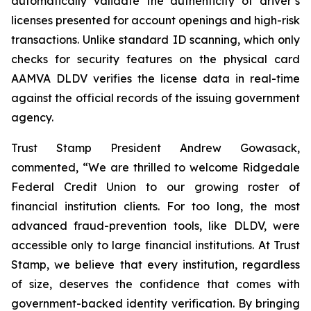
automatically validate the authenticity of driver’s
licenses presented for account openings and high-risk
transactions. Unlike standard ID scanning, which only
checks for security features on the physical card
AAMVA DLDV verifies the license data in real-time
against the official records of the issuing government
agency.
Trust Stamp President Andrew Gowasack,
commented, “We are thrilled to welcome Ridgedale
Federal Credit Union to our growing roster of
financial institution clients. For too long, the most
advanced fraud-prevention tools, like DLDV, were
accessible only to large financial institutions. At Trust
Stamp, we believe that every institution, regardless
of size, deserves the confidence that comes with
government-backed identity verification. By bringing