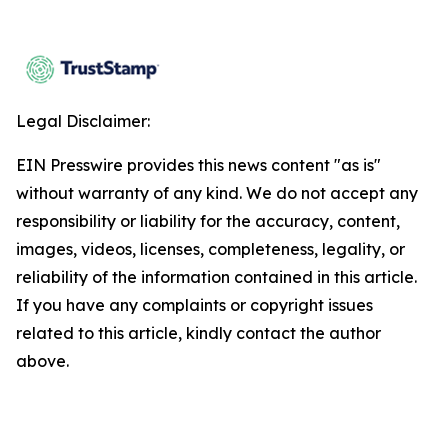
Legal Disclaimer:
EIN Presswire provides this news content "as is"
without warranty of any kind. We do not accept any
responsibility or liability for the accuracy, content,
images, videos, licenses, completeness, legality, or
reliability of the information contained in this article.
If you have any complaints or copyright issues
related to this article, kindly contact the author
above.