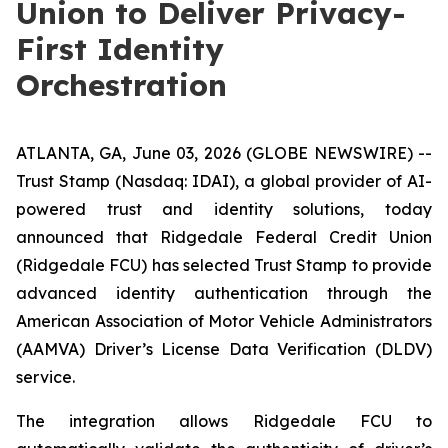
Union to Deliver Privacy-
First Identity
Orchestration
ATLANTA, GA, June 03, 2026 (GLOBE NEWSWIRE) --
Trust Stamp (Nasdaq: IDAI), a global provider of AI-
powered trust and identity solutions, today
announced that Ridgedale Federal Credit Union
(Ridgedale FCU) has selected Trust Stamp to provide
advanced identity authentication through the
American Association of Motor Vehicle Administrators
(AAMVA) Driver’s License Data Verification (DLDV)
service.
The integration allows Ridgedale FCU to