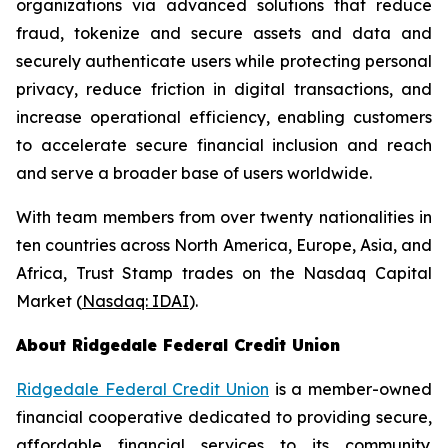
organizations via advanced solutions that reduce
fraud, tokenize and secure assets and data and
securely authenticate users while protecting personal
privacy, reduce friction in digital transactions, and
increase operational efficiency, enabling customers
to accelerate secure financial inclusion and reach
and serve a broader base of users worldwide.
With team members from over twenty nationalities in
ten countries across North America, Europe, Asia, and
Africa, Trust Stamp trades on the Nasdaq Capital
Market (
Nasdaq: IDAI
).
About Ridgedale Federal Credit Union
Ridgedale Federal Credit Union
is a member-owned
financial cooperative dedicated to providing secure,
affordable financial services to its community.