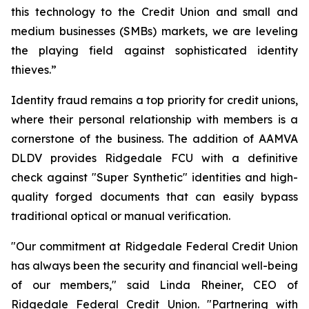
this technology to the Credit Union and small and
medium businesses (SMBs) markets, we are leveling
the playing field against sophisticated identity
thieves.”
Identity fraud remains a top priority for credit unions,
where their personal relationship with members is a
cornerstone of the business. The addition of AAMVA
DLDV provides Ridgedale FCU with a definitive
check against "Super Synthetic" identities and high-
quality forged documents that can easily bypass
traditional optical or manual verification.
"Our commitment at Ridgedale Federal Credit Union
has always been the security and financial well-being
of our members," said Linda Rheiner, CEO of
Ridgedale Federal Credit Union. "Partnering with