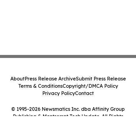
About
Press Release Archive
Submit Press Release
Terms & Conditions
Copyright/DMCA Policy
Privacy Policy
Contact
© 1995-2026 Newsmatics Inc. dba Affinity Group
Publishing & Montserrat Tech Update. All Rights
Reserved.