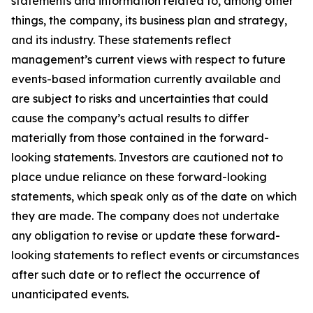
statements and information related to, among other
things, the company, its business plan and strategy,
and its industry. These statements reflect
management’s current views with respect to future
events-based information currently available and
are subject to risks and uncertainties that could
cause the company’s actual results to differ
materially from those contained in the forward-
looking statements. Investors are cautioned not to
place undue reliance on these forward-looking
statements, which speak only as of the date on which
they are made. The company does not undertake
any obligation to revise or update these forward-
looking statements to reflect events or circumstances
after such date or to reflect the occurrence of
unanticipated events.