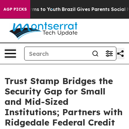
Abate Harms to Youth
Brazil Gives Parents Social Media
AGP PICKS
Trust Stamp Bridges the
Security Gap for Small
and Mid-Sized
Institutions; Partners with
Ridgedale Federal Credit