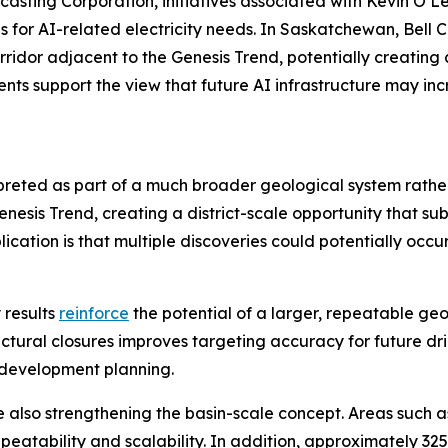
casting Corporation, initiatives associated with Kevin O’L
s for AI-related electricity needs. In Saskatchewan, Bell
corridor adjacent to the Genesis Trend, potentially creatin
ts support the view that future AI infrastructure may inc
rpreted as part of a much broader geological system rath
sis Trend, creating a district-scale opportunity that sub
cation is that multiple discoveries could potentially occu
 results
reinforce
the potential of a larger, repeatable ge
uctural closures improves targeting accuracy for future dril
 development planning.
e also strengthening the basin-scale concept. Areas such 
eatability and scalability. In addition, approximately 32