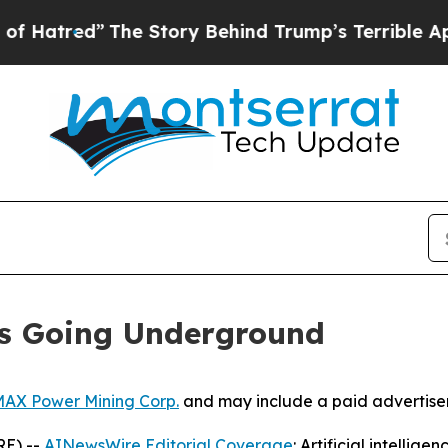
he Story Behind Trump’s Terrible Approval Ratin
Is Going Underground
AX Power Mining Corp.
and may include a paid advertise
RE) --
AINewsWire Editorial Coverage
: Artificial intellig