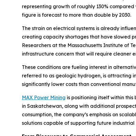
representing growth of roughly 130% compared wi
figure is forecast to more than double by 2030.
The strain on electrical systems is already influ
creating capacity shortages that have slowed pro
Researchers at the Massachusetts Institute of T
infrastructure concern that will require cleaner
These conditions are fueling interest in alterna
referred to as geologic hydrogen, is attracting
significantly lower costs than conventional man
MAX Power Mining
is positioning itself within 
in Saskatchewan, along with additional prospec
consumption, the company’s emphasis on scalabl
solutions capable of supporting future industria