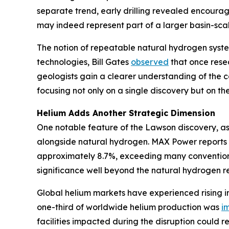
separate trend, early drilling revealed encoura
may indeed represent part of a larger basin-scal
The notion of repeatable natural hydrogen syste
technologies, Bill Gates
observed
that once resea
geologists gain a clearer understanding of the c
focusing not only on a single discovery but on the 
Helium Adds Another Strategic Dimension
One notable feature of the Lawson discovery, as
alongside natural hydrogen. MAX Power reports 
approximately 8.7%, exceeding many conventional
significance well beyond the natural hydrogen re
Global helium markets have experienced rising in
one-third of worldwide helium production was
i
facilities impacted during the disruption could r