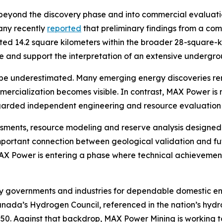
eyond the discovery phase and into commercial evaluation
any recently
reported
that preliminary findings from a co
ated 14.2 square kilometers within the broader 28-square-
cale and support the interpretation of an extensive under
be underestimated. Many emerging energy discoveries rema
mmercialization becomes visible. In contrast, MAX Power 
egarded independent engineering and resource evaluation 
essments, resource modeling and reserve analysis designed
mportant connection between geological validation and fu
 MAX Power is entering a phase where technical achievement
by governments and industries for dependable domestic en
Canada’s Hydrogen Council, referenced in the nation’s hyd
2050. Against that backdrop, MAX Power Mining is working