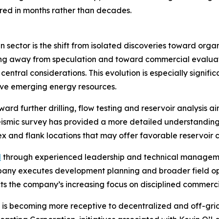
ed in months rather than decades.
 sector is the shift from isolated discoveries toward org
ving away from speculation and toward commercial evaluat
central considerations. This evolution is especially signi
tive emerging energy resources.
ard further drilling, flow testing and reservoir analysis 
eismic survey has provided a more detailed understanding
x and flank locations that may offer favorable reservoir c
d
through experienced leadership and technical managem
ompany executes development planning and broader field o
cts the company’s increasing focus on disciplined commerci
is becoming more receptive to decentralized and off-grid