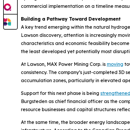
commercial implementation on a timeline measur
Building a Pathway Toward Development
A key trend emerging within the natural hydrogen
Lawson discovery, attention is increasingly mo
characteristics and economic feasibility become 
the least developed yet potentially most disrup
At Lawson, MAX Power Mining Corp. is
moving
tow
consistency. The company’s just-completed 3D s
accumulation zones, particularly in elevated ape
Support for this next phase is being
strengthene
Burgsteden as chief financial officer as the c
resource businesses and capital structures refle
At the same time, the broader energy landscape 