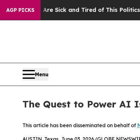
 Are Sick and Tired of This Politics of Hatred”
T
AGP PICKS
Menu
The Quest to Power AI 
This article has been disseminated on behalf of
M
AUSTIN, Texas, June 03, 2026 (GLOBE NEWSWI