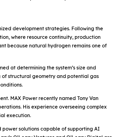
anized development strategies. Following the
ion, where resource continuity, production
ficant because natural hydrogen remains one of
aimed at determining the system’s size and
 of structural geometry and potential gas
onditions.
ent. MAX Power recently named Tony Van
perations. His experience overseeing complex
al execution.
 power solutions capable of supporting AI