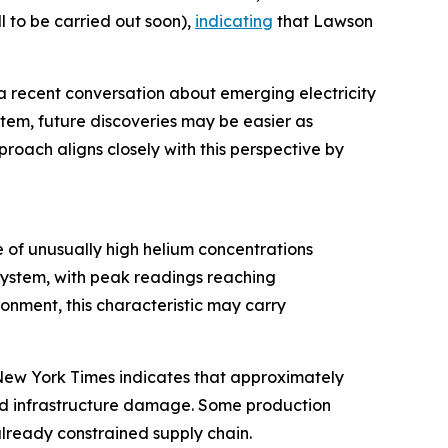
 to be carried out soon),
indicating
that Lawson
a recent conversation about emerging electricity
stem, future discoveries may be easier as
roach aligns closely with this perspective by
 of unusually high helium concentrations
system, with peak readings reaching
nment, this characteristic may carry
e New York Times indicates that approximately
and infrastructure damage. Some production
 already constrained supply chain.