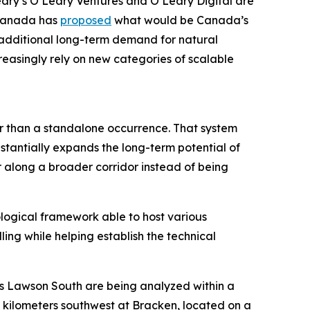
eary’s O’Leary Ventures and O’Leary Digital are
 Canada has
proposed
what would be Canada’s
g additional long-term demand for natural
reasingly rely on new categories of scalable
er than a standalone occurrence. That system
stantially expands the long-term potential of
r along a broader corridor instead of being
ological framework able to host various
ling while helping establish the technical
as Lawson South are being analyzed within a
5 kilometers southwest at Bracken, located on a