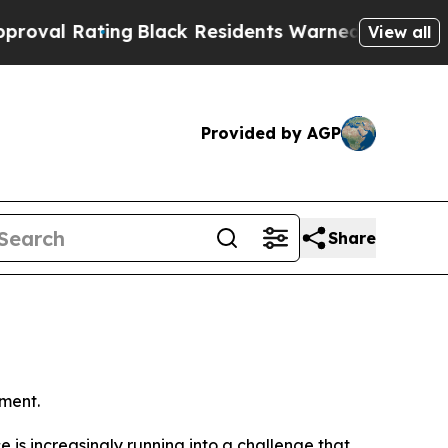
g
Black Residents Warned of Abusive Cops for Yea
View all
Provided by AGP
Share
ment.
ence is increasingly running into a challenge that