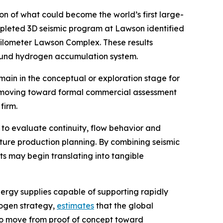
 of what could become the world’s first large-
mpleted 3D seismic program at Lawson identified
kilometer Lawson Complex. These results
ground hydrogen accumulation system.
in in the conceptual or exploration stage for
is moving toward formal commercial assessment
firm.
 to evaluate continuity, flow behavior and
ture production planning. By combining seismic
s may begin translating into tangible
ergy supplies capable of supporting rapidly
rogen strategy,
estimates
that the global
 to move from proof of concept toward