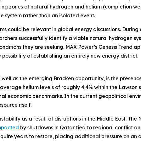
ging zones of natural hydrogen and helium (completion well
e system rather than an isolated event.
ms could be relevant in global energy discussions. During 
rchers successfully identify a viable natural hydrogen sy
onditions they are seeking. MAX Power’s Genesis Trend app
possibility of establishing an entirely new energy district.
 well as the emerging Bracken opportunity, is the presence
average helium levels of roughly 4.4% within the Lawson 
 economic benchmarks. In the current geopolitical enviro
source itself.
stability as a result of disruptions in the Middle East. Th
mpacted
by shutdowns in Qatar tied to regional conflict 
equire years to restore, placing additional pressure on an