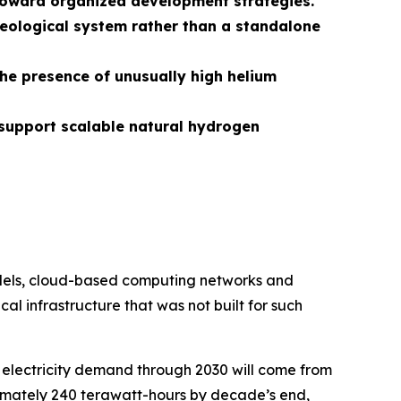
s toward organized development strategies.
eological system rather than a standalone
the presence of unusually high helium
support scalable natural hydrogen
models, cloud-based computing networks and
al infrastructure that was not built for such
 electricity demand through 2030 will come from
ximately 240 terawatt-hours by decade’s end,