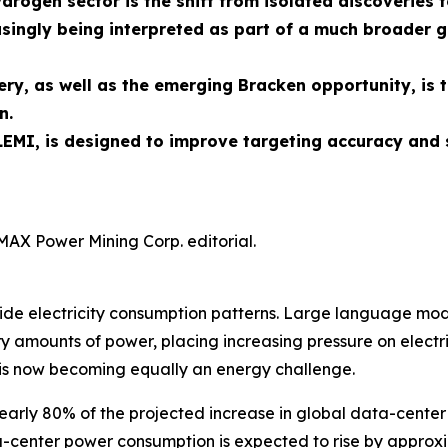
ydrogen sector is the shift from isolated discoverie
singly being interpreted as part of a much broader g
ry, as well as the emerging Bracken opportunity, is 
n.
EMI, is designed to improve targeting accuracy and 
MAX Power Mining Corp. editorial.
rldwide electricity consumption patterns. Large language 
 amounts of power, placing increasing pressure on electric
is now becoming equally an energy challenge.
early 80% of the projected increase in global data-center
ata-center power consumption is expected to rise by appro