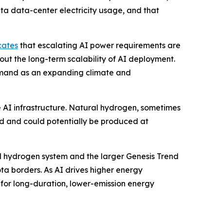
ta data-center electricity usage, and that
cates
that escalating AI power requirements are
out the long-term scalability of AI deployment.
emand as an expanding climate and
e AI infrastructure. Natural hydrogen, sometimes
nd and could potentially be produced at
al hydrogen system and the larger Genesis Trend
a borders. As AI drives higher energy
for long-duration, lower-emission energy