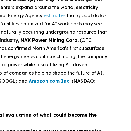
centers expand around the world, electricity
ional Energy Agency
estimates
that global data-
facilities optimized for AI workloads may see
naturally occurring underground resource that
 industry,
MAX Power Mining Corp.
(OTC:
has confirmed North America’s first subsurface
ed energy needs continue climbing, the company
d power while also utilizing AI-driven
p of companies helping shape the future of AI,
GOOGL) and
Amazon.com Inc.
(NASDAQ:
al evaluation of what could become the