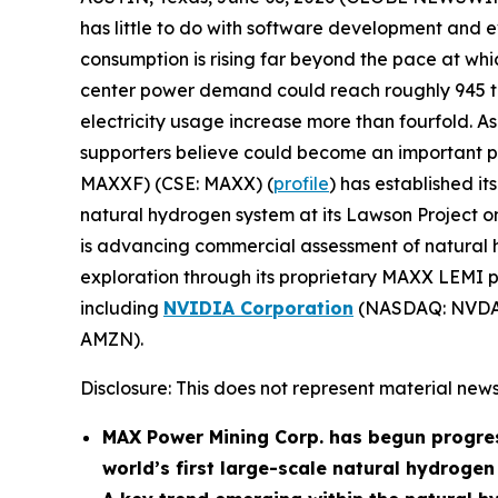
has little to do with software development and e
consumption is rising far beyond the pace at w
center power demand could reach roughly 945 ter
electricity usage increase more than fourfold. As 
supporters believe could become an important part
MAXXF) (CSE: MAXX) (
profile
) has established i
natural hydrogen system at its Lawson Project 
is advancing commercial assessment of natural h
exploration through its proprietary MAXX LEMI pl
including
NVIDIA Corporation
(NASDAQ: NVDA
AMZN).
Disclosure: This does not represent material news
MAX Power Mining Corp. has begun progre
world’s first large-scale natural hydroge