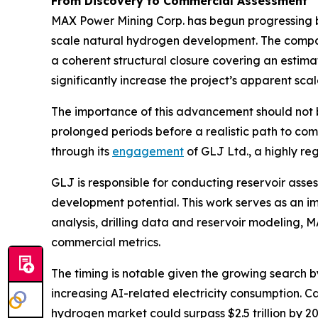
From Discovery to Commercial Assessment
MAX Power Mining Corp. has begun progressing b
scale natural hydrogen development. The comp
a coherent structural closure covering an estim
significantly increase the project’s apparent s
The importance of this advancement should not 
prolonged periods before a realistic path to co
through its
engagement
of GLJ Ltd., a highly r
GLJ is responsible for conducting reservoir ass
development potential. This work serves as an i
analysis, drilling data and reservoir modeling,
commercial metrics.
The timing is notable given the growing search 
increasing AI-related electricity consumption. 
hydrogen market could surpass $2.5 trillion by 