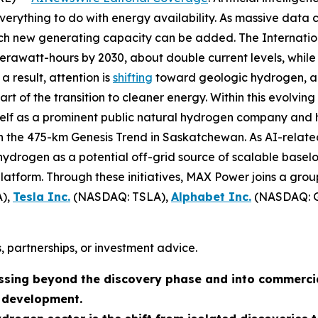
verything to do with energy availability. As massive data 
hich new generating capacity can be added. The Internat
awatt-hours by 2030, about double current levels, while 
a result, attention is
shifting
toward geologic hydrogen, a 
 of the transition to cleaner energy. Within this evolving
tself as a prominent public natural hydrogen company and 
on the 475-km Genesis Trend in Saskatchewan. As AI-relat
ydrogen as a potential off-grid source of scalable baseloa
atform. Through these initiatives, MAX Power joins a grou
),
Tesla Inc.
(NASDAQ: TSLA),
Alphabet Inc.
(NASDAQ: 
, partnerships, or investment advice.
ssing beyond the discovery phase and into commerci
n development.