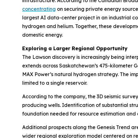
infrastructure. According to the Canadian Broad
concentrating
on securing private energy source
largest AI data-center project in an industrial 
hydrogen and helium. Together, these developmen
domestic energy.
Exploring a Larger Regional Opportunity
The Lawson discovery is increasingly being inte
extends across Saskatchewan’s 475-kilometer Gene
MAX Power’s natural hydrogen strategy. The impli
limited to a single reservoir.
According to the company, the 3D seismic survey
producing wells. Identification of substantial str
foundation needed for resource estimation and
Additional prospects along the Genesis Trend ar
wider regional exploration model centered on rep