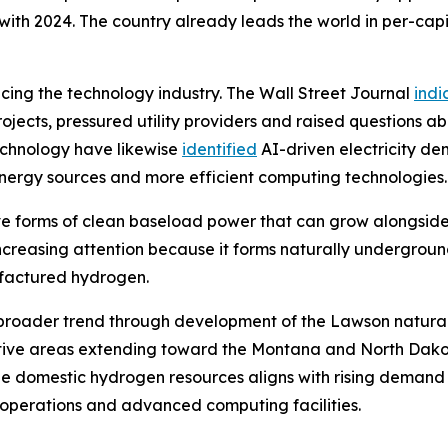
th 2024. The country already leads the world in per-capi
encing the technology industry. The Wall Street Journal
indi
jects, pressured utility providers and raised questions ab
echnology have likewise
identified
AI-driven electricity d
 energy sources and more efficient computing technologies.
tive forms of clean baseload power that can grow alongsid
 increasing attention because it forms naturally undergrou
ufactured hydrogen.
this broader trend through development of the Lawson natur
tive areas extending toward the Montana and North Dakot
e domestic hydrogen resources aligns with rising demand 
l operations and advanced computing facilities.