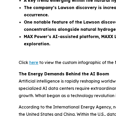
A key trend emerging within the natural h
The company’s Lawson discovery is increa
occurrence.
One notable feature of the Lawson discove
concentrations alongside natural hydroge
MAX Power’s AI-assisted platform, MAXX L
exploration.
Click
here
to view the custom infographic of the 
The Energy Demands Behind the AI Boom
Artificial intelligence is rapidly reshaping wo
specialized AI data centers require extraordinary
growth. What began as a technology revolution 
According to the International Energy Agency, n
the United States and China. Within the U.S., d