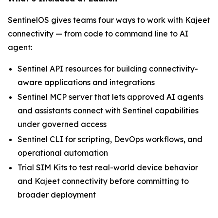
SentinelOS gives teams four ways to work with Kajeet
connectivity — from code to command line to AI
agent:
Sentinel API resources for building connectivity-
aware applications and integrations
Sentinel MCP server that lets approved AI agents
and assistants connect with Sentinel capabilities
under governed access
Sentinel CLI for scripting, DevOps workflows, and
operational automation
Trial SIM Kits to test real-world device behavior
and Kajeet connectivity before committing to
broader deployment