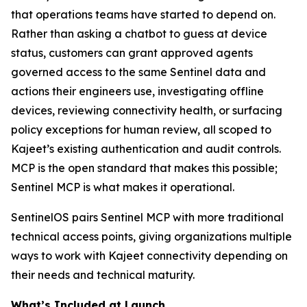
that operations teams have started to depend on.
Rather than asking a chatbot to guess at device
status, customers can grant approved agents
governed access to the same Sentinel data and
actions their engineers use, investigating offline
devices, reviewing connectivity health, or surfacing
policy exceptions for human review, all scoped to
Kajeet’s existing authentication and audit controls.
MCP is the open standard that makes this possible;
Sentinel MCP is what makes it operational.
SentinelOS pairs Sentinel MCP with more traditional
technical access points, giving organizations multiple
ways to work with Kajeet connectivity depending on
their needs and technical maturity.
What’s Included at Launch