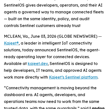
SentinelOS gives developers, operators, and their AI
agents a governed way to manage connected fleets
— built on the same identity, policy, and audit
controls Sentinel customers already trust
MCLEAN, Va., June 03, 2026 (GLOBE NEWSWIRE) --
Kajeet®
, a leader in intelligent IoT connectivity
solutions, today announced SentinelOS, the agent-
ready operating layer for connected devices.
Available at
kajeet.dev
, SentinelOS is designed to
help developers, IT teams, and approved AI agents
work more directly with
Kajeet’s Sentinel platform
.
“Connectivity management is moving beyond the
dashboard era. AI agents, developers, and
operations teams now need to work from the same
trusted data, with the same guardrails,” said
Landon