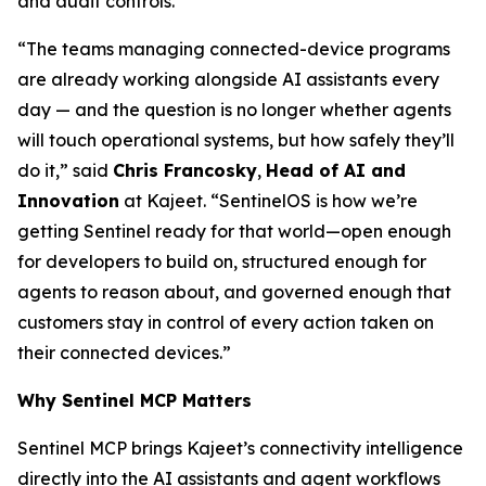
and audit controls.
“The teams managing connected-device programs
are already working alongside AI assistants every
day — and the question is no longer whether agents
will touch operational systems, but how safely they’ll
do it,” said
Chris Francosky
,
Head of AI and
Innovation
at Kajeet. “SentinelOS is how we’re
getting Sentinel ready for that world—open enough
for developers to build on, structured enough for
agents to reason about, and governed enough that
customers stay in control of every action taken on
their connected devices.”
Why Sentinel MCP Matters
Sentinel MCP brings Kajeet’s connectivity intelligence
directly into the AI assistants and agent workflows