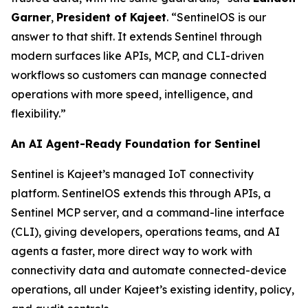
Garner
,
President of Kajeet
. “SentinelOS is our
answer to that shift. It extends Sentinel through
modern surfaces like APIs, MCP, and CLI-driven
workflows so customers can manage connected
operations with more speed, intelligence, and
flexibility.”
An AI Agent-Ready Foundation for Sentinel
Sentinel is Kajeet’s managed IoT connectivity
platform. SentinelOS extends this through APIs, a
Sentinel MCP server, and a command-line interface
(CLI), giving developers, operations teams, and AI
agents a faster, more direct way to work with
connectivity data and automate connected-device
operations, all under Kajeet’s existing identity, policy,