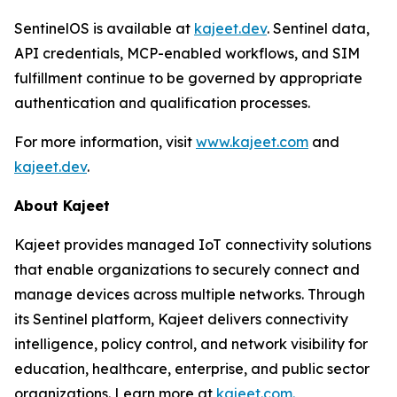
SentinelOS is available at
kajeet.dev
. Sentinel data,
API credentials, MCP-enabled workflows, and SIM
fulfillment continue to be governed by appropriate
authentication and qualification processes.
For more information, visit
www.kajeet.com
and
kajeet.dev
.
About Kajeet
Kajeet provides managed IoT connectivity solutions
that enable organizations to securely connect and
manage devices across multiple networks. Through
its Sentinel platform, Kajeet delivers connectivity
intelligence, policy control, and network visibility for
education, healthcare, enterprise, and public sector
organizations. Learn more at
kajeet.com.