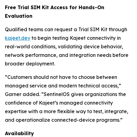
Free Trial SIM Kit Access for Hands-On
Evaluation
Qualified teams can request a Trial SIM Kit through
kajeet.dev
to begin testing Kajeet connectivity in
real-world conditions, validating device behavior,
network performance, and integration needs before
broader deployment.
“Customers should not have to choose between
managed service and modern technical access,”
Garner added. “SentinelOS gives organizations the
confidence of Kajeet’s managed connectivity
expertise with a more flexible way to test, integrate,
and operationalize connected-device programs.”
Availability