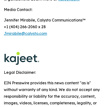
Media Contact:
Jennifer Mirabile, Calysto Communications™
+1 (404) 266-2060 x 28
Jmirabile@calysto.com
Legal Disclaimer:
EIN Presswire provides this news content "as is"
without warranty of any kind. We do not accept any
responsibility or liability for the accuracy, content,
images, videos, licenses, completeness, legality, or