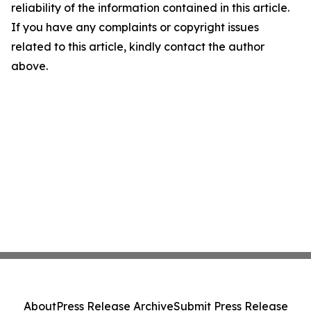
reliability of the information contained in this article.
If you have any complaints or copyright issues
related to this article, kindly contact the author
above.
About
Press Release Archive
Submit Press Release