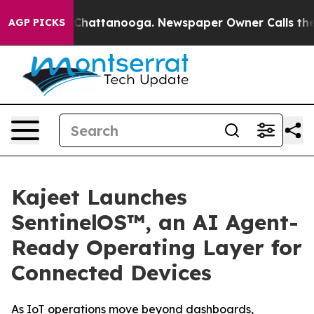
haos in Chattanooga. Newspaper Owner Calls the Peop
AGP PICKS
Kajeet Launches
SentinelOS™, an AI Agent-
Ready Operating Layer for
Connected Devices
As IoT operations move beyond dashboards,