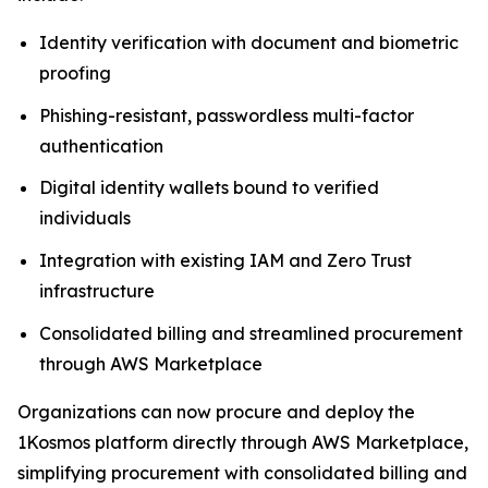
Identity verification with document and biometric
proofing
Phishing-resistant, passwordless multi-factor
authentication
Digital identity wallets bound to verified
individuals
Integration with existing IAM and Zero Trust
infrastructure
Consolidated billing and streamlined procurement
through AWS Marketplace
Organizations can now procure and deploy the
1Kosmos platform directly through AWS Marketplace,
simplifying procurement with consolidated billing and