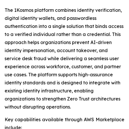
The 1Kosmos platform combines identity verification,
digital identity wallets, and passwordless
authentication into a single solution that binds access
to a verified individual rather than a credential. This
approach helps organizations prevent AI-driven
identity impersonation, account takeover, and
service desk fraud while delivering a seamless user
experience across workforce, customer, and partner
use cases. The platform supports high-assurance
identity standards and is designed to integrate with
existing identity infrastructure, enabling
organizations to strengthen Zero Trust architectures
without disrupting operations.
Key capabilities available through AWS Marketplace
include: