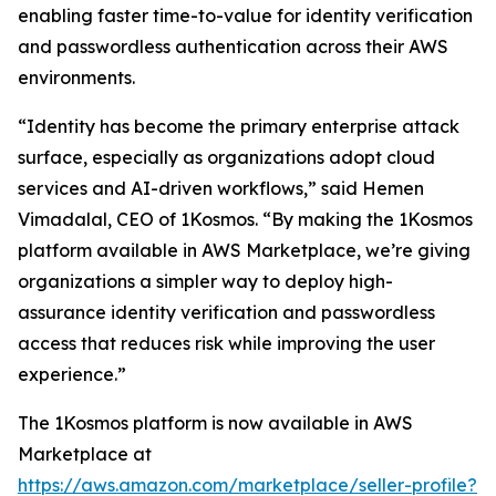
enabling faster time-to-value for identity verification
and passwordless authentication across their AWS
environments.
“Identity has become the primary enterprise attack
surface, especially as organizations adopt cloud
services and AI-driven workflows,” said Hemen
Vimadalal, CEO of 1Kosmos. “By making the 1Kosmos
platform available in AWS Marketplace, we’re giving
organizations a simpler way to deploy high-
assurance identity verification and passwordless
access that reduces risk while improving the user
experience.”
The 1Kosmos platform is now available in AWS
Marketplace at
https://aws.amazon.com/marketplace/seller-profile?