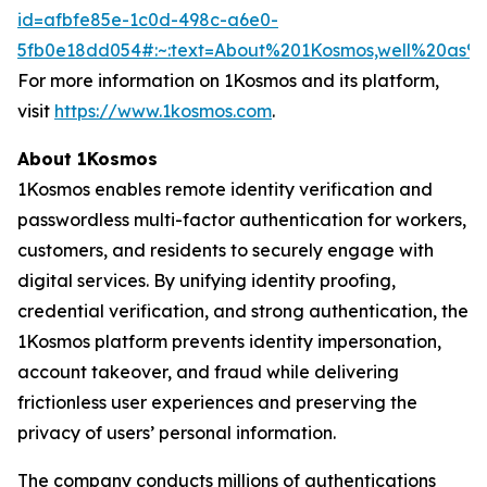
id=afbfe85e-1c0d-498c-a6e0-
5fb0e18dd054#:~:text=About%201Kosmos,well%20as
For more information on 1Kosmos and its platform,
visit
https://www.1kosmos.com
.
About 1Kosmos
1Kosmos enables remote identity verification and
passwordless multi-factor authentication for workers,
customers, and residents to securely engage with
digital services. By unifying identity proofing,
credential verification, and strong authentication, the
1Kosmos platform prevents identity impersonation,
account takeover, and fraud while delivering
frictionless user experiences and preserving the
privacy of users’ personal information.
The company conducts millions of authentications