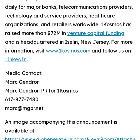
daily for major banks, telecommunications providers,
technology and service providers, healthcare
organizations, and retailers worldwide. 1Kosmos has
raised more than $72M in
venture capital funding
,
and is headquartered in Iselin, New Jersey. For more
information, visit
www.1kosmos.com
and follow us on
LinkedIn
.
Media Contact:
Marc Gendron
Marc Gendron PR for 1Kosmos
617-877-7480
marc@mgpr.net
An image accompanying this announcement is
available at
https://www.globenewswire.com/NewsRoom/Attachme