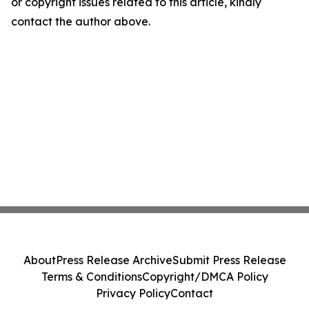
or copyright issues related to this article, kindly
contact the author above.
About
Press Release Archive
Submit Press Release
Terms & Conditions
Copyright/DMCA Policy
Privacy Policy
Contact