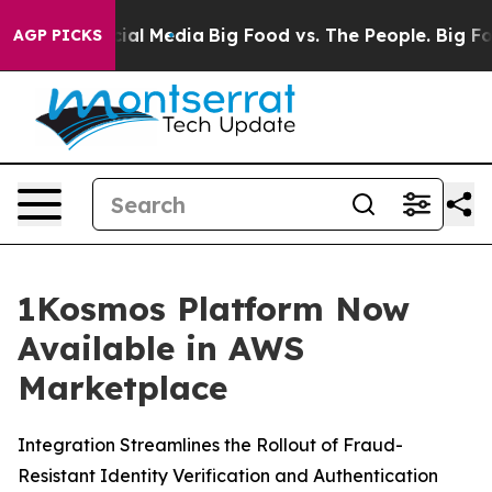
es on Social Media
Big Food vs. The People. Big Food’s
AGP PICKS
1Kosmos Platform Now
Available in AWS
Marketplace
Integration Streamlines the Rollout of Fraud-
Resistant Identity Verification and Authentication