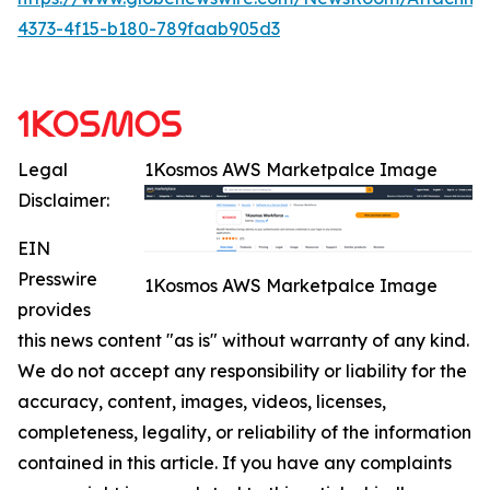
4373-4f15-b180-789faab905d3
Legal
1Kosmos AWS Marketpalce Image
Disclaimer:
EIN
Presswire
1Kosmos AWS Marketpalce Image
provides
this news content "as is" without warranty of any kind.
We do not accept any responsibility or liability for the
accuracy, content, images, videos, licenses,
completeness, legality, or reliability of the information
contained in this article. If you have any complaints