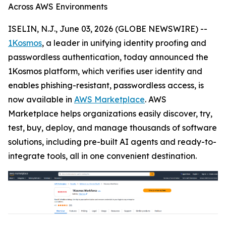
Across AWS Environments
ISELIN, N.J., June 03, 2026 (GLOBE NEWSWIRE) --
1Kosmos
, a leader in unifying identity proofing and
passwordless authentication, today announced the
1Kosmos platform, which verifies user identity and
enables phishing-resistant, passwordless access, is
now available in
AWS Marketplace
. AWS
Marketplace helps organizations easily discover, try,
test, buy, deploy, and manage thousands of software
solutions, including pre-built AI agents and ready-to-
integrate tools, all in one convenient destination.