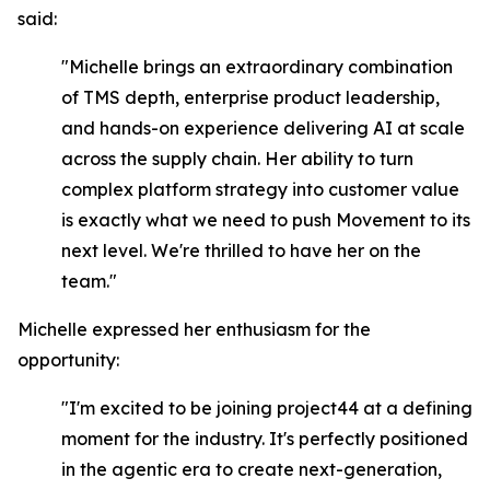
said:
"Michelle brings an extraordinary combination
of TMS depth, enterprise product leadership,
and hands-on experience delivering AI at scale
across the supply chain. Her ability to turn
complex platform strategy into customer value
is exactly what we need to push Movement to its
next level. We're thrilled to have her on the
team."
Michelle expressed her enthusiasm for the
opportunity:
"I'm excited to be joining project44 at a defining
moment for the industry. It's perfectly positioned
in the agentic era to create next-generation,