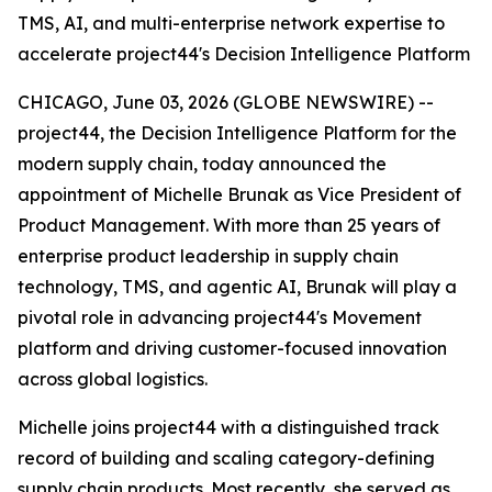
TMS, AI, and multi-enterprise network expertise to
accelerate project44's Decision Intelligence Platform
CHICAGO, June 03, 2026 (GLOBE NEWSWIRE) --
project44, the Decision Intelligence Platform for the
modern supply chain, today announced the
appointment of Michelle Brunak as Vice President of
Product Management. With more than 25 years of
enterprise product leadership in supply chain
technology, TMS, and agentic AI, Brunak will play a
pivotal role in advancing project44's Movement
platform and driving customer-focused innovation
across global logistics.
Michelle joins project44 with a distinguished track
record of building and scaling category-defining
supply chain products. Most recently, she served as