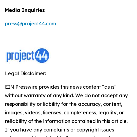
Media Inquiries
press@project44.com
Legal Disclaimer:
EIN Presswire provides this news content "as is"
without warranty of any kind. We do not accept any
responsibility or liability for the accuracy, content,
images, videos, licenses, completeness, legality, or
reliability of the information contained in this article.
If you have any complaints or copyright issues