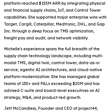
platform reached $155M ARR by integrating physical
and financial supply chains, IoT, and Control Tower
capabilities. She supported major enterprise wins with
Target, Cargill, Caterpillar, Medtronic, DHL, and Gap
Inc. through a deep focus on TMS optimization,
freight pay and audit, and network visibility.
Michelle's experience spans the full breadth of the
supply chain technology landscape, including multi-
modal TMS, digital twin, control tower, data-as-a-
service, agentic AI architectures, and cloud-native
platform modernization. She has managed global
teams of 130+ and P&Ls exceeding $20M and has
advised C-suite and board-level executives on AI
strategy, M&A, and product-led growth.
Jett McCandless, Founder and CEO of project44,