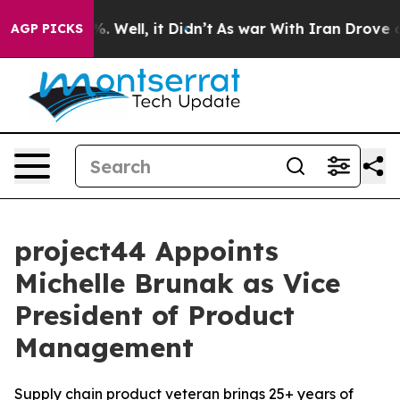
nd 40%. Well, it Didn’t
As war With Iran Drove oil P
AGP PICKS
project44 Appoints
Michelle Brunak as Vice
President of Product
Management
Supply chain product veteran brings 25+ years of