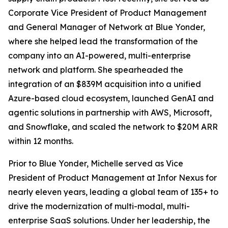
Corporate Vice President of Product Management
and General Manager of Network at Blue Yonder,
where she helped lead the transformation of the
company into an AI-powered, multi-enterprise
network and platform. She spearheaded the
integration of an $839M acquisition into a unified
Azure-based cloud ecosystem, launched GenAI and
agentic solutions in partnership with AWS, Microsoft,
and Snowflake, and scaled the network to $20M ARR
within 12 months.
Prior to Blue Yonder, Michelle served as Vice
President of Product Management at Infor Nexus for
nearly eleven years, leading a global team of 135+ to
drive the modernization of multi-modal, multi-
enterprise SaaS solutions. Under her leadership, the