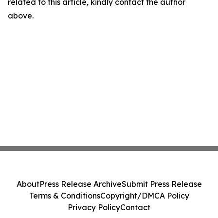
related to this article, kindly contact the author
above.
About
Press Release Archive
Submit Press Release
Terms & Conditions
Copyright/DMCA Policy
Privacy Policy
Contact