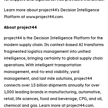
Learn more about project44's Decision Intelligence
Platform at www.project44.com.
About project44
project44 is the Decision Intelligence Platform for the
modern supply chain. Its context-based AI transforms
fragmented logistics management into unified
intelligence, bringing certainty to global supply chain
operations. With intelligent transportation
management, end-to-end visibility, yard
management, and last mile solutions, project44
connects over 1.5 billion shipments annually for over
1,000 leading brands in manufacturing, automotive,
retail, life sciences, food and beverage, CPG, and oil,
chemical and gas. Learn more at project44.com.