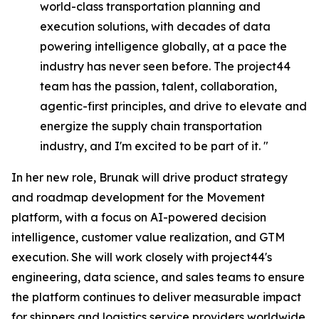
world-class transportation planning and
execution solutions, with decades of data
powering intelligence globally, at a pace the
industry has never seen before. The project44
team has the passion, talent, collaboration,
agentic-first principles, and drive to elevate and
energize the supply chain transportation
industry, and I'm excited to be part of it. "
In her new role, Brunak will drive product strategy
and roadmap development for the Movement
platform, with a focus on AI-powered decision
intelligence, customer value realization, and GTM
execution. She will work closely with project44's
engineering, data science, and sales teams to ensure
the platform continues to deliver measurable impact
for shippers and logistics service providers worldwide.