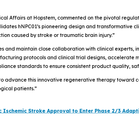
inical Affairs at Hopstem, commented on the pivotal regula
lidates hNPC01’s pioneering design and transformative clini
tion caused by stroke or traumatic brain injury.”
ves and maintain close collaboration with clinical experts,
acturing protocols and clinical trial designs, accelerate 
pliance standards to ensure consistent product quality, sa
 to advance this innovative regenerative therapy toward c
gical patients.”
Ischemic Stroke Approval to Enter Phase 2/3 Adaptive