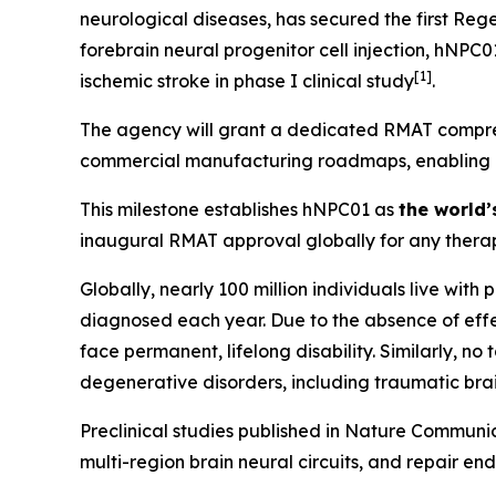
neurological diseases, has secured the first Re
forebrain neural progenitor cell injection, hNPC
[
1]
ischemic stroke in phase I clinical study
.
The agency will grant a dedicated RMAT compreh
commercial manufacturing roadmaps, enabling Hop
This milestone establishes hNPC01 as
the world’
inaugural RMAT approval globally for any therap
Globally, nearly 100 million individuals live with
diagnosed each year. Due to the absence of effec
face permanent, lifelong disability. Similarly, n
degenerative disorders, including traumatic brai
Preclinical studies published in
Nature Communic
multi-region brain neural circuits, and repair en