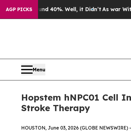
r Around 40%. Well, it Didn’t
As war With Iran
AGP PICKS
Menu
Hopstem hNPC01 Cell In
Stroke Therapy
HOUSTON, June 03, 2026 (GLOBE NEWSWIRE) -- Hop