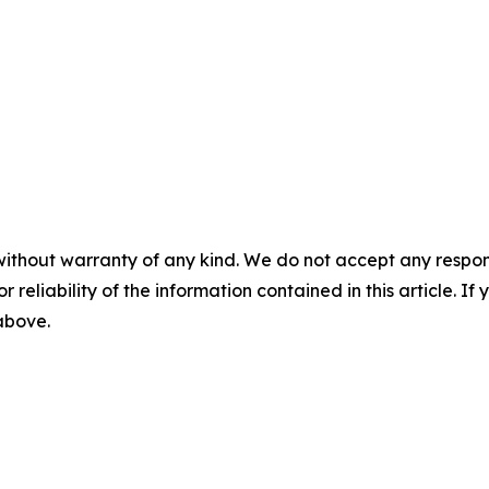
without warranty of any kind. We do not accept any responsib
r reliability of the information contained in this article. I
 above.