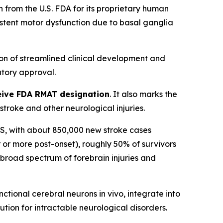
from the U.S. FDA for its proprietary human
sistent motor dysfunction due to basal ganglia
on of streamlined clinical development and
tory approval.
eceive FDA RMAT designation
. It also marks the
roke and other neurological injuries.
n US, with about 850,000 new stroke cases
 or more post-onset), roughly 50% of survivors
a broad spectrum of forebrain injuries and
tional cerebral neurons in vivo, integrate into
ution for intractable neurological disorders.