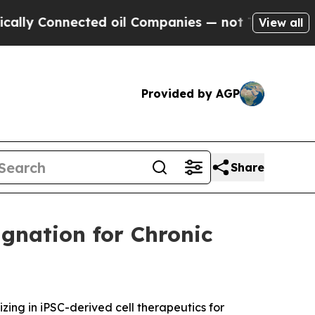
 Connected oil Companies — not Taxpayers — the 
View all
Provided by AGP
Share
gnation for Chronic
ng in iPSC-derived cell therapeutics for