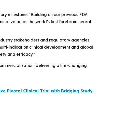
tory milestone: “Building on our previous FDA
cal value as the world’s first forebrain neural
 industry stakeholders and regulatory agencies
multi-indication clinical development and global
fety and efficacy.”
ommercialization, delivering a life-changing
 Pivotal Clinical Trial with Bridging Study