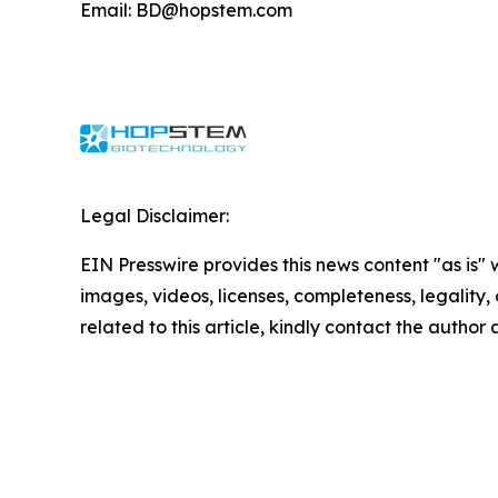
Email: BD@hopstem.com
Legal Disclaimer:
EIN Presswire provides this news content "as is" 
images, videos, licenses, completeness, legality, o
related to this article, kindly contact the author