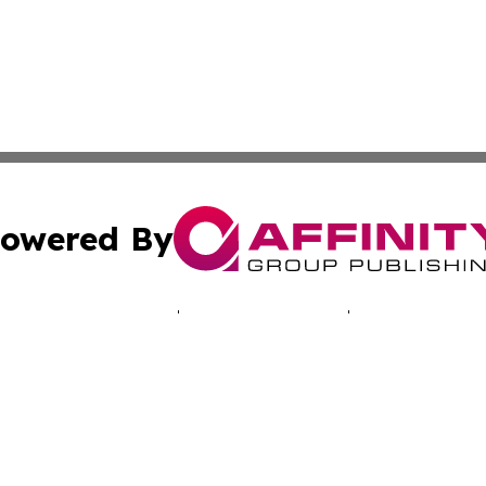
owered By
ubmit Press Release
Terms & Conditions
Copyright/DMCA
Inc. dba Affinity Group Publishing & Montserrat Tech Upda
Cookie Settings / Your Privacy Choices