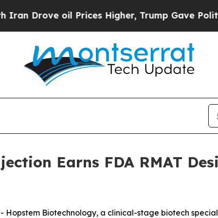
 Drove oil Prices Higher, Trump Gave Politically
jection Earns FDA RMAT Desi
stem Biotechnology, a clinical-stage biotech specializi