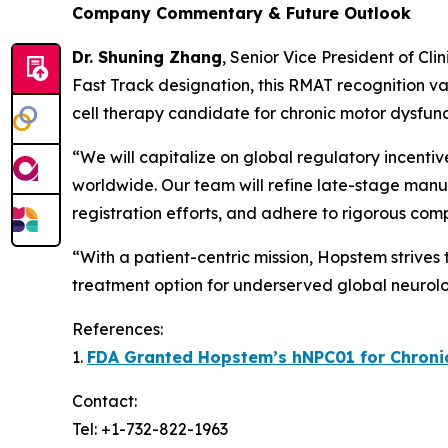
Company Commentary & Future Outlook
Dr. Shuning Zhang
, Senior Vice President of Cl
Fast Track designation, this RMAT recognition va
cell therapy candidate for chronic motor dysfunc
“We will capitalize on global regulatory incenti
worldwide. Our team will refine late-stage manuf
registration efforts, and adhere to rigorous com
“With a patient-centric mission, Hopstem strives
treatment option for underserved global neurolo
References:
1.
FDA Granted Hopstem’s hNPC01 for Chronic 
Contact:
Tel: +1-732-822-1963