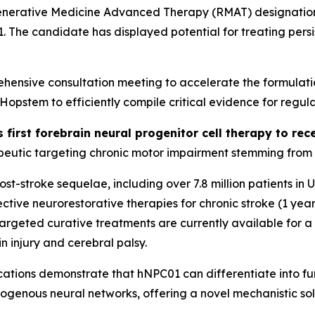
generative Medicine Advanced Therapy (RMAT) designation 
01. The candidate has displayed potential for treating per
ensive consultation meeting to accelerate the formulati
stem to efficiently compile critical evidence for regula
s first forebrain neural progenitor cell therapy to r
eutic targeting chronic motor impairment stemming from st
 post-stroke sequelae, including over 7.8 million patients i
tive neurorestorative therapies for chronic stroke (1 year
o targeted curative treatments are currently available for 
n injury and cerebral palsy.
ations
demonstrate that hNPC01 can differentiate into func
dogenous neural networks, offering a novel mechanistic sol