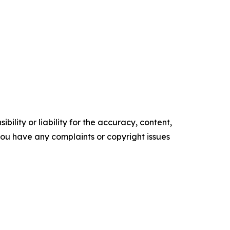
ility or liability for the accuracy, content,
f you have any complaints or copyright issues