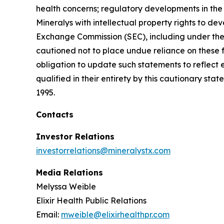
health concerns; regulatory developments in the U
Mineralys with intellectual property rights to de
Exchange Commission (SEC), including under the h
cautioned not to place undue reliance on these 
obligation to update such statements to reflect 
qualified in their entirety by this cautionary sta
1995.
Contacts
Investor Relations
investorrelations@mineralystx.com
Media Relations
Melyssa Weible
Elixir Health Public Relations
Email:
mweible@elixirhealthpr.com