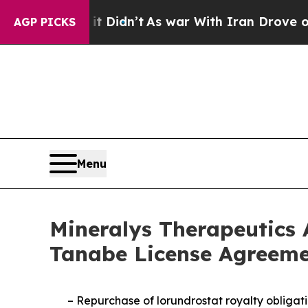
it Didn’t
As war With Iran Drove oil Prices High
AGP PICKS
Menu
Mineralys Therapeutics 
Tanabe License Agreeme
–
Repurchase of lorundrostat royalty obligati