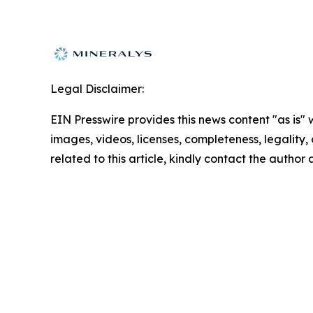
Legal Disclaimer:
EIN Presswire provides this news content "as is" 
images, videos, licenses, completeness, legality, o
related to this article, kindly contact the author