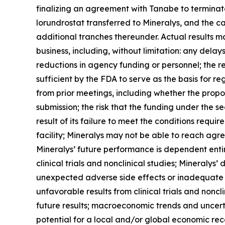
finalizing an agreement with Tanabe to terminate
lorundrostat transferred to Mineralys, and the ca
additional tranches thereunder. Actual results may
business, including, without limitation: any dela
reductions in agency funding or personnel; the r
sufficient by the FDA to serve as the basis for 
from prior meetings, including whether the propo
submission; the risk that the funding under the s
result of its failure to meet the conditions requ
facility; Mineralys may not be able to reach agr
Mineralys’ future performance is dependent enti
clinical trials and nonclinical studies; Mineralys
unexpected adverse side effects or inadequate e
unfavorable results from clinical trials and nonclin
future results; macroeconomic trends and uncertai
potential for a local and/or global economic rec