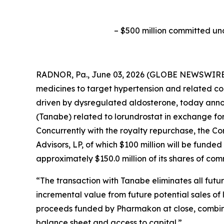
–
$500 million committed un
RADNOR, Pa., June 03, 2026 (GLOBE NEWSWIRE) 
medicines to target hypertension and related co
driven by dysregulated aldosterone, today anno
(Tanabe) related to lorundrostat in exchange fo
Concurrently with the royalty repurchase, the 
Advisors, LP, of which $100 million will be funde
approximately $150.0 million of its shares of co
“The transaction with Tanabe eliminates all fut
incremental value from future potential sales of 
proceeds funded by Pharmakon at close, combined
balance sheet and access to capital.”