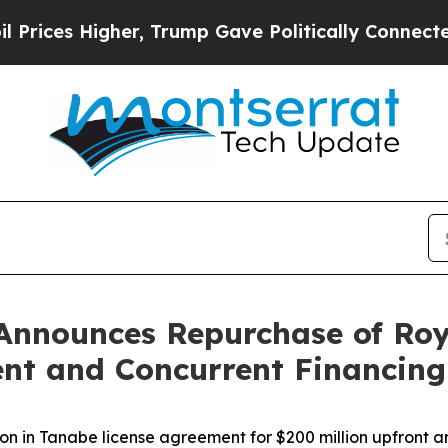
er, Trump Gave Politically Connected oil Compan
Announces Repurchase of Roy
nt and Concurrent Financing
on in Tanabe license agreement for $200 million upfront a