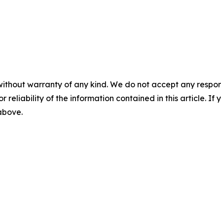
without warranty of any kind. We do not accept any responsib
r reliability of the information contained in this article. I
 above.