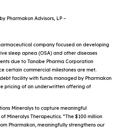
 by Pharmakon Advisors, LP
–
pharmaceutical company focused on developing
ctive sleep apnea (OSA) and other diseases
yments due to Tanabe Pharma Corporation
nce certain commercial milestones are met.
d debt facility with funds managed by Pharmakon
he pricing of an underwritten offering of
tions Mineralys to capture meaningful
 of Mineralys Therapeutics. “The $100 million
from Pharmakon, meaningfully strengthens our