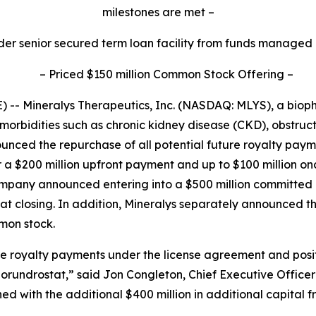
milestones are met
–
der senior secured term loan facility from funds managed
–
Priced $150 million Common Stock Offering
–
-- Mineralys Therapeutics, Inc. (NASDAQ: MLYS), a bio
morbidities such as chronic kidney disease (CKD), obstru
unced the repurchase of all potential future royalty pa
r a $200 million upfront payment and up to $100 million o
Company announced entering into a $500 million committe
d at closing. In addition, Mineralys separately announced t
mmon stock.
ure royalty payments under the license agreement and posi
lorundrostat,” said Jon Congleton, Chief Executive Officer
 with the additional $400 million in additional capital 