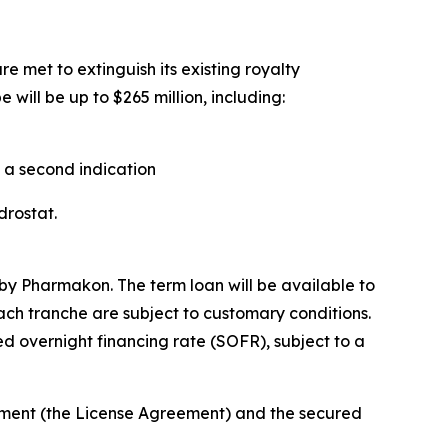
e met to extinguish its existing royalty
will be up to $265 million, including:
n a second indication
ndrostat.
by Pharmakon. The term loan will be available to
each tranche are subject to customary conditions.
d overnight financing rate (SOFR), subject to a
eement (the License Agreement) and the secured