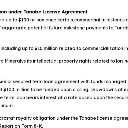
tion under Tanabe License Agreement
d up to $100 million once certain commercial milestones ar
ys’ aggregate potential future milestone payments to Tanabe 
 including up to $10 million related to commercialization i
Mineralys its intellectual property rights related to loru
n senior secured term loan agreement with funds managed 
e of $100 million to be funded upon closing. Drawdowns at 
e term loan bears interest at a rate based upon the secure
annum.
undrostat royalty obligation under the Tanabe license agr
 Report on Form 8-K.