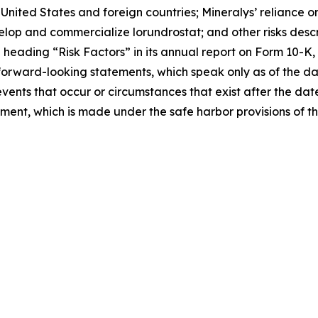
nited States and foreign countries; Mineralys’ reliance on
velop and commercialize lorundrostat; and other risks descri
eading “Risk Factors” in its annual report on Form 10-K, 
forward-looking statements, which speak only as of the d
events that occur or circumstances that exist after the da
tement, which is made under the safe harbor provisions of t