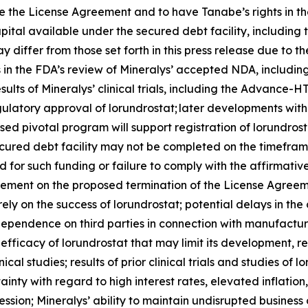
 the License Agreement and to have Tanabe’s rights in the
pital available under the secured debt facility, including
 differ from those set forth in this press release due to th
ys in the FDA’s review of Mineralys’ accepted NDA, includi
esults of Mineralys’ clinical trials, including the Advan
regulatory approval of lorundrostat; later developments wi
sed pivotal program will support registration of lorundros
ecured debt facility may not be completed on the timeframe
ired for such funding or failure to comply with the affirma
eement on the proposed termination of the License Agreeme
rely on the success of lorundrostat; potential delays in 
’ dependence on third parties in connection with manufactur
fficacy of lorundrostat that may limit its development, 
ical studies; results of prior clinical trials and studies of 
nty with regard to high interest rates, elevated inflation, 
ession; Mineralys’ ability to maintain undisrupted busines