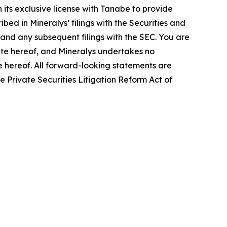
 its exclusive license with Tanabe to provide
bed in Mineralys’ filings with the Securities and
and any subsequent filings with the SEC. You are
ate hereof, and Mineralys undertakes no
te hereof. All forward-looking statements are
he Private Securities Litigation Reform Act of