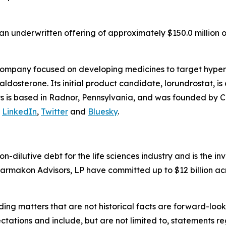
n underwritten offering of approximately $150.0 million o
company focused on developing medicines to target hyper
osterone. Its initial product candidate, lorundrostat, is 
lys is based in Radnor, Pennsylvania, and was founded by C
n
LinkedIn
,
Twitter
and
Bluesky
.
non-dilutive debt for the life sciences industry and is the
armakon Advisors, LP have committed up to $12 billion acr
ding matters that are not historical facts are forward-lo
ctations and include, but are not limited to, statements re