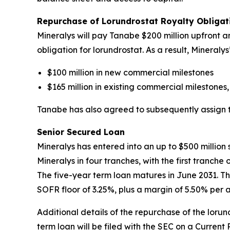
Repurchase of Lorundrostat Royalty Obliga
Mineralys will pay Tanabe $200 million upfront an
obligation for lorundrostat. As a result, Mineral
$100 million in new commercial milestones
$165 million in existing commercial milestones,
Tanabe has also agreed to subsequently assign to 
Senior Secured Loan
Mineralys has entered into an up to $500 millio
Mineralys in four tranches, with the first tranch
The five-year term loan matures in June 2031. Th
SOFR floor of 3.25%, plus a margin of 5.50% per 
Additional details of the repurchase of the lor
term loan will be filed with the SEC on a Current