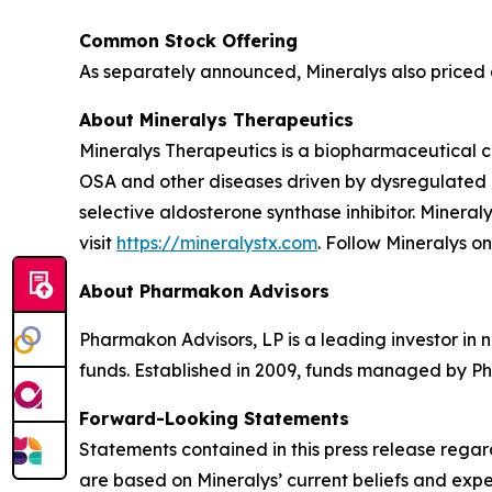
Common Stock Offering
As separately announced, Mineralys also priced a
About Mineralys Therapeutics
Mineralys Therapeutics is a biopharmaceutical 
OSA and other diseases driven by dysregulated ald
selective aldosterone synthase inhibitor. Minera
visit
https://mineralystx.com
. Follow Mineralys o
About Pharmakon Advisors
Pharmakon Advisors, LP is a leading investor in 
funds. Established in 2009, funds managed by Ph
Forward-Looking Statements
Statements contained in this press release regar
are based on Mineralys’ current beliefs and expe