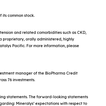
f its common stock.
tension and related comorbidities such as CKD,
a proprietary, orally administered, highly
atalys Pacific. For more information, please
 investment manager of the BioPharma Credit
oss 76 investments.
oking statements. The forward-looking statements
garding: Mineralys’ expectations with respect to