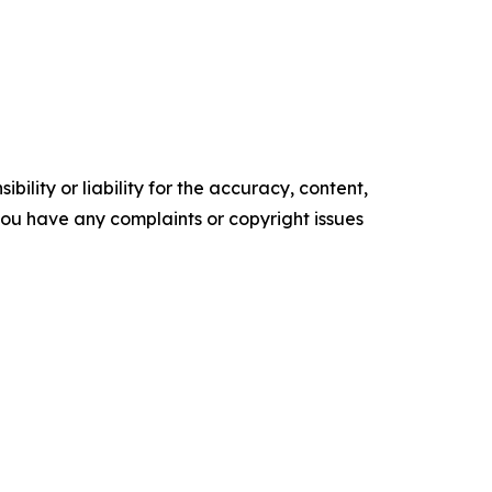
ility or liability for the accuracy, content,
f you have any complaints or copyright issues