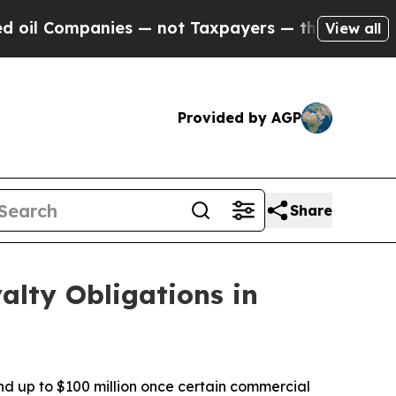
ies — not Taxpayers — the Chance to Cash in on 
View all
Provided by AGP
Share
alty Obligations in
nd up to $100 million once certain commercial