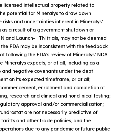
 licensed intellectual property related to
 the potential for Mineralys to draw down
e risks and uncertainties inherent in Mineralys’
ng as a result of a government shutdown or
ce-HTN and Launch-HTN trials, may not be deemed
th the FDA may be inconsistent with the feedback
tat following the FDA’s review of Mineralys’ NDA
 Mineralys expects, or at all, including as a
tive and negative covenants under the debt
nt on its expected timeframe, or at all;
the commencement, enrollment and completion of
ing, research and clinical and nonclinical testing;
regulatory approval and/or commercialization;
lorundrostat are not necessarily predictive of
tariffs and other trade policies, and the
s operations due to any pandemic or future public