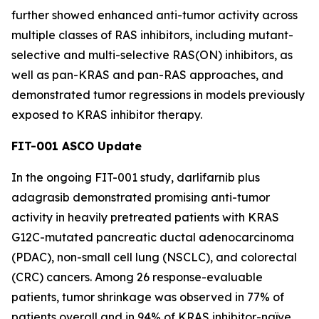
further showed enhanced anti-tumor activity across
multiple classes of RAS inhibitors, including mutant-
selective and multi-selective RAS(ON) inhibitors, as
well as pan-KRAS and pan-RAS approaches, and
demonstrated tumor regressions in models previously
exposed to KRAS inhibitor therapy.
FIT-001 ASCO Update
In the ongoing FIT-001 study, darlifarnib plus
adagrasib demonstrated promising anti-tumor
activity in heavily pretreated patients with
KRAS
G12C-mutated pancreatic ductal adenocarcinoma
(PDAC), non-small cell lung (NSCLC), and colorectal
(CRC) cancers. Among 26 response-evaluable
patients, tumor shrinkage was observed in 77% of
patients overall and in 94% of KRAS inhibitor-naïve