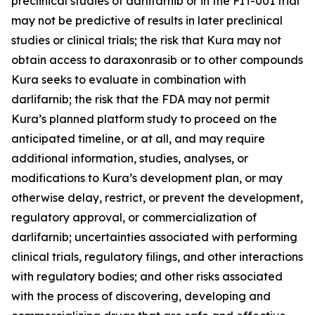
preclinical studies of darlifarnib or in the FIT-001 trial
may not be predictive of results in later preclinical
studies or clinical trials; the risk that Kura may not
obtain access to daraxonrasib or to other compounds
Kura seeks to evaluate in combination with
darlifarnib; the risk that the FDA may not permit
Kura’s planned platform study to proceed on the
anticipated timeline, or at all, and may require
additional information, studies, analyses, or
modifications to Kura’s development plan, or may
otherwise delay, restrict, or prevent the development,
regulatory approval, or commercialization of
darlifarnib; uncertainties associated with performing
clinical trials, regulatory filings, and other interactions
with regulatory bodies; and other risks associated
with the process of discovering, developing and