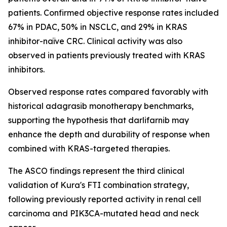
patients. Confirmed objective response rates included
67% in PDAC, 50% in NSCLC, and 29% in KRAS
inhibitor-naïve CRC. Clinical activity was also
observed in patients previously treated with KRAS
inhibitors.
Observed response rates compared favorably with
historical adagrasib monotherapy benchmarks,
supporting the hypothesis that darlifarnib may
enhance the depth and durability of response when
combined with KRAS-targeted therapies.
The ASCO findings represent the third clinical
validation of Kura's FTI combination strategy,
following previously reported activity in renal cell
carcinoma and
PIK3CA
-mutated head and neck