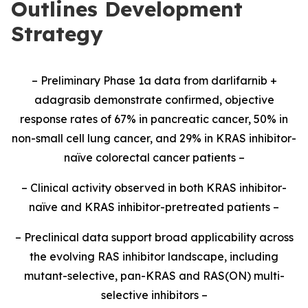
Outlines Development
Strategy
– Preliminary Phase 1a data from darlifarnib +
adagrasib demonstrate confirmed, objective
response rates of 67% in pancreatic cancer, 50% in
non-small cell lung cancer, and 29% in KRAS inhibitor-
naïve colorectal cancer patients –
– Clinical activity observed in both KRAS inhibitor-
naïve and KRAS inhibitor-pretreated patients –
– Preclinical data support broad applicability across
the evolving RAS inhibitor landscape, including
mutant-selective, pan-KRAS and RAS(ON) multi-
selective inhibitors –