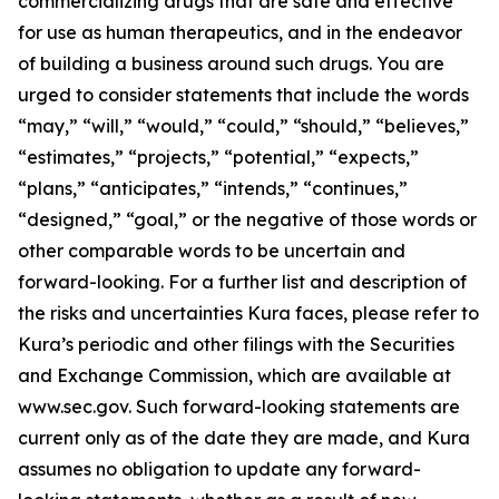
commercializing drugs that are safe and effective
for use as human therapeutics, and in the endeavor
of building a business around such drugs. You are
urged to consider statements that include the words
“may,” “will,” “would,” “could,” “should,” “believes,”
“estimates,” “projects,” “potential,” “expects,”
“plans,” “anticipates,” “intends,” “continues,”
“designed,” “goal,” or the negative of those words or
other comparable words to be uncertain and
forward-looking. For a further list and description of
the risks and uncertainties Kura faces, please refer to
Kura’s periodic and other filings with the Securities
and Exchange Commission, which are available at
www.sec.gov. Such forward-looking statements are
current only as of the date they are made, and Kura
assumes no obligation to update any forward-