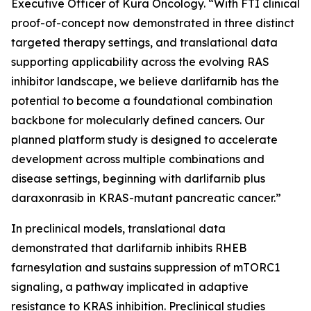
Executive Officer of Kura Oncology. “With FTI clinical
proof-of-concept now demonstrated in three distinct
targeted therapy settings, and translational data
supporting applicability across the evolving RAS
inhibitor landscape, we believe darlifarnib has the
potential to become a foundational combination
backbone for molecularly defined cancers. Our
planned platform study is designed to accelerate
development across multiple combinations and
disease settings, beginning with darlifarnib plus
daraxonrasib in
KRAS
-mutant pancreatic cancer.”
In preclinical models, translational data
demonstrated that darlifarnib inhibits RHEB
farnesylation and sustains suppression of mTORC1
signaling, a pathway implicated in adaptive
resistance to KRAS inhibition. Preclinical studies