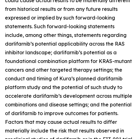
could cause actual results to be materially different
from historical results or from any future results
expressed or implied by such forward-looking
statements. Such forward-looking statements
include, among other things, statements regarding
darlifarnib’s potential applicability across the RAS
inhibitor landscape; darlifarnib’s potential as a
foundational combination platform for
KRAS
-mutant
cancers and other targeted therapy settings; the
conduct and timing of Kura’s planned darlifarnib
platform study and the potential of such study to
accelerate darlifarnib’s development across multiple
combinations and disease settings; and the potential
of darlifarnib to improve outcomes for patients.
Factors that may cause actual results to differ
materially include the risk that results observed in