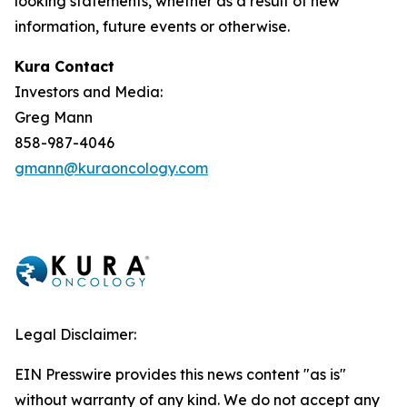
looking statements, whether as a result of new
information, future events or otherwise.
Kura Contact
Investors and Media:
Greg Mann
858-987-4046
gmann@kuraoncology.com
Legal Disclaimer:
EIN Presswire provides this news content "as is"
without warranty of any kind. We do not accept any