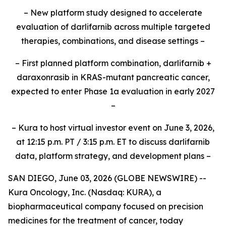
– New platform study designed to accelerate
evaluation of darlifarnib across multiple targeted
therapies, combinations, and disease settings –
– First planned platform combination, darlifarnib +
daraxonrasib in KRAS-mutant pancreatic cancer,
expected to enter Phase 1a evaluation in early 2027
–
– Kura to host virtual investor event on June 3, 2026,
at 12:15 p.m. PT / 3:15 p.m. ET to discuss darlifarnib
data, platform strategy, and development plans –
SAN DIEGO, June 03, 2026 (GLOBE NEWSWIRE) --
Kura Oncology, Inc. (Nasdaq: KURA), a
biopharmaceutical company focused on precision
medicines for the treatment of cancer, today