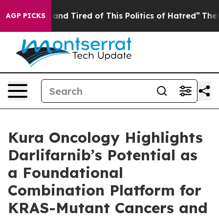
Sick and Tired of This Politics of Hatred”
The Story B
AGP PICKS
Kura Oncology Highlights
Darlifarnib’s Potential as
a Foundational
Combination Platform for
KRAS-Mutant Cancers and