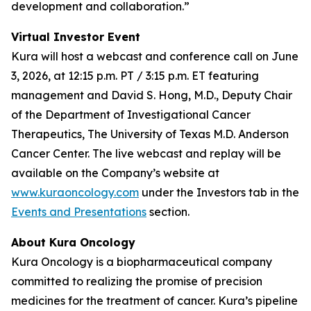
development and collaboration.”
Virtual Investor Event
Kura will host a webcast and conference call on June
3, 2026, at 12:15 p.m. PT / 3:15 p.m. ET featuring
management and David S. Hong, M.D., Deputy Chair
of the Department of Investigational Cancer
Therapeutics, The University of Texas M.D. Anderson
Cancer Center. The live webcast and replay will be
available on the Company’s website at
www.kuraoncology.com
under the Investors tab in the
Events and Presentations
section.
About Kura Oncology
Kura Oncology is a biopharmaceutical company
committed to realizing the promise of precision
medicines for the treatment of cancer. Kura’s pipeline