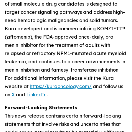
of small molecule drug candidates is designed to
target cancer signaling pathways and address high-
need hematologic malignancies and solid tumors.
Kura developed and is commercializing KOMZIFTI™
(ziftomenib), the FDA-approved once-daily, oral
menin inhibitor for the treatment of adults with
relapsed or refractory
NPM1
-mutated acute myeloid
leukemia, and continues to pioneer advancements in
menin inhibition and farnesyl transferase inhibition.
For additional information, please visit the Kura
website at
https://kuraoncology.com/
and follow us
on
X
and
LinkedIn
.
Forward-Looking Statements
This news release contains certain forward-looking
statements that involve risks and uncertainties that