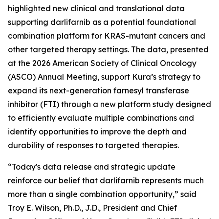
highlighted new clinical and translational data
supporting darlifarnib as a potential foundational
combination platform for
KRAS
-mutant cancers and
other targeted therapy settings. The data, presented
at the 2026 American Society of Clinical Oncology
(ASCO) Annual Meeting, support Kura’s strategy to
expand its next-generation farnesyl transferase
inhibitor (FTI) through a new platform study designed
to efficiently evaluate multiple combinations and
identify opportunities to improve the depth and
durability of responses to targeted therapies.
“Today's data release and strategic update
reinforce our belief that darlifarnib represents much
more than a single combination opportunity,” said
Troy E. Wilson, Ph.D., J.D., President and Chief