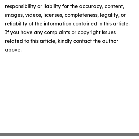
responsibility or liability for the accuracy, content,
images, videos, licenses, completeness, legality, or
reliability of the information contained in this article.
If you have any complaints or copyright issues
related to this article, kindly contact the author
above.