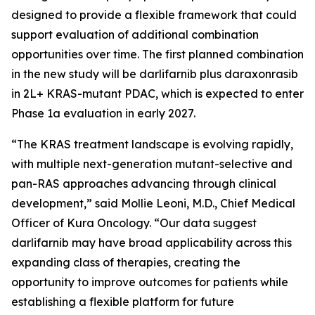
designed to provide a flexible framework that could
support evaluation of additional combination
opportunities over time. The first planned combination
in the new study will be darlifarnib plus daraxonrasib
in 2L+
KRAS
-mutant PDAC, which is expected to enter
Phase 1a evaluation in early 2027.
“The KRAS treatment landscape is evolving rapidly,
with multiple next-generation mutant-selective and
pan-RAS approaches advancing through clinical
development,” said Mollie Leoni, M.D., Chief Medical
Officer of Kura Oncology. “Our data suggest
darlifarnib may have broad applicability across this
expanding class of therapies, creating the
opportunity to improve outcomes for patients while
establishing a flexible platform for future