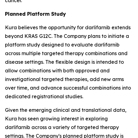
cancer.
Planned Platform Study
Kura believes the opportunity for darlifarnib extends
beyond KRAS G12C. The Company plans to initiate a
platform study designed to evaluate darlifarnib
across multiple targeted therapy combinations and
disease settings. The flexible design is intended to
allow combinations with both approved and
investigational targeted therapies, add new arms
over time, and advance successful combinations into
dedicated registrational studies.
Given the emerging clinical and translational data,
Kura has seen growing interest in exploring
darlifarnib across a variety of targeted therapy
settings. The Company's planned platform study is