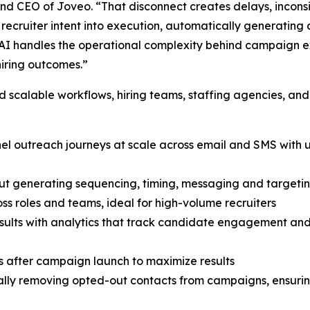
 and CEO of Joveo. “That disconnect creates delays, inconsi
ecruiter intent into execution, automatically generating 
I handles the operational complexity behind campaign exe
hiring outcomes.”
scalable workflows, hiring teams, staffing agencies, and
nnel outreach journeys at scale across email and SMS wit
ut generating sequencing, timing, messaging and targetin
ss roles and teams, ideal for high-volume recruiters
 results with analytics that track candidate engagement a
 after campaign launch to maximize results
ly removing opted-out contacts from campaigns, ensuring 