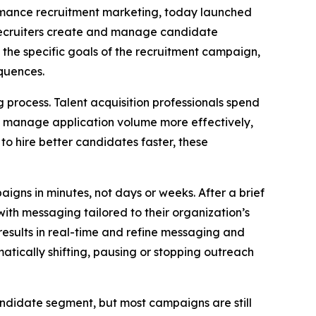
formance recruitment marketing, today launched
recruiters create and manage candidate
 the specific goals of the recruitment campaign,
quences.
process. Talent acquisition professionals spend
to manage application volume more effectively,
to hire better candidates faster, these
igns in minutes, not days or weeks. After a brief
ith messaging tailored to their organization’s
esults in real-time and refine messaging and
tically shifting, pausing or stopping outreach
andidate segment, but most campaigns are still