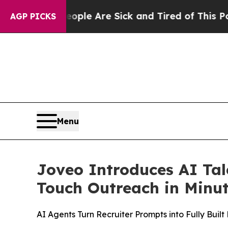
n: “People Are Sick and Tired of This Politics of
AGP PICKS
Menu
Joveo Introduces AI Tal
Touch Outreach in Minu
AI Agents Turn Recruiter Prompts into Fully Bui