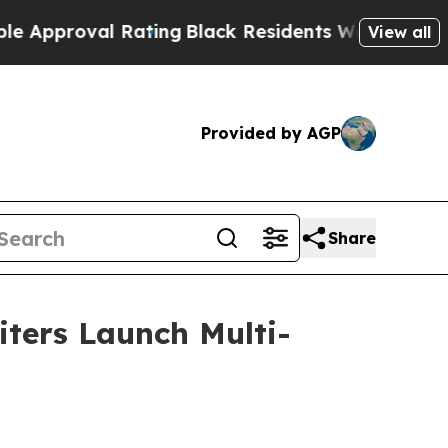
oval Rating
Black Residents Warned of Abusive Co
View all
Provided by AGP
Share
iters Launch Multi-