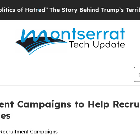
 Hatred”
The Story Behind Trump’s Terrible Appr
ent Campaigns to Help Recru
tes
lt Recruitment Campaigns