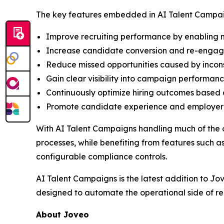
The key features embedded in AI Talent Campai
Improve recruiting performance by enabling m
Increase candidate conversion and re-engage 
Reduce missed opportunities caused by incon
Gain clear visibility into campaign performanc
Continuously optimize hiring outcomes based 
Promote candidate experience and employer b
With AI Talent Campaigns handling much of the 
processes, while benefiting from features such
configurable compliance controls.
AI Talent Campaigns is the latest addition to Jo
designed to automate the operational side of re
About Joveo