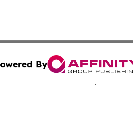
owered By
ubmit Press Release
Terms & Conditions
Copyright/DMCA
Inc. dba Affinity Group Publishing & Montserrat Tech Upda
Cookie Settings / Your Privacy Choices