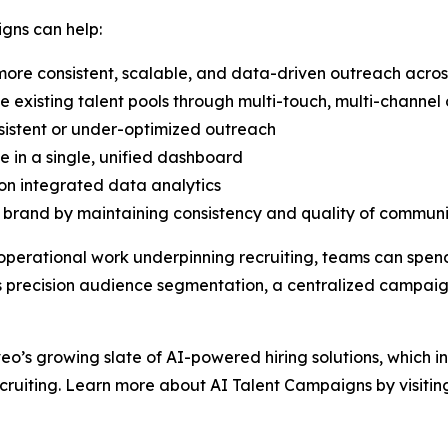
gns can help:
ore consistent, scalable, and data-driven outreach acros
existing talent pools through multi-touch, multi-channe
sistent or under-optimized outreach
e in a single, unified dashboard
on integrated data analytics
rand by maintaining consistency and quality of communic
operational work underpinning recruiting, teams can spen
 as precision audience segmentation, a centralized camp
veo’s growing slate of AI-powered hiring solutions, which i
cruiting. Learn more about AI Talent Campaigns by visiti