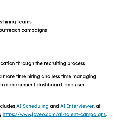
s hiring teams
l outreach campaigns
ation through the recruiting process
d more time hiring and less time managing
aign management dashboard, and user-
ncludes
AI Scheduling
and
AI Interviewer
, all
ng
https://www.joveo.com/ai-talent-campaigns
.