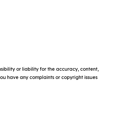
ility or liability for the accuracy, content,
f you have any complaints or copyright issues