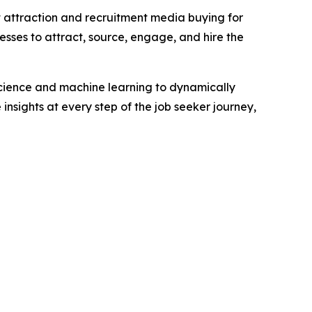
t attraction and recruitment media buying for
esses to attract, source, engage, and hire the
science and machine learning to dynamically
insights at every step of the job seeker journey,