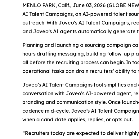
MENLO PARK, Calif., June 03, 2026 (GLOBE NE
AI Talent Campaigns, an AI-powered talent sou
outreach. With Joveo’s AI Talent Campaigns, recr
and Joveo’s AI agents automatically generate t
Planning and launching a sourcing campaign can 
hours drafting messaging, building follow-up pl
all before the recruiting process can begin. In t
operational tasks can drain recruiters’ ability to
Joveo’s AI Talent Campaigns tool simplifies and 
conversation with Joveo’s AI-powered agent, rec
branding and communication style. Once launche
cadence mid-cycle. Joveo’s AI Talent Campaigns 
when a candidate applies, replies, or opts out.
“Recruiters today are expected to deliver highl