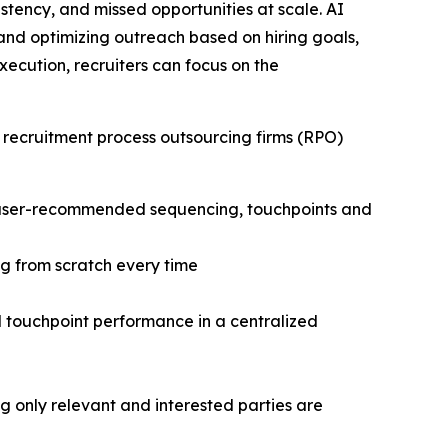
stency, and missed opportunities at scale. AI
and optimizing outreach based on hiring goals,
cution, recruiters can focus on the
 recruitment process outsourcing firms (RPO)
h user-recommended sequencing, touchpoints and
g from scratch every time
nd touchpoint performance in a centralized
only relevant and interested parties are