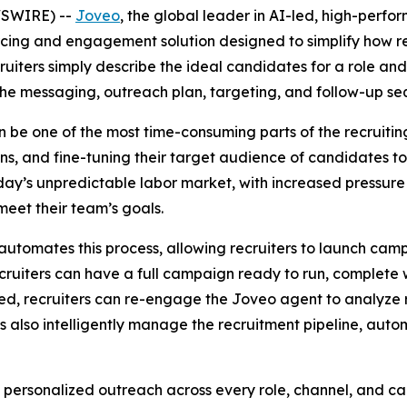
WSWIRE) --
Joveo
, the global leader in AI-led, high-per
rcing and engagement solution designed to simplify how 
uiters simply describe the ideal candidates for a role and
he messaging, outreach plan, targeting, and follow-up se
be one of the most time-consuming parts of the recruiting 
ans, and fine-tuning their target audience of candidates 
oday’s unpredictable labor market, with increased pressure 
 meet their team’s goals.
automates this process, allowing recruiters to launch campa
ruiters can have a full campaign ready to run, complete w
d, recruiters can re-engage the Joveo agent to analyze r
also intelligently manage the recruitment pipeline, automa
y personalized outreach across every role, channel, and c