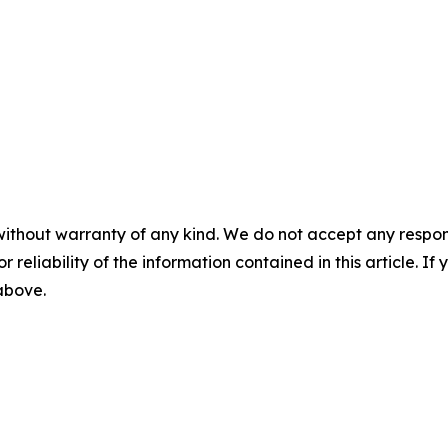
without warranty of any kind. We do not accept any responsib
r reliability of the information contained in this article. I
 above.