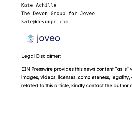
Kate Achille

The Devon Group for Joveo

kate@devonpr.com
Legal Disclaimer:
EIN Presswire provides this news content "as is" 
images, videos, licenses, completeness, legality, o
related to this article, kindly contact the author