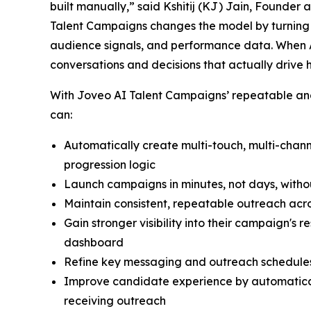
built manually,” said Kshitij (KJ) Jain, Founder
Talent Campaigns changes the model by turning r
audience signals, and performance data. When A
conversations and decisions that actually drive 
With Joveo AI Talent Campaigns’ repeatable and 
can:
Automatically create multi-touch, multi-cha
progression logic
Launch campaigns in minutes, not days, witho
Maintain consistent, repeatable outreach acro
Gain stronger visibility into their campaign's
dashboard
Refine key messaging and outreach schedules
Improve candidate experience by automatical
receiving outreach