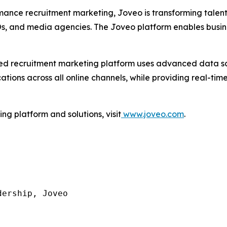
mance recruitment marketing, Joveo is transforming talen
POs, and media agencies. The Joveo platform enables busin
I-led recruitment marketing platform uses advanced data 
ons across all online channels, while providing real-time 
g platform and solutions, visit
www.joveo.com
.
ership, Joveo
