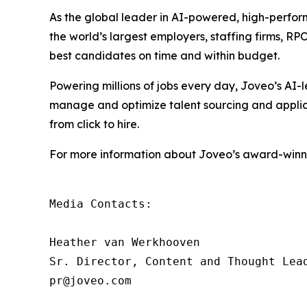
As the global leader in AI-powered, high-perfor
the world’s largest employers, staffing firms, R
best candidates on time and within budget.
Powering millions of jobs every day, Joveo’s A
manage and optimize talent sourcing and applicati
from click to hire.
For more information about Joveo’s award-winnin
Media Contacts:

Heather van Werkhooven

Sr. Director, Content and Thought Lead
pr@joveo.com
