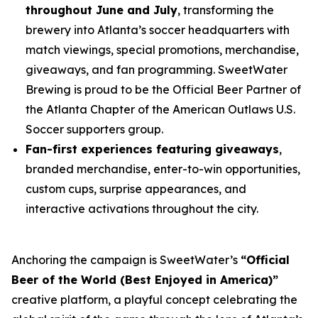
throughout June and July
, transforming the
brewery into Atlanta’s soccer headquarters with
match viewings, special promotions, merchandise,
giveaways, and fan programming. SweetWater
Brewing is proud to be the Official Beer Partner of
the Atlanta Chapter of the American Outlaws U.S.
Soccer supporters group.
Fan-first experiences featuring giveaways
,
branded merchandise, enter-to-win opportunities,
custom cups, surprise appearances, and
interactive activations throughout the city.
Anchoring the campaign is SweetWater’s
“Official
Beer of the World (Best Enjoyed in America)”
creative platform, a playful concept celebrating the