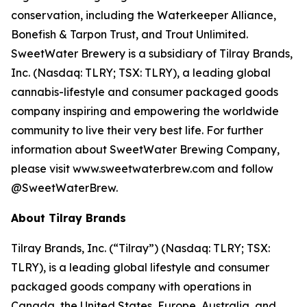
conservation, including the Waterkeeper Alliance,
Bonefish & Tarpon Trust, and Trout Unlimited.
SweetWater Brewery is a subsidiary of Tilray Brands,
Inc. (Nasdaq: TLRY; TSX: TLRY), a leading global
cannabis-lifestyle and consumer packaged goods
company inspiring and empowering the worldwide
community to live their very best life. For further
information about SweetWater Brewing Company,
please visit www.sweetwaterbrew.com and follow
@SweetWaterBrew.
About Tilray Brands
Tilray Brands, Inc. (“Tilray”) (Nasdaq: TLRY; TSX:
TLRY), is a leading global lifestyle and consumer
packaged goods company with operations in
Canada, the United States, Europe, Australia, and