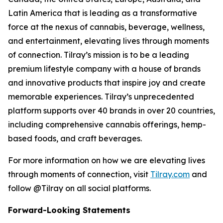
Latin America that is leading as a transformative
force at the nexus of cannabis, beverage, wellness,
and entertainment, elevating lives through moments
of connection. Tilray’s mission is to be a leading
premium lifestyle company with a house of brands
and innovative products that inspire joy and create
memorable experiences. Tilray’s unprecedented
platform supports over 40 brands in over 20 countries,
including comprehensive cannabis offerings, hemp-
based foods, and craft beverages.
For more information on how we are elevating lives
through moments of connection, visit
Tilray.com
and
follow @Tilray on all social platforms.
Forward-Looking Statements