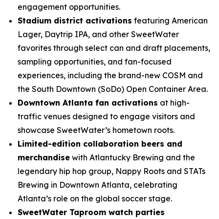
engagement opportunities.
Stadium district activations
featuring American
Lager, Daytrip IPA, and other SweetWater
favorites through select can and draft placements,
sampling opportunities, and fan-focused
experiences, including the brand-new COSM and
the South Downtown (SoDo) Open Container Area.
Downtown Atlanta fan activations
at high-
traffic venues designed to engage visitors and
showcase SweetWater’s hometown roots.
Limited-edition collaboration beers and
merchandise
with Atlantucky Brewing and the
legendary hip hop group, Nappy Roots and STATs
Brewing in Downtown Atlanta, celebrating
Atlanta’s role on the global soccer stage.
SweetWater Taproom watch parties