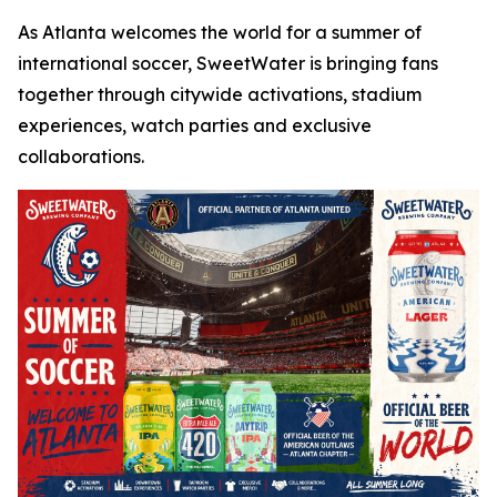
As Atlanta welcomes the world for a summer of
international soccer, SweetWater is bringing fans
together through citywide activations, stadium
experiences, watch parties and exclusive
collaborations.