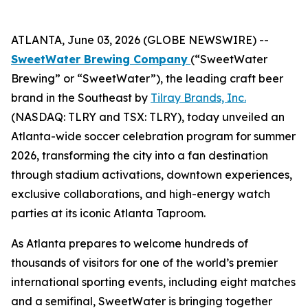
ATLANTA, June 03, 2026 (GLOBE NEWSWIRE) --
SweetWater Brewing Company
(“SweetWater
Brewing” or “SweetWater”), the leading craft beer
brand in the Southeast by
Tilray Brands, Inc.
(NASDAQ: TLRY and TSX: TLRY), today unveiled an
Atlanta-wide soccer celebration program for summer
2026, transforming the city into a fan destination
through stadium activations, downtown experiences,
exclusive collaborations, and high-energy watch
parties at its iconic Atlanta Taproom.
As Atlanta prepares to welcome hundreds of
thousands of visitors for one of the world’s premier
international sporting events, including eight matches
and a semifinal, SweetWater is bringing together