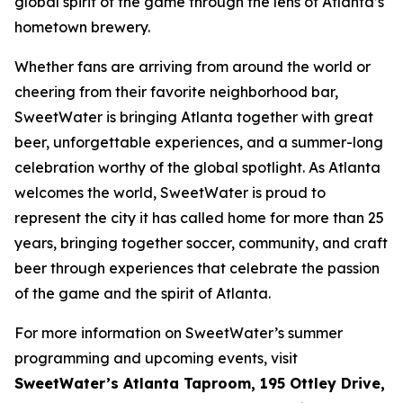
global spirit of the game through the lens of Atlanta’s
hometown brewery.
Whether fans are arriving from around the world or
cheering from their favorite neighborhood bar,
SweetWater is bringing Atlanta together with great
beer, unforgettable experiences, and a summer-long
celebration worthy of the global spotlight. As Atlanta
welcomes the world, SweetWater is proud to
represent the city it has called home for more than 25
years, bringing together soccer, community, and craft
beer through experiences that celebrate the passion
of the game and the spirit of Atlanta.
For more information on SweetWater’s summer
programming and upcoming events, visit
SweetWater’s Atlanta Taproom, 195 Ottley Drive,