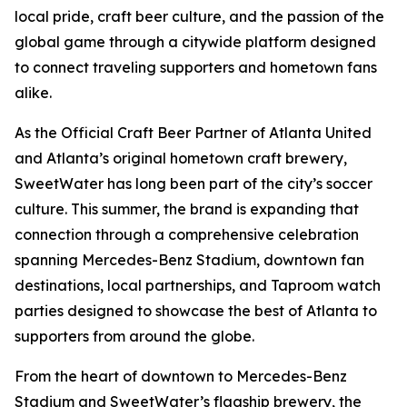
local pride, craft beer culture, and the passion of the
global game through a citywide platform designed
to connect traveling supporters and hometown fans
alike.
As the Official Craft Beer Partner of Atlanta United
and Atlanta’s original hometown craft brewery,
SweetWater has long been part of the city’s soccer
culture. This summer, the brand is expanding that
connection through a comprehensive celebration
spanning Mercedes-Benz Stadium, downtown fan
destinations, local partnerships, and Taproom watch
parties designed to showcase the best of Atlanta to
supporters from around the globe.
From the heart of downtown to Mercedes-Benz
Stadium and SweetWater’s flagship brewery, the