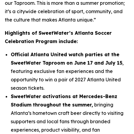
our Taproom. This is more than a summer promotion;
it’s a citywide celebration of sport, community, and
the culture that makes Atlanta unique.”
Highlights of SweetWater’s Atlanta Soccer
Celebration Program include:
Official Atlanta United watch parties at the
SweetWater Taproom on June 17 and July 15
,
featuring exclusive fan experiences and the
opportunity to win a pair of 2027 Atlanta United
season tickets.
SweetWater activations at Mercedes-Benz
Stadium throughout the summer,
bringing
Atlanta’s hometown craft beer directly to visiting
supporters and local fans through branded
experiences, product visibility, and fan