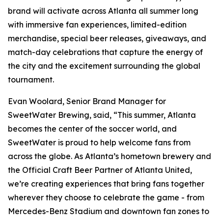
brand will activate across Atlanta all summer long
with immersive fan experiences, limited-edition
merchandise, special beer releases, giveaways, and
match-day celebrations that capture the energy of
the city and the excitement surrounding the global
tournament.
Evan Woolard, Senior Brand Manager for
SweetWater Brewing, said, “This summer, Atlanta
becomes the center of the soccer world, and
SweetWater is proud to help welcome fans from
across the globe. As Atlanta’s hometown brewery and
the Official Craft Beer Partner of Atlanta United,
we’re creating experiences that bring fans together
wherever they choose to celebrate the game - from
Mercedes-Benz Stadium and downtown fan zones to