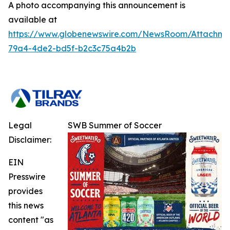
A photo accompanying this announcement is
available at
https://www.globenewswire.com/NewsRoom/Attachm
79a4-4de2-bd5f-b2c3c75a4b2b
Legal
SWB Summer of Soccer
Disclaimer:
EIN
Presswire
provides
this news
content "as