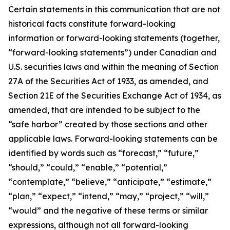
Certain statements in this communication that are not
historical facts constitute forward-looking
information or forward-looking statements (together,
“forward-looking statements”) under Canadian and
U.S. securities laws and within the meaning of Section
27A of the Securities Act of 1933, as amended, and
Section 21E of the Securities Exchange Act of 1934, as
amended, that are intended to be subject to the
“safe harbor” created by those sections and other
applicable laws. Forward-looking statements can be
identified by words such as “forecast,” “future,”
“should,” “could,” “enable,” “potential,”
“contemplate,” “believe,” “anticipate,” “estimate,”
“plan,” “expect,” “intend,” “may,” “project,” “will,”
“would” and the negative of these terms or similar
expressions, although not all forward-looking