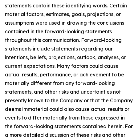
statements contain these identifying words. Certain
material factors, estimates, goals, projections, or
assumptions were used in drawing the conclusions
contained in the forward-looking statements
throughout this communication. Forward-looking
statements include statements regarding our
intentions, beliefs, projections, outlook, analyses, or
current expectations. Many factors could cause
actual results, performance, or achievement to be
materially different from any forward-looking
statements, and other risks and uncertainties not
presently known to the Company or that the Company
deems immaterial could also cause actual results or
events to differ materially from those expressed in
the forward-looking statements contained herein. For
a more detailed discussion of these risks and other