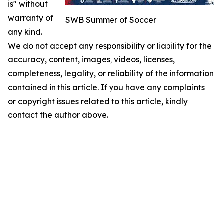
is" without
warranty of
SWB Summer of Soccer
any kind.
We do not accept any responsibility or liability for the
accuracy, content, images, videos, licenses,
completeness, legality, or reliability of the information
contained in this article. If you have any complaints
or copyright issues related to this article, kindly
contact the author above.