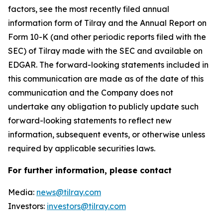
factors, see the most recently filed annual
information form of Tilray and the Annual Report on
Form 10-K (and other periodic reports filed with the
SEC) of Tilray made with the SEC and available on
EDGAR. The forward-looking statements included in
this communication are made as of the date of this
communication and the Company does not
undertake any obligation to publicly update such
forward-looking statements to reflect new
information, subsequent events, or otherwise unless
required by applicable securities laws.
For further information, please contact
Media:
news@tilray.com
Investors:
investors@tilray.com