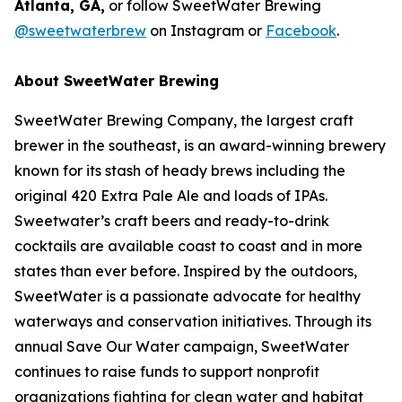
Atlanta, GA,
or follow SweetWater Brewing
@sweetwaterbrew
on Instagram or
Facebook
.
About SweetWater Brewing
SweetWater Brewing Company, the largest craft
brewer in the southeast, is an award-winning brewery
known for its stash of heady brews including the
original 420 Extra Pale Ale and loads of IPAs.
Sweetwater’s craft beers and ready-to-drink
cocktails are available coast to coast and in more
states than ever before. Inspired by the outdoors,
SweetWater is a passionate advocate for healthy
waterways and conservation initiatives. Through its
annual Save Our Water campaign, SweetWater
continues to raise funds to support nonprofit
organizations fighting for clean water and habitat