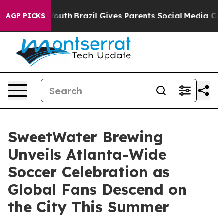
to Youth
Brazil Gives Parents Social Media Controls fo
AGP PICKS
SweetWater Brewing
Unveils Atlanta-Wide
Soccer Celebration as
Global Fans Descend on
the City This Summer