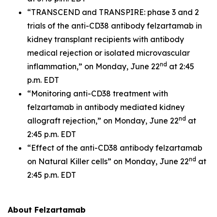
“TRANSCEND and TRANSPIRE: phase 3 and 2
trials of the anti-CD38 antibody felzartamab in
kidney transplant recipients with antibody
medical rejection or isolated microvascular
nd
inflammation,” on Monday, June 22
at 2:45
p.m. EDT
“Monitoring anti-CD38 treatment with
felzartamab in antibody mediated kidney
nd
allograft rejection,” on Monday, June 22
at
2:45 p.m. EDT
“Effect of the anti-CD38 antibody felzartamab
nd
on Natural Killer cells” on Monday, June 22
at
2:45 p.m. EDT
About Felzartamab