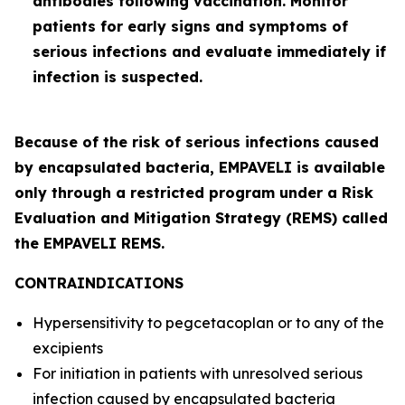
antibodies following vaccination. Monitor
patients for early signs and symptoms of
serious infections and evaluate immediately if
infection is suspected.
Because of the risk of serious infections caused
by encapsulated bacteria, EMPAVELI is available
only through a restricted program under a Risk
Evaluation and Mitigation Strategy (REMS) called
the EMPAVELI REMS.
CONTRAINDICATIONS
Hypersensitivity to pegcetacoplan or to any of the
excipients
For initiation in patients with unresolved serious
infection caused by encapsulated bacteria