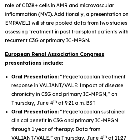
role of CD38+ cells in AMR and microvascular
inflammation (MVI). Additionally, a presentation on
EMPAVELI will share pooled data from two studies
assessing treatment in post transplant patients with
recurrent C3G or primary IC-MPGN.
European Renal Association Congress
presentations include:
Oral Presentation:
“Pegcetacoplan treatment
response in VALIANT/VALE: Impact of disease
chronicity in C3G and primary IC-MPGN,” on
th
Thursday, June 4
at 9:21 a.m. BST
Oral Presentation:
“Pegcetacoplan sustained
clinical benefit in C3G and primary IC-MPGN
through 1 year of therapy: Data from
th
VALIANT/VALE,” on Thursday, June 4
at 11:27