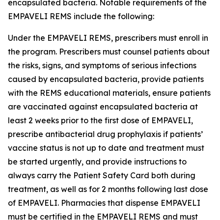
encapsulated bacteria. Notable requirements of the
EMPAVELI REMS include the following:
Under the EMPAVELI REMS, prescribers must enroll in
the program. Prescribers must counsel patients about
the risks, signs, and symptoms of serious infections
caused by encapsulated bacteria, provide patients
with the REMS educational materials, ensure patients
are vaccinated against encapsulated bacteria at
least 2 weeks prior to the first dose of EMPAVELI,
prescribe antibacterial drug prophylaxis if patients’
vaccine status is not up to date and treatment must
be started urgently, and provide instructions to
always carry the Patient Safety Card both during
treatment, as well as for 2 months following last dose
of EMPAVELI. Pharmacies that dispense EMPAVELI
must be certified in the EMPAVELI REMS and must