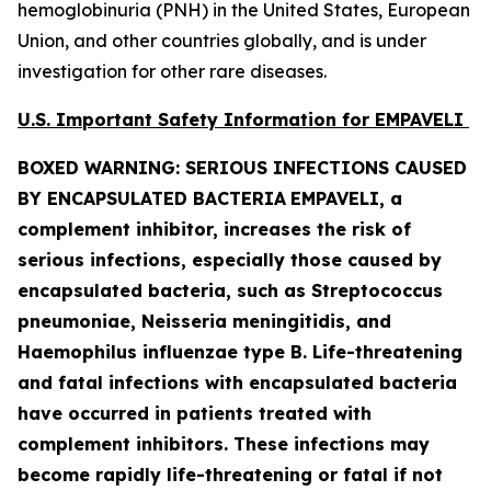
hemoglobinuria (PNH) in the United States, European
Union, and other countries globally, and is under
investigation for other rare diseases.
U.S. Important Safety Information for EMPAVELI
BOXED WARNING: SERIOUS INFECTIONS CAUSED
BY ENCAPSULATED BACTERIA
EMPAVELI, a
complement inhibitor, increases the risk of
serious infections, especially those caused by
encapsulated bacteria, such as
Streptococcus
pneumoniae, Neisseria meningitidis
,
and
Haemophilus influenzae
type B. Life-threatening
and fatal infections with encapsulated bacteria
have occurred in patients treated with
complement inhibitors. These infections may
become rapidly life-threatening or fatal if not