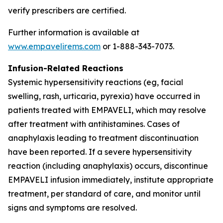
verify prescribers are certified.
Further information is available at
www.empavelirems.com
or 1-888-343-7073.
Infusion-Related Reactions
Systemic hypersensitivity reactions (eg, facial
swelling, rash, urticaria, pyrexia) have occurred in
patients treated with EMPAVELI, which may resolve
after treatment with antihistamines. Cases of
anaphylaxis leading to treatment discontinuation
have been reported. If a severe hypersensitivity
reaction (including anaphylaxis) occurs, discontinue
EMPAVELI infusion immediately, institute appropriate
treatment, per standard of care, and monitor until
signs and symptoms are resolved.