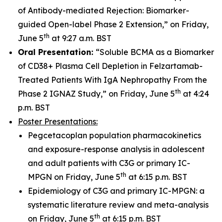
of Antibody-mediated Rejection: Biomarker-
guided Open-label Phase 2 Extension,” on Friday,
th
June 5
at 9:27 a.m. BST
Oral Presentation:
“Soluble BCMA as a Biomarker
of CD38+ Plasma Cell Depletion in Felzartamab-
Treated Patients With IgA Nephropathy From the
th
Phase 2 IGNAZ Study,” on Friday, June 5
at 4:24
p.m. BST
Poster Presentations:
Pegcetacoplan population pharmacokinetics
and exposure-response analysis in adolescent
and adult patients with C3G or primary IC-
th
MPGN on Friday, June 5
at 6:15 p.m. BST
Epidemiology of C3G and primary IC-MPGN: a
systematic literature review and meta-analysis
th
on Friday, June 5
at 6:15 p.m. BST