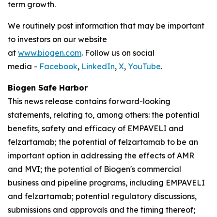
term growth.
We routinely post information that may be important
to investors on our website
at
www.biogen.com
. Follow us on social
media -
Facebook
,
LinkedIn
,
X
,
YouTube
.
Biogen Safe Harbor
This news release contains forward-looking
statements, relating to, among others: the potential
benefits, safety and efficacy of EMPAVELI and
felzartamab; the potential of felzartamab to be an
important option in addressing the effects of AMR
and MVI; the potential of Biogen's commercial
business and pipeline programs, including EMPAVELI
and felzartamab; potential regulatory discussions,
submissions and approvals and the timing thereof;