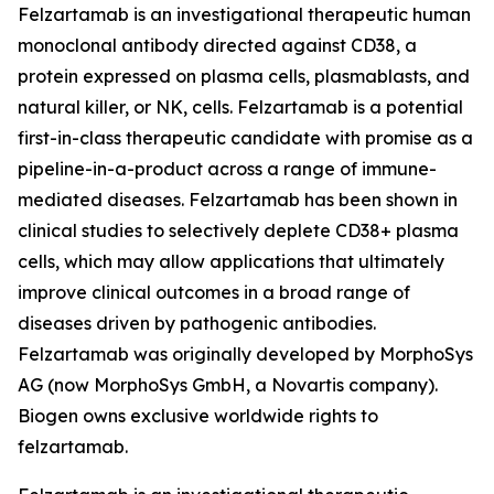
Felzartamab is an investigational therapeutic human
monoclonal antibody directed against CD38, a
protein expressed on plasma cells, plasmablasts, and
natural killer, or NK, cells. Felzartamab is a potential
first-in-class therapeutic candidate with promise as a
pipeline-in-a-product across a range of immune-
mediated diseases. Felzartamab has been shown in
clinical studies to selectively deplete CD38+ plasma
cells, which may allow applications that ultimately
improve clinical outcomes in a broad range of
diseases driven by pathogenic antibodies.
Felzartamab was originally developed by MorphoSys
AG (now MorphoSys GmbH, a Novartis company).
Biogen owns exclusive worldwide rights to
felzartamab.