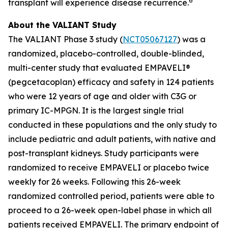
6
transplant will experience disease recurrence.
About the VALIANT Study
The VALIANT Phase 3 study (
NCT05067127
) was a
randomized, placebo-controlled, double-blinded,
multi-center study that evaluated EMPAVELI®
(pegcetacoplan) efficacy and safety in 124 patients
who were 12 years of age and older with C3G or
primary IC-MPGN. It is the largest single trial
conducted in these populations and the only study to
include pediatric and adult patients, with native and
post-transplant kidneys. Study participants were
randomized to receive EMPAVELI or placebo twice
weekly for 26 weeks. Following this 26-week
randomized controlled period, patients were able to
proceed to a 26-week open-label phase in which all
patients received EMPAVELI. The primary endpoint of