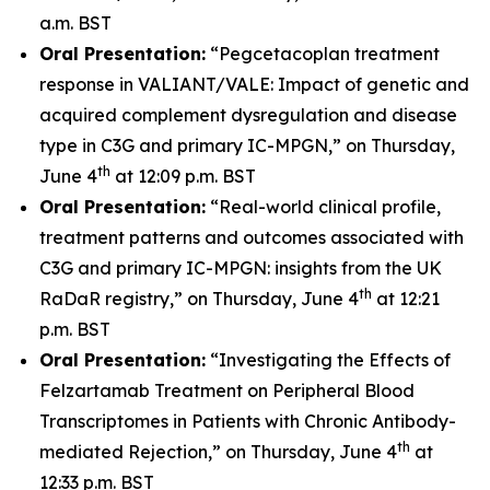
a.m. BST
Oral Presentation:
“Pegcetacoplan treatment
response in VALIANT/VALE: Impact of genetic and
acquired complement dysregulation and disease
type in C3G and primary IC-MPGN,” on Thursday,
th
June 4
at 12:09 p.m. BST
Oral Presentation:
“Real-world clinical profile,
treatment patterns and outcomes associated with
C3G and primary IC-MPGN: insights from the UK
th
RaDaR registry,” on Thursday, June 4
at 12:21
p.m. BST
Oral Presentation:
“Investigating the Effects of
Felzartamab Treatment on Peripheral Blood
Transcriptomes in Patients with Chronic Antibody-
th
mediated Rejection,” on Thursday, June 4
at
12:33 p.m. BST