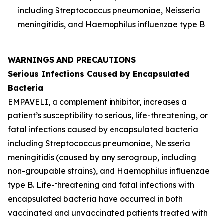
including
Streptococcus pneumoniae
,
Neisseria
meningitidis
, and
Haemophilus influenzae
type B
WARNINGS AND PRECAUTIONS
Serious Infections Caused by Encapsulated
Bacteria
EMPAVELI, a complement inhibitor, increases a
patient’s susceptibility to serious, life-threatening, or
fatal infections caused by encapsulated bacteria
including
Streptococcus pneumoniae
,
Neisseria
meningitidis
(caused by any serogroup, including
non-groupable strains), and
Haemophilus influenzae
type B. Life-threatening and fatal infections with
encapsulated bacteria have occurred in both
vaccinated and unvaccinated patients treated with