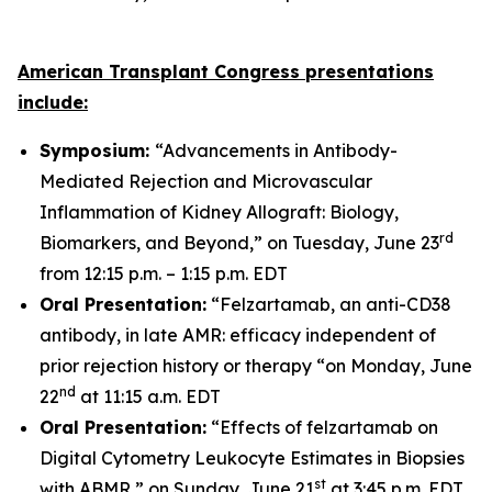
American Transplant Congress presentations
include:
Symposium:
“Advancements in Antibody-
Mediated Rejection and Microvascular
Inflammation of Kidney Allograft: Biology,
rd
Biomarkers, and Beyond,” on Tuesday, June 23
from 12:15 p.m. – 1:15 p.m. EDT
Oral Presentation:
“Felzartamab, an anti-CD38
antibody, in late AMR: efficacy independent of
prior rejection history or therapy “on Monday, June
nd
22
at 11:15 a.m. EDT
Oral Presentation:
“Effects of felzartamab on
Digital Cytometry Leukocyte Estimates in Biopsies
st
with ABMR,” on Sunday, June 21
at 3:45 p.m. EDT