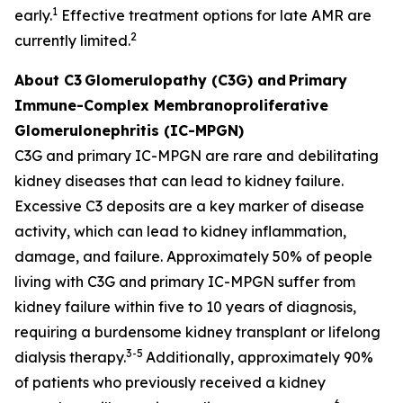
1
early.
Effective treatment options for late AMR are
2
currently limited.
About C3
Glomerulopathy (C3G) and
Primary
Immune-Complex Membranoproliferative
Glomerulonephritis (IC-MPGN)
C3G and primary IC-MPGN are rare and debilitating
kidney diseases that can lead to kidney failure.
Excessive C3 deposits are a key marker of disease
activity, which can lead to kidney inflammation,
damage, and failure. Approximately 50% of people
living with C3G and primary IC-MPGN suffer from
kidney failure within five to 10 years of diagnosis,
requiring a burdensome kidney transplant or lifelong
3-5
dialysis therapy.
Additionally, approximately 90%
of patients who previously received a kidney