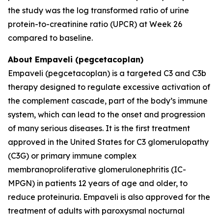
the study was the log transformed ratio of urine
protein-to-creatinine ratio (UPCR) at Week 26
compared to baseline.
About Empaveli (pegcetacoplan)
Empaveli (pegcetacoplan) is a targeted C3 and C3b
therapy designed to regulate excessive activation of
the complement cascade, part of the body’s immune
system, which can lead to the onset and progression
of many serious diseases. It is the first treatment
approved in the United States for C3 glomerulopathy
(C3G) or primary immune complex
membranoproliferative glomerulonephritis (IC-
MPGN) in patients 12 years of age and older, to
reduce proteinuria. Empaveli is also approved for the
treatment of adults with paroxysmal nocturnal