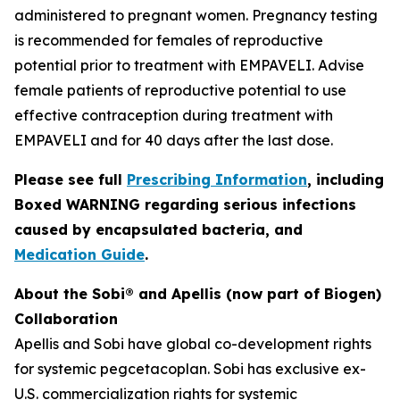
administered to pregnant women. Pregnancy testing
is recommended for females of reproductive
potential prior to treatment with EMPAVELI. Advise
female patients of reproductive potential to use
effective contraception during treatment with
EMPAVELI and for 40 days after the last dose.
Please see full
Prescribing Information
, including
Boxed WARNING regarding serious infections
caused by encapsulated bacteria, and
Medication Guide
.
About the Sobi® and Apellis (now part of Biogen)
Collaboration
Apellis and Sobi have global co-development rights
for systemic pegcetacoplan. Sobi has exclusive ex-
U.S. commercialization rights for systemic