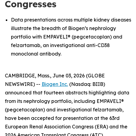
Congresses
Data presentations across multiple kidney diseases
illustrate the breadth of Biogen’s nephrology
portfolio with EMPAVELI® (pegcetacoplan) and
felzartamab, an investigational anti-CD38
monoclonal antibody.
CAMBRIDGE, Mass., June 03, 2026 (GLOBE
NEWSWIRE) --
Biogen Inc.
(Nasdaq: BIIB)
announced that fourteen abstracts highlighting data
from its nephrology portfolio, including EMPAVELI®
(pegcetacoplan) and investigational felzartamab,
have been accepted for presentation at the 63rd
European Renal Association Congress (ERA) and the
2026 American Transplant Congress (ATC).