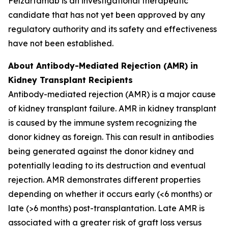
Felzartamab is an investigational therapeutic
candidate that has not yet been approved by any
regulatory authority and its safety and effectiveness
have not been established.
About Antibody-Mediated Rejection (AMR) in
Kidney Transplant Recipients
Antibody-mediated rejection (AMR) is a major cause
of kidney transplant failure. AMR in kidney transplant
is caused by the immune system recognizing the
donor kidney as foreign. This can result in antibodies
being generated against the donor kidney and
potentially leading to its destruction and eventual
rejection. AMR demonstrates different properties
depending on whether it occurs early (<6 months) or
late (>6 months) post-transplantation. Late AMR is
associated with a greater risk of graft loss versus