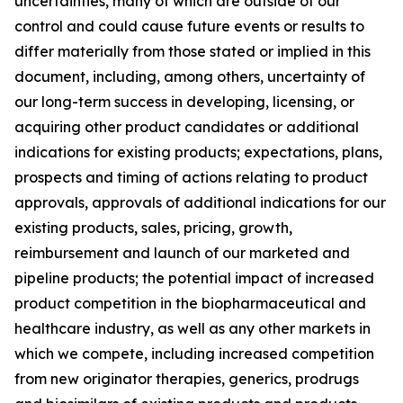
uncertainties, many of which are outside of our
control and could cause future events or results to
differ materially from those stated or implied in this
document, including, among others, uncertainty of
our long-term success in developing, licensing, or
acquiring other product candidates or additional
indications for existing products; expectations, plans,
prospects and timing of actions relating to product
approvals, approvals of additional indications for our
existing products, sales, pricing, growth,
reimbursement and launch of our marketed and
pipeline products; the potential impact of increased
product competition in the biopharmaceutical and
healthcare industry, as well as any other markets in
which we compete, including increased competition
from new originator therapies, generics, prodrugs