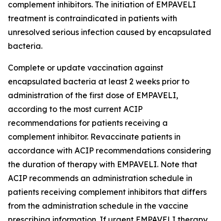
complement inhibitors. The initiation of EMPAVELI
treatment is contraindicated in patients with
unresolved serious infection caused by encapsulated
bacteria.
Complete or update vaccination against
encapsulated bacteria at least 2 weeks prior to
administration of the first dose of EMPAVELI,
according to the most current ACIP
recommendations for patients receiving a
complement inhibitor. Revaccinate patients in
accordance with ACIP recommendations considering
the duration of therapy with EMPAVELI. Note that
ACIP recommends an administration schedule in
patients receiving complement inhibitors that differs
from the administration schedule in the vaccine
prescribing information. If urgent EMPAVELI therapy