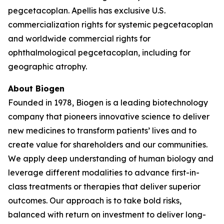
pegcetacoplan. Apellis has exclusive U.S.
commercialization rights for systemic pegcetacoplan
and worldwide commercial rights for
ophthalmological pegcetacoplan, including for
geographic atrophy.
About Biogen
Founded in 1978, Biogen is a leading biotechnology
company that pioneers innovative science to deliver
new medicines to transform patients’ lives and to
create value for shareholders and our communities.
We apply deep understanding of human biology and
leverage different modalities to advance first-in-
class treatments or therapies that deliver superior
outcomes. Our approach is to take bold risks,
balanced with return on investment to deliver long-