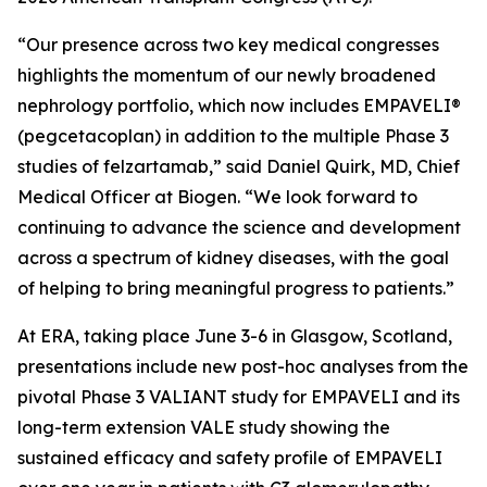
“Our presence across two key medical congresses
highlights the momentum of our newly broadened
nephrology portfolio, which now includes EMPAVELI®
(pegcetacoplan) in addition to the multiple Phase 3
studies of felzartamab,” said Daniel Quirk, MD, Chief
Medical Officer at Biogen. “We look forward to
continuing to advance the science and development
across a spectrum of kidney diseases, with the goal
of helping to bring meaningful progress to patients.”
At ERA, taking place June 3-6 in Glasgow, Scotland,
presentations include new post-hoc analyses from the
pivotal Phase 3 VALIANT study for EMPAVELI and its
long-term extension VALE study showing the
sustained efficacy and safety profile of EMPAVELI