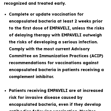
recognized and treated early.
Complete or update vaccination for
encapsulated bacteria at least 2 weeks prior
to the first dose of EMPAVELI, unless the risks
of delaying therapy with EMPAVELI outweigh
the risks of developing a serious infection.
Comply with the most current Advisory
Committee on Immunization Practices (ACIP)
recommendations for vaccinations against
encapsulated bacteria in patients receiving a
complement inhibitor.
Patients receiving EMPAVELI are at increased
risk for invasive disease caused by
encapsulated bacteria, even if they develop