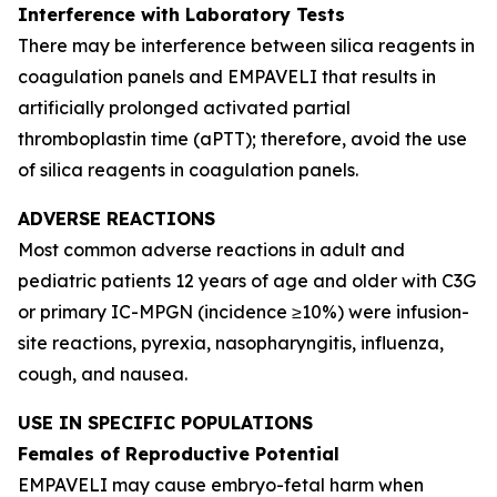
Interference with Laboratory Tests
There may be interference between silica reagents in
coagulation panels and EMPAVELI that results in
artificially prolonged activated partial
thromboplastin time (aPTT); therefore, avoid the use
of silica reagents in coagulation panels.
ADVERSE REACTIONS
Most common adverse reactions in adult and
pediatric patients 12 years of age and older with C3G
or primary IC-MPGN (incidence ≥10%) were infusion-
site reactions, pyrexia, nasopharyngitis, influenza,
cough, and nausea.
USE IN SPECIFIC POPULATIONS
Females of Reproductive Potential
EMPAVELI may cause embryo-fetal harm when