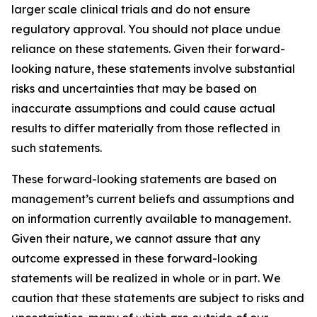
larger scale clinical trials and do not ensure
regulatory approval. You should not place undue
reliance on these statements. Given their forward-
looking nature, these statements involve substantial
risks and uncertainties that may be based on
inaccurate assumptions and could cause actual
results to differ materially from those reflected in
such statements.
These forward-looking statements are based on
management’s current beliefs and assumptions and
on information currently available to management.
Given their nature, we cannot assure that any
outcome expressed in these forward-looking
statements will be realized in whole or in part. We
caution that these statements are subject to risks and