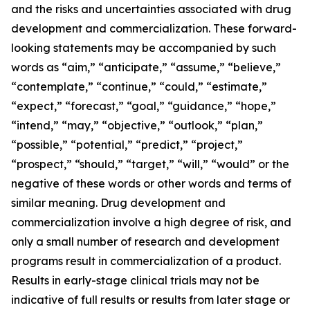
and the risks and uncertainties associated with drug
development and commercialization. These forward-
looking statements may be accompanied by such
words as “aim,” “anticipate,” “assume,” “believe,”
“contemplate,” “continue,” “could,” “estimate,”
“expect,” “forecast,” “goal,” “guidance,” “hope,”
“intend,” “may,” “objective,” “outlook,” “plan,”
“possible,” “potential,” “predict,” “project,”
“prospect,” “should,” “target,” “will,” “would” or the
negative of these words or other words and terms of
similar meaning. Drug development and
commercialization involve a high degree of risk, and
only a small number of research and development
programs result in commercialization of a product.
Results in early-stage clinical trials may not be
indicative of full results or results from later stage or