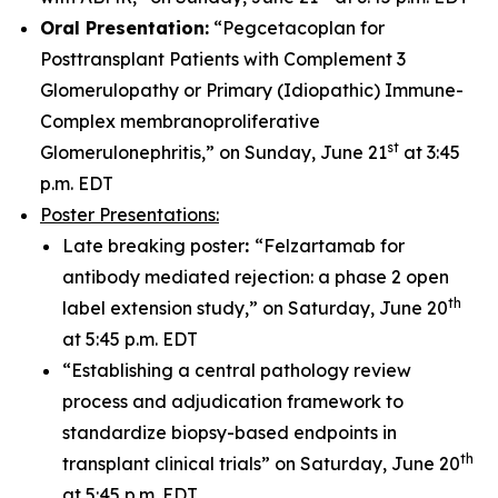
Oral Presentation:
“Pegcetacoplan for
Posttransplant Patients with Complement 3
Glomerulopathy or Primary (Idiopathic) Immune-
Complex membranoproliferative
st
Glomerulonephritis,” on Sunday, June 21
at 3:45
p.m. EDT
Poster Presentations:
Late breaking poster
:
“Felzartamab for
antibody mediated rejection: a phase 2 open
th
label extension study,” on Saturday, June 20
at 5:45 p.m. EDT
“Establishing a central pathology review
process and adjudication framework to
standardize biopsy-based endpoints in
th
transplant clinical trials” on Saturday, June 20
at 5:45 p.m. EDT