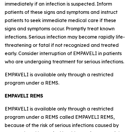
immediately if an infection is suspected. Inform
patients of these signs and symptoms and instruct
patients to seek immediate medical care if these
signs and symptoms occur. Promptly treat known
infections. Serious infection may become rapidly life-
threatening or fatal if not recognized and treated
early. Consider interruption of EMPAVELI in patients
who are undergoing treatment for serious infections.
EMPAVELI is available only through a restricted
program under a REMS.
EMPAVELI REMS
EMPAVELI is available only through a restricted
program under a REMS called EMPAVELI REMS,
because of the risk of serious infections caused by