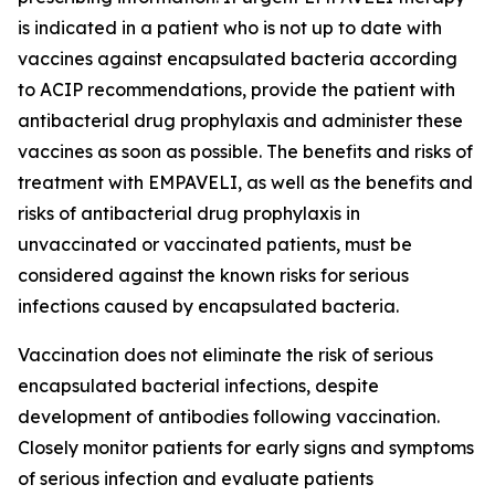
is indicated in a patient who is not up to date with
vaccines against encapsulated bacteria according
to ACIP recommendations, provide the patient with
antibacterial drug prophylaxis and administer these
vaccines as soon as possible. The benefits and risks of
treatment with EMPAVELI, as well as the benefits and
risks of antibacterial drug prophylaxis in
unvaccinated or vaccinated patients, must be
considered against the known risks for serious
infections caused by encapsulated bacteria.
Vaccination does not eliminate the risk of serious
encapsulated bacterial infections, despite
development of antibodies following vaccination.
Closely monitor patients for early signs and symptoms
of serious infection and evaluate patients