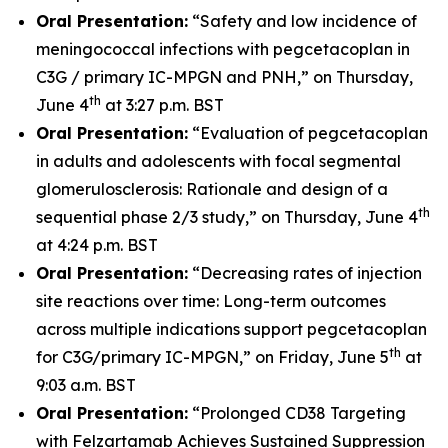
Oral Presentation:
“Safety and low incidence of
meningococcal infections with pegcetacoplan in
C3G / primary IC-MPGN and PNH,” on Thursday,
th
June 4
at 3:27 p.m. BST
Oral Presentation:
“Evaluation of pegcetacoplan
in adults and adolescents with focal segmental
glomerulosclerosis: Rationale and design of a
th
sequential phase 2/3 study,” on Thursday, June 4
at 4:24 p.m. BST
Oral Presentation:
“Decreasing rates of injection
site reactions over time: Long-term outcomes
across multiple indications support pegcetacoplan
th
for C3G/primary IC-MPGN,” on Friday, June 5
at
9:03 a.m. BST
Oral Presentation:
“Prolonged CD38 Targeting
with Felzartamab Achieves Sustained Suppression