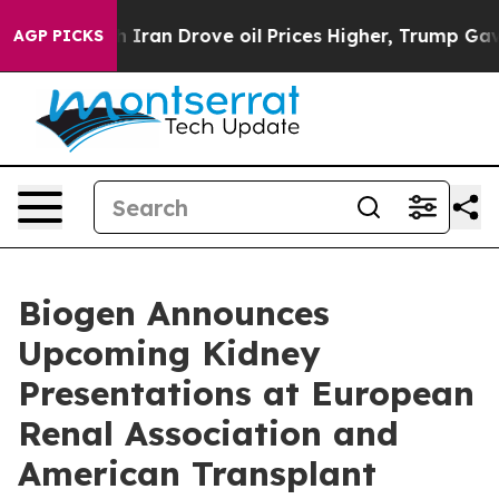
h Iran Drove oil Prices Higher, Trump Gave Politicall
AGP PICKS
Biogen Announces
Upcoming Kidney
Presentations at European
Renal Association and
American Transplant