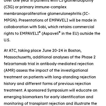
over one year in patients with C3 glomerulopathy
(C3G) or primary immune-complex
membranoproliferative glomerulonephritis (IC-
MPGN). Presentations of EMPAVELI will be made in
collaboration with Sobi, which retains commercial
®
®
rights to EMPAVELI
(Aspaveli
in the EU) outside the
U.S.
At ATC, taking place June 20-24 in Boston,
Massachusetts, additional analyses of the Phase 2
felzartamab trial in antibody-mediated rejection
(AMR) assess the impact of the investigational
treatment on patients with long-standing rejection
history and different forms of previous rejection
treatment. A sponsored Symposium will educate on
emerging biomarkers for early identification and
monitoring of transplant rejection and illustrate the