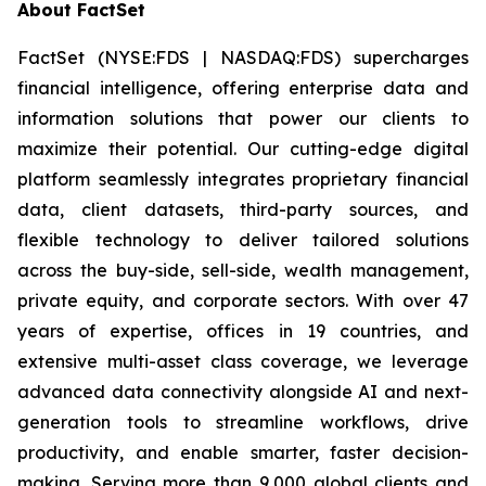
About FactSet
FactSet (NYSE:FDS | NASDAQ:FDS) supercharges
financial intelligence, offering enterprise data and
information solutions that power our clients to
maximize their potential. Our cutting-edge digital
platform seamlessly integrates proprietary financial
data, client datasets, third-party sources, and
flexible technology to deliver tailored solutions
across the buy-side, sell-side, wealth management,
private equity, and corporate sectors. With over 47
years of expertise, offices in 19 countries, and
extensive multi-asset class coverage, we leverage
advanced data connectivity alongside AI and next-
generation tools to streamline workflows, drive
productivity, and enable smarter, faster decision-
making. Serving more than 9,000 global clients and