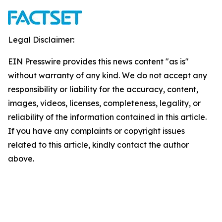
Legal Disclaimer:
EIN Presswire provides this news content "as is"
without warranty of any kind. We do not accept any
responsibility or liability for the accuracy, content,
images, videos, licenses, completeness, legality, or
reliability of the information contained in this article.
If you have any complaints or copyright issues
related to this article, kindly contact the author
above.