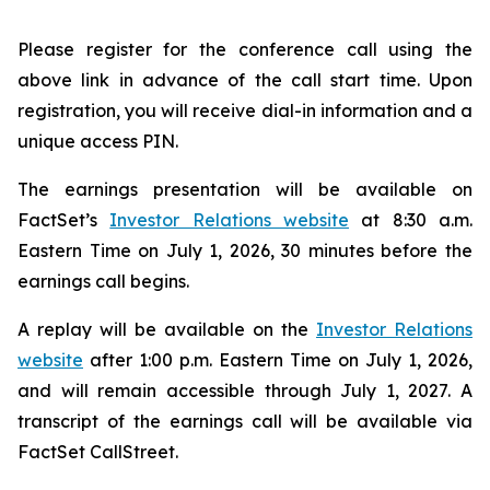
Please register for the conference call using the
above link in advance of the call start time. Upon
registration, you will receive dial-in information and a
unique access PIN.
The earnings presentation will be available on
FactSet’s
Investor Relations website
at 8:30 a.m.
Eastern Time on July 1, 2026, 30 minutes before the
earnings call begins.
A replay will be available on the
Investor Relations
website
after 1:00 p.m. Eastern Time on July 1, 2026,
and will remain accessible through July 1, 2027. A
transcript of the earnings call will be available via
FactSet CallStreet.