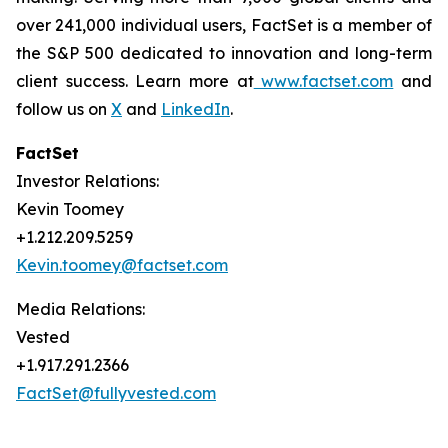
over 241,000 individual users, FactSet is a member of
the S&P 500 dedicated to innovation and long-term
client success. Learn more at
www.factset.com
and
follow us on
X
and
LinkedIn
.
FactSet
Investor Relations:
Kevin Toomey
+1.212.209.5259
Kevin.toomey@factset.com
Media Relations:
Vested
+1.917.291.2366
FactSet@fullyvested.com