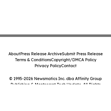
About
Press Release Archive
Submit Press Release
Terms & Conditions
Copyright/DMCA Policy
Privacy Policy
Contact
© 1995-2026 Newsmatics Inc. dba Affinity Group
Publishing & Montserrat Tech Update. All Rights
Reserved.
Cookie Settings / Your Privacy Choices