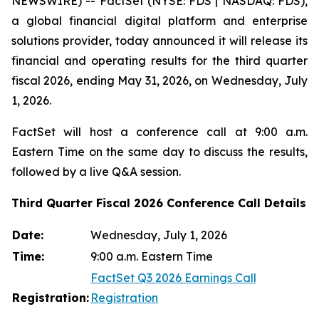
NEWSWIRE) -- FactSet (NYSE: FDS | NASDAQ: FDS),
a global financial digital platform and enterprise
solutions provider, today announced it will release its
financial and operating results for the third quarter
fiscal 2026, ending May 31, 2026, on Wednesday, July
1, 2026.
FactSet will host a conference call at 9:00 a.m.
Eastern Time on the same day to discuss the results,
followed by a live Q&A session.
Third Quarter Fiscal 2026 Conference Call Details
Date:
Wednesday, July 1, 2026
Time:
9:00 a.m. Eastern Time
FactSet Q3 2026 Earnings Call
Registration:
Registration