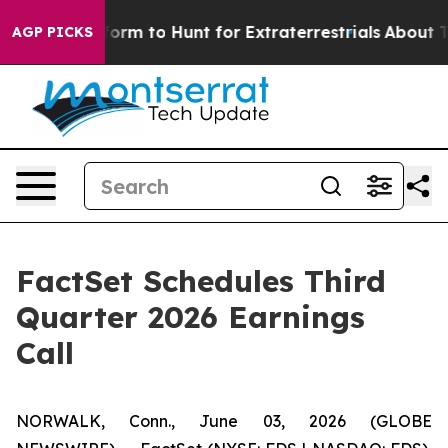
Alien Lifeform to Hunt for Extraterrestrials
About Thre
AGP PICKS
FactSet Schedules Third
Quarter 2026 Earnings
Call
NORWALK, Conn., June 03, 2026 (GLOBE