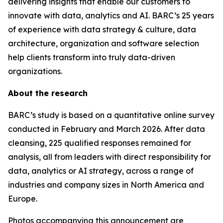
delivering insights that enable our customers to
innovate with data, analytics and AI. BARC’s 25 years
of experience with data strategy & culture, data
architecture, organization and software selection
help clients transform into truly data-driven
organizations.
About the research
BARC’s study is based on a quantitative online survey
conducted in February and March 2026. After data
cleansing, 225 qualified responses remained for
analysis, all from leaders with direct responsibility for
data, analytics or AI strategy, across a range of
industries and company sizes in North America and
Europe.
Photos accompanying this announcement are