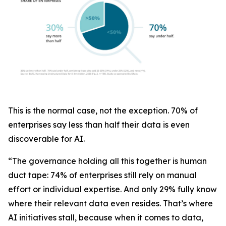
This is the normal case, not the exception. 70% of
enterprises say less than half their data is even
discoverable for AI.
“The governance holding all this together is human
duct tape: 74% of enterprises still rely on manual
effort or individual expertise. And only 29% fully know
where their relevant data even resides. That’s where
AI initiatives stall, because when it comes to data,