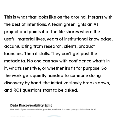
This is what that looks like on the ground. It starts with
the best of intentions. A team greenlights an AI
project and points it at the file shares where the
useful material lives, years of institutional knowledge,
accumulating from research, clients, product
launches. Then it stalls. They can't get past the
metadata. No one can say with confidence what's in
it, what's sensitive, or whether it's fit for purpose. So
the work gets quietly handed to someone doing
discovery by hand, the initiative slowly breaks down,
and ROI questions start to be asked.