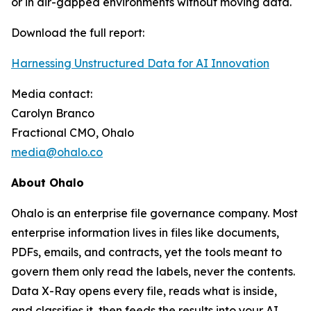
or in air-gapped environments without moving data.
Download the full report:
Harnessing Unstructured Data for AI Innovation
Media contact:
Carolyn Branco
Fractional CMO, Ohalo
media@ohalo.co
About Ohalo
Ohalo is an enterprise file governance company. Most
enterprise information lives in files like documents,
PDFs, emails, and contracts, yet the tools meant to
govern them only read the labels, never the contents.
Data X-Ray opens every file, reads what is inside,
and classifies it, then feeds the results into your AI,