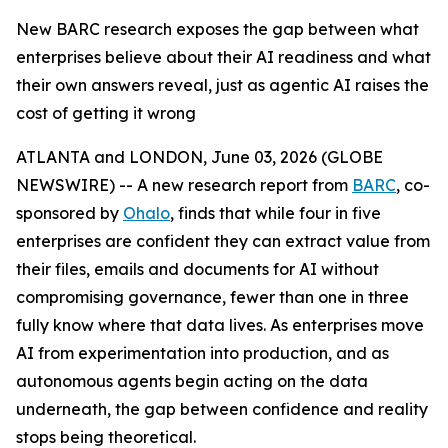
New BARC research exposes the gap between what
enterprises believe about their AI readiness and what
their own answers reveal, just as agentic AI raises the
cost of getting it wrong
ATLANTA and LONDON, June 03, 2026 (GLOBE
NEWSWIRE) -- A new research report from
BARC
, co-
sponsored by
Ohalo
, finds that while four in five
enterprises are confident they can extract value from
their files, emails and documents for AI without
compromising governance, fewer than one in three
fully know where that data lives. As enterprises move
AI from experimentation into production, and as
autonomous agents begin acting on the data
underneath, the gap between confidence and reality
stops being theoretical.