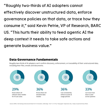
“Roughly two-thirds of AI adopters cannot
effectively discover unstructured data, enforce
governance policies on that data, or trace how they
consume it,” said Kevin Petrie, VP of Research, BARC
US. “This hurts their ability to feed agentic AI the
deep context it needs to take safe actions and
generate business value.”