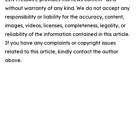
without warranty of any kind. We do not accept any
responsibility or liability for the accuracy, content,
images, videos, licenses, completeness, legality, or
reliability of the information contained in this article.
If you have any complaints or copyright issues
related to this article, kindly contact the author
above.