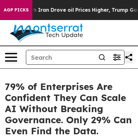
 With Iran Drove oil Prices Higher, Trump Gave Politi
AGP PICKS
79% of Enterprises Are
Confident They Can Scale
AI Without Breaking
Governance. Only 29% Can
Even Find the Data.