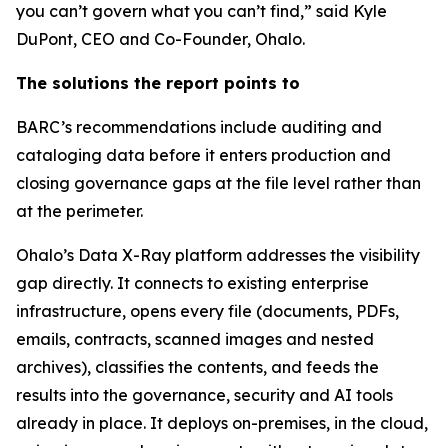
you can’t govern what you can’t find,” said Kyle
DuPont, CEO and Co-Founder, Ohalo.
The solutions the report points to
BARC’s recommendations include auditing and
cataloging data before it enters production and
closing governance gaps at the file level rather than
at the perimeter.
Ohalo’s Data X-Ray platform addresses the visibility
gap directly. It connects to existing enterprise
infrastructure, opens every file (documents, PDFs,
emails, contracts, scanned images and nested
archives), classifies the contents, and feeds the
results into the governance, security and AI tools
already in place. It deploys on-premises, in the cloud,