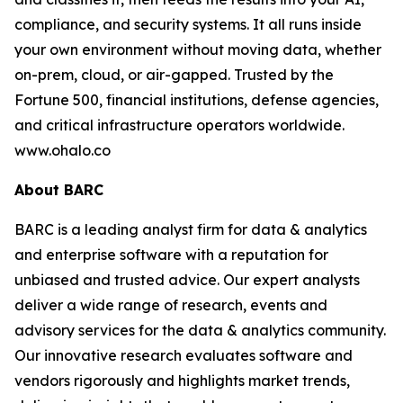
compliance, and security systems. It all runs inside
your own environment without moving data, whether
on-prem, cloud, or air-gapped. Trusted by the
Fortune 500, financial institutions, defense agencies,
and critical infrastructure operators worldwide.
www.ohalo.co
About BARC
BARC is a leading analyst firm for data & analytics
and enterprise software with a reputation for
unbiased and trusted advice. Our expert analysts
deliver a wide range of research, events and
advisory services for the data & analytics community.
Our innovative research evaluates software and
vendors rigorously and highlights market trends,