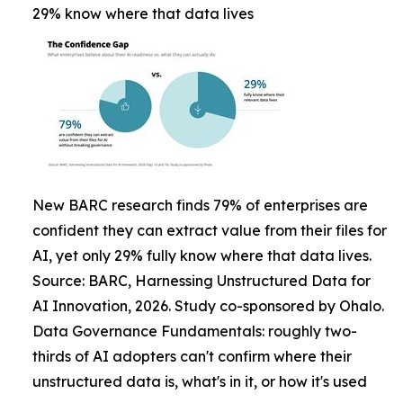
29% know where that data lives
New BARC research finds 79% of enterprises are
confident they can extract value from their files for
AI, yet only 29% fully know where that data lives.
Source: BARC, Harnessing Unstructured Data for
AI Innovation, 2026. Study co-sponsored by Ohalo.
Data Governance Fundamentals: roughly two-
thirds of AI adopters can't confirm where their
unstructured data is, what's in it, or how it's used