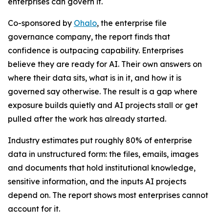
enterprises can govern it.
Co-sponsored by
Ohalo
, the enterprise file
governance company, the report finds that
confidence is outpacing capability. Enterprises
believe they are ready for AI. Their own answers on
where their data sits, what is in it, and how it is
governed say otherwise. The result is a gap where
exposure builds quietly and AI projects stall or get
pulled after the work has already started.
Industry estimates put roughly 80% of enterprise
data in unstructured form: the files, emails, images
and documents that hold institutional knowledge,
sensitive information, and the inputs AI projects
depend on. The report shows most enterprises cannot
account for it.