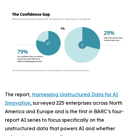
The report,
Harnessing Unstructured Data for AI
Innovation
, surveyed 225 enterprises across North
America and Europe and is the first in BARC’s four-
report AI series to focus specifically on the
unstructured data that powers AI and whether