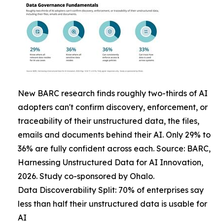
New BARC research finds roughly two-thirds of AI
adopters can't confirm discovery, enforcement, or
traceability of their unstructured data, the files,
emails and documents behind their AI. Only 29% to
36% are fully confident across each. Source: BARC,
Harnessing Unstructured Data for AI Innovation,
2026. Study co-sponsored by Ohalo.
Data Discoverability Split: 70% of enterprises say
less than half their unstructured data is usable for
AI