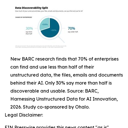
New BARC research finds that 70% of enterprises
can find and use less than half of their
unstructured data, the files, emails and documents
behind their AI. Only 30% say more than half is
discoverable and usable. Source: BARC,
Harnessing Unstructured Data for AI Innovation,
2026. Study co-sponsored by Ohalo.
Legal Disclaimer:
EIN Presswire provides this news content "as is"