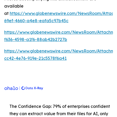
available
at
https://www.globenewswire.com/NewsRoom/Attach
69ef-4660-a4e8-eafa5c97b45c
https://www.globenewswire.com/NewsRoom/Attachme
f636-4598-a1f6-88ab42b2727b
https://www.globenewswire.com/NewsRoom/Attachm
cc42-4e76-919e-21c5578f6a41
The Confidence Gap: 79% of enterprises confident
they can extract value from their files for AI, only