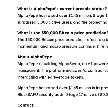
What is AlphaPepe’s current presale status?
AlphaPepe has raised over $1.45 million, Stage 
surpassed 5,000 active users, and the project h
What is the $50,000 Bitcoin price prediction
The $50,000 Bitcoin price prediction refers to a
momentum, and macro pressure continue. It rema
About AlphaPepe
AlphaPepe is building AlphaSwap, an AI-powere
transparent. The platform includes AI contract s
interacting with early-stage tokens.
AlphaPepe has raised over $1.45 million in its p
BlockSAFU security audit. Stage 17 is live at $0
Contact: