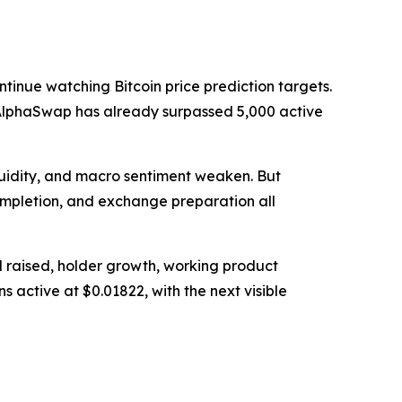
tinue watching Bitcoin price prediction targets.
nd AlphaSwap has already surpassed 5,000 active
quidity, and macro sentiment weaken. But
completion, and exchange preparation all
l raised, holder growth, working product
s active at $0.01822, with the next visible