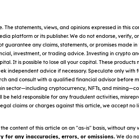
. The statements, views, and opinions expressed in this con
media platform or its publisher. We do not endorse, verify,
ot guarantee any claims, statements, or promises made in thi
cial, investment, or trading advice. Investing in crypto an
capital. It is possible to lose all your capital. These produ
eek independent advice if necessary. Speculate only with 
ch and consult with a qualified financial advisor before 
chain sector—including cryptocurrency, NFTs, and mining
 be held responsible for any fraudulent activities, misrepre
 legal claims or charges against this article, we accept no l
he content of this article on an "as-is" basis, without any 
y for any inaccuracies, errors, or omissions.
We do not