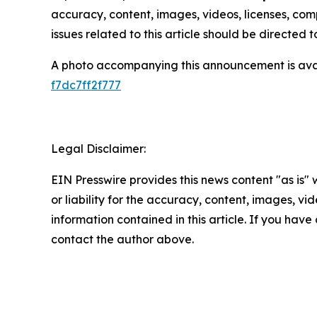
accuracy, content, images, videos, licenses, compl
issues related to this article should be directed
A photo accompanying this announcement is ava
f7dc7ff2f777
Legal Disclaimer:
EIN Presswire provides this news content "as is"
or liability for the accuracy, content, images, vide
information contained in this article. If you have 
contact the author above.