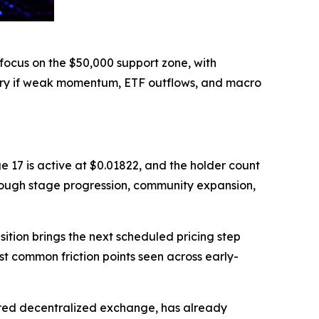
focus on the $50,000 support zone, with
ery if weak momentum, ETF outflows, and macro
e 17 is active at $0.01822, and the holder count
rough stage progression, community expansion,
ition brings the next scheduled pricing step
st common friction points seen across early-
ered decentralized exchange, has already