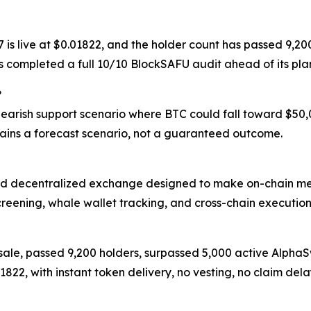
17 is live at $0.01822, and the holder count has passed 9
as completed a full 10/10 BlockSAFU audit ahead of its p
?
 bearish support scenario where BTC could fall toward $50
ins a forecast scenario, not a guaranteed outcome.
d decentralized exchange designed to make on-chain meme
creening, whale wallet tracking, and cross-chain execution
resale, passed 9,200 holders, surpassed 5,000 active Alph
.01822, with instant token delivery, no vesting, no claim 