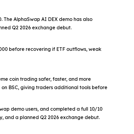
,200. The AlphaSwap AI DEX demo has also
lanned Q2 2026 exchange debut.
,000 before recovering if ETF outflows, weak
 coin trading safer, faster, and more
 on BSC, giving traders additional tools before
aSwap demo users, and completed a full 10/10
delay, and a planned Q2 2026 exchange debut.