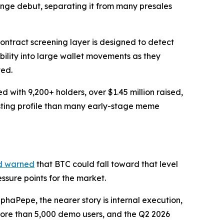
ange debut, separating it from many presales
ontract screening layer is designed to detect
ibility into large wallet movements as they
ted.
with 9,200+ holders, over $1.45 million raised,
isting profile than many early-stage meme
d warned
that BTC could fall toward that level
sure points for the market.
haPepe, the nearer story is internal execution,
 more than 5,000 demo users, and the Q2 2026