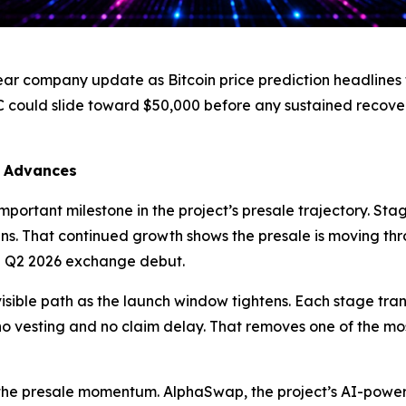
ear company update as Bitcoin price prediction headlines 
C could slide toward $50,000 before any sustained recov
7 Advances
portant milestone in the project’s presale trajectory. Stag
ns. That continued growth shows the presale is moving th
 Q2 2026 exchange debut.
isible path as the launch window tightens. Each stage trans
h no vesting and no claim delay. That removes one of the mo
 the presale momentum. AlphaSwap, the project’s AI-pow