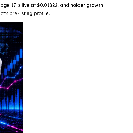
tage 17 is live at $0.01822, and holder growth
s pre-listing profile.