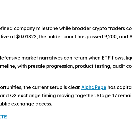
efined company milestone while broader crypto traders con
is live at $0.01822, the holder count has passed 9,200, a
defensive market narratives can return when ETF flows, li
meline, with presale progression, product testing, audit 
tunities, the current setup is clear.
AlphaPepe
has capita
ry, and Q2 exchange timing moving together. Stage 17 remain
public exchange access.
ITE