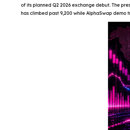
of its planned Q2 2026 exchange debut. The presal
has climbed past 9,200 while AlphaSwap demo trac