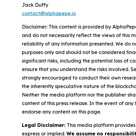
Jack Duffy
contact@alphapepe.io
Disclaimer: This content is provided by AlphaPepe
and do not necessarily reflect the views of this 
reliability of any information presented. We do n
purposes only and should not be considered finan
significant risks, including the potential loss of 
ensure that you understand the risks involved. S
strongly encouraged to conduct their own resear
the inherently speculative nature of the block
Neither the media platform nor the publisher shall
content of this press release. In the event of any
endorse any content on this page.
Legal Disclaimer:
This media platform provides t
express or implied.
We assume no responsibilit