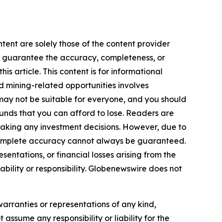
tent are solely those of the content provider
 or guarantee the accuracy, completeness, or
s article. This content is for informational
d mining-related opportunities involves
cts may not be suitable for everyone, and you should
funds that you can afford to lose. Readers are
making any investment decisions. However, due to
—complete accuracy cannot always be guaranteed.
sentations, or financial losses arising from the
iability or responsibility. Globenewswire does not
warranties or representations of any kind,
 assume any responsibility or liability for the