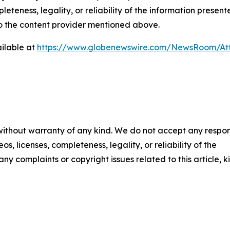
eteness, legality, or reliability of the information presen
 to the content provider mentioned above.
ilable at
https://www.globenewswire.com/NewsRoom/A
 without warranty of any kind. We do not accept any respons
os, licenses, completeness, legality, or reliability of the
any complaints or copyright issues related to this article, k