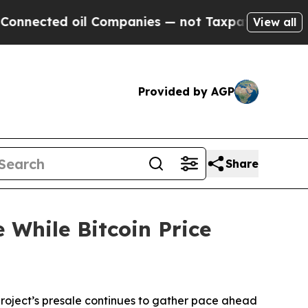
l Companies — not Taxpayers — the Chance to Cas
View all
Provided by AGP
Share
 While Bitcoin Price
ject’s presale continues to gather pace ahead