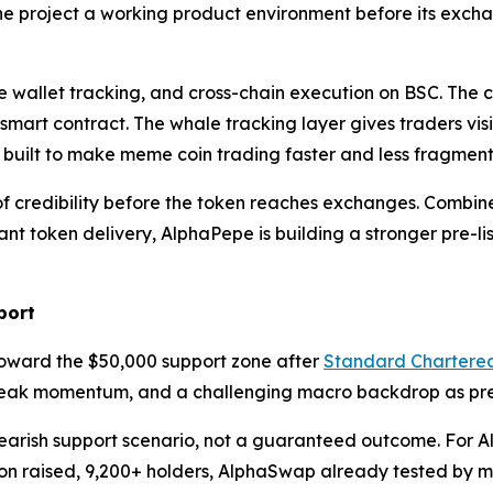
he project a working product environment before its exch
 wallet tracking, and cross-chain execution on BSC. The c
 smart contract. The whale tracking layer gives traders vis
g built to make meme coin trading faster and less fragmen
credibility before the token reaches exchanges. Combined 
t token delivery, AlphaPepe is building a stronger pre-l
port
oward the $50,000 support zone after
Standard Chartere
weak momentum, and a challenging macro backdrop as pres
earish support scenario, not a guaranteed outcome. For Alp
llion raised, 9,200+ holders, AlphaSwap already tested by