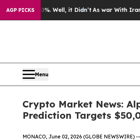
 Well, it Didn’t
As war With Iran Drove oil Pri
AGP PICKS
Menu
Crypto Market News: Alp
Prediction Targets $50,
MONACO, June 02, 2026 (GLOBE NEWSWIRE) -- Cry