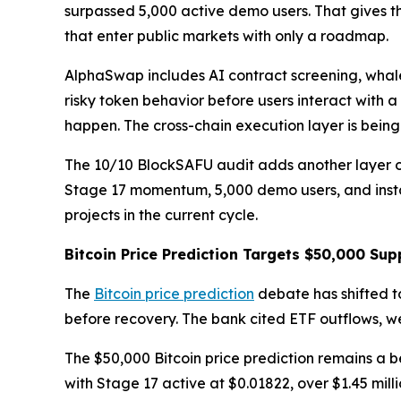
surpassed 5,000 active demo users. That gives t
that enter public markets with only a roadmap.
AlphaSwap includes AI contract screening, whale
risky token behavior before users interact with a
happen. The cross-chain execution layer is bein
The 10/10 BlockSAFU audit adds another layer of 
Stage 17 momentum, 5,000 demo users, and instan
projects in the current cycle.
Bitcoin Price Prediction Targets $50,000 Sup
The
Bitcoin price prediction
debate has shifted t
before recovery. The bank cited ETF outflows, 
The $50,000 Bitcoin price prediction remains a b
with Stage 17 active at $0.01822, over $1.45 mi