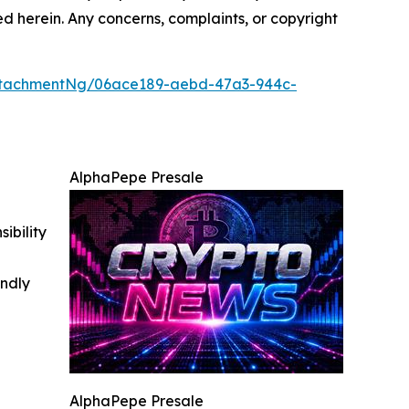
ted herein. Any concerns, complaints, or copyright
ttachmentNg/06ace189-aebd-47a3-944c-
AlphaPepe Presale
ibility
indly
AlphaPepe Presale