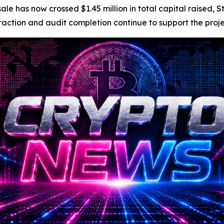
e has now crossed $1.45 million in total capital raised, S
tion and audit completion continue to support the project’