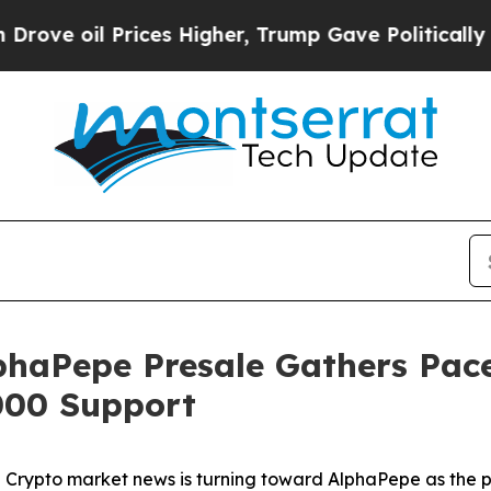
ces Higher, Trump Gave Politically Connected oi
haPepe Presale Gathers Pace
000 Support
pto market news is turning toward AlphaPepe as the pro