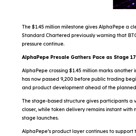
The $1.45 million milestone gives AlphaPepe a cl
Standard Chartered previously warning that BT
pressure continue.
AlphaPepe Presale Gathers Pace as Stage 1
AlphaPepe crossing $1.45 million marks another im
has now passed 9,200 before public trading begi
and product development ahead of the planned
The stage-based structure gives participants a v
closer, while token delivery remains instant wit
stage launches.
AlphaPepe’s product layer continues to support