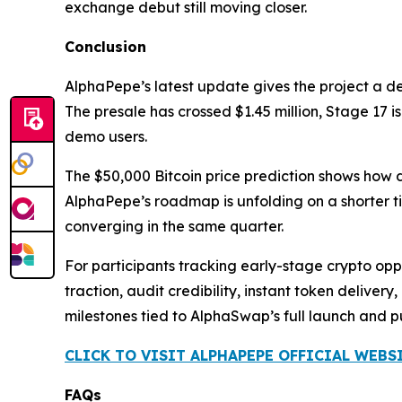
exchange debut still moving closer.
Conclusion
AlphaPepe’s latest update gives the project a d
The presale has crossed $1.45 million, Stage 17 
demo users.
The $50,000 Bitcoin price prediction shows how 
AlphaPepe’s roadmap is unfolding on a shorter ti
converging in the same quarter.
For participants tracking early-stage crypto oppor
traction, audit credibility, instant token delive
milestones tied to AlphaSwap’s full launch and 
CLICK TO VISIT ALPHAPEPE OFFICIAL WEBS
FAQs