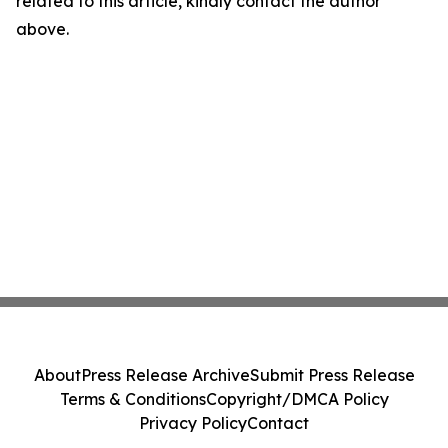
related to this article, kindly contact the author
above.
About
Press Release Archive
Submit Press Release
Terms & Conditions
Copyright/DMCA Policy
Privacy Policy
Contact