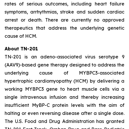
rates of serious outcomes, including heart failure
symptoms, arrhythmias, stroke and sudden cardiac
arrest or death. There are currently no approved
therapeutics that address the underlying genetic
cause of HCM.
About TN-201
TN-201 is an adeno-associated virus serotype 9
(AAV9)-based gene therapy designed to address the
underlying cause of
MYBPC3
-associated
hypertrophic cardiomyopathy (HCM) by delivering a
working
MYBPC3
gene to heart muscle cells via a
single intravenous infusion and thereby increasing
insufficient MyBP-C protein levels with the aim of
halting or even reversing disease after a single dose.
The U.S. Food and Drug Administration has granted