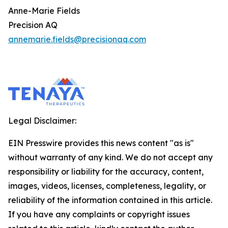
Anne-Marie Fields
Precision AQ
annemarie.fields@precisionaq.com
Legal Disclaimer:
EIN Presswire provides this news content "as is"
without warranty of any kind. We do not accept any
responsibility or liability for the accuracy, content,
images, videos, licenses, completeness, legality, or
reliability of the information contained in this article.
If you have any complaints or copyright issues