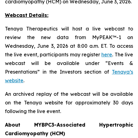
cardiomyopathy (HCM) on Wednesday, June 3, 2026.
Webcast Details:
Tenaya Therapeutics will host a live webcast to
review the new data from MyPEAK™-1 on
Wednesday, June 3, 2026 at 8:00 a.m. ET. To access
the live event, participants may register
here
. The live
webcast will be available under “Events &
Presentations” in the Investors section of
Tenaya’s
website
.
An archived replay of the webcast will be available
on the Tenaya website for approximately 30 days
following the live event.
About
MYBPC3
-Associated Hypertrophic
Cardiomyopathy (HCM)