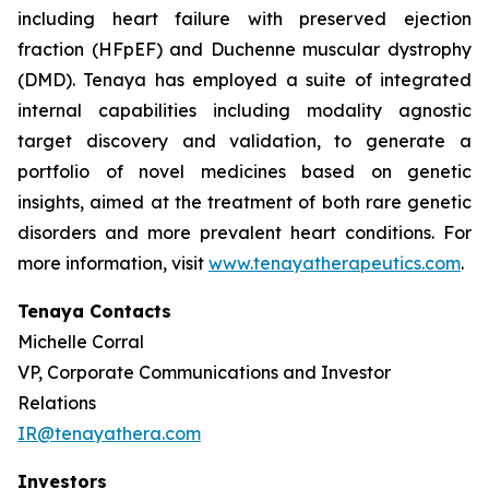
including heart failure with preserved ejection
fraction (HFpEF) and Duchenne muscular dystrophy
(DMD). Tenaya has employed a suite of integrated
internal capabilities including modality agnostic
target discovery and validation, to generate a
portfolio of novel medicines based on genetic
insights, aimed at the treatment of both rare genetic
disorders and more prevalent heart conditions. For
more information, visit
www.tenayatherapeutics.com
.
Tenaya Contacts
Michelle Corral
VP, Corporate Communications and Investor
Relations
IR@tenayathera.com
Investors