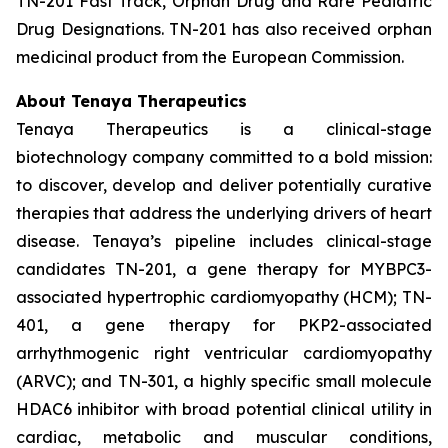
TN-201 Fast Track, Orphan Drug and Rare Pediatric
Drug Designations. TN-201 has also received orphan
medicinal product from the European Commission.
About Tenaya Therapeutics
Tenaya Therapeutics is a clinical-stage
biotechnology company committed to a bold mission:
to discover, develop and deliver potentially curative
therapies that address the underlying drivers of heart
disease. Tenaya’s pipeline includes clinical-stage
candidates TN-201, a gene therapy for MYBPC3-
associated hypertrophic cardiomyopathy (HCM); TN-
401, a gene therapy for PKP2-associated
arrhythmogenic right ventricular cardiomyopathy
(ARVC); and TN-301, a highly specific small molecule
HDAC6 inhibitor with broad potential clinical utility in
cardiac, metabolic and muscular conditions,