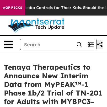
 Social Media Controls for Their Kids. Should the US?
T
AGP PICKS
Tenaya Therapeutics to
Announce New Interim
Data from MyPEAK™-1
Phase 1b/2 Trial of TN-201
for Adults with MYBPC3-