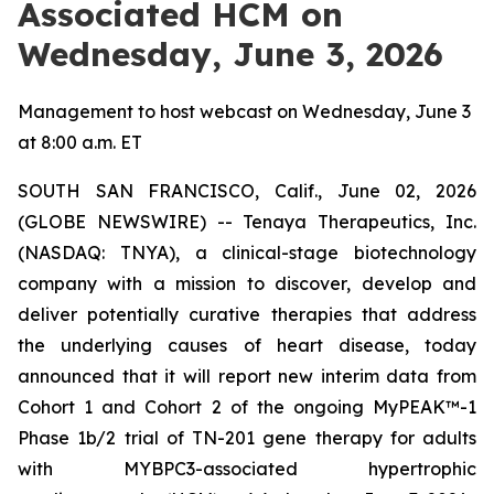
Associated HCM on
Wednesday, June 3, 2026
Management to host webcast on Wednesday, June 3
at 8:00 a.m. ET
SOUTH SAN FRANCISCO, Calif., June 02, 2026
(GLOBE NEWSWIRE) -- Tenaya Therapeutics, Inc.
(NASDAQ: TNYA), a clinical-stage biotechnology
company with a mission to discover, develop and
deliver potentially curative therapies that address
the underlying causes of heart disease, today
announced that it will report new interim data from
Cohort 1 and Cohort 2 of the ongoing MyPEAK™-1
Phase 1b/2 trial of TN-201 gene therapy for adults
with
MYBPC3
-associated hypertrophic