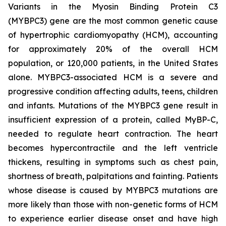
Variants in the Myosin Binding Protein C3
(
MYBPC3)
gene are the most common genetic cause
of hypertrophic cardiomyopathy (HCM), accounting
for approximately 20% of the overall HCM
population, or 120,000 patients, in the United States
alone.
MYBPC3
-associated HCM is a severe and
progressive condition affecting adults, teens, children
and infants. Mutations of the
MYBPC3
gene result in
insufficient expression of a protein, called MyBP-C,
needed to regulate heart contraction. The heart
becomes hypercontractile and the left ventricle
thickens, resulting in symptoms such as chest pain,
shortness of breath, palpitations and fainting. Patients
whose disease is caused by
MYBPC3
mutations are
more likely than those with non-genetic forms of HCM
to experience earlier disease onset and have high