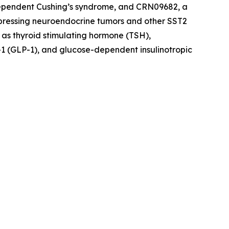
dependent Cushing’s syndrome, and CRN09682, a
xpressing neuroendocrine tumors and other SST2
 as thyroid stimulating hormone (TSH),
1 (GLP-1), and glucose-dependent insulinotropic