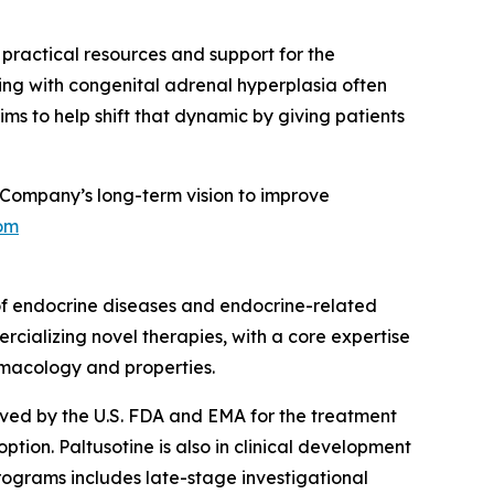
g practical resources and support for the
ing with congenital adrenal hyperplasia often
ms to help shift that dynamic by giving patients
Company’s long-term vision to improve
om
of endocrine diseases and endocrine-related
rcializing novel therapies, with a core expertise
rmacology and properties.
roved by the U.S. FDA and EMA for the treatment
ion. Paltusotine is also in clinical development
rograms includes late-stage investigational