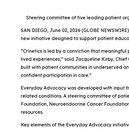
Steering committee of five leading patient org
SAN DIEGO, June 02, 2026 (GLOBE NEWSWIRE)
new initiative designed to support patient educ
“Crinetics is led by a conviction that meaningful
lived experiences,” said Jacqueline Kirby, Chief
built with patient communities in underserved ar
confident participation in care.”
Everyday Advocacy was developed with input fr
related conditions. A steering committee of pa
Foundation, Neuroendocrine Cancer Foundation, 
resources.
Key elements of the Everyday Advocacy initiative