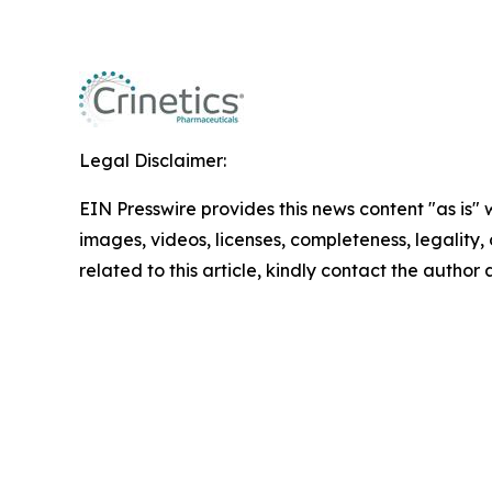
Legal Disclaimer:
EIN Presswire provides this news content "as is" 
images, videos, licenses, completeness, legality, o
related to this article, kindly contact the author