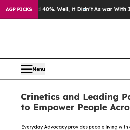
round 40%. Well, it Didn’t
As war With Iran Dro
AGP PICKS
Menu
Crinetics and Leading P
to Empower People Acro
Everyday Advocacy provides people living with e