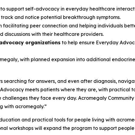
s
to support self-advocacy in everyday healthcare interac
s track and notice potential breakthrough symptoms.
 facilitating peer connection and helping individuals bett
 discussions with their healthcare providers.
 advocacy organizations
to help ensure Everyday Advoca
romegaly, with planned expansion into additional endocri
 searching for answers, and even after diagnosis, navigat
dvocacy meets patients where they are, with practical t
 challenges they face every day. Acromegaly Community is p
ng with acromegaly.”
cation and practical tools for people living with acromegal
onal workshops will expand the program to support people 