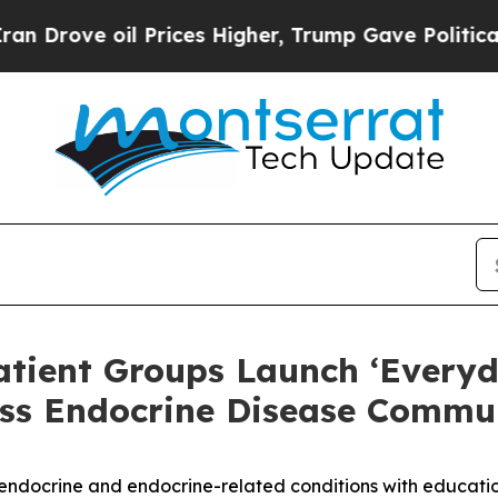
ve oil Prices Higher, Trump Gave Politically Co
atient Groups Launch ‘Everyd
ss Endocrine Disease Commun
ndocrine and endocrine-related conditions with education,