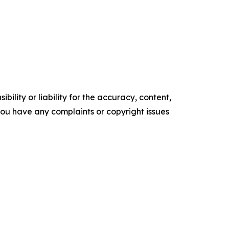
ility or liability for the accuracy, content,
f you have any complaints or copyright issues