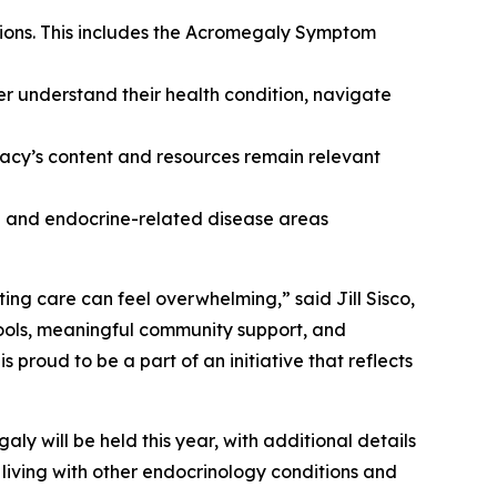
tions. This includes the Acromegaly Symptom
er understand their health condition, navigate
cy’s content and resources remain relevant
ne and endocrine-related disease areas
ing care can feel overwhelming,” said Jill Sisco,
ools, meaningful community support, and
roud to be a part of an initiative that reflects
y will be held this year, with additional details
living with other endocrinology conditions and