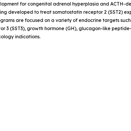
evelopment for congenital adrenal hyperplasia and ACTH-
ing developed to treat somatostatin receptor 2 (SST2) e
ograms are focused on a variety of endocrine targets such
or 3 (SST3), growth hormone (GH), glucagon-like peptide-
ology indications.