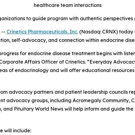
healthcare team interactions
anizations to guide program with authentic perspectives a
 --
Crinetics Pharmaceuticals, Inc.
(Nasdaq: CRNX) today 
ation, self-advocacy, and connection within endocrine dis
 progress for endocrine disease treatment begins with list
 Corporate Affairs Officer of Crinetics. “Everyday Advocac
eas of endocrinology and will offer educational resources
om advocacy partners and patient leadership councils re
tient advocacy groups, including Acromegaly Community, 
and Pituitary World News will help inform and guide the
 will include: