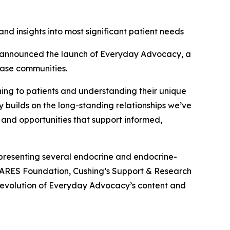
nd insights into most significant patient needs
announced the launch of Everyday Advocacy, a
ease communities.
ening to patients and understanding their unique
y builds on the long-standing relationships we’ve
 and opportunities that support informed,
presenting several endocrine and endocrine-
CARES Foundation, Cushing’s Support & Research
 evolution of Everyday Advocacy’s content and