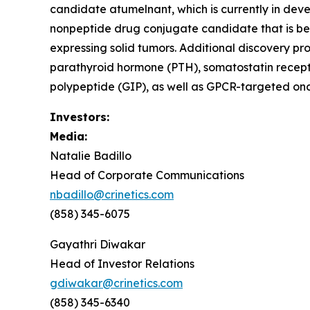
candidate atumelnant, which is currently in d
nonpeptide drug conjugate candidate that is be
expressing solid tumors. Additional discovery pr
parathyroid hormone (PTH), somatostatin recept
polypeptide (GIP), as well as GPCR-targeted onc
Investors:
Media:
Natalie Badillo
Head of Corporate Communications
nbadillo@crinetics.com
(858) 345-6075
Gayathri Diwakar
Head of Investor Relations
gdiwakar@crinetics.com
(858) 345-6340