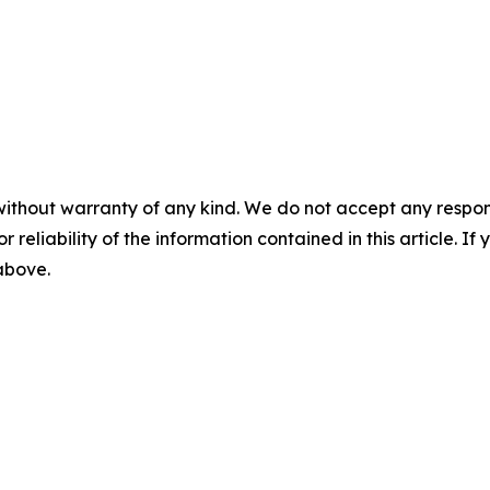
without warranty of any kind. We do not accept any responsib
r reliability of the information contained in this article. I
 above.