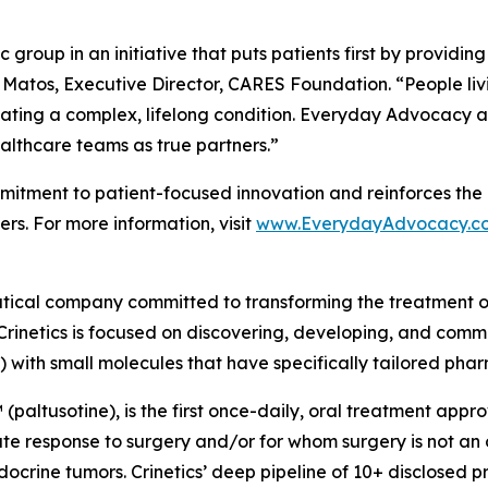
group in an initiative that puts patients first by providin
 Matos, Executive Director, CARES Foundation. “People liv
ating a complex, lifelong condition. Everyday Advocacy ai
althcare teams as true partners.”
tment to patient-focused innovation and reinforces the 
rs. For more information, visit
www.EverydayAdvocacy.c
utical company committed to transforming the treatment 
Crinetics is focused on discovering, developing, and comme
) with small molecules that have specifically tailored pha
(paltusotine), is the first once-daily, oral treatment app
response to surgery and/or for whom surgery is not an opt
crine tumors. Crinetics’ deep pipeline of 10+ disclosed p