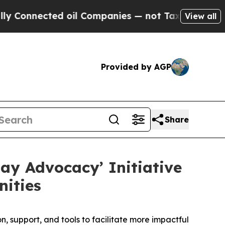
nnected oil Companies — not Taxpayers — the Cha
View all
Provided by AGP
Share
ay Advocacy’ Initiative
ities
 support, and tools to facilitate more impactful