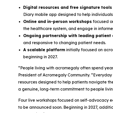
Digital resources and free signature tool
Diary mobile app designed to help individual
Online and in-person workshops
focused on
the healthcare system, and engage in informed
Ongoing partnership with leading patient
and responsive to changing patient needs.
A scalable platform
initially focused on ac
beginning in 2027.
“People living with acromegaly often spend years
President of Acromegaly Community. “Everyday A
resources designed to help patients navigate the
a genuine, long-term commitment to people livi
Four live workshops focused on self-advocacy edu
to be announced soon. Beginning in 2027, additi