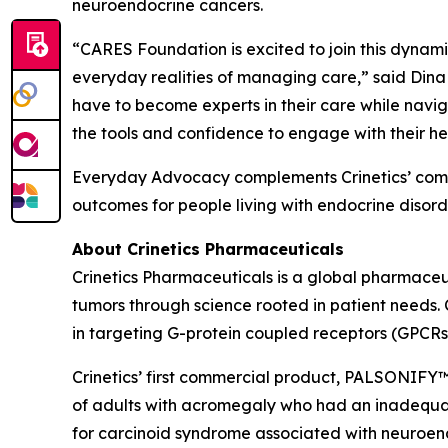
neuroendocrine cancers.
“CARES Foundation is excited to join this dynamic 
everyday realities of managing care,” said Dina
have to become experts in their care while navig
the tools and confidence to engage with their he
Everyday Advocacy complements Crinetics’ commi
outcomes for people living with endocrine disorde
About Crinetics Pharmaceuticals
Crinetics Pharmaceuticals is a global pharmace
tumors through science rooted in patient needs. 
in targeting G-protein coupled receptors (GPCRs
Crinetics’ first commercial product, PALSONIFY™ 
of adults with acromegaly who had an inadequate 
for carcinoid syndrome associated with neuroendo