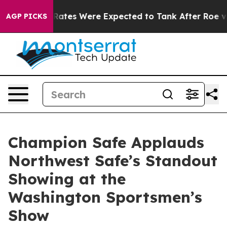
 Rates Were Expected to Tank After Roe v. Wade was 
AGP PICKS
Champion Safe Applauds
Northwest Safe’s Standout
Showing at the
Washington Sportsmen’s
Show