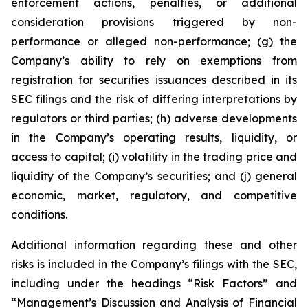
enforcement actions, penalties, or additional
consideration provisions triggered by non-
performance or alleged non-performance; (g) the
Company’s ability to rely on exemptions from
registration for securities issuances described in its
SEC filings and the risk of differing interpretations by
regulators or third parties; (h) adverse developments
in the Company’s operating results, liquidity, or
access to capital; (i) volatility in the trading price and
liquidity of the Company’s securities; and (j) general
economic, market, regulatory, and competitive
conditions.
Additional information regarding these and other
risks is included in the Company’s filings with the SEC,
including under the headings “Risk Factors” and
“Management’s Discussion and Analysis of Financial