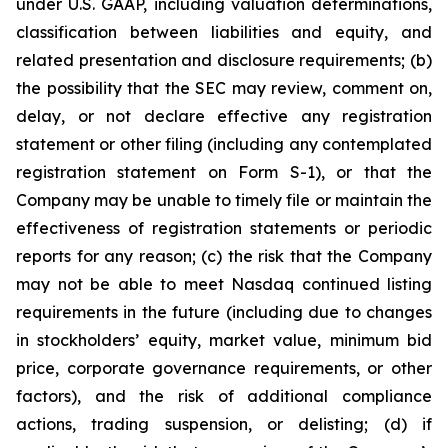
under U.S. GAAP, including valuation determinations,
classification between liabilities and equity, and
related presentation and disclosure requirements; (b)
the possibility that the SEC may review, comment on,
delay, or not declare effective any registration
statement or other filing (including any contemplated
registration statement on Form S-1), or that the
Company may be unable to timely file or maintain the
effectiveness of registration statements or periodic
reports for any reason; (c) the risk that the Company
may not be able to meet Nasdaq continued listing
requirements in the future (including due to changes
in stockholders’ equity, market value, minimum bid
price, corporate governance requirements, or other
factors), and the risk of additional compliance
actions, trading suspension, or delisting; (d) if