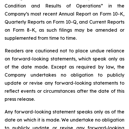
Condition and Results of Operations” in the
Company’s most recent Annual Report on Form 10-K,
Quarterly Reports on Form 10-Q, and Current Reports
on Form 8-K, as such filings may be amended or
supplemented from time to time.
Readers are cautioned not to place undue reliance
on forward-looking statements, which speak only as
of the date made. Except as required by law, the
Company undertakes no obligation to publicly
update or revise any forward-looking statements to
reflect events or circumstances after the date of this
press release.
Any forward-looking statement speaks only as of the
date on which it is made. We undertake no obligation
to publicly update or revise any forward-looking