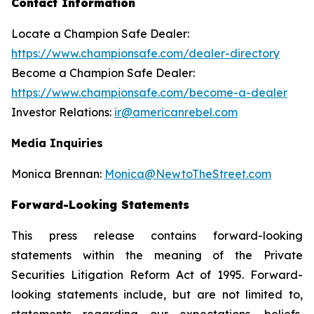
Contact Information
Locate a Champion Safe Dealer:
https://www.championsafe.com/dealer-directory
Become a Champion Safe Dealer:
https://www.championsafe.com/become-a-dealer
Investor Relations:
ir@americanrebel.com
Media Inquiries
Monica Brennan:
Monica@NewtoTheStreet.com
Forward-Looking Statements
This press release contains forward-looking
statements within the meaning of the Private
Securities Litigation Reform Act of 1995. Forward-
looking statements include, but are not limited to,
statements regarding our expectations, beliefs,