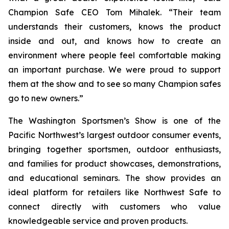
Champion Safe CEO Tom Mihalek. “Their team
understands their customers, knows the product
inside and out, and knows how to create an
environment where people feel comfortable making
an important purchase. We were proud to support
them at the show and to see so many Champion safes
go to new owners.”
The Washington Sportsmen’s Show is one of the
Pacific Northwest’s largest outdoor consumer events,
bringing together sportsmen, outdoor enthusiasts,
and families for product showcases, demonstrations,
and educational seminars. The show provides an
ideal platform for retailers like Northwest Safe to
connect directly with customers who value
knowledgeable service and proven products.