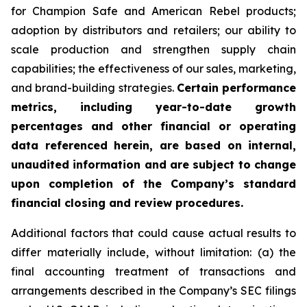
for Champion Safe and American Rebel products;
adoption by distributors and retailers; our ability to
scale production and strengthen supply chain
capabilities; the effectiveness of our sales, marketing,
and brand-building strategies.
Certain performance
metrics, including year-to-date growth
percentages and other financial or operating
data referenced herein, are based on internal,
unaudited information and are subject to change
upon completion of the Company’s standard
financial closing and review procedures.
Additional factors that could cause actual results to
differ materially include, without limitation: (a) the
final accounting treatment of transactions and
arrangements described in the Company’s SEC filings