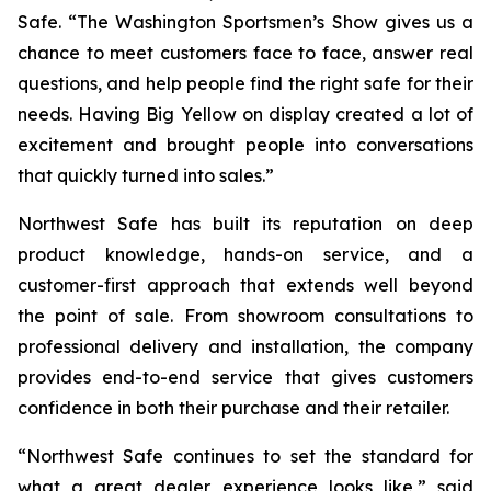
Safe. “The Washington Sportsmen’s Show gives us a
chance to meet customers face to face, answer real
questions, and help people find the right safe for their
needs. Having Big Yellow on display created a lot of
excitement and brought people into conversations
that quickly turned into sales.”
Northwest Safe has built its reputation on deep
product knowledge, hands-on service, and a
customer-first approach that extends well beyond
the point of sale. From showroom consultations to
professional delivery and installation, the company
provides end-to-end service that gives customers
confidence in both their purchase and their retailer.
“Northwest Safe continues to set the standard for
what a great dealer experience looks like,” said