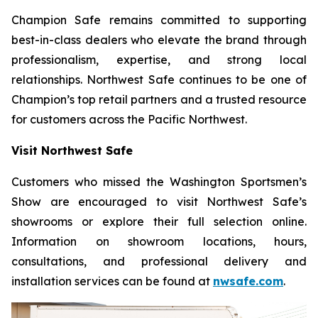
Champion Safe remains committed to supporting
best-in-class dealers who elevate the brand through
professionalism, expertise, and strong local
relationships. Northwest Safe continues to be one of
Champion’s top retail partners and a trusted resource
for customers across the Pacific Northwest.
Visit Northwest Safe
Customers who missed the Washington Sportsmen’s
Show are encouraged to visit Northwest Safe’s
showrooms or explore their full selection online.
Information on showroom locations, hours,
consultations, and professional delivery and
installation services can be found at
nwsafe.com
.