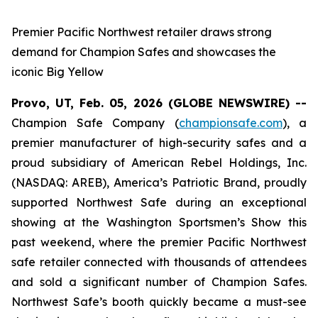
Premier Pacific Northwest retailer draws strong
demand for Champion Safes and showcases the
iconic Big Yellow
Provo, UT, Feb. 05, 2026 (GLOBE NEWSWIRE) --
Champion Safe Company (
championsafe.com
), a
premier manufacturer of high-security safes and a
proud subsidiary of American Rebel Holdings, Inc.
(NASDAQ: AREB), America’s Patriotic Brand, proudly
supported Northwest Safe during an exceptional
showing at the Washington Sportsmen’s Show this
past weekend, where the premier Pacific Northwest
safe retailer connected with thousands of attendees
and sold a significant number of Champion Safes.
Northwest Safe’s booth quickly became a must-see