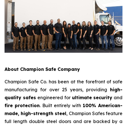
About Champion Safe Company
Champion Safe Co. has been at the forefront of safe
manufacturing for over 25 years, providing
high-
quality safes
engineered for
ultimate security
and
fire protection
. Built entirely with
100% American-
made, high-strength steel
, Champion Safes feature
full length double steel doors and are backed by a