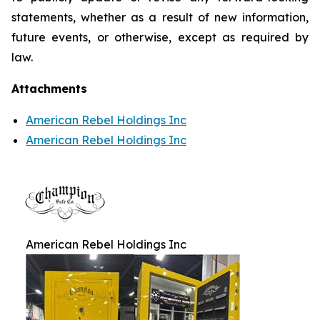
statements, whether as a result of new information,
future events, or otherwise, except as required by
law.
Attachments
American Rebel Holdings Inc
American Rebel Holdings Inc
American Rebel Holdings Inc