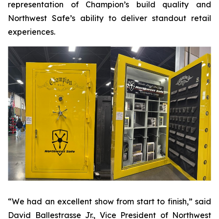
representation of Champion’s build quality and
Northwest Safe’s ability to deliver standout retail
experiences.
“We had an excellent show from start to finish,” said
David Ballestrasse Jr., Vice President of Northwest