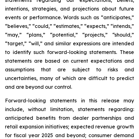
intentions, strategies, and projections about future
events or performance. Words such as “anticipates,”
“believes,” “could,” “estimates,” “expects,” “intends,”
“may,” “plans,” “potential,” “projects,” “should,”
“target,” “will,” and similar expressions are intended
to identify such forward-looking statements. These
statements are based on current expectations and
assumptions that are subject to risks and
uncertainties, many of which are difficult to predict
and are beyond our control.
Forward-looking statements in this release may
include, without limitation, statements regarding:
anticipated benefits from dealer partnerships and
retail expansion initiatives; expected revenue growth
for fiscal year 2025 and beyond; consumer demand