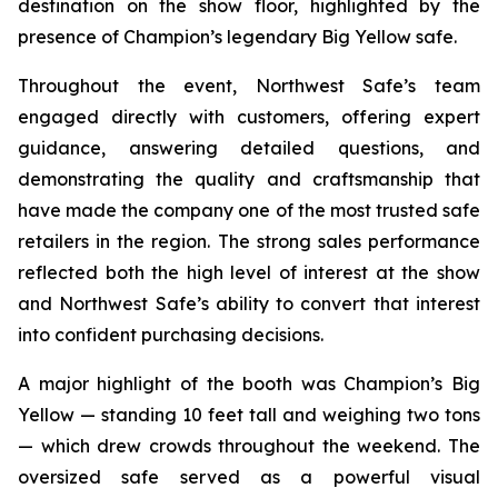
destination on the show floor, highlighted by the
presence of Champion’s legendary Big Yellow safe.
Throughout the event, Northwest Safe’s team
engaged directly with customers, offering expert
guidance, answering detailed questions, and
demonstrating the quality and craftsmanship that
have made the company one of the most trusted safe
retailers in the region. The strong sales performance
reflected both the high level of interest at the show
and Northwest Safe’s ability to convert that interest
into confident purchasing decisions.
A major highlight of the booth was Champion’s Big
Yellow — standing 10 feet tall and weighing two tons
— which drew crowds throughout the weekend. The
oversized safe served as a powerful visual