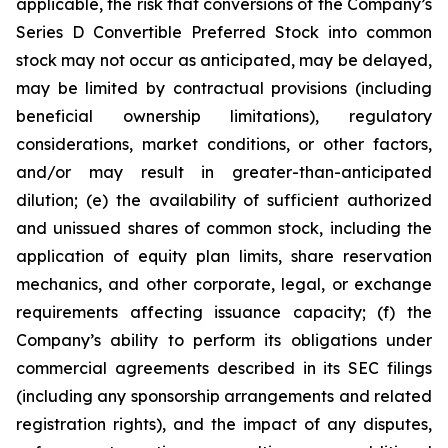
applicable, the risk that conversions of the Company’s
Series D Convertible Preferred Stock into common
stock may not occur as anticipated, may be delayed,
may be limited by contractual provisions (including
beneficial ownership limitations), regulatory
considerations, market conditions, or other factors,
and/or may result in greater-than-anticipated
dilution; (e) the availability of sufficient authorized
and unissued shares of common stock, including the
application of equity plan limits, share reservation
mechanics, and other corporate, legal, or exchange
requirements affecting issuance capacity; (f) the
Company’s ability to perform its obligations under
commercial agreements described in its SEC filings
(including any sponsorship arrangements and related
registration rights), and the impact of any disputes,