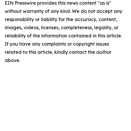
EIN Presswire provides this news content "as is"
without warranty of any kind. We do not accept any
responsibility or liability for the accuracy, content,
images, videos, licenses, completeness, legality, or
reliability of the information contained in this article.
If you have any complaints or copyright issues
related to this article, kindly contact the author
above.