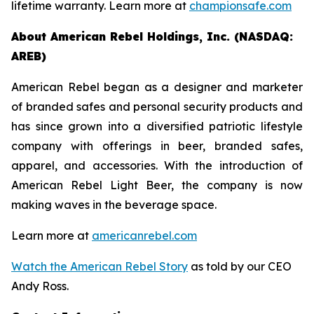
lifetime warranty. Learn more at
championsafe.com
About American Rebel Holdings, Inc. (NASDAQ:
AREB)
American Rebel began as a designer and marketer
of branded safes and personal security products and
has since grown into a diversified patriotic lifestyle
company with offerings in beer, branded safes,
apparel, and accessories. With the introduction of
American Rebel Light Beer, the company is now
making waves in the beverage space.
Learn more at
americanrebel.com
Watch the American Rebel Story
as told by our CEO
Andy Ross.