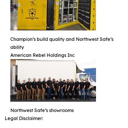
Champion’s build quality and Northwest Safe’s
ability
American Rebel Holdings Inc
Northwest Safe’s showrooms
Legal Disclaimer: