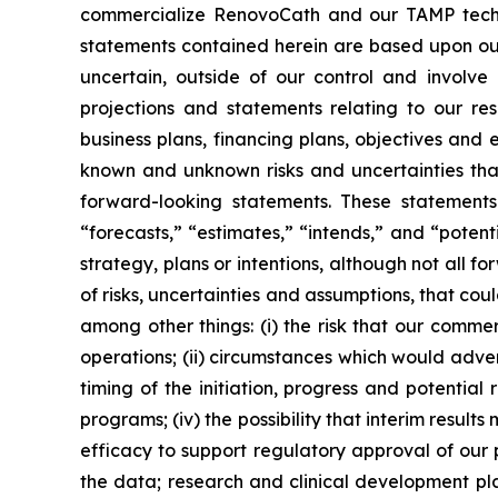
commercialize RenovoCath and our TAMP techno
statements contained herein are based upon our 
uncertain, outside of our control and involv
projections and statements relating to our res
business plans, financing plans, objectives and
known and unknown risks and uncertainties that
forward-looking statements. These statements 
“forecasts,” “estimates,” “intends,” and “poten
strategy, plans or intentions, although not all
of risks, uncertainties and assumptions, that cou
among other things: (i) the risk that our comm
operations; (ii) circumstances which would adverse
timing of the initiation, progress and potential r
programs; (iv) the possibility that interim result
efficacy to support regulatory approval of our 
the data; research and clinical development pla