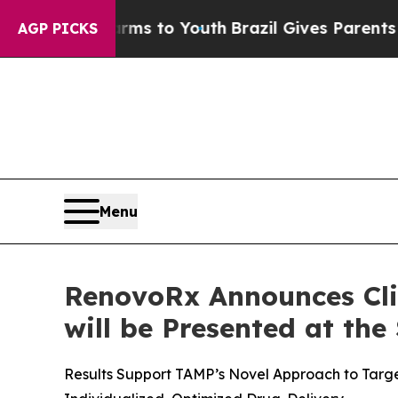
te Harms to Youth
Brazil Gives Parents Social Med
AGP PICKS
Menu
RenovoRx Announces Cli
will be Presented at the
Results Support TAMP’s Novel Approach to Targe