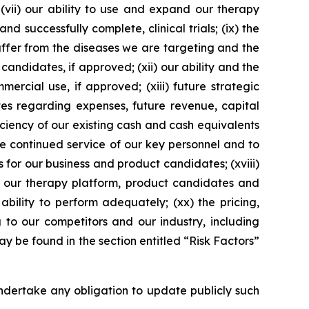
 (vii) our ability to use and expand our therapy
d successfully complete, clinical trials; (ix) the
suffer from the diseases we are targeting and the
 candidates, if approved; (xii) our ability and the
ercial use, if approved; (xiii) future strategic
tes regarding expenses, future revenue, capital
iciency of our existing cash and cash equivalents
he continued service of our key personnel and to
s for our business and product candidates; (xviii)
ng our therapy platform, product candidates and
ability to perform adequately; (xx) the pricing,
to our competitors and our industry, including
 be found in the section entitled “Risk Factors”
dertake any obligation to update publicly such