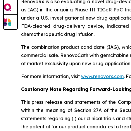
RenovoRx is also evaluating a novel drug-devi
as IAG) in the ongoing Phase III TIGeR-PaC tria
under a U.S. investigational new drug applicat
FDA-cleared drug-delivery device, indicated 
chemotherapeutic drug infusion.
The combination product candidate (IAG), whic
commercial sale. RenovoCath with gemcitabine r
of market exclusivity upon new drug application
For more information, visit
www.renovorx.com
. 
Cautionary Note Regarding Forward-Lookin
This press release and statements of the Com
within the meaning of Section 27A of the Secur
statements regarding (i) our clinical trials and s
the potential for our product candidates to treat