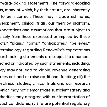
rward-looking statements. The forward-looking
, many of which, by their nature, are inherently
to be incorrect. These may include estimates,
lopment, clinical trials, our therapy platform,
expectations and assumptions that are subject to
ersely from those expressed or implied by these
,” “plans,” “aims,” “anticipates,” “believes,”
e terminology regarding RenovoRx’s expectations
rward-looking statements are subject to a number
jected or indicated by such statements, including,
logy may not lead to viable, revenue generating
rces on hand or raise additional funding; (iii) the
eclinical studies, clinical trials and our research
ls, which may not demonstrate sufficient safety and
horities may disagree with our interpretation of
uct candidates; (vi) future potential regulatory