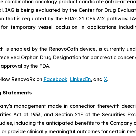
ce combination oncology product candidate (intra-arteri
l. IAG is being evaluated by the Center for Drug Evaluat
ion that is regulated by the FDA’s 21 CFR 312 pathway. I
for temporary vessel occlusion in applications includi
h is enabled by the RenovoCath device, is currently und
eceived Orphan Drug Designation for pancreatic cancer a
 approval by the FDA.
Follow RenovoRx on
Facebook
,
LinkedIn
, and
X
.
g Statements
pany’s management made in connection therewith descri
ities Act of 1933, and Section 21E of the Securities Exc
tudies, including the anticipated benefits to the Company of
 or provide clinically meaningful outcomes for certain medic