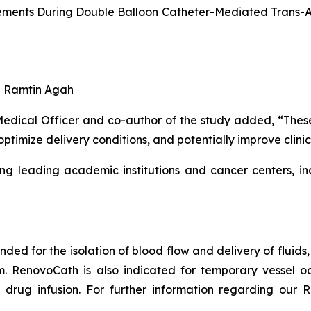
ments During Double Balloon Catheter-Mediated Trans-Art
nd Ramtin Agah
ical Officer and co-author of the study added, “These fi
optimize delivery conditions, and potentially improve clin
ng leading academic institutions and cancer centers, in
ended for the isolation of blood flow and delivery of fluid
em. RenovoCath is also indicated for temporary vessel oc
drug infusion. For further information regarding our R