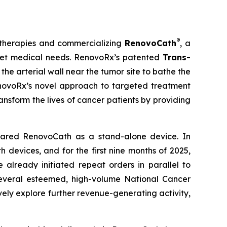
®
 therapies and commercializing
RenovoCath
, a
nmet medical needs. RenovoRx’s patented
Trans-
he arterial wall near the tumor site to bathe the
RenovoRx’s novel approach to targeted treatment
ansform the lives of cancer patients by providing
eared RenovoCath as a stand-alone device. In
devices, and for the first nine months of 2025,
lready initiated repeat orders in parallel to
several esteemed, high-volume National Cancer
ely explore further revenue-generating activity,