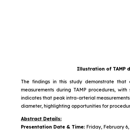
Illustration of TAMP 
The findings in this study demonstrate that a
measurements during TAMP procedures, with st
indicates that peak intra-arterial measurements
diameter, highlighting opportunities for procedur
Abstract Details:
Presentation Date & Time:
Friday, February 6,