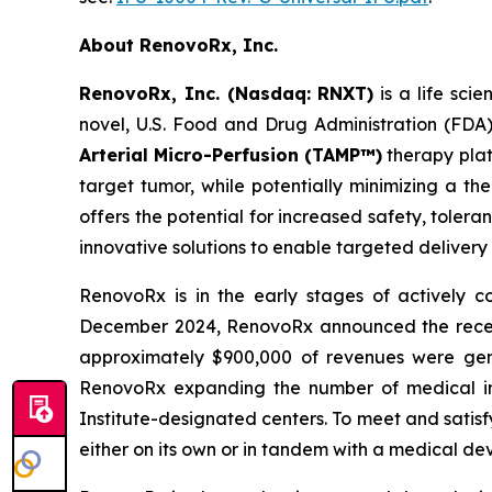
About RenovoRx, Inc.
RenovoRx, Inc. (Nasdaq: RNXT)
is a life sc
novel, U.S. Food and Drug Administration (FDA
Arterial Micro-Perfusion (TAMP™)
therapy plat
target tumor, while potentially minimizing a th
offers the potential for increased safety, toler
innovative solutions to enable targeted delivery
RenovoRx is in the early stages of actively
December 2024, RenovoRx announced the receipt 
approximately $900,000 of revenues were gene
RenovoRx expanding the number of medical ins
Institute-designated centers. To meet and satis
either on its own or in tandem with a medical de