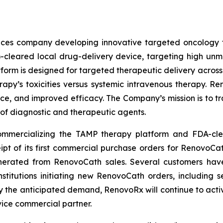
iences company developing innovative targeted oncology
)-cleared local drug-delivery device, targeting high u
form is designed for targeted therapeutic delivery across t
erapy’s toxicities versus systemic intravenous therapy. 
ance, and improved efficacy. The Company’s mission is to tr
 of diagnostic and therapeutic agents.
 commercializing the TAMP therapy platform and FDA-cl
of its first commercial purchase orders for RenovoCath 
rated from RenovoCath sales. Several customers have a
titutions initiating new RenovoCath orders, including 
fy the anticipated demand, RenovoRx will continue to activ
vice commercial partner.