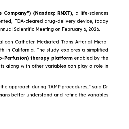
he Company”) (Nasdaq: RNXT)
, a life-sciences
ented, FDA-cleared drug-delivery device, today
nnual Scientific Meeting on February 6, 2026.
alloon Catheter-Mediated Trans-Arterial Micro-
 in California. The study explores a simplified
o-Perfusion) therapy platform
enabled by the
 along with other variables can play a role in
of the approach during TAMP procedures,” said Dr.
icians better understand and refine the variables