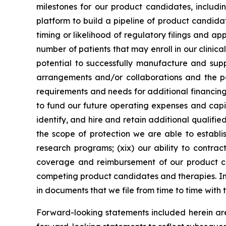
milestones for our product candidates, includin
platform to build a pipeline of product candidate
timing or likelihood of regulatory filings and a
number of patients that may enroll in our clinical
potential to successfully manufacture and suppl
arrangements and/or collaborations and the pot
requirements and needs for additional financing 
to fund our future operating expenses and capit
identify, and hire and retain additional qualifie
the scope of protection we are able to establis
research programs; (xix) our ability to contrac
coverage and reimbursement of our product can
competing product candidates and therapies. Inf
in documents that we file from time to time with
Forward-looking statements included herein ar