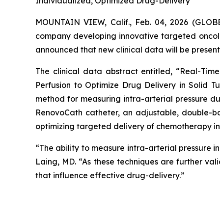
Individualized, Optimized Drug-Delivery
MOUNTAIN VIEW, Calif., Feb. 04, 2026 (GL
company developing innovative targeted oncol
announced that new clinical data will be present
The clinical data abstract entitled, “Real-Ti
Perfusion to Optimize Drug Delivery in Solid Tu
method for measuring intra-arterial pressure d
RenovoCath catheter, an adjustable, double-ba
optimizing targeted delivery of chemotherapy in 
“The ability to measure intra-arterial pressure 
Laing, MD. “As these techniques are further vali
that influence effective drug-delivery.”