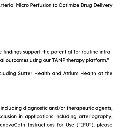
erial Micro Perfusion to Optimize Drug Delivery
ndings support the potential for routine intra-
ical outcomes using our TAMP therapy platform.”
cluding Sutter Health and Atrium Health at the
s, including diagnostic and/or therapeutic agents,
clusion in applications including arteriography,
enovoCath Instructions for Use (“IFU”), please