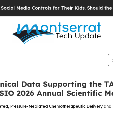
ia Controls for Their Kids. Should the US?
The Pe
nical Data Supporting the 
 SIO 2026 Annual Scientific M
ted, Pressure-Mediated Chemotherapeutic Delivery and Re