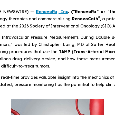
OBE NEWSWIRE) --
RenovoRx, Inc
. (“RenovoRx” or “t
®
ogy therapies and commercializing
RenovoCath
, a pat
ed at the 2026 Society of Interventional Oncology (SIO) A
me Intravascular Pressure Measurements During Double B
mors,” was led by Christopher Laing, MD of Sutter Health
uring procedures that use the
TAMP (Trans-Arterial Micr
lloon drug-delivery device, and how these measurements
difficult-to-treat tumors.
in real-time provides valuable insight into the mechanics 
dated, pressure monitoring has the potential to help clin