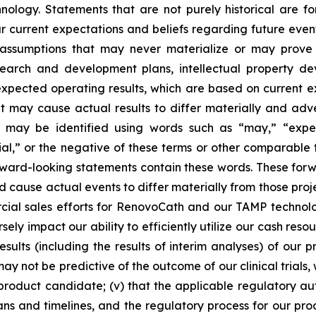
logy. Statements that are not purely historical are fo
current expectations and beliefs regarding future events
e assumptions that may never materialize or may prove 
earch and development plans, intellectual property deve
 expected operating results, which are based on current 
 may cause actual results to differ materially and adv
may be identified using words such as “may,” “expects
tial,” or the negative of these terms or other comparabl
 forward-looking statements contain these words. These fo
ld cause actual events to differ materially from those pro
ercial sales efforts for RenovoCath and our TAMP techno
ly impact our ability to efficiently utilize our cash resou
esults (including the results of interim analyses) of our pr
s may not be predictive of the outcome of our clinical tria
product candidate; (v) that the applicable regulatory aut
ns and timelines, and the regulatory process for our prod