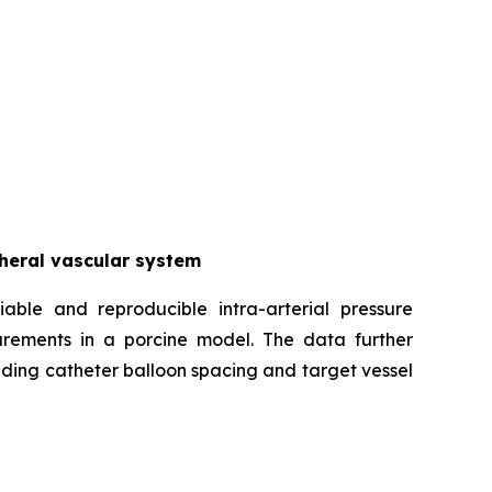
pheral vascular system
iable and reproducible intra-arterial pressure
urements in a porcine model. The data further
uding catheter balloon spacing and target vessel