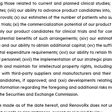
g those related to current and planned clinical studies;
s; (viii) our ability to advance product candidates into, an
pprovals; (x) our estimates of the number of patients who 
 trials; (xi) the commercialization potential of our product
y our product candidates for clinical trials and for comm
ential benefits of such arrangements; (xiv) our estima
and our ability to obtain additional capital; (xv) the suff
al expenditure requirements; (xvi) our ability to retain t
d personnel; (xvii) the implementation of our strategic plan
h and maintain for intellectual property rights, includi
t with third-party suppliers and manufacturers and their 
didates, if approved; and (xxi) developments relating 
ormation regarding the foregoing and additional risks may
 the Securities and Exchange Commission.
e made as of the date hereof, and RenovoRx does not un