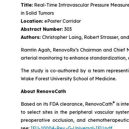
Title:
Real-Time Intravascular Pressure Measure
in Solid Tumors
Location:
ePoster Corridor
Abstract Number:
303
Authors:
Christopher Laing, Robert Strasser, a
Ramtin Agah, RenovoRx’s Chairman and Chief Med
arterial monitoring to enhance standardization, 
The study is co-authored by a team representi
Wake Forest University School of Medicine.
About RenovoCath
®
Based on its FDA clearance, RenovoCath
is int
to select sites in the peripheral vascular syst
preoperative occlusion, and chemotherapeutic 
see:
IFU-10004-Rev.-G-Universal-IFU.pdf
.