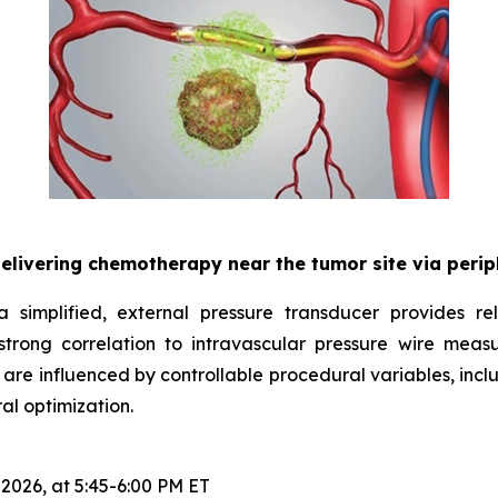
delivering chemotherapy near the tumor site via peri
 simplified, external pressure transducer provides rel
rong correlation to intravascular pressure wire meas
 are influenced by controllable procedural variables, incl
al optimization.
 2026, at 5:45-6:00 PM ET