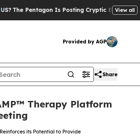
ntagon Is Posting Cryptic Biblical Messages on 
View all
Provided by AGP
Share
TAMP™ Therapy Platform
eeting
inforces its Potential to Provide