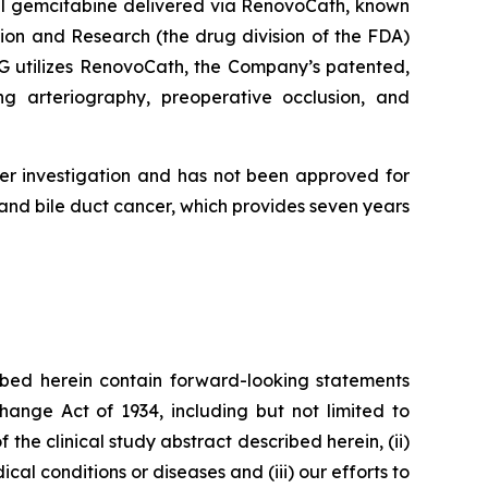
al gemcitabine delivered via RenovoCath, known
ion and Research (the drug division of the FDA)
AG utilizes RenovoCath, the Company’s patented,
ng arteriography, preoperative occlusion, and
er investigation and has not been approved for
nd bile duct cancer, which provides seven years
bed herein contain forward-looking statements
hange Act of 1934, including but not limited to
 the clinical study abstract described herein, (ii)
al conditions or diseases and (iii) our efforts to