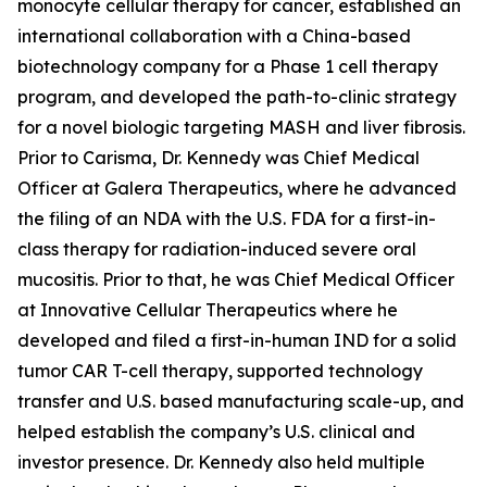
monocyte cellular therapy for cancer, established an
international collaboration with a China-based
biotechnology company for a Phase 1 cell therapy
program, and developed the path-to-clinic strategy
for a novel biologic targeting MASH and liver fibrosis.
Prior to Carisma, Dr. Kennedy was Chief Medical
Officer at Galera Therapeutics, where he advanced
the filing of an NDA with the U.S. FDA for a first-in-
class therapy for radiation-induced severe oral
mucositis. Prior to that, he was Chief Medical Officer
at Innovative Cellular Therapeutics where he
developed and filed a first-in-human IND for a solid
tumor CAR T-cell therapy, supported technology
transfer and U.S. based manufacturing scale-up, and
helped establish the company’s U.S. clinical and
investor presence. Dr. Kennedy also held multiple