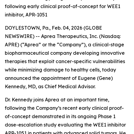
following early clinical proof-of-concept for WEE1
inhibitor, APR-1051
DOYLESTOWN, Pa., Feb. 04, 2026 (GLOBE
NEWSWIRE) -- Aprea Therapeutics, Inc. (Nasdaq:
APRE) (“Aprea” or the “Company”), a clinical-stage
biopharmaceutical company developing innovative
therapies that exploit cancer-specific vulnerabilities
while minimizing damage to healthy cells, today
announced the appointment of Eugene (Gene)
Kennedy, MD, as Chief Medical Advisor.
Dr. Kennedy joins Aprea at an important time,
following the Company’s recent early clinical proof-
of-concept demonstrated in its ongoing Phase 1
dose-escalation study evaluating the WEE1 inhibitor
APR-1051 in patients with advanced solid tumors. He