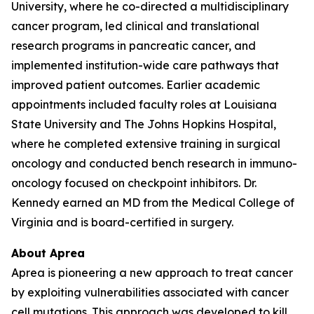
University, where he co-directed a multidisciplinary
cancer program, led clinical and translational
research programs in pancreatic cancer, and
implemented institution-wide care pathways that
improved patient outcomes. Earlier academic
appointments included faculty roles at Louisiana
State University and The Johns Hopkins Hospital,
where he completed extensive training in surgical
oncology and conducted bench research in immuno-
oncology focused on checkpoint inhibitors. Dr.
Kennedy earned an MD from the Medical College of
Virginia and is board-certified in surgery.
About Aprea
Aprea is pioneering a new approach to treat cancer
by exploiting vulnerabilities associated with cancer
cell mutations. This approach was developed to kill