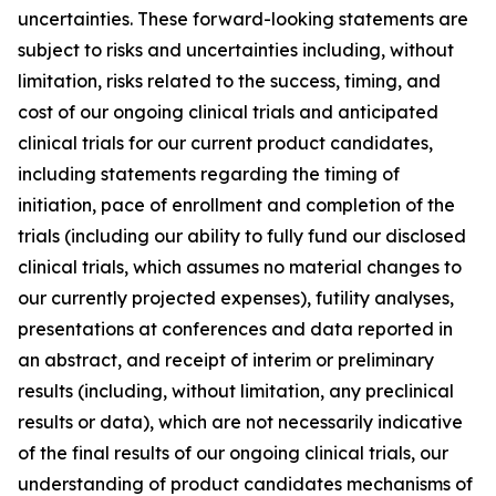
uncertainties. These forward-looking statements are
subject to risks and uncertainties including, without
limitation, risks related to the success, timing, and
cost of our ongoing clinical trials and anticipated
clinical trials for our current product candidates,
including statements regarding the timing of
initiation, pace of enrollment and completion of the
trials (including our ability to fully fund our disclosed
clinical trials, which assumes no material changes to
our currently projected expenses), futility analyses,
presentations at conferences and data reported in
an abstract, and receipt of interim or preliminary
results (including, without limitation, any preclinical
results or data), which are not necessarily indicative
of the final results of our ongoing clinical trials, our
understanding of product candidates mechanisms of