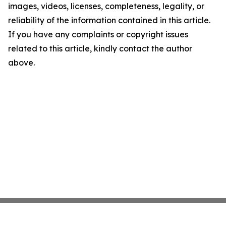
images, videos, licenses, completeness, legality, or
reliability of the information contained in this article.
If you have any complaints or copyright issues
related to this article, kindly contact the author
above.