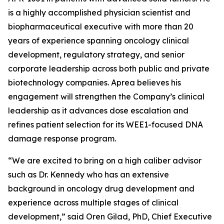
is a highly accomplished physician scientist and
biopharmaceutical executive with more than 20
years of experience spanning oncology clinical
development, regulatory strategy, and senior
corporate leadership across both public and private
biotechnology companies. Aprea believes his
engagement will strengthen the Company’s clinical
leadership as it advances dose escalation and
refines patient selection for its WEE1-focused DNA
damage response program.
“We are excited to bring on a high caliber advisor
such as Dr. Kennedy who has an extensive
background in oncology drug development and
experience across multiple stages of clinical
development,” said Oren Gilad, PhD, Chief Executive