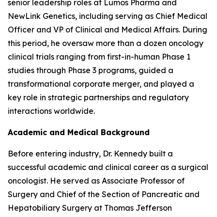
senior leadership roles at Lumos Pharma and
NewLink Genetics, including serving as Chief Medical
Officer and VP of Clinical and Medical Affairs. During
this period, he oversaw more than a dozen oncology
clinical trials ranging from first-in-human Phase 1
studies through Phase 3 programs, guided a
transformational corporate merger, and played a
key role in strategic partnerships and regulatory
interactions worldwide.
Academic and Medical Background
Before entering industry, Dr. Kennedy built a
successful academic and clinical career as a surgical
oncologist. He served as Associate Professor of
Surgery and Chief of the Section of Pancreatic and
Hepatobiliary Surgery at Thomas Jefferson