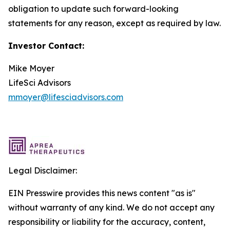
obligation to update such forward-looking
statements for any reason, except as required by law.
Investor Contact:
Mike Moyer
LifeSci Advisors
mmoyer@lifesciadvisors.com
Legal Disclaimer:
EIN Presswire provides this news content "as is"
without warranty of any kind. We do not accept any
responsibility or liability for the accuracy, content,