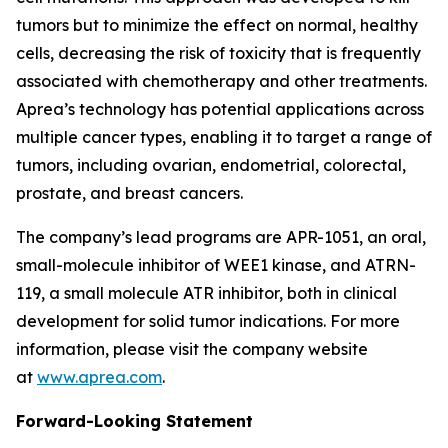
tumors but to minimize the effect on normal, healthy
cells, decreasing the risk of toxicity that is frequently
associated with chemotherapy and other treatments.
Aprea’s technology has potential applications across
multiple cancer types, enabling it to target a range of
tumors, including ovarian, endometrial, colorectal,
prostate, and breast cancers.
The company’s lead programs are APR-1051, an oral,
small-molecule inhibitor of WEE1 kinase, and ATRN-
119, a small molecule ATR inhibitor, both in clinical
development for solid tumor indications. For more
information, please visit the company website
at
www.aprea.com
.
Forward-Looking Statement