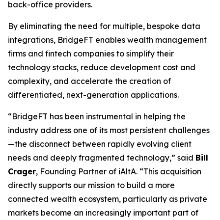
back-office providers.
By eliminating the need for multiple, bespoke data
integrations, BridgeFT enables wealth management
firms and fintech companies to simplify their
technology stacks, reduce development cost and
complexity, and accelerate the creation of
differentiated, next-generation applications.
“BridgeFT has been instrumental in helping the
industry address one of its most persistent challenges
—the disconnect between rapidly evolving client
needs and deeply fragmented technology,” said
Bill
Crager
, Founding Partner of iAltA. “This acquisition
directly supports our mission to build a more
connected wealth ecosystem, particularly as private
markets become an increasingly important part of