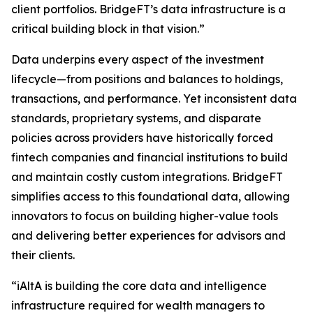
client portfolios. BridgeFT’s data infrastructure is a
critical building block in that vision.”
Data underpins every aspect of the investment
lifecycle—from positions and balances to holdings,
transactions, and performance. Yet inconsistent data
standards, proprietary systems, and disparate
policies across providers have historically forced
fintech companies and financial institutions to build
and maintain costly custom integrations. BridgeFT
simplifies access to this foundational data, allowing
innovators to focus on building higher-value tools
and delivering better experiences for advisors and
their clients.
“iAltA is building the core data and intelligence
infrastructure required for wealth managers to