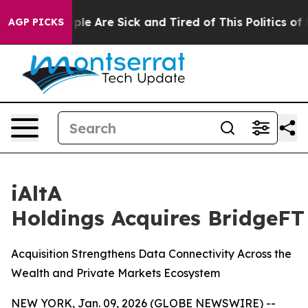
Win: “People Are Sick and Tired of This Politics of Ha
AGP PICKS
iAltA
Holdings Acquires BridgeFT
Acquisition Strengthens Data Connectivity Across the
Wealth and Private Markets Ecosystem
NEW YORK, Jan. 09, 2026 (GLOBE NEWSWIRE) --