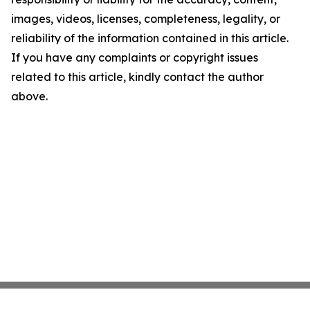
images, videos, licenses, completeness, legality, or
reliability of the information contained in this article.
If you have any complaints or copyright issues
related to this article, kindly contact the author
above.