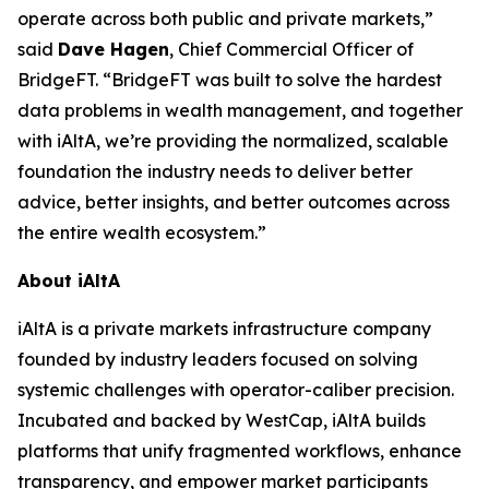
operate across both public and private markets,”
said
Dave Hagen
, Chief Commercial Officer of
BridgeFT. “BridgeFT was built to solve the hardest
data problems in wealth management, and together
with iAltA, we’re providing the normalized, scalable
foundation the industry needs to deliver better
advice, better insights, and better outcomes across
the entire wealth ecosystem.”
About iAltA
iAltA is a private markets infrastructure company
founded by industry leaders focused on solving
systemic challenges with operator-caliber precision.
Incubated and backed by WestCap, iAltA builds
platforms that unify fragmented workflows, enhance
transparency, and empower market participants