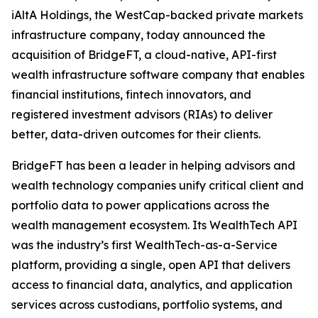
iAltA Holdings, the WestCap-backed private markets
infrastructure company, today announced the
acquisition of BridgeFT, a cloud-native, API-first
wealth infrastructure software company that enables
financial institutions, fintech innovators, and
registered investment advisors (RIAs) to deliver
better, data-driven outcomes for their clients.
BridgeFT has been a leader in helping advisors and
wealth technology companies unify critical client and
portfolio data to power applications across the
wealth management ecosystem. Its WealthTech API
was the industry’s first WealthTech-as-a-Service
platform, providing a single, open API that delivers
access to financial data, analytics, and application
services across custodians, portfolio systems, and