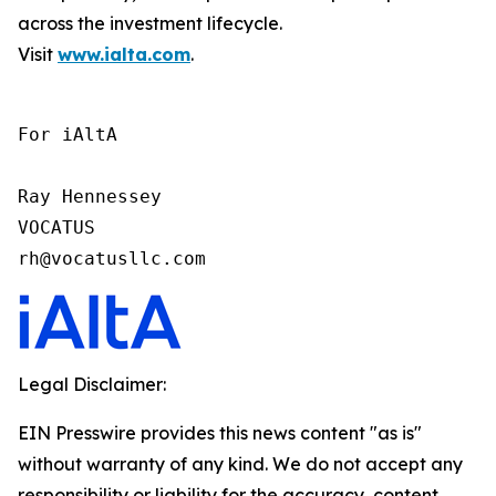
across the investment lifecycle.
Visit
www.ialta.com
.
For iAltA

Ray Hennessey

VOCATUS

rh@vocatusllc.com
Legal Disclaimer:
EIN Presswire provides this news content "as is"
without warranty of any kind. We do not accept any
responsibility or liability for the accuracy, content,