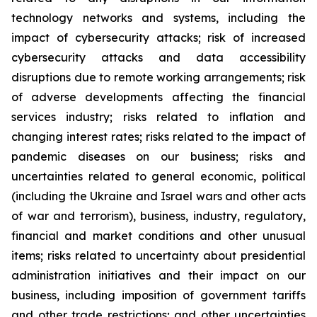
technology networks and systems, including the
impact of cybersecurity attacks; risk of increased
cybersecurity attacks and data accessibility
disruptions due to remote working arrangements; risk
of adverse developments affecting the financial
services industry; risks related to inflation and
changing interest rates; risks related to the impact of
pandemic diseases on our business; risks and
uncertainties related to general economic, political
(including the Ukraine and Israel wars and other acts
of war and terrorism), business, industry, regulatory,
financial and market conditions and other unusual
items; risks related to uncertainty about presidential
administration initiatives and their impact on our
business, including imposition of government tariffs
and other trade restrictions; and other uncertainties