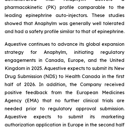
pharmacokinetic (PK) profile comparable to the
leading epinephrine auto-injectors. These studies
showed that Anaphylm was generally well tolerated
and had a safety profile similar to that of epinephrine.
Aquestive continues to advance its global expansion
strategy for Anaphylm, initiating regulatory
engagements in Canada, Europe, and the United
Kingdom in 2025. Aquestive expects to submit its New
Drug Submission (NDS) to Health Canada in the first
half of 2026. In addition, the Company received
positive feedback from the European Medicines
Agency (EMA) that no further clinical trials are
needed prior to regulatory approval submission.
Aquestive expects to submit its marketing
authorization application in Europe in the second half