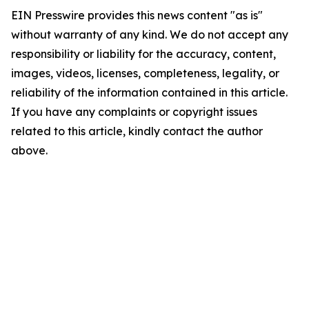
EIN Presswire provides this news content "as is"
without warranty of any kind. We do not accept any
responsibility or liability for the accuracy, content,
images, videos, licenses, completeness, legality, or
reliability of the information contained in this article.
If you have any complaints or copyright issues
related to this article, kindly contact the author
above.