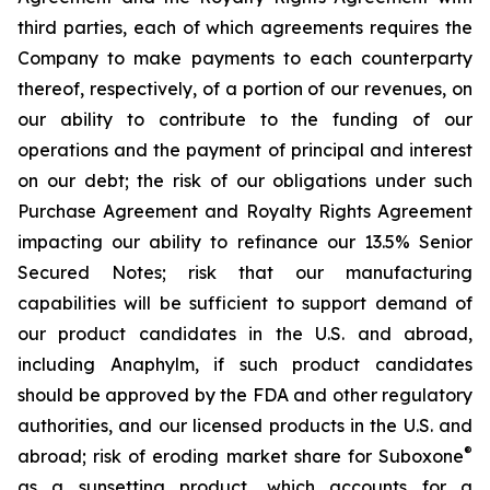
third parties, each of which agreements requires the
Company to make payments to each counterparty
thereof, respectively, of a portion of our revenues, on
our ability to contribute to the funding of our
operations and the payment of principal and interest
on our debt; the risk of our obligations under such
Purchase Agreement and Royalty Rights Agreement
impacting our ability to refinance our 13.5% Senior
Secured Notes; risk that our manufacturing
capabilities will be sufficient to support demand of
our product candidates in the U.S. and abroad,
including Anaphylm, if such product candidates
should be approved by the FDA and other regulatory
authorities, and our licensed products in the U.S. and
®
abroad; risk of eroding market share for Suboxone
as a sunsetting product, which accounts for a