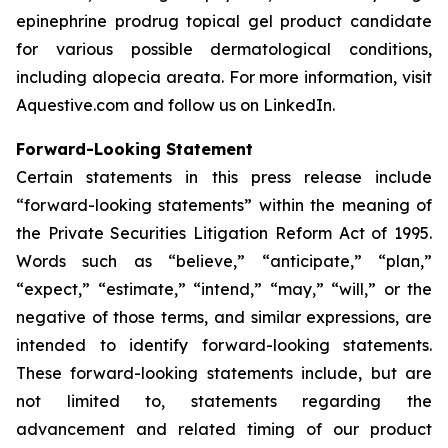
epinephrine prodrug topical gel product candidate
for various possible dermatological conditions,
including alopecia areata. For more information, visit
Aquestive.com and follow us on LinkedIn.
Forward-Looking Statement
Certain statements in this press release include
“forward-looking statements” within the meaning of
the Private Securities Litigation Reform Act of 1995.
Words such as “believe,” “anticipate,” “plan,”
“expect,” “estimate,” “intend,” “may,” “will,” or the
negative of those terms, and similar expressions, are
intended to identify forward-looking statements.
These forward-looking statements include, but are
not limited to, statements regarding the
advancement and related timing of our product