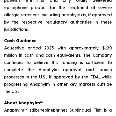
patients the first and only orally delivered
epinephrine product for the treatment of severe
allergic reactions, including anaphylaxis, if approved
by the respective regulatory authorities in these
jurisdictions.
Cash Guidance
Aquestive ended 2025 with approximately $120
million in cash and cash equivalents. The Company
continues to believe this funding is sufficient to
complete the Anaphylm approval and launch
processes in the U.S., if approved by the FDA, while
progressing Anaphylm in other key markets outside
the U.S.
About Anaphylm™
Anaphylm™ (dibutepinephrine) Sublingual Film is a