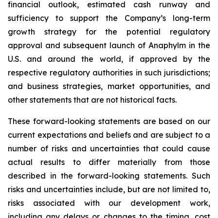
financial outlook, estimated cash runway and
sufficiency to support the Company’s long-term
growth strategy for the potential regulatory
approval and subsequent launch of Anaphylm in the
U.S. and around the world, if approved by the
respective regulatory authorities in such jurisdictions;
and business strategies, market opportunities, and
other statements that are not historical facts.
These forward-looking statements are based on our
current expectations and beliefs and are subject to a
number of risks and uncertainties that could cause
actual results to differ materially from those
described in the forward-looking statements. Such
risks and uncertainties include, but are not limited to,
risks associated with our development work,
including any delays or changes to the timing, cost