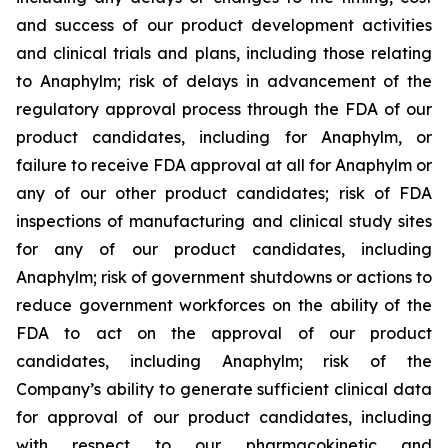
and success of our product development activities
and clinical trials and plans, including those relating
to Anaphylm; risk of delays in advancement of the
regulatory approval process through the FDA of our
product candidates, including for Anaphylm, or
failure to receive FDA approval at all for Anaphylm or
any of our other product candidates; risk of FDA
inspections of manufacturing and clinical study sites
for any of our product candidates, including
Anaphylm; risk of government shutdowns or actions to
reduce government workforces on the ability of the
FDA to act on the approval of our product
candidates, including Anaphylm; risk of the
Company’s ability to generate sufficient clinical data
for approval of our product candidates, including
with respect to our pharmacokinetic and