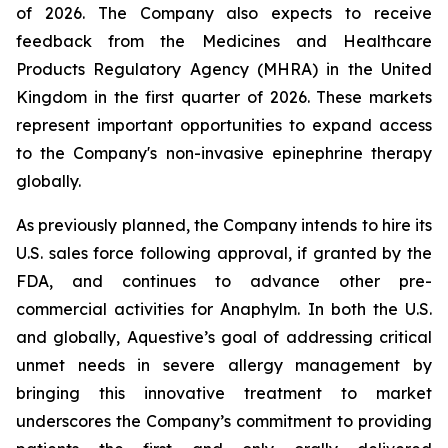
of 2026. The Company also expects to receive
feedback from the Medicines and Healthcare
Products Regulatory Agency (MHRA) in the United
Kingdom in the first quarter of 2026. These markets
represent important opportunities to expand access
to the Company's non-invasive epinephrine therapy
globally.
As previously planned, the Company intends to hire its
U.S. sales force following approval, if granted by the
FDA, and continues to advance other pre-
commercial activities for Anaphylm. In both the U.S.
and globally, Aquestive’s goal of addressing critical
unmet needs in severe allergy management by
bringing this innovative treatment to market
underscores the Company’s commitment to providing