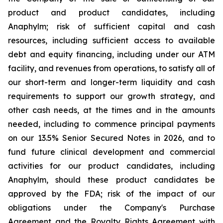
product and product candidates, including
Anaphylm; risk of sufficient capital and cash
resources, including sufficient access to available
debt and equity financing, including under our ATM
facility, and revenues from operations, to satisfy all of
our short-term and longer-term liquidity and cash
requirements to support our growth strategy, and
other cash needs, at the times and in the amounts
needed, including to commence principal payments
on our 13.5% Senior Secured Notes in 2026, and to
fund future clinical development and commercial
activities for our product candidates, including
Anaphylm, should these product candidates be
approved by the FDA; risk of the impact of our
obligations under the Company's Purchase
Agreement and the Royalty Rights Agreement with