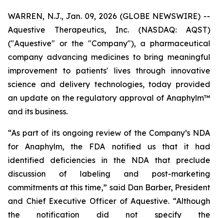
WARREN, N.J., Jan. 09, 2026 (GLOBE NEWSWIRE) --
Aquestive Therapeutics, Inc. (NASDAQ: AQST)
("Aquestive" or the "Company"), a pharmaceutical
company advancing medicines to bring meaningful
improvement to patients' lives through innovative
science and delivery technologies, today provided
an update on the regulatory approval of Anaphylm™
and its business.
“As part of its ongoing review of the Company’s NDA
for Anaphylm, the FDA notified us that it had
identified deficiencies in the NDA that preclude
discussion of labeling and post-marketing
commitments at this time,” said Dan Barber, President
and Chief Executive Officer of Aquestive. “Although
the notification did not specify the