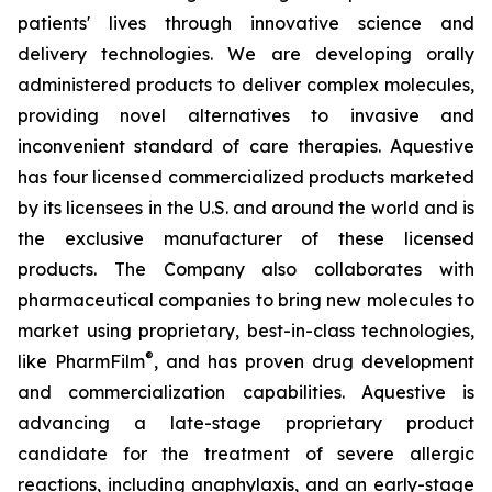
patients' lives through innovative science and
delivery technologies. We are developing orally
administered products to deliver complex molecules,
providing novel alternatives to invasive and
inconvenient standard of care therapies. Aquestive
has four licensed commercialized products marketed
by its licensees in the U.S. and around the world and is
the exclusive manufacturer of these licensed
products. The Company also collaborates with
pharmaceutical companies to bring new molecules to
market using proprietary, best-in-class technologies,
®
like PharmFilm
, and has proven drug development
and commercialization capabilities. Aquestive is
advancing a late-stage proprietary product
candidate for the treatment of severe allergic
reactions, including anaphylaxis, and an early-stage