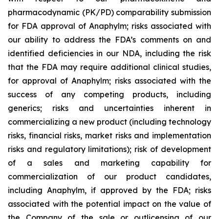
pharmacodynamic (PK/PD) comparability submission
for FDA approval of Anaphylm; risks associated with
our ability to address the FDA’s comments on and
identified deficiencies in our NDA, including the risk
that the FDA may require additional clinical studies,
for approval of Anaphylm; risks associated with the
success of any competing products, including
generics; risks and uncertainties inherent in
commercializing a new product (including technology
risks, financial risks, market risks and implementation
risks and regulatory limitations); risk of development
of a sales and marketing capability for
commercialization of our product candidates,
including Anaphylm, if approved by the FDA; risks
associated with the potential impact on the value of
the Company of the sale or outlicensing of our