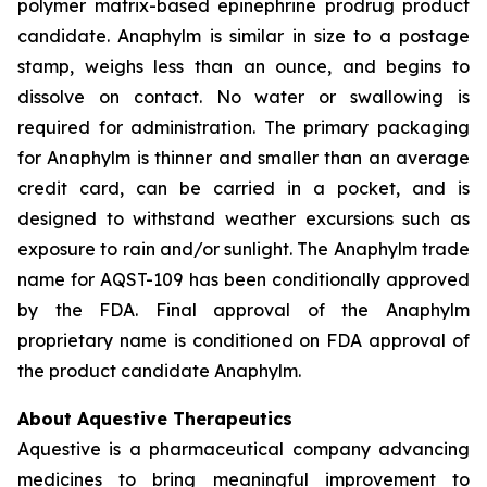
polymer matrix-based epinephrine prodrug product
candidate. Anaphylm is similar in size to a postage
stamp, weighs less than an ounce, and begins to
dissolve on contact. No water or swallowing is
required for administration. The primary packaging
for Anaphylm is thinner and smaller than an average
credit card, can be carried in a pocket, and is
designed to withstand weather excursions such as
exposure to rain and/or sunlight. The Anaphylm trade
name for AQST-109 has been conditionally approved
by the FDA. Final approval of the Anaphylm
proprietary name is conditioned on FDA approval of
the product candidate Anaphylm.
About Aquestive Therapeutics
Aquestive is a pharmaceutical company advancing
medicines to bring meaningful improvement to