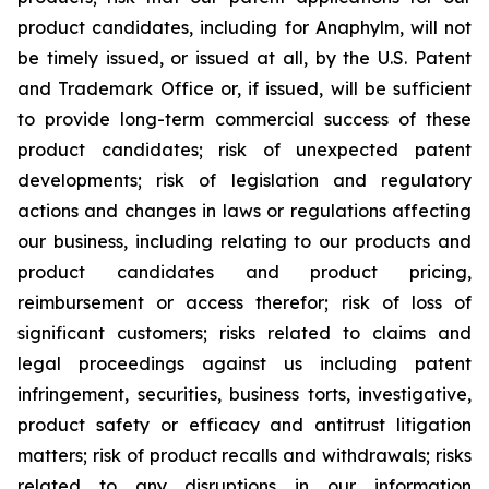
product candidates, including for Anaphylm, will not
be timely issued, or issued at all, by the U.S. Patent
and Trademark Office or, if issued, will be sufficient
to provide long-term commercial success of these
product candidates; risk of unexpected patent
developments; risk of legislation and regulatory
actions and changes in laws or regulations affecting
our business, including relating to our products and
product candidates and product pricing,
reimbursement or access therefor; risk of loss of
significant customers; risks related to claims and
legal proceedings against us including patent
infringement, securities, business torts, investigative,
product safety or efficacy and antitrust litigation
matters; risk of product recalls and withdrawals; risks
related to any disruptions in our information