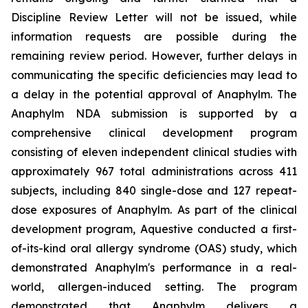
Discipline Review Letter will not be issued, while
information requests are possible during the
remaining review period. However, further delays in
communicating the specific deficiencies may lead to
a delay in the potential approval of Anaphylm. The
Anaphylm NDA submission is supported by a
comprehensive clinical development program
consisting of eleven independent clinical studies with
approximately 967 total administrations across 411
subjects, including 840 single-dose and 127 repeat-
dose exposures of Anaphylm. As part of the clinical
development program, Aquestive conducted a first-
of-its-kind oral allergy syndrome (OAS) study, which
demonstrated Anaphylm's performance in a real-
world, allergen-induced setting. The program
demonstrated that Anaphylm delivers a