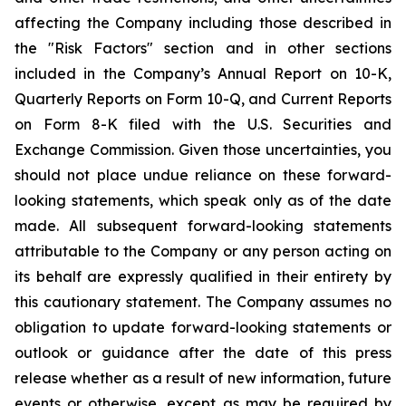
affecting the Company including those described in
the "Risk Factors" section and in other sections
included in the Company’s Annual Report on 10-K,
Quarterly Reports on Form 10-Q, and Current Reports
on Form 8-K filed with the U.S. Securities and
Exchange Commission. Given those uncertainties, you
should not place undue reliance on these forward-
looking statements, which speak only as of the date
made. All subsequent forward-looking statements
attributable to the Company or any person acting on
its behalf are expressly qualified in their entirety by
this cautionary statement. The Company assumes no
obligation to update forward-looking statements or
outlook or guidance after the date of this press
release whether as a result of new information, future
events or otherwise, except as may be required by