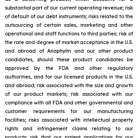
substantial part of our current operating revenue; risk
of default of our debt instruments; risks related to the
outsourcing of certain sales, marketing and other
operational and staff functions to third parties; risk of
the rate and degree of market acceptance in the U.S.
and abroad of Anaphylm and our other product
candidates, should these product candidates be
approved by the FDA and other regulatory
authorities, and for our licensed products in the U.S.
and abroad; risk associated with the size and growth
of our product markets; risk associated with our
compliance with all FDA and other governmental and
customer requirements for our manufacturing
facilities; risks associated with intellectual property
rights and infringement claims relating to our
products; risk that our patent applications for our