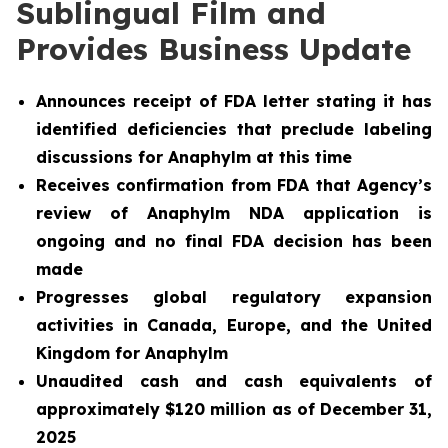
Sublingual Film and
Provides Business Update
Announces receipt of FDA letter stating it has
identified deficiencies that preclude labeling
discussions for Anaphylm at this time
Receives confirmation from FDA that Agency’s
review of Anaphylm NDA application is
ongoing and no final FDA decision has been
made
Progresses global regulatory expansion
activities in Canada, Europe, and the United
Kingdom for Anaphylm
Unaudited cash and cash equivalents of
approximately $120 million as of December 31,
2025