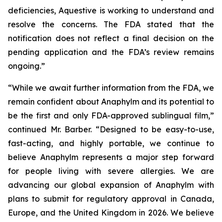
deficiencies, Aquestive is working to understand and
resolve the concerns. The FDA stated that the
notification does not reflect a final decision on the
pending application and the FDA’s review remains
ongoing.”
“While we await further information from the FDA, we
remain confident about Anaphylm and its potential to
be the first and only FDA-approved sublingual film,”
continued Mr. Barber. “Designed to be easy-to-use,
fast-acting, and highly portable, we continue to
believe Anaphylm represents a major step forward
for people living with severe allergies. We are
advancing our global expansion of Anaphylm with
plans to submit for regulatory approval in Canada,
Europe, and the United Kingdom in 2026. We believe