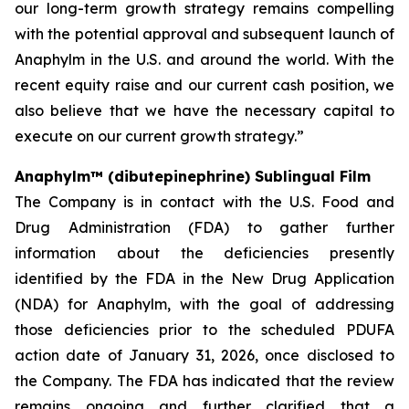
our long-term growth strategy remains compelling
with the potential approval and subsequent launch of
Anaphylm in the U.S. and around the world. With the
recent equity raise and our current cash position, we
also believe that we have the necessary capital to
execute on our current growth strategy.”
Anaphylm™ (dibutepinephrine) Sublingual Film
The Company is in contact with the U.S. Food and
Drug Administration (FDA) to gather further
information about the deficiencies presently
identified by the FDA in the New Drug Application
(NDA) for Anaphylm, with the goal of addressing
those deficiencies prior to the scheduled PDUFA
action date of January 31, 2026, once disclosed to
the Company. The FDA has indicated that the review
remains ongoing and further clarified that a