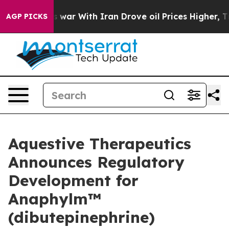
 war With Iran Drove oil Prices Higher, Trump Gave P
AGP PICKS
Aquestive Therapeutics
Announces Regulatory
Development for
Anaphylm™
(dibutepinephrine)