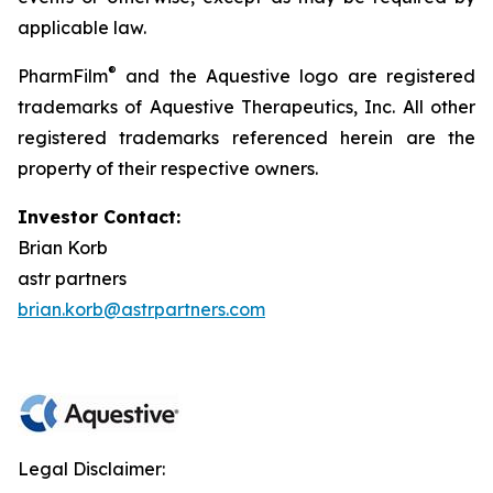
applicable law.
®
PharmFilm
and the Aquestive logo are registered
trademarks of Aquestive Therapeutics, Inc. All other
registered trademarks referenced herein are the
property of their respective owners.
Investor Contact:
Brian Korb
astr partners
brian.korb@astrpartners.com
Legal Disclaimer: