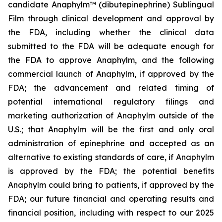
candidate Anaphylm™ (dibutepinephrine) Sublingual
Film through clinical development and approval by
the FDA, including whether the clinical data
submitted to the FDA will be adequate enough for
the FDA to approve Anaphylm, and the following
commercial launch of Anaphylm, if approved by the
FDA; the advancement and related timing of
potential international regulatory filings and
marketing authorization of Anaphylm outside of the
U.S.; that Anaphylm will be the first and only oral
administration of epinephrine and accepted as an
alternative to existing standards of care, if Anaphylm
is approved by the FDA; the potential benefits
Anaphylm could bring to patients, if approved by the
FDA; our future financial and operating results and
financial position, including with respect to our 2025