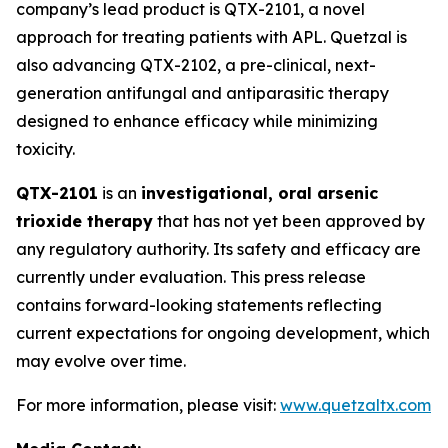
company’s lead product is QTX-2101, a novel
approach for treating patients with APL. Quetzal is
also advancing QTX-2102, a pre-clinical, next-
generation antifungal and antiparasitic therapy
designed to enhance efficacy while minimizing
toxicity.
QTX-2101
is an
investigational, oral arsenic
trioxide therapy
that has not yet been approved by
any regulatory authority. Its safety and efficacy are
currently under evaluation. This press release
contains forward-looking statements reflecting
current expectations for ongoing development, which
may evolve over time.
For more information, please visit:
www.quetzaltx.com