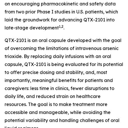
on encouraging pharmacokinetic and safety data
from two prior Phase I studies in U.S. patients, which
laid the groundwork for advancing QTX-2101 into
1,2
late-stage development
.
QTX-2101 is an oral capsule developed with the goal
of overcoming the limitations of intravenous arsenic
trioxide. By replacing daily infusions with an oral
capsule, QTX-2101 is being evaluated for its potential
to offer precise dosing and stability, and, most
importantly, meaningful benefits for patients and
caregivers: less time in clinics, fewer disruptions to
daily life, and reduced strain on healthcare
resources. The goal is to make treatment more
accessible and manageable, while avoiding the
potential variability and handling challenges of oral