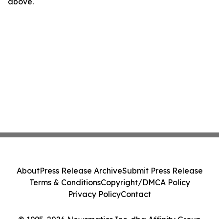
above.
About
Press Release Archive
Submit Press Release
Terms & Conditions
Copyright/DMCA Policy
Privacy Policy
Contact