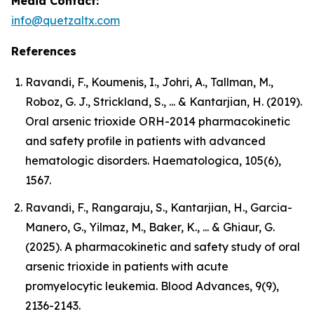
Media Contact:
info@quetzaltx.com
References
Ravandi, F., Koumenis, I., Johri, A., Tallman, M.,
Roboz, G. J., Strickland, S., ... & Kantarjian, H. (2019).
Oral arsenic trioxide ORH-2014 pharmacokinetic
and safety profile in patients with advanced
hematologic disorders. Haematologica, 105(6),
1567.
Ravandi, F., Rangaraju, S., Kantarjian, H., Garcia-
Manero, G., Yilmaz, M., Baker, K., ... & Ghiaur, G.
(2025). A pharmacokinetic and safety study of oral
arsenic trioxide in patients with acute
promyelocytic leukemia. Blood Advances, 9(9),
2136-2143.