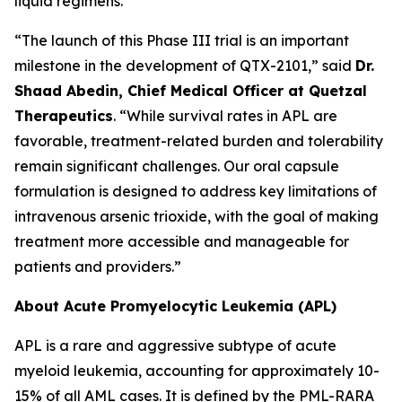
liquid regimens.
“The launch of this Phase III trial is an important
milestone in the development of QTX-2101,” said
Dr.
Shaad Abedin, Chief Medical Officer at Quetzal
Therapeutics
. “While survival rates in APL are
favorable, treatment-related burden and tolerability
remain significant challenges. Our oral capsule
formulation is designed to address key limitations of
intravenous arsenic trioxide, with the goal of making
treatment more accessible and manageable for
patients and providers.”
About Acute Promyelocytic Leukemia (APL)
APL is a rare and aggressive subtype of acute
myeloid leukemia, accounting for approximately 10-
15% of all AML cases. It is defined by the PML-RARA