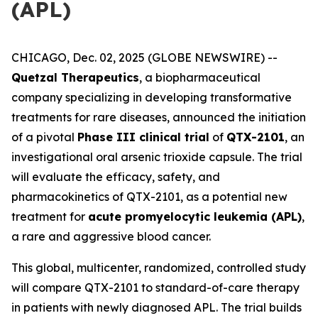
(APL)
CHICAGO, Dec. 02, 2025 (GLOBE NEWSWIRE) --
Quetzal Therapeutics
, a biopharmaceutical
company specializing in developing transformative
treatments for rare diseases, announced the initiation
of a pivotal
Phase III clinical trial
of
QTX-2101
, an
investigational oral arsenic trioxide capsule. The trial
will evaluate the efficacy, safety, and
pharmacokinetics of QTX-2101, as a potential new
treatment for
acute promyelocytic leukemia (APL)
,
a rare and aggressive blood cancer.
This global, multicenter, randomized, controlled study
will compare QTX-2101 to standard-of-care therapy
in patients with newly diagnosed APL. The trial builds