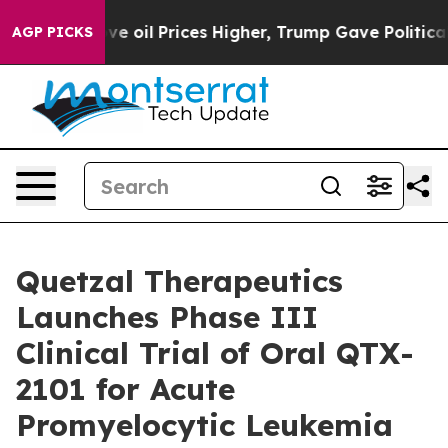
Iran Drove oil Prices Higher, Trump Gave Politically
AGP PICKS
Quetzal Therapeutics
Launches Phase III
Clinical Trial of Oral QTX-
2101 for Acute
Promyelocytic Leukemia