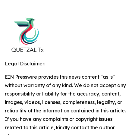
Legal Disclaimer:
EIN Presswire provides this news content "as is"
without warranty of any kind. We do not accept any
responsibility or liability for the accuracy, content,
images, videos, licenses, completeness, legality, or
reliability of the information contained in this article.
If you have any complaints or copyright issues
related to this article, kindly contact the author