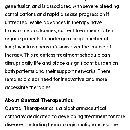
gene fusion and is associated with severe bleeding
complications and rapid disease progression if
untreated. While advances in therapy have
transformed outcomes, current treatments often
require patients to undergo a large number of
lengthy intravenous infusions over the course of
therapy. This relentless treatment schedule can
disrupt daily life and place a significant burden on
both patients and their support networks. There
remains a clear need for innovative and more
accessible therapies.
About Quetzal Therapeutics
Quetzal Therapeutics is a biopharmaceutical
company dedicated to developing treatment for rare
diseases, including hematologic malignancies. The