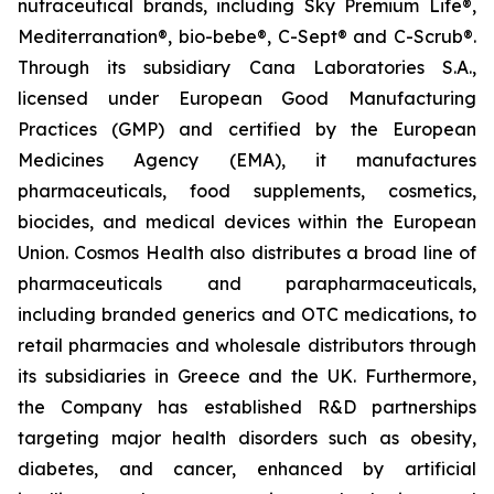
nutraceutical brands, including Sky Premium Life®,
Mediterranation®, bio-bebe®, C-Sept® and C-Scrub®.
Through its subsidiary Cana Laboratories S.A.,
licensed under European Good Manufacturing
Practices (GMP) and certified by the European
Medicines Agency (EMA), it manufactures
pharmaceuticals, food supplements, cosmetics,
biocides, and medical devices within the European
Union. Cosmos Health also distributes a broad line of
pharmaceuticals and parapharmaceuticals,
including branded generics and OTC medications, to
retail pharmacies and wholesale distributors through
its subsidiaries in Greece and the UK. Furthermore,
the Company has established R&D partnerships
targeting major health disorders such as obesity,
diabetes, and cancer, enhanced by artificial