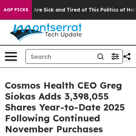
“People Are Sick and Tired of This Politics of Hatred”
AGP PICKS
Cosmos Health CEO Greg
Siokas Adds 3,398,055
Shares Year-to-Date 2025
Following Continued
November Purchases