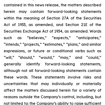
contained in this news release, the matters described
herein may contain forward-looking statements
within the meaning of Section 27A of the Securities
Act of 1933, as amended, and Section 21E of the
Securities Exchange Act of 1934, as amended. Words
such as “believes,” “expects,” “anticipates,”
“intends,” “projects,” “estimates,” “plans,” and similar
expressions, or future or conditional verbs such as
“will,” “should,” “would,” “may,” and “could,”
generally identify forward-looking statements,
although not all forward-looking statements contain
these words. These statements involve risks and
uncertainties that may individually or materially
affect the matters discussed herein for a variety of
reasons outside the Company’s control, including, but
not limited to: the Company’s ability to raise sufficient