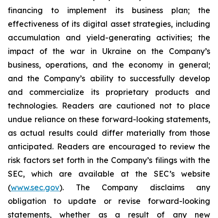
financing to implement its business plan; the
effectiveness of its digital asset strategies, including
accumulation and yield-generating activities; the
impact of the war in Ukraine on the Company’s
business, operations, and the economy in general;
and the Company’s ability to successfully develop
and commercialize its proprietary products and
technologies. Readers are cautioned not to place
undue reliance on these forward-looking statements,
as actual results could differ materially from those
anticipated. Readers are encouraged to review the
risk factors set forth in the Company’s filings with the
SEC, which are available at the SEC’s website
(
www.sec.gov
). The Company disclaims any
obligation to update or revise forward-looking
statements, whether as a result of any new