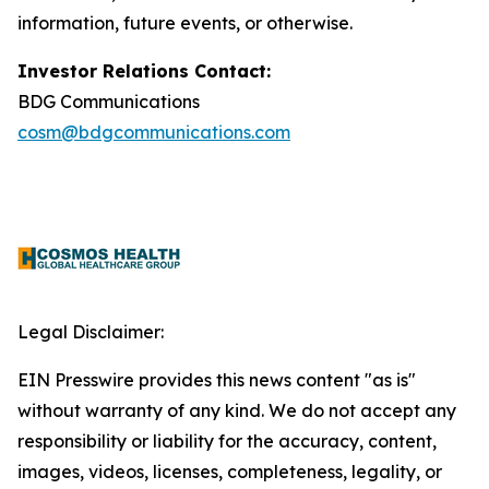
information, future events, or otherwise.
Investor Relations Contact:
BDG Communications
cosm@bdgcommunications.com
Legal Disclaimer:
EIN Presswire provides this news content "as is"
without warranty of any kind. We do not accept any
responsibility or liability for the accuracy, content,
images, videos, licenses, completeness, legality, or