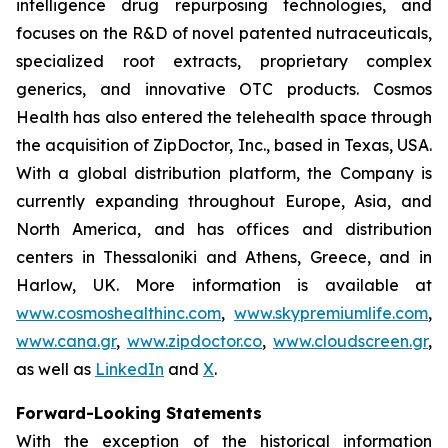
intelligence drug repurposing technologies, and
focuses on the R&D of novel patented nutraceuticals,
specialized root extracts, proprietary complex
generics, and innovative OTC products. Cosmos
Health has also entered the telehealth space through
the acquisition of ZipDoctor, Inc., based in Texas, USA.
With a global distribution platform, the Company is
currently expanding throughout Europe, Asia, and
North America, and has offices and distribution
centers in Thessaloniki and Athens, Greece, and in
Harlow, UK. More information is available at
www.cosmoshealthinc.com
,
www.skypremiumlife.com
,
www.cana.gr
,
www.zipdoctor.co
,
www.cloudscreen.gr
,
as well as
LinkedIn
and
X
.
Forward-Looking Statements
With the exception of the historical information