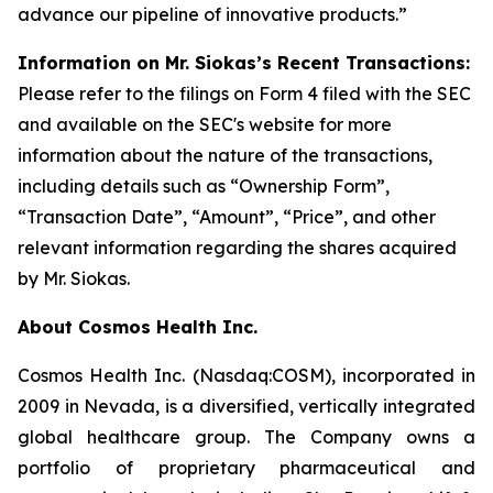
advance our pipeline of innovative products.”
Information on Mr. Siokas’s Recent Transactions:
Please refer to the filings on Form 4 filed with the SEC
and available on the SEC's website for more
information about the nature of the transactions,
including details such as “Ownership Form”,
“Transaction Date”, “Amount”, “Price”, and other
relevant information regarding the shares acquired
by Mr. Siokas.
About Cosmos Health Inc.
Cosmos Health Inc. (Nasdaq:COSM), incorporated in
2009 in Nevada, is a diversified, vertically integrated
global healthcare group. The Company owns a
portfolio of proprietary pharmaceutical and