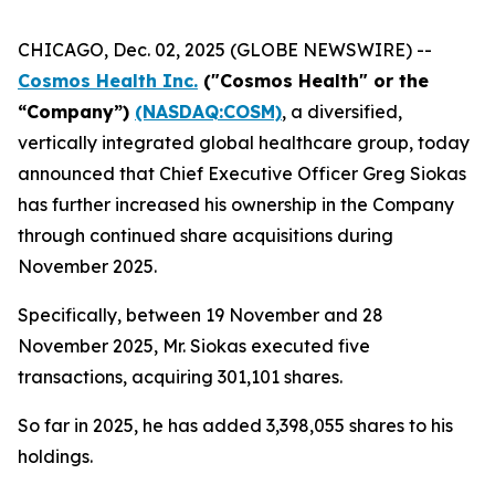
CHICAGO, Dec. 02, 2025 (GLOBE NEWSWIRE) --
Cosmos Health Inc.
("Cosmos Health" or the
“Company”)
(NASDAQ:COSM)
, a diversified,
vertically integrated global healthcare group, today
announced that Chief Executive Officer Greg Siokas
has further increased his ownership in the Company
through continued share acquisitions during
November 2025.
Specifically, between 19 November and 28
November 2025, Mr. Siokas executed five
transactions, acquiring 301,101 shares.
So far in 2025, he has added 3,398,055 shares to his
holdings.