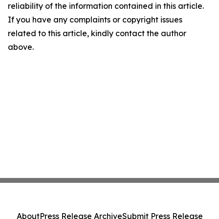
reliability of the information contained in this article.
If you have any complaints or copyright issues
related to this article, kindly contact the author
above.
About
Press Release Archive
Submit Press Release