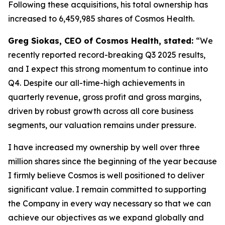
Following these acquisitions, his total ownership has
increased to 6,459,985 shares of Cosmos Health.
Greg Siokas, CEO of Cosmos Health, stated:
“We
recently reported record-breaking Q3 2025 results,
and I expect this strong momentum to continue into
Q4. Despite our all-time-high achievements in
quarterly revenue, gross profit and gross margins,
driven by robust growth across all core business
segments, our valuation remains under pressure.
I have increased my ownership by well over three
million shares since the beginning of the year because
I firmly believe Cosmos is well positioned to deliver
significant value. I remain committed to supporting
the Company in every way necessary so that we can
achieve our objectives as we expand globally and