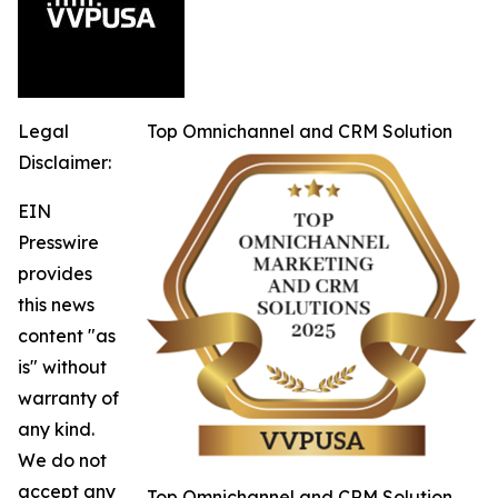
Legal
Top Omnichannel and CRM Solution
Disclaimer:
EIN
Presswire
provides
this news
content "as
is" without
warranty of
any kind.
We do not
accept any
Top Omnichannel and CRM Solution