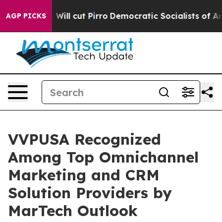
s Trump Will cut Pirro
Democratic Socialists of Amer
AGP PICKS
VVPUSA Recognized
Among Top Omnichannel
Marketing and CRM
Solution Providers by
MarTech Outlook