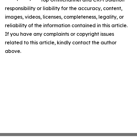
responsibility or liability for the accuracy, content,
images, videos, licenses, completeness, legality, or
reliability of the information contained in this article.
If you have any complaints or copyright issues
related to this article, kindly contact the author
above.