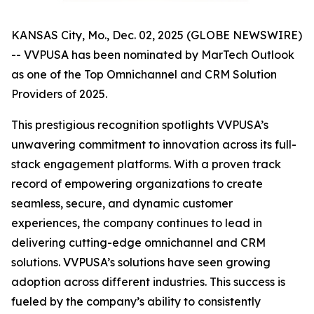
KANSAS City, Mo., Dec. 02, 2025 (GLOBE NEWSWIRE)
-- VVPUSA has been nominated by MarTech Outlook
as one of the Top Omnichannel and CRM Solution
Providers of 2025.
This prestigious recognition spotlights VVPUSA’s
unwavering commitment to innovation across its full-
stack engagement platforms. With a proven track
record of empowering organizations to create
seamless, secure, and dynamic customer
experiences, the company continues to lead in
delivering cutting-edge omnichannel and CRM
solutions. VVPUSA’s solutions have seen growing
adoption across different industries. This success is
fueled by the company’s ability to consistently