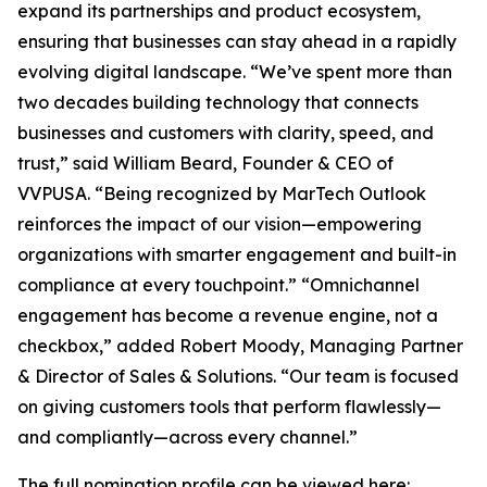
expand its partnerships and product ecosystem,
ensuring that businesses can stay ahead in a rapidly
evolving digital landscape. “We’ve spent more than
two decades building technology that connects
businesses and customers with clarity, speed, and
trust,” said William Beard, Founder & CEO of
VVPUSA. “Being recognized by MarTech Outlook
reinforces the impact of our vision—empowering
organizations with smarter engagement and built-in
compliance at every touchpoint.” “Omnichannel
engagement has become a revenue engine, not a
checkbox,” added Robert Moody, Managing Partner
& Director of Sales & Solutions. “Our team is focused
on giving customers tools that perform flawlessly—
and compliantly—across every channel.”
The full nomination profile can be viewed here: