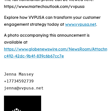
https://www.martechoutlook.com/vvpusa
Explore how VVPUSA can transform your customer
engagement strategy today at
www.vvpusa.net
.
A photo accompanying this announcement is
available at
https://www.globenewswire.com/NewsRoom/Attachme
c492-42dc-9b4f-839c6b67cc7e
Jenna Massey

+17734592739

jenna@vvpusa.net