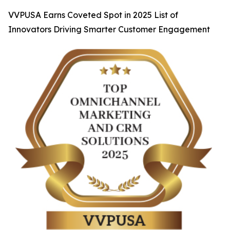
VVPUSA Earns Coveted Spot in 2025 List of
Innovators Driving Smarter Customer Engagement