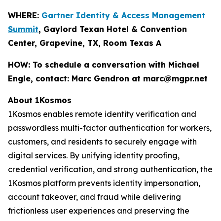
WHERE:
Gartner Identity & Access Management
Summit
, Gaylord Texan Hotel & Convention
Center, Grapevine, TX, Room Texas A
HOW:
To schedule a conversation with Michael
Engle, contact: Marc Gendron at marc@mgpr.net
About 1Kosmos
1Kosmos enables remote identity verification and
passwordless multi-factor authentication for workers,
customers, and residents to securely engage with
digital services. By unifying identity proofing,
credential verification, and strong authentication, the
1Kosmos platform prevents identity impersonation,
account takeover, and fraud while delivering
frictionless user experiences and preserving the