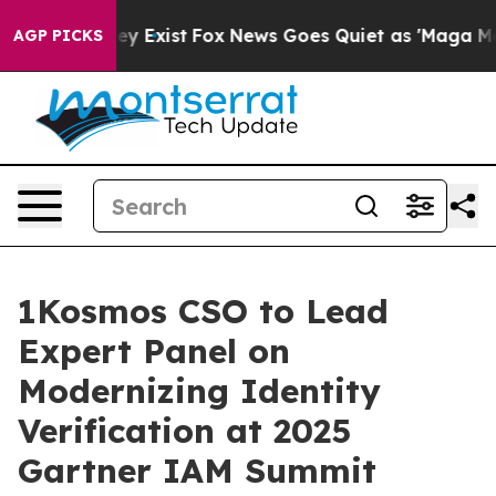
roof They Exist
Fox News Goes Quiet as 'Maga Media Pi
AGP PICKS
1Kosmos CSO to Lead
Expert Panel on
Modernizing Identity
Verification at 2025
Gartner IAM Summit