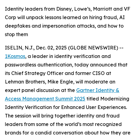
Identity leaders from Disney, Lowe’s, Marriott and VF
Corp will unpack lessons learned on hiring fraud, AI
deepfakes and impersonation attacks, and how to
stop them
ISELIN, N.J., Dec. 02, 2025 (GLOBE NEWSWIRE) --
1Kosmos
, a leader in identity verification and
passwordless authentication, today announced that
its Chief Strategy Officer and former CISO at
Lehman Brothers, Mike Engle, will moderate an
expert panel discussion at the
Gartner Identity &
Access Management Summit 2025
titled Modernizing
Identity Verification for Enhanced User Experiences.
The session will bring together identity and fraud
leaders from some of the world’s most recognized
brands for a candid conversation about how they are