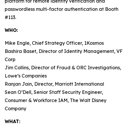
platform for remote identity verification and
passwordless multi-factor authentication at Booth
#113.
WHO:
Mike Engle, Chief Strategy Officer, 1Kosmos
Bashira Baset, Director of Identity Management, VF
Corp
Jim Collins, Director of Fraud & ORC Investigations,
Lowe’s Companies
Ranjan Jain, Director, Marriott International
Sean O’Dell, Senior Staff Security Engineer,
Consumer & Workforce IAM, The Walt Disney
Company
WHAT: