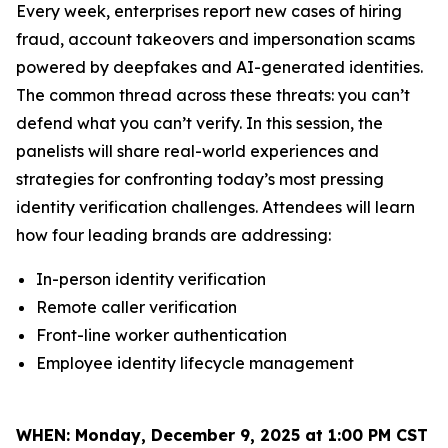
Every week, enterprises report new cases of hiring
fraud, account takeovers and impersonation scams
powered by deepfakes and AI-generated identities.
The common thread across these threats: you can’t
defend what you can’t verify. In this session, the
panelists will share real-world experiences and
strategies for confronting today’s most pressing
identity verification challenges. Attendees will learn
how four leading brands are addressing:
In-person identity verification
Remote caller verification
Front-line worker authentication
Employee identity lifecycle management
WHEN:
Monday, December 9, 2025 at 1:00 PM CST