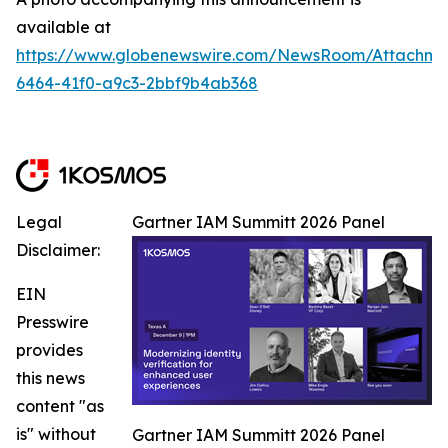
available at
https://www.globenewswire.com/NewsRoom/Attachm
6464-41f0-a9c3-2bbf9b4ab368
Legal
Gartner IAM Summitt 2026 Panel
Disclaimer:
EIN
Presswire
provides
this news
content "as
is" without
Gartner IAM Summitt 2026 Panel