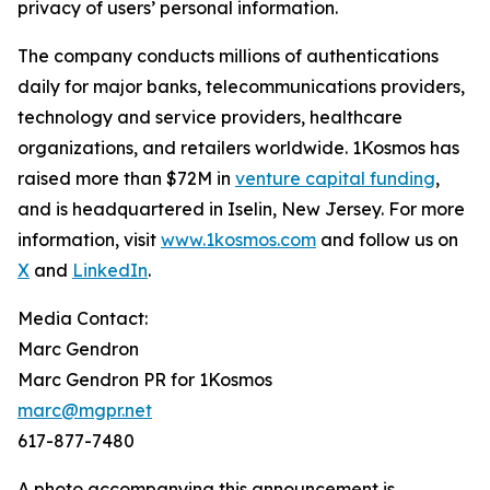
privacy of users’ personal information.
The company conducts millions of authentications
daily for major banks, telecommunications providers,
technology and service providers, healthcare
organizations, and retailers worldwide. 1Kosmos has
raised more than $72M in
venture capital funding
,
and is headquartered in Iselin, New Jersey. For more
information, visit
www.1kosmos.com
and follow us on
X
and
LinkedIn
.
Media Contact:
Marc Gendron
Marc Gendron PR for 1Kosmos
marc@mgpr.net
617-877-7480
A photo accompanying this announcement is