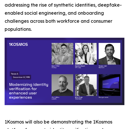
addressing the rise of synthetic identities, deepfake-
enabled social engineering, and onboarding
challenges across both workforce and consumer
populations.
1Kosmos will also be demonstrating the 1Kosmos