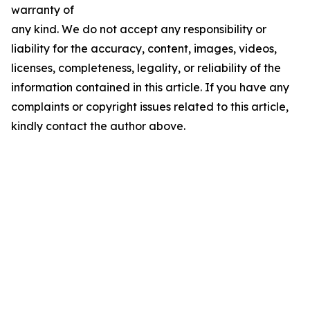
warranty of
any kind. We do not accept any responsibility or
liability for the accuracy, content, images, videos,
licenses, completeness, legality, or reliability of the
information contained in this article. If you have any
complaints or copyright issues related to this article,
kindly contact the author above.