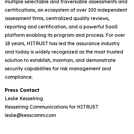
multiple selectable and traversable assessments and
certifications, an ecosystem of over 100 independent
assessment firms, centralized quality reviews,
reporting and certification, and a powerful SaaS
platform enabling its program and process. For over
18 years, HITRUST has led the assurance industry
and today is widely recognized as the most trusted
solution to establish, maintain, and demonstrate
security capabilities for risk management and
compliance.
Press Contact
Leslie Kesselring
Kesselring Communications for HITRUST
leslie@kesscomm.com