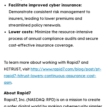
Facilitate improved cyber insurance:
Demonstrate consistent risk management to
insurers, leading to lower premiums and
streamlined policy renewals.
Lower costs:
Minimize the resource-intensive
process of annual compliance audits and secure
cost-effective insurance coverage.
To learn more about working with Rapid7 and
HITRUST, visit
http://www.rapid7.com/blog/post/pt-
rapid7-hitrust-lowers-continuous-assurance-cost-
asm
.
About Rapid7
Rapid7, Inc. (NASDAQ: RPD) is on a mission to create
a safer digital world by making cybersecurity simpler