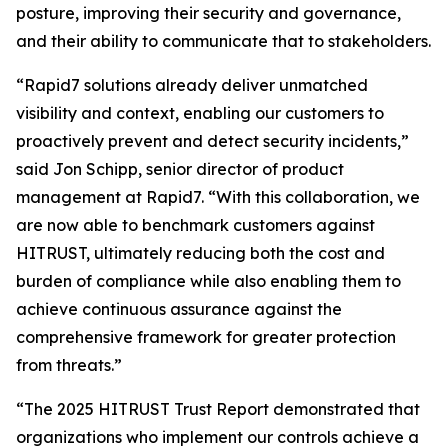
posture, improving their security and governance,
and their ability to communicate that to stakeholders.
“Rapid7 solutions already deliver unmatched
visibility and context, enabling our customers to
proactively prevent and detect security incidents,”
said Jon Schipp, senior director of product
management at Rapid7. “With this collaboration, we
are now able to benchmark customers against
HITRUST, ultimately reducing both the cost and
burden of compliance while also enabling them to
achieve continuous assurance against the
comprehensive framework for greater protection
from threats.”
“The 2025 HITRUST Trust Report demonstrated that
organizations who implement our controls achieve a