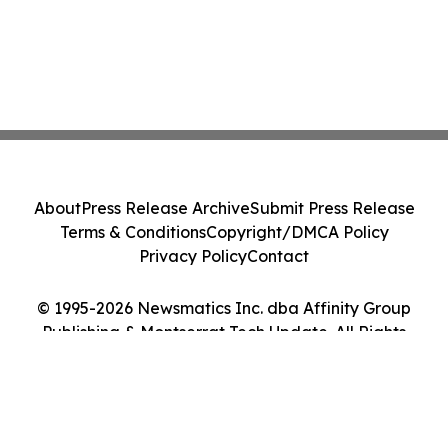
About
Press Release Archive
Submit Press Release
Terms & Conditions
Copyright/DMCA Policy
Privacy Policy
Contact
© 1995-2026 Newsmatics Inc. dba Affinity Group
Publishing & Montserrat Tech Update. All Rights
Reserved.
Cookie Settings / Your Privacy Choices