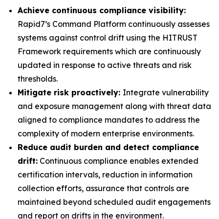
Achieve continuous compliance visibility:
Rapid7’s Command Platform continuously assesses
systems against control drift using the HITRUST
Framework requirements which are continuously
updated in response to active threats and risk
thresholds.
Mitigate risk proactively:
Integrate vulnerability
and exposure management along with threat data
aligned to compliance mandates to address the
complexity of modern enterprise environments.
Reduce audit burden and detect compliance
drift:
Continuous compliance enables extended
certification intervals, reduction in information
collection efforts, assurance that controls are
maintained beyond scheduled audit engagements
and report on drifts in the environment.