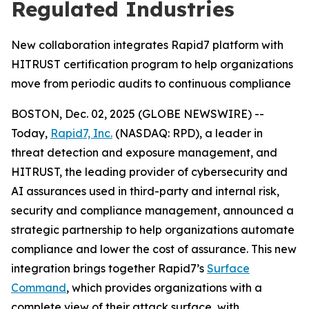
Regulated Industries
New collaboration integrates Rapid7 platform with
HITRUST certification program to help organizations
move from periodic audits to continuous compliance
BOSTON, Dec. 02, 2025 (GLOBE NEWSWIRE) --
Today,
Rapid7, Inc.
(NASDAQ: RPD), a leader in
threat detection and exposure management, and
HITRUST, the leading provider of cybersecurity and
AI assurances used in third-party and internal risk,
security and compliance management, announced a
strategic partnership to help organizations automate
compliance and lower the cost of assurance. This new
integration brings together Rapid7’s
Surface
Command
, which provides organizations with a
complete view of their attack surface, with