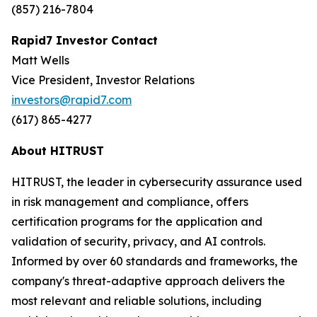
(857) 216-7804
Rapid7 Investor Contact
Matt Wells
Vice President, Investor Relations
investors@rapid7.com
(617) 865-4277
About HITRUST
HITRUST, the leader in cybersecurity assurance used
in risk management and compliance, offers
certification programs for the application and
validation of security, privacy, and AI controls.
Informed by over 60 standards and frameworks, the
company's threat-adaptive approach delivers the
most relevant and reliable solutions, including