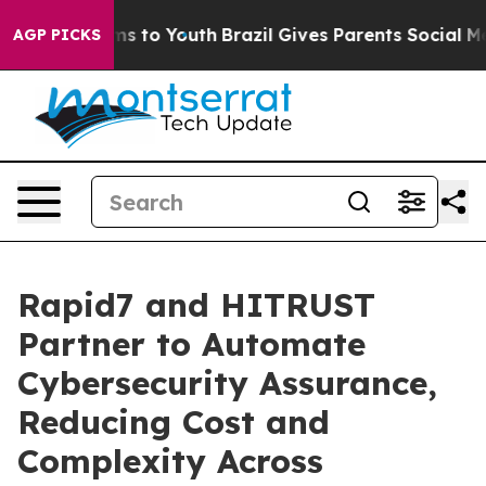
ate Harms to Youth
Brazil Gives Parents Social Media C
AGP PICKS
Rapid7 and HITRUST
Partner to Automate
Cybersecurity Assurance,
Reducing Cost and
Complexity Across