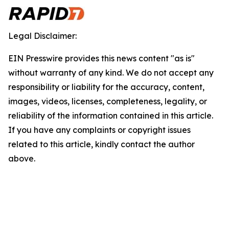
Legal Disclaimer:
EIN Presswire provides this news content "as is"
without warranty of any kind. We do not accept any
responsibility or liability for the accuracy, content,
images, videos, licenses, completeness, legality, or
reliability of the information contained in this article.
If you have any complaints or copyright issues
related to this article, kindly contact the author
above.