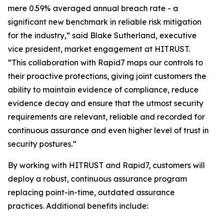
mere 0.59% averaged annual breach rate - a
significant new benchmark in reliable risk mitigation
for the industry,” said Blake Sutherland, executive
vice president, market engagement at HITRUST.
”This collaboration with Rapid7 maps our controls to
their proactive protections, giving joint customers the
ability to maintain evidence of compliance, reduce
evidence decay and ensure that the utmost security
requirements are relevant, reliable and recorded for
continuous assurance and even higher level of trust in
security postures.”
By working with HITRUST and Rapid7, customers will
deploy a robust, continuous assurance program
replacing point-in-time, outdated assurance
practices. Additional benefits include: