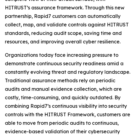
HITRUST’s assurance framework. Through this new
partnership, Rapid7 customers can automatically
collect, map, and validate controls against HITRUST
standards, reducing audit scope, saving time and
resources, and improving overall cyber resilience.
Organizations today face increasing pressure to
demonstrate continuous security readiness amid a
constantly evolving threat and regulatory landscape.
Traditional assurance methods rely on periodic
audits and manual evidence collection, which are
costly, time-consuming, and quickly outdated. By
combining Rapid7’s continuous visibility into security
controls with the HITRUST Framework, customers are
able to move from periodic audits to continuous,
evidence-based validation of their cybersecurity