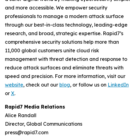
and more accessible. We empower security
professionals to manage a modern attack surface
through our best-in-class technology, leading-edge
research, and broad, strategic expertise. Rapid7’s
comprehensive security solutions help more than
11,000 global customers unite cloud risk
management with threat detection and response to
reduce attack surfaces and eliminate threats with
speed and precision. For more information, visit our
website
, check out our
blog
, or follow us on
LinkedIn
or
X
.
Rapid7 Media Relations
Alice Randall
Director, Global Communications
press@rapid7.com