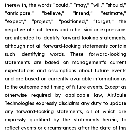
therewith, the words “could,” “may,” “will,” “should,”
“anticipate,” “believe,” “intend,” “estimate,”
“expect,” “project,” “positioned,” “target,” the
negative of such terms and other similar expressions
are intended to identify forward-looking statements,
although not all forward-looking statements contain
such identifying words. These forward-looking
statements are based on management’s current
expectations and assumptions about future events
and are based on currently available information as
to the outcome and timing of future events. Except as
otherwise required by applicable law, AirJoule
Technologies expressly disclaims any duty to update
any forward-looking statements, all of which are
expressly qualified by the statements herein, to
reflect events or circumstances after the date of this