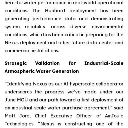
heat-to-water performance in real-world operational
conditions. The Hubbard deployment has been
generating performance data and demonstrating
system reliability across diverse environmental
conditions, which has been critical in preparing for the
Nexus deployment and other future data center and
commercial installations.
Strategic Validation for Industrial-Scale
Atmospheric Water Generation
“Identifying Nexus as our AI hyperscale collaborator
underscores the progress we’ve made under our
June MOU and our path toward a first deployment of
an industrial-scale water purchase agreement,” said
Matt Jore, Chief Executive Officer of AirJoule
Technologies. “Nexus is constructing one of the