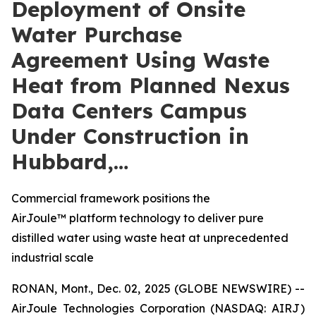
Deployment of Onsite
Water Purchase
Agreement Using Waste
Heat from Planned Nexus
Data Centers Campus
Under Construction in
Hubbard,…
Commercial framework positions the
AirJoule™ platform technology to deliver pure
distilled water using waste heat at unprecedented
industrial scale
RONAN, Mont., Dec. 02, 2025 (GLOBE NEWSWIRE) --
AirJoule Technologies Corporation (NASDAQ: AIRJ)