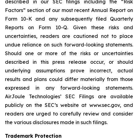
described in our SEC filings including the “Risk
Factors” section of our most recent Annual Report on
Form 10-K and any subsequently filed Quarterly
Reports on Form 10-Q. Given these risks and
uncertainties, readers are cautioned not to place
undue reliance on such forward-looking statements.
Should one or more of the risks or uncertainties
described in this press release occur, or should
underlying assumptions prove incorrect, actual
results and plans could differ materially from those
expressed in any forward-looking statements.
AirJoule Technologies’ SEC Filings are available
publicly on the SEC’s website at www.sec.gov, and
readers are urged to carefully review and consider
the various disclosures made in such filings.
Trademark Protection