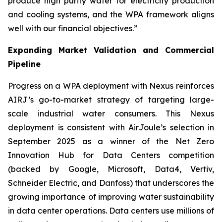
produce high purity water for electricity production
and cooling systems, and the WPA framework aligns
well with our financial objectives.”
Expanding Market Validation and Commercial
Pipeline
Progress on a WPA deployment with Nexus reinforces
AIRJ’s go-to-market strategy of targeting large-
scale industrial water consumers. This Nexus
deployment is consistent with AirJoule’s selection in
September 2025 as a winner of the Net Zero
Innovation Hub for Data Centers competition
(backed by Google, Microsoft, Data4, Vertiv,
Schneider Electric, and Danfoss) that underscores the
growing importance of improving water sustainability
in data center operations. Data centers use millions of