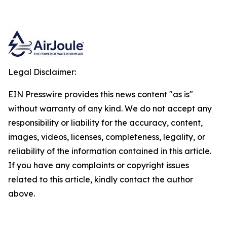
Legal Disclaimer:
EIN Presswire provides this news content "as is"
without warranty of any kind. We do not accept any
responsibility or liability for the accuracy, content,
images, videos, licenses, completeness, legality, or
reliability of the information contained in this article.
If you have any complaints or copyright issues
related to this article, kindly contact the author
above.