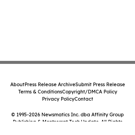
About
Press Release Archive
Submit Press Release
Terms & Conditions
Copyright/DMCA Policy
Privacy Policy
Contact
© 1995-2026 Newsmatics Inc. dba Affinity Group
Publishing & Montserrat Tech Update. All Rights
Reserved.