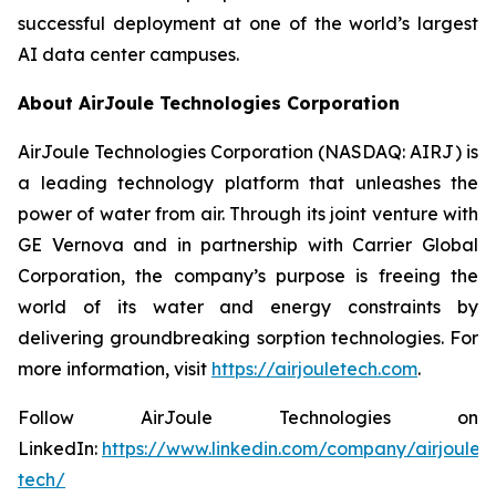
successful deployment at one of the world’s largest
AI data center campuses.
About AirJoule Technologies Corporation
AirJoule Technologies Corporation (NASDAQ: AIRJ) is
a leading technology platform that unleashes the
power of water from air. Through its joint venture with
GE Vernova and in partnership with Carrier Global
Corporation, the company’s purpose is freeing the
world of its water and energy constraints by
delivering groundbreaking sorption technologies. For
more information, visit
https://airjouletech.com
.
Follow AirJoule Technologies on
LinkedIn:
https://www.linkedin.com/company/airjoule-
tech/