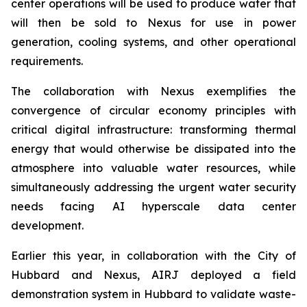
center operations will be used to produce water that
will then be sold to Nexus for use in power
generation, cooling systems, and other operational
requirements.
The collaboration with Nexus exemplifies the
convergence of circular economy principles with
critical digital infrastructure: transforming thermal
energy that would otherwise be dissipated into the
atmosphere into valuable water resources, while
simultaneously addressing the urgent water security
needs facing AI hyperscale data center
development.
Earlier this year, in collaboration with the City of
Hubbard and Nexus, AIRJ deployed a field
demonstration system in Hubbard to validate waste-