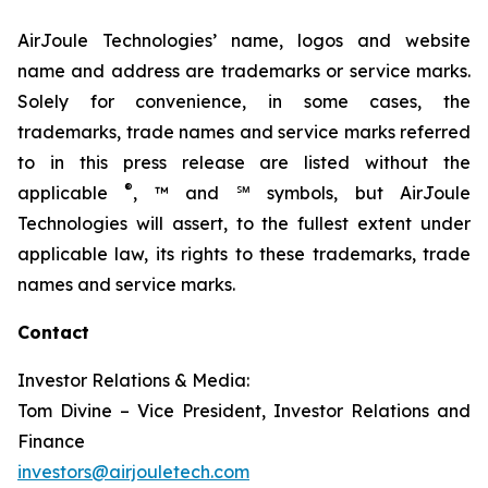
AirJoule Technologies’ name, logos and website
name and address are trademarks or service marks.
Solely for convenience, in some cases, the
trademarks, trade names and service marks referred
to in this press release are listed without the
®
applicable
, ™ and ℠ symbols, but AirJoule
Technologies will assert, to the fullest extent under
applicable law, its rights to these trademarks, trade
names and service marks.
Contact
Investor Relations & Media:
Tom Divine – Vice President, Investor Relations and
Finance
investors@airjouletech.com