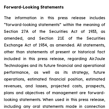
Forward-Looking Statements
The information in this press release includes
“forward-looking statements” within the meaning of
Section 27A of the Securities Act of 1933, as
amended, and Section 21E of the Securities
Exchange Act of 1934, as amended. All statements,
other than statements of present or historical fact
included in this press release, regarding AirJoule
Technologies and its future financial and operational
performance, as well as its strategy, future
operations, estimated financial position, estimated
revenues, and losses, projected costs, prospects,
plans and objectives of management are forward-
looking statements. When used in this press release,
including any oral statements made in connection