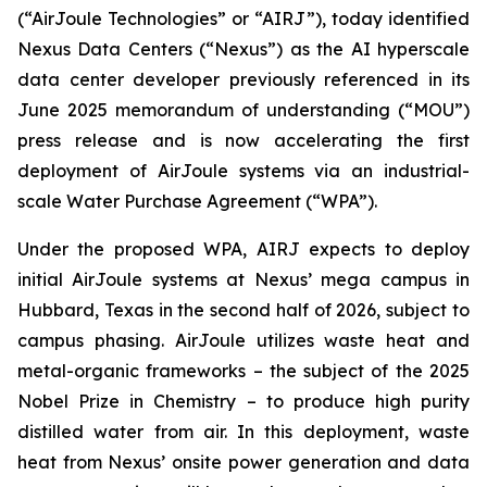
(“AirJoule Technologies” or “AIRJ”), today identified
Nexus Data Centers (“Nexus”) as the AI hyperscale
data center developer previously referenced in its
June 2025 memorandum of understanding (“MOU”)
press release and is now accelerating the first
deployment of AirJoule systems via an industrial-
scale Water Purchase Agreement (“WPA”).
Under the proposed WPA, AIRJ expects to deploy
initial AirJoule systems at Nexus’ mega campus in
Hubbard, Texas in the second half of 2026, subject to
campus phasing. AirJoule utilizes waste heat and
metal-organic frameworks – the subject of the 2025
Nobel Prize in Chemistry – to produce high purity
distilled water from air. In this deployment, waste
heat from Nexus’ onsite power generation and data