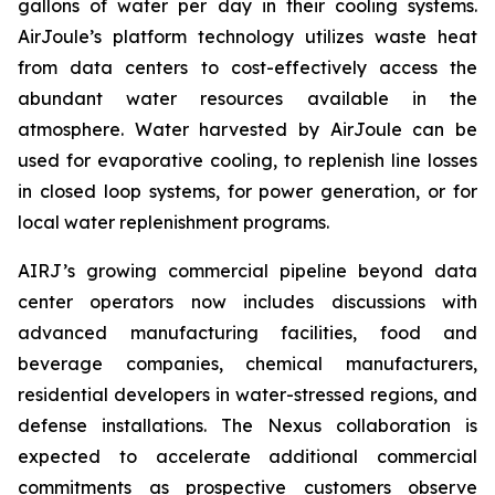
gallons of water per day in their cooling systems.
AirJoule’s platform technology utilizes waste heat
from data centers to cost-effectively access the
abundant water resources available in the
atmosphere. Water harvested by AirJoule can be
used for evaporative cooling, to replenish line losses
in closed loop systems, for power generation, or for
local water replenishment programs.
AIRJ’s growing commercial pipeline beyond data
center operators now includes discussions with
advanced manufacturing facilities, food and
beverage companies, chemical manufacturers,
residential developers in water-stressed regions, and
defense installations. The Nexus collaboration is
expected to accelerate additional commercial
commitments as prospective customers observe