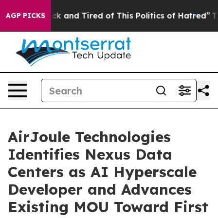
Are Sick and Tired of This Politics of Hatred”
The Stor
AGP PICKS
AirJoule Technologies
Identifies Nexus Data
Centers as AI Hyperscale
Developer and Advances
Existing MOU Toward First