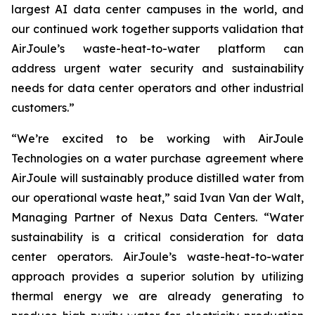
largest AI data center campuses in the world, and
our continued work together supports validation that
AirJoule’s waste-heat-to-water platform can
address urgent water security and sustainability
needs for data center operators and other industrial
customers.”
“We’re excited to be working with AirJoule
Technologies on a water purchase agreement where
AirJoule will sustainably produce distilled water from
our operational waste heat,” said Ivan Van der Walt,
Managing Partner of Nexus Data Centers. “Water
sustainability is a critical consideration for data
center operators. AirJoule’s waste-heat-to-water
approach provides a superior solution by utilizing
thermal energy we are already generating to