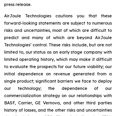
press release.
AirJoule Technologies cautions you that these
forward-looking statements are subject to numerous
risks and uncertainties, most of which are difficult to
predict and many of which are beyond AirJoule
Technologies’ control. These risks include, but are not
limited to, our status as an early stage company with
limited operating history, which may make it difficult
to evaluate the prospects for our future viability; our
initial dependence on revenue generated from a
single product; significant barriers we face to deploy
our technology; the dependence of our
commercialization strategy on our relationships with
BASF, Carrier, GE Vernova, and other third parties
history of losses, and the other risks and uncertainties