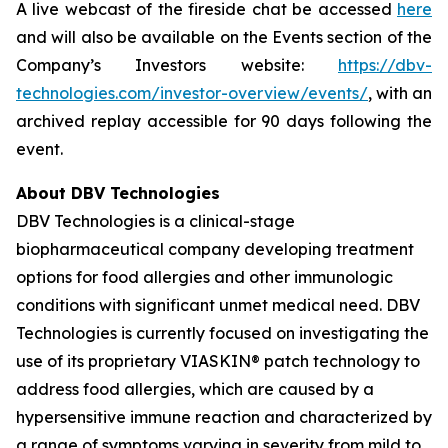
A live webcast of the fireside chat be accessed
here
and will also be available on the Events section of the
Company’s Investors website:
https://dbv-
technologies.com/investor-overview/events/
, with an
archived replay accessible for 90 days following the
event.
About DBV Technologies
DBV Technologies is a clinical-stage
biopharmaceutical company developing treatment
options for food allergies and other immunologic
conditions with significant unmet medical need. DBV
Technologies is currently focused on investigating the
use of its proprietary VIASKIN® patch technology to
address food allergies, which are caused by a
hypersensitive immune reaction and characterized by
a range of symptoms varying in severity from mild to