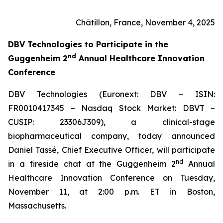
Châtillon, France, November 4, 2025
DBV Technologies to
Participate in the
nd
Guggenheim 2
Annual Healthcare Innovation
Conference
DBV Technologies (Euronext: DBV – ISIN:
FR0010417345 – Nasdaq Stock Market: DBVT –
CUSIP: 23306J309), a clinical-stage
biopharmaceutical company, today announced
Daniel Tassé, Chief Executive Officer, will participate
nd
in a fireside chat at the Guggenheim 2
Annual
Healthcare Innovation Conference on Tuesday,
November 11, at 2:00 p.m. ET in Boston,
Massachusetts.