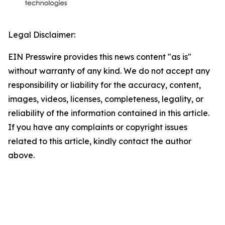
Legal Disclaimer:
EIN Presswire provides this news content "as is"
without warranty of any kind. We do not accept any
responsibility or liability for the accuracy, content,
images, videos, licenses, completeness, legality, or
reliability of the information contained in this article.
If you have any complaints or copyright issues
related to this article, kindly contact the author
above.