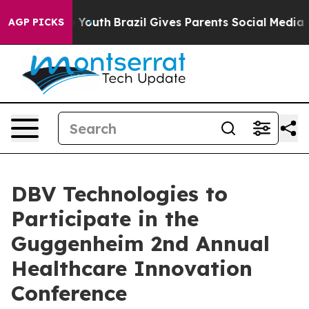
te Harms to Youth
Brazil Gives Parents Social Media Con
AGP PICKS
DBV Technologies to
Participate in the
Guggenheim 2nd Annual
Healthcare Innovation
Conference