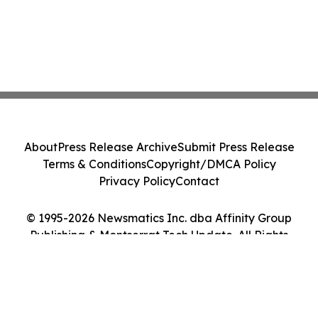
About
Press Release Archive
Submit Press Release
Terms & Conditions
Copyright/DMCA Policy
Privacy Policy
Contact
© 1995-2026 Newsmatics Inc. dba Affinity Group
Publishing & Montserrat Tech Update. All Rights
Reserved.
Cookie Settings / Your Privacy Choices