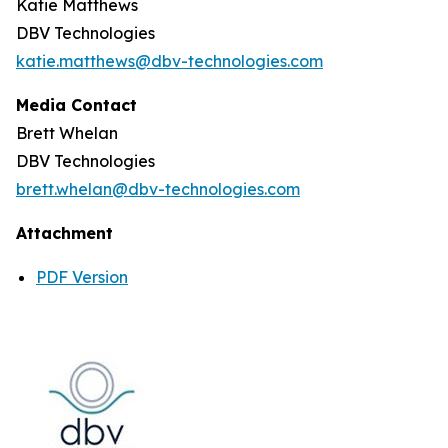
Katie Matthews
DBV Technologies
katie.matthews@dbv-technologies.com
Media Contact
Brett Whelan
DBV Technologies
brett.whelan@dbv-technologies.com
Attachment
PDF Version