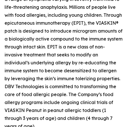
life-threatening anaphylaxis. Millions of people live
with food allergies, including young children. Through
epicutaneous immunotherapy (EPIT), the VIASKIN®
patch is designed to introduce microgram amounts of
a biologically active compound to the immune system
through intact skin. EPIT is a new class of non-
invasive treatment that seeks to modify an
individual’s underlying allergy by re-educating the
immune system to become desensitized to allergen
by leveraging the skin’s immune tolerizing properties.
DBV Technologies is committed to transforming the
care of food allergic people. The Company’s food
allergy programs include ongoing clinical trials of
VIASKIN Peanut in peanut allergic toddlers (1
through 3 years of age) and children (4 through 7
years of age).