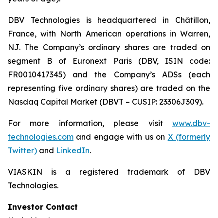
DBV Technologies is headquartered in Châtillon,
France, with North American operations in Warren,
NJ. The Company’s ordinary shares are traded on
segment B of Euronext Paris (DBV, ISIN code:
FR0010417345) and the Company’s ADSs (each
representing five ordinary shares) are traded on the
Nasdaq Capital Market (DBVT – CUSIP: 23306J309).
For more information, please visit
www.dbv-
technologies.com
and engage with us on
X (formerly
Twitter)
and
LinkedIn
.
VIASKIN is a registered trademark of DBV
Technologies.
Investor Contact