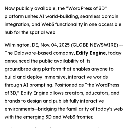
Now publicly available, the “WordPress of 3D”
platform unites AI world-building, seamless domain
integration, and Web3 functionality in one accessible
hub for the spatial web.
Wilmington, DE, Nov. 04, 2025 (GLOBE NEWSWIRE) --
The Delaware-based company,
Edify Engine
, today
announced the public availability of its
groundbreaking platform that enables anyone to
build and deploy immersive, interactive worlds
through AI prompting. Positioned as
“the WordPress
of 3D,”
Edify Engine allows creators, educators, and
brands to design and publish fully interactive
environments—bridging the familiarity of today’s web
with the emerging 3D and Web3 frontier.