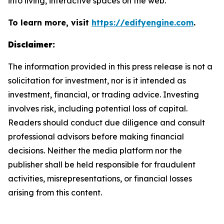
into living, interactive spaces on the web.
To learn more, visit
https://edifyengine.com
.
Disclaimer:
The information provided in this press release is not a
solicitation for investment, nor is it intended as
investment, financial, or trading advice. Investing
involves risk, including potential loss of capital.
Readers should conduct due diligence and consult
professional advisors before making financial
decisions. Neither the media platform nor the
publisher shall be held responsible for fraudulent
activities, misrepresentations, or financial losses
arising from this content.