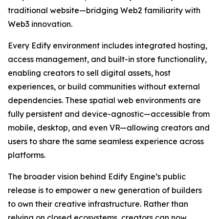
traditional website—bridging Web2 familiarity with
Web3 innovation.
Every Edify environment includes integrated hosting,
access management, and built-in store functionality,
enabling creators to sell digital assets, host
experiences, or build communities without external
dependencies. These spatial web environments are
fully persistent and device-agnostic—accessible from
mobile, desktop, and even VR—allowing creators and
users to share the same seamless experience across
platforms.
The broader vision behind Edify Engine’s public
release is to empower a new generation of builders
to own their creative infrastructure. Rather than
relying on closed ecosystems, creators can now