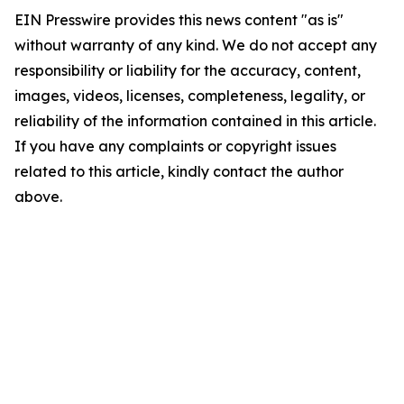
EIN Presswire provides this news content "as is"
without warranty of any kind. We do not accept any
responsibility or liability for the accuracy, content,
images, videos, licenses, completeness, legality, or
reliability of the information contained in this article.
If you have any complaints or copyright issues
related to this article, kindly contact the author
above.