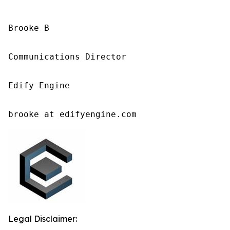
Brooke B

Communications Director

Edify Engine

brooke at edifyengine.com
Legal Disclaimer: