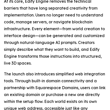
At its core, Edify Engine removes the technical
barriers that have long separated creativity from
implementation. Users no longer need to understand
code, manage servers, or navigate blockchain
infrastructure. Every element—from world creation to
interface design—can be generated and customized
through natural-language AI prompts. Creators
simply describe what they want to build, and Edify
Engine transforms those instructions into structured,
live 3D spaces.
The launch also introduces simplified web integration
tools. Through built-in domain connectivity and a
partnership with Squarespace Domains, users can link
an existing domain or purchase a new one directly
within the setup flow. Each world exists on its own
unique web address, accessible just like any