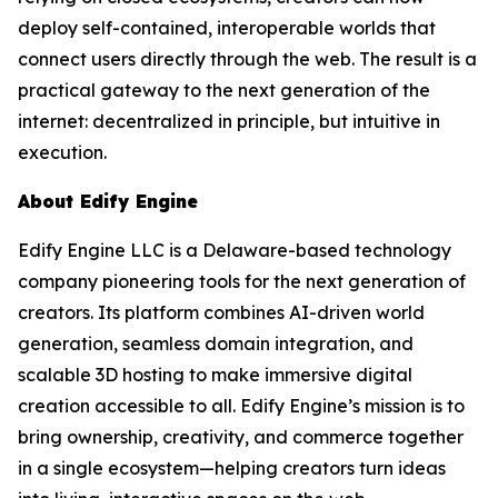
deploy self-contained, interoperable worlds that
connect users directly through the web. The result is a
practical gateway to the next generation of the
internet: decentralized in principle, but intuitive in
execution.
About Edify Engine
Edify Engine LLC is a Delaware-based technology
company pioneering tools for the next generation of
creators. Its platform combines AI-driven world
generation, seamless domain integration, and
scalable 3D hosting to make immersive digital
creation accessible to all. Edify Engine’s mission is to
bring ownership, creativity, and commerce together
in a single ecosystem—helping creators turn ideas