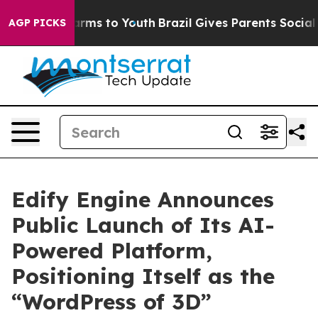
o Abate Harms to Youth
Brazil Gives Parents Social Med
AGP PICKS
Edify Engine Announces
Public Launch of Its AI-
Powered Platform,
Positioning Itself as the
“WordPress of 3D”