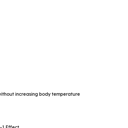
without increasing body temperature
-1 Effect