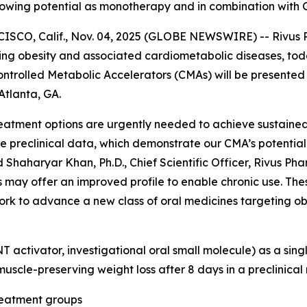
 showing potential as monotherapy and in combination with 
, Calif., Nov. 04, 2025 (GLOBE NEWSWIRE) -- Rivus Phar
g obesity and associated cardiometabolic diseases, today
 Controlled Metabolic Accelerators (CMAs) will be present
Atlanta, GA.
 treatment options are urgently needed to achieve sustain
preclinical data, which demonstrate our CMA’s potential t
Shaharyar Khan, Ph.D., Chief Scientific Officer, Rivus Phar
may offer an improved profile to enable chronic use. Thes
work to advance a new class of oral medicines targeting o
NT activator, investigational oral small molecule) as a si
scle-preserving weight loss after 8 days in a preclinical 
reatment groups