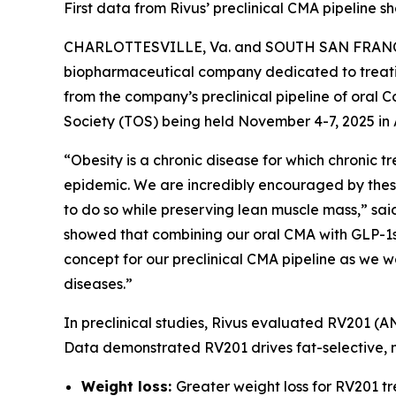
First data from Rivus’ preclinical CMA pipeline
CHARLOTTESVILLE, Va. and SOUTH SAN FRANCISCO
biopharmaceutical company dedicated to treatin
from the company’s preclinical pipeline of oral
Society (TOS) being held November 4-7, 2025 in 
“Obesity is a chronic disease for which chronic
epidemic. We are incredibly encouraged by these 
to do so while preserving lean muscle mass,” said 
showed that combining our oral CMA with GLP-1s 
concept for our preclinical CMA pipeline as we 
diseases.”
In preclinical studies, Rivus evaluated RV201 (A
Data demonstrated RV201 drives fat-selective, mu
Weight loss:
Greater weight loss for RV201 t