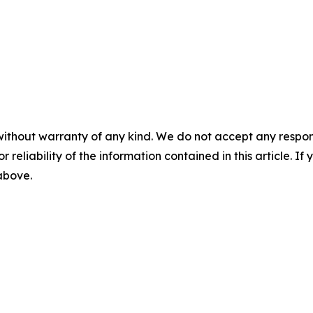
without warranty of any kind. We do not accept any responsib
r reliability of the information contained in this article. I
 above.