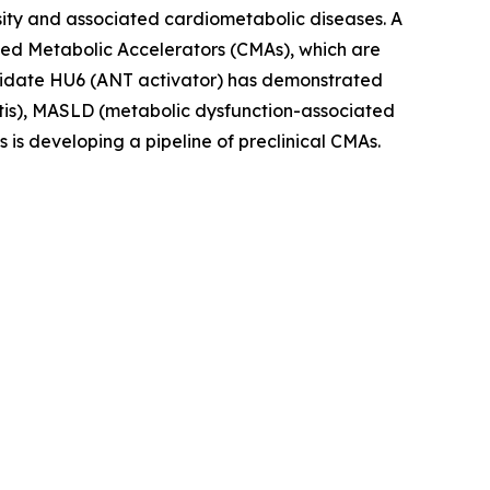
sity and associated cardiometabolic diseases. A
olled Metabolic Accelerators (CMAs), which are
andidate HU6 (ANT activator) has demonstrated
titis), MASLD (metabolic dysfunction-associated
s is developing a pipeline of preclinical CMAs.