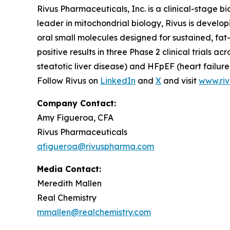
Rivus Pharmaceuticals, Inc. is a clinical-stage
leader in mitochondrial biology, Rivus is develo
oral small molecules designed for sustained, fa
positive results in three Phase 2 clinical trial
steatotic liver disease) and HFpEF (heart failure 
Follow Rivus on
LinkedIn
and
X
and visit
www.ri
Company Contact:
Amy Figueroa, CFA
Rivus Pharmaceuticals
afigueroa@rivuspharma.com
Media Contact:
Meredith Mallen
Real Chemistry
mmallen@realchemistry.com