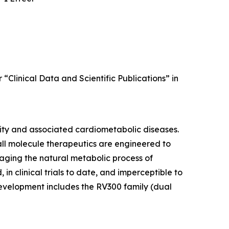
 “Clinical Data and Scientific Publications” in
sity and associated cardiometabolic diseases.
all molecule therapeutics are engineered to
raging the natural metabolic process of
in clinical trials to date, and imperceptible to
 development includes the RV300 family (dual