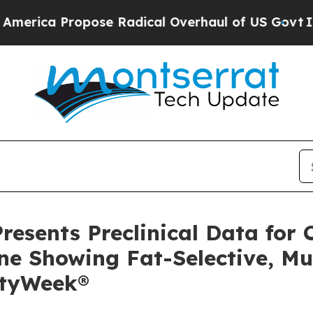
 Propose Radical Overhaul of US Govt
Indystar E
resents Preclinical Data for 
ine Showing Fat-Selective, M
ityWeek®