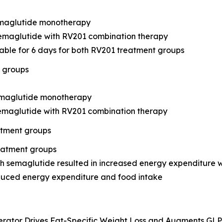
semaglutide monotherapy
semaglutide with RV201 combination therapy
table for 6 days for both RV201 treatment groups
t groups
semaglutide monotherapy
semaglutide with RV201 combination therapy
atment groups
reatment groups
 semaglutide resulted in increased energy expenditure 
duced energy expenditure and food intake
erator Drives Fat-Specific Weight Loss and Augments GLP