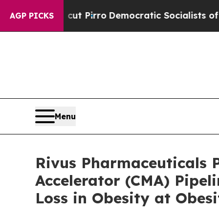
Will cut Pirro
Democratic Socialists of America
AGP PICKS
Menu
Rivus Pharmaceuticals P
Accelerator (CMA) Pipel
Loss in Obesity at Obes