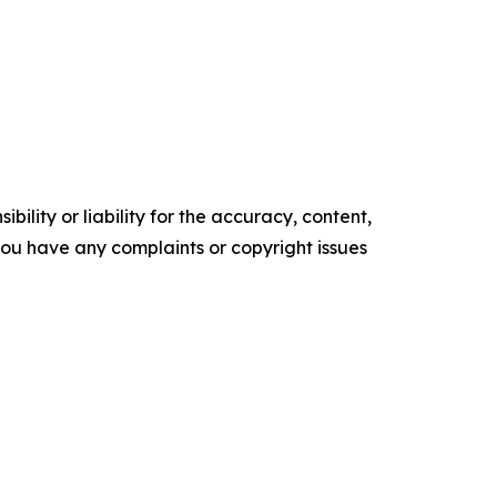
ility or liability for the accuracy, content,
f you have any complaints or copyright issues