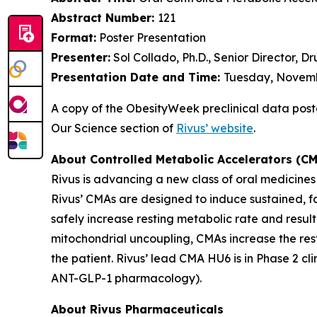
Abstract Number:
121
Format:
Poster Presentation
Presenter:
Sol Collado, Ph.D., Senior Director, 
Presentation Date and Time:
Tuesday, Novembe
A copy of the ObesityWeek preclinical data poster 
Our Science section of
Rivus’ website
.
About Controlled Metabolic Accelerators (C
Rivus is advancing a new class of oral medicine
Rivus’ CMAs are designed to induce sustained, fa
safely increase resting metabolic rate and resul
mitochondrial uncoupling, CMAs increase the resti
the patient. Rivus’ lead CMA HU6 is in Phase 2 c
ANT-GLP-1 pharmacology).
About Rivus Pharmaceuticals