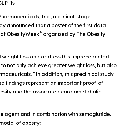
GLP-1s
maceuticals, Inc., a clinical-stage
 announced that a poster of the first data
®
ed at ObesityWeek
organized by The Obesity
ed weight loss and address this unprecedented
o not only achieve greater weight loss, but also
maceuticals. “In addition, this preclinical study
e findings represent an important proof-of-
besity and the associated cardiometabolic
ngle agent and in combination with semaglutide.
model of obesity: