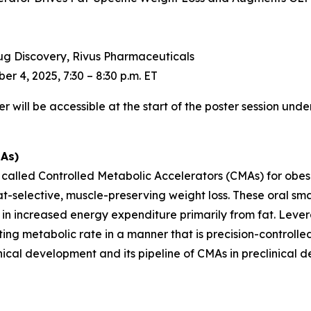
Drug Discovery, Rivus Pharmaceuticals
r 4, 2025, 7:30 – 8:30 p.m. ET
will be accessible at the start of the poster session under
MAs)
s called Controlled Metabolic Accelerators (CMAs) for obe
t-selective, muscle-preserving weight loss. These oral sm
t in increased energy expenditure primarily from fat. Leve
ng metabolic rate in a manner that is precision-controlled, 
linical development and its pipeline of CMAs in preclinical