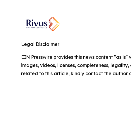
Legal Disclaimer:
EIN Presswire provides this news content "as is" 
images, videos, licenses, completeness, legality, o
related to this article, kindly contact the author