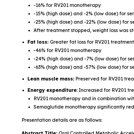
-16% for RV201 monotherapy
-15% (high dose) and -2% (low dose) for 
-25% (high dose) and -22% (low dose) for 
After treatment stopped, weight loss was s
Fat loss:
Greater fat loss for RV201 treatmen
-46% for RV201 monotherapy
-24% (high dose) and -7% (low dose) for 
-63% (high dose) and -57% (low dose) for 
Lean muscle mass:
Preserved for RV201 tre
Energy expenditure
: Increased for RV201 t
RV201 monotherapy and in combination with
Semaglutide monotherapy significantly re
Presentation details are as follows:
Abstract Title:
Oral Controlled Metabolic Accel