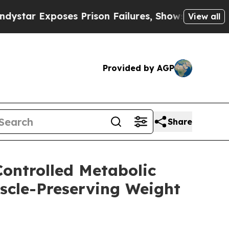
xposes Prison Failures, Shows us why Investigat
View all
Provided by AGP
Share
Controlled Metabolic
uscle-Preserving Weight