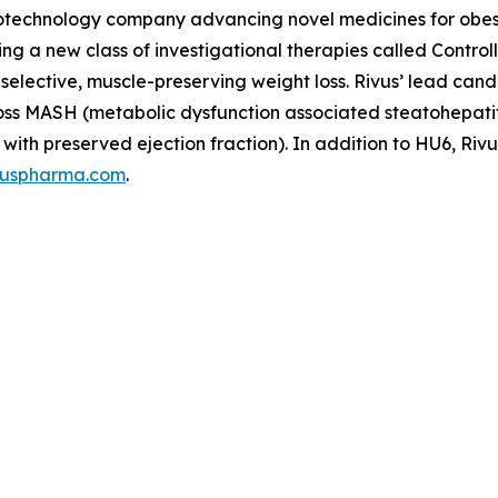
 biotechnology company advancing novel medicines for obe
ping a new class of investigational therapies called Contr
t-selective, muscle-preserving weight loss. Rivus’ lead c
s across MASH (metabolic dysfunction associated steatohepa
with preserved ejection fraction). In addition to HU6, Rivu
vuspharma.com
.