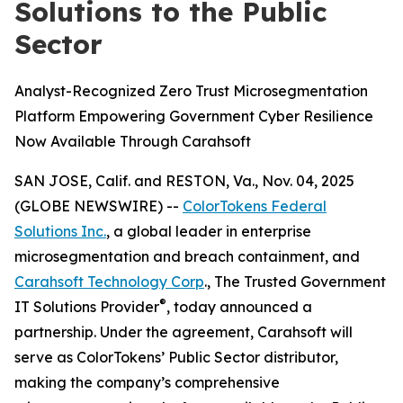
Solutions to the Public
Sector
Analyst-Recognized Zero Trust Microsegmentation
Platform Empowering Government Cyber Resilience
Now Available Through Carahsoft
SAN JOSE, Calif. and RESTON, Va., Nov. 04, 2025
(GLOBE NEWSWIRE) --
ColorTokens Federal
Solutions Inc.
, a global leader in enterprise
microsegmentation and breach containment, and
Carahsoft Technology Corp
., The Trusted Government
®
IT Solutions Provider
, today announced a
partnership. Under the agreement, Carahsoft will
serve as ColorTokens’ Public Sector distributor,
making the company’s comprehensive