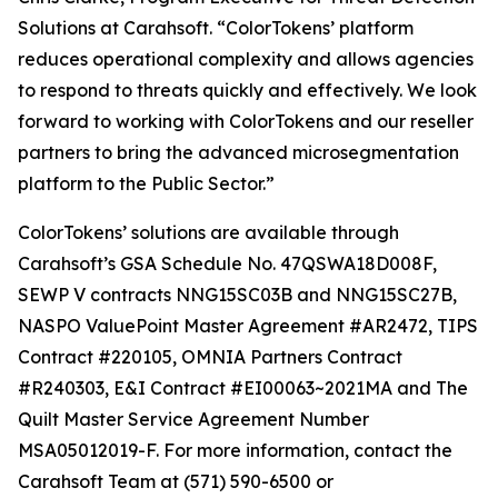
Solutions at Carahsoft. “ColorTokens’ platform
reduces operational complexity and allows agencies
to respond to threats quickly and effectively. We look
forward to working with ColorTokens and our reseller
partners to bring the advanced microsegmentation
platform to the Public Sector.”
ColorTokens’ solutions are available through
Carahsoft’s GSA Schedule No. 47QSWA18D008F,
SEWP V contracts NNG15SC03B and NNG15SC27B,
NASPO ValuePoint Master Agreement #AR2472, TIPS
Contract #220105, OMNIA Partners Contract
#R240303, E&I Contract #EI00063~2021MA and The
Quilt Master Service Agreement Number
MSA05012019-F. For more information, contact the
Carahsoft Team at (571) 590-6500 or