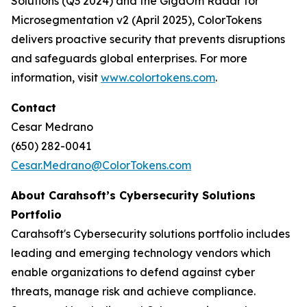
Solutions (Q3 2024) and the GigaOm Radar for
Microsegmentation v2 (April 2025), ColorTokens
delivers proactive security that prevents disruptions
and safeguards global enterprises. For more
information, visit
www.colortokens.com
.
Contact
Cesar Medrano
(650) 282-0041
Cesar.Medrano@ColorTokens.com
About Carahsoft’s Cybersecurity Solutions
Portfolio
Carahsoft's Cybersecurity solutions portfolio includes
leading and emerging technology vendors which
enable organizations to defend against cyber
threats, manage risk and achieve compliance.