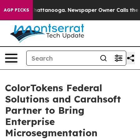
aos in Chattanooga. Newspaper Owner Calls the Peopl
AGP PICKS
ColorTokens Federal
Solutions and Carahsoft
Partner to Bring
Enterprise
Microsegmentation