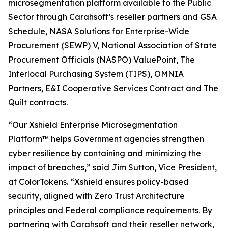
microsegmentation platform available to the Public
Sector through Carahsoft’s reseller partners and GSA
Schedule, NASA Solutions for Enterprise-Wide
Procurement (SEWP) V, National Association of State
Procurement Officials (NASPO) ValuePoint, The
Interlocal Purchasing System (TIPS), OMNIA
Partners, E&I Cooperative Services Contract and The
Quilt contracts.
“Our Xshield Enterprise Microsegmentation
Platform™ helps Government agencies strengthen
cyber resilience by containing and minimizing the
impact of breaches,” said Jim Sutton, Vice President,
at ColorTokens. “Xshield ensures policy-based
security, aligned with Zero Trust Architecture
principles and Federal compliance requirements. By
partnering with Carahsoft and their reseller network,