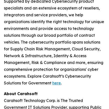
Supported by dedicated Cybersecurity product
specialists and an extensive ecosystem of resellers,
integrators and service providers, we help
organizations identify the right technology for unique
environments and provide access to technology
solutions through our broad portfolio of contract
vehicles. The cybersecurity portfolio spans solutions
for Supply Chain Risk Management, Cloud Security,
Network & Infrastructure, Identity & Access
Management, Risk & Compliance and more, ensuring
comprehensive protection for organizations' cyber
ecosystems. Explore Carahsoft’s Cybersecurity
Solutions for Government
here
.
About Carahsoft
Carahsoft Technology Corp. is The Trusted
Government IT Solutions Provider, supporting Public