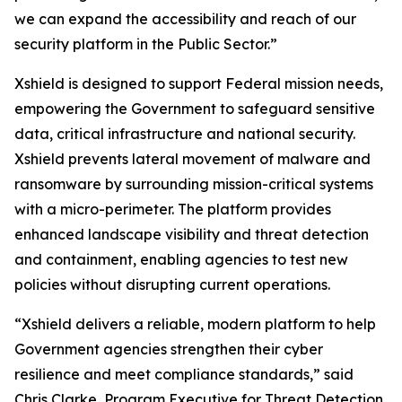
we can expand the accessibility and reach of our
security platform in the Public Sector.”
Xshield is designed to support Federal mission needs,
empowering the Government to safeguard sensitive
data, critical infrastructure and national security.
Xshield prevents lateral movement of malware and
ransomware by surrounding mission-critical systems
with a micro-perimeter. The platform provides
enhanced landscape visibility and threat detection
and containment, enabling agencies to test new
policies without disrupting current operations.
“Xshield delivers a reliable, modern platform to help
Government agencies strengthen their cyber
resilience and meet compliance standards,” said
Chris Clarke, Program Executive for Threat Detection