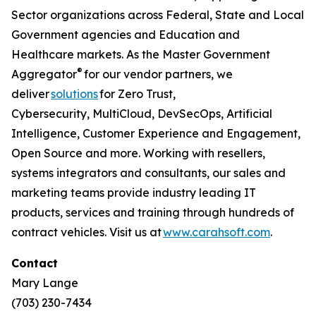
Sector organizations across Federal, State and Local
Government agencies and Education and
Healthcare markets. As the Master Government
®
Aggregator
for our vendor partners, we
deliver
solutions
for Zero Trust,
Cybersecurity, MultiCloud, DevSecOps, Artificial
Intelligence, Customer Experience and Engagement,
Open Source and more. Working with resellers,
systems integrators and consultants, our sales and
marketing teams provide industry leading IT
products, services and training through hundreds of
contract vehicles. Visit us at
www.carahsoft.com
.
Contact
Mary Lange
(703) 230-7434