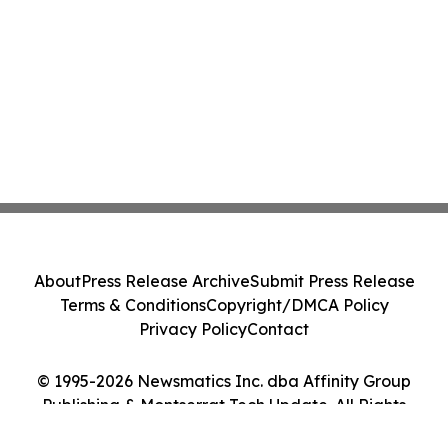
About
Press Release Archive
Submit Press Release
Terms & Conditions
Copyright/DMCA Policy
Privacy Policy
Contact
© 1995-2026 Newsmatics Inc. dba Affinity Group
Publishing & Montserrat Tech Update. All Rights
Reserved.