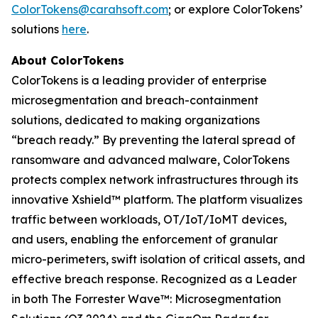
ColorTokens@carahsoft.com
; or explore ColorTokens’
solutions
here
.
About ColorTokens
ColorTokens is a leading provider of enterprise
microsegmentation and breach-containment
solutions, dedicated to making organizations
“breach ready.” By preventing the lateral spread of
ransomware and advanced malware, ColorTokens
protects complex network infrastructures through its
innovative Xshield™ platform. The platform visualizes
traffic between workloads, OT/IoT/IoMT devices,
and users, enabling the enforcement of granular
micro-perimeters, swift isolation of critical assets, and
effective breach response. Recognized as a Leader
in both The Forrester Wave™: Microsegmentation