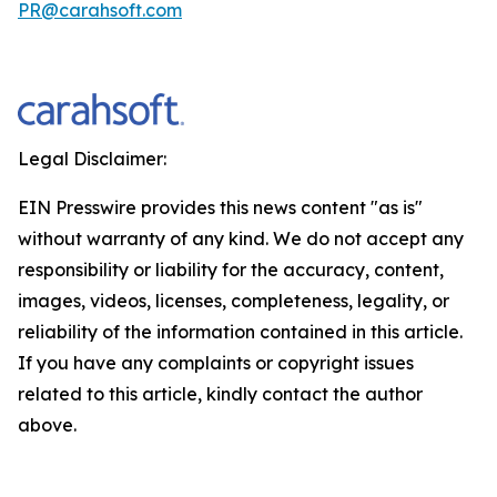
PR@carahsoft.com
Legal Disclaimer:
EIN Presswire provides this news content "as is"
without warranty of any kind. We do not accept any
responsibility or liability for the accuracy, content,
images, videos, licenses, completeness, legality, or
reliability of the information contained in this article.
If you have any complaints or copyright issues
related to this article, kindly contact the author
above.