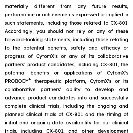
materially different from any future results,
performance or achievements expressed or implied in
such statements, including those related to CX-801.
Accordingly, you should not rely on any of these
forward-looking statements, including those relating
to the potential benefits, safety and efficacy or
progress of CytomX’s or any of its collaborative
partners’ product candidates, including CX-801, the
potential benefits or applications of CytomX’s
®
PROBODY
therapeutic platform, CytomX’s or its
collaborative partners’ ability to develop and
advance product candidates into and successfully
complete clinical trials, including the ongoing and
planned clinical trials of CX-801 and the timing of
initial and ongoing data availability for our clinical
trials, including CX-801, and other development