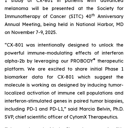
1 study of CX-801 in patients with advanced
melanoma will be presented at the Society for
th
Immunotherapy of Cancer (SITC) 40
Anniversary
Annual Meeting, being held in National Harbor, MD
on November 7-9, 2025.
“CX-801 was intentionally designed to unlock the
powerful immune-modulating effects of interferon
®
alpha-2b by leveraging our PROBODY
therapeutic
platform. We are excited to share initial Phase 1
biomarker data for CX-801 which suggest the
molecule is working as designed by inducing tumor-
localized activation of immune cell populations and
interferon-stimulated genes in paired tumor biopsies,
including PD-1 and PD-L1,” said Marcia Belvin, Ph.D.
SVP, chief scientific officer of CytomX Therapeutics.