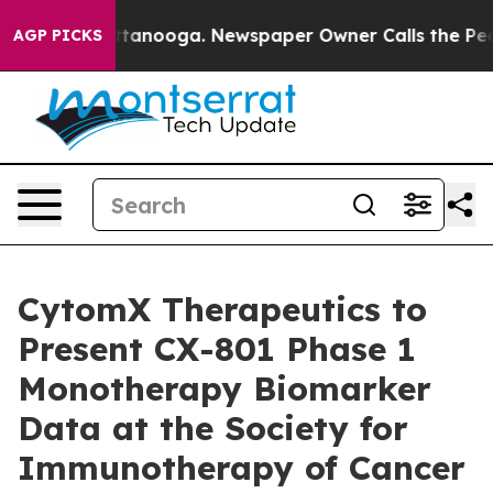
n Chattanooga. Newspaper Owner Calls the People Abr
AGP PICKS
CytomX Therapeutics to
Present CX-801 Phase 1
Monotherapy Biomarker
Data at the Society for
Immunotherapy of Cancer