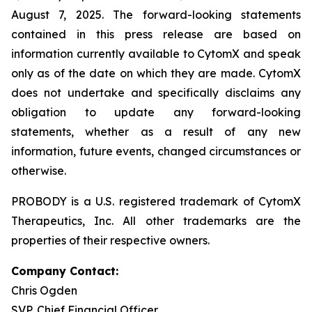
August 7, 2025. The forward-looking statements
contained in this press release are based on
information currently available to CytomX and speak
only as of the date on which they are made. CytomX
does not undertake and specifically disclaims any
obligation to update any forward-looking
statements, whether as a result of any new
information, future events, changed circumstances or
otherwise.
PROBODY is a U.S. registered trademark of CytomX
Therapeutics, Inc. All other trademarks are the
properties of their respective owners.
Company Contact:
Chris Ogden
SVP, Chief Financial Officer