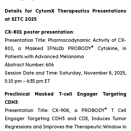
Details for CytomX Therapeutics Presentations
at SITC 2025
CX-801 poster presentation
:
Presentation Title: Pharmacodynamic Activity of CX-
®
801, a Masked IFNα2b PROBODY
Cytokine, in
Patients with Advanced Melanoma
Abstract Number: 606
Session Date and Time: Saturday, November 8, 2025,
5:10 pm – 6:35 pm ET
Preclinical Masked T-cell Engager Targeting
CDH3
:
®
Presentation Title: CX-908, a PROBODY
T Cell
Engager Targeting CDH3 and CD3, Induces Tumor
Regressions and Improves the Therapeutic Window in