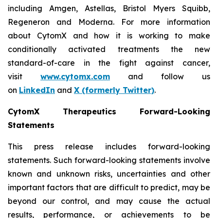
including Amgen, Astellas, Bristol Myers Squibb,
Regeneron and Moderna. For more information
about CytomX and how it is working to make
conditionally activated treatments the new
standard-of-care in the fight against cancer,
visit
www.cytomx.com
and follow us
on
LinkedIn
and
X
(formerly Twitter)
.
CytomX Therapeutics Forward-Looking
Statements
This press release includes forward-looking
statements. Such forward-looking statements involve
known and unknown risks, uncertainties and other
important factors that are difficult to predict, may be
beyond our control, and may cause the actual
results, performance, or achievements to be