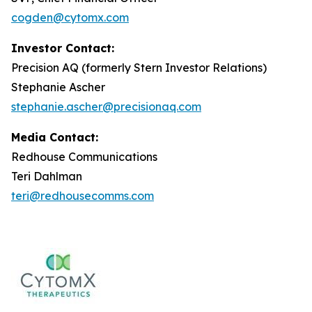
cogden@cytomx.com
Investor Contact:
Precision AQ (formerly Stern Investor Relations)
Stephanie Ascher
stephanie.ascher@precisionaq.com
Media Contact:
Redhouse Communications
Teri Dahlman
teri@redhousecomms.com