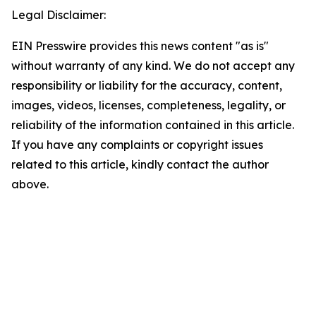
Legal Disclaimer:
EIN Presswire provides this news content "as is"
without warranty of any kind. We do not accept any
responsibility or liability for the accuracy, content,
images, videos, licenses, completeness, legality, or
reliability of the information contained in this article.
If you have any complaints or copyright issues
related to this article, kindly contact the author
above.