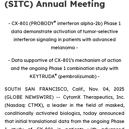
(SITC) Annual Meeting
®
- CX-801 (PROBODY
interferon alpha-2b) Phase 1
data demonstrate activation of tumor-selective
interferon signaling in patients with advanced
melanoma -
- Data supportive of CX-801’s mechanism of action
and the ongoing Phase 1 combination study with
®
KEYTRUDA
(pembrolizumab) -
SOUTH SAN FRANCISCO, Calif., Nov. 04, 2025
(GLOBE NEWSWIRE) -- CytomX Therapeutics, Inc.
(Nasdaq: CTMX), a leader in the field of masked,
conditionally activated biologics, today announced
that initial translational data from the ongoing Phase