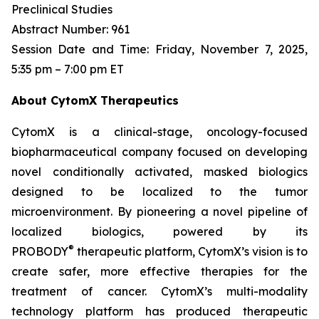
Preclinical Studies
Abstract Number: 961
Session Date and Time: Friday, November 7, 2025,
5:35 pm – 7:00 pm ET
About CytomX Therapeutics
CytomX is a clinical-stage, oncology-focused
biopharmaceutical company focused on developing
novel conditionally activated, masked biologics
designed to be localized to the tumor
microenvironment. By pioneering a novel pipeline of
localized biologics, powered by its
®
PROBODY
therapeutic platform, CytomX’s vision is to
create safer, more effective therapies for the
treatment of cancer. CytomX’s multi-modality
technology platform has produced therapeutic