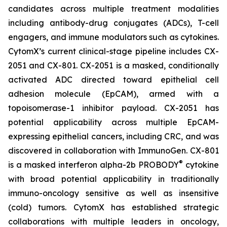
candidates across multiple treatment modalities
including antibody-drug conjugates (ADCs), T-cell
engagers, and immune modulators such as cytokines.
CytomX’s current clinical-stage pipeline includes CX-
2051 and CX-801. CX-2051 is a masked, conditionally
activated ADC directed toward epithelial cell
adhesion molecule (EpCAM), armed with a
topoisomerase-1 inhibitor payload. CX-2051 has
potential applicability across multiple EpCAM-
expressing epithelial cancers, including CRC, and was
discovered in collaboration with ImmunoGen. CX-801
®
is a masked interferon alpha-2b PROBODY
cytokine
with broad potential applicability in traditionally
immuno-oncology sensitive as well as insensitive
(cold) tumors. CytomX has established strategic
collaborations with multiple leaders in oncology,