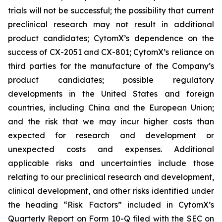
trials will not be successful; the possibility that current
preclinical research may not result in additional
product candidates; CytomX’s dependence on the
success of CX-2051 and CX-801; CytomX’s reliance on
third parties for the manufacture of the Company’s
product candidates; possible regulatory
developments in the United States and foreign
countries, including China and the European Union;
and the risk that we may incur higher costs than
expected for research and development or
unexpected costs and expenses. Additional
applicable risks and uncertainties include those
relating to our preclinical research and development,
clinical development, and other risks identified under
the heading “Risk Factors” included in CytomX’s
Quarterly Report on Form 10-Q filed with the SEC on