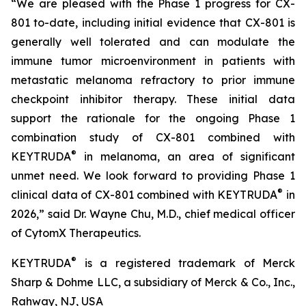
“We are pleased with the Phase 1 progress for CX-
801 to-date, including initial evidence that CX-801 is
generally well tolerated and can modulate the
immune tumor microenvironment in patients with
metastatic melanoma refractory to prior immune
checkpoint inhibitor therapy. These initial data
support the rationale for the ongoing Phase 1
combination study of CX-801 combined with
®
KEYTRUDA
in melanoma, an area of significant
unmet need. We look forward to providing Phase 1
®
clinical data of CX-801 combined with KEYTRUDA
in
2026,” said Dr. Wayne Chu, M.D., chief medical officer
of CytomX Therapeutics.
®
KEYTRUDA
is a registered trademark of Merck
Sharp & Dohme LLC, a subsidiary of Merck & Co., Inc.,
Rahway, NJ, USA