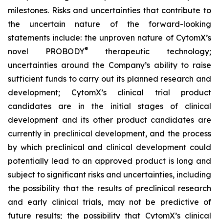
milestones. Risks and uncertainties that contribute to
the uncertain nature of the forward-looking
statements include: the unproven nature of CytomX’s
®
novel PROBODY
therapeutic technology;
uncertainties around the Company’s ability to raise
sufficient funds to carry out its planned research and
development; CytomX’s clinical trial product
candidates are in the initial stages of clinical
development and its other product candidates are
currently in preclinical development, and the process
by which preclinical and clinical development could
potentially lead to an approved product is long and
subject to significant risks and uncertainties, including
the possibility that the results of preclinical research
and early clinical trials, may not be predictive of
future results; the possibility that CytomX’s clinical