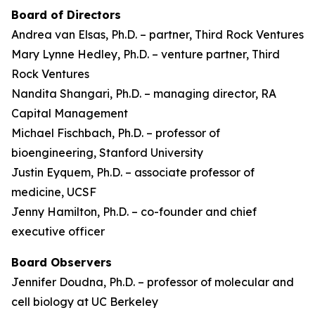
Board of Directors
Andrea van Elsas, Ph.D. – partner, Third Rock Ventures
Mary Lynne Hedley, Ph.D. – venture partner, Third
Rock Ventures
Nandita Shangari, Ph.D. – managing director, RA
Capital Management
Michael Fischbach, Ph.D. – professor of
bioengineering, Stanford University
Justin Eyquem, Ph.D. – associate professor of
medicine, UCSF
Jenny Hamilton, Ph.D. – co-founder and chief
executive officer
Board Observers
Jennifer Doudna, Ph.D. – professor of molecular and
cell biology at UC Berkeley