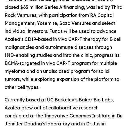
closed $65 million Series A financing, was led by Third
Rock Ventures, with participation from RA Capital
Management, Yosemite, Sozo Ventures and select
individual investors. Funds will be used to advance
Azalea’s CD19-based
in vivo
CAR-T therapy for B cell
malignancies and autoimmune diseases through
IND-enabling studies and into the clinic, progress its
BCMA-targeted
in vivo
CAR-T program for multiple
myeloma and an undisclosed program for solid
tumors, while exploring expansion of the platform to
other cell types.
Currently based at UC Berkeley’s Bakar Bio Labs,
Azalea grew out of collaborative research
conducted at the Innovative Genomics Institute in Dr.
Jennifer Doudna’s laboratory and in Dr. Justin