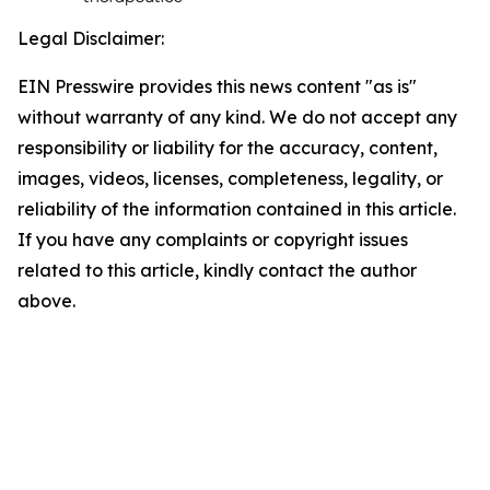
Legal Disclaimer:
EIN Presswire provides this news content "as is"
without warranty of any kind. We do not accept any
responsibility or liability for the accuracy, content,
images, videos, licenses, completeness, legality, or
reliability of the information contained in this article.
If you have any complaints or copyright issues
related to this article, kindly contact the author
above.