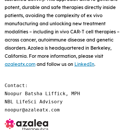
potent, durable and safe therapies directly inside
patients, avoiding the complexity of
ex vivo
manufacturing and unlocking new treatment
modalities – including
in vivo
CAR-T cell therapies –
across cancer, autoimmune disease and genetic
disorders. Azalea is headquartered in Berkeley,
California. For more information, please visit
azaleatx.com
and follow us on
LinkedIn
.
Contact:

Noopur Batsha Liffick, MPH

NBL LifeSci Advisory

noopur@azaleatx.com