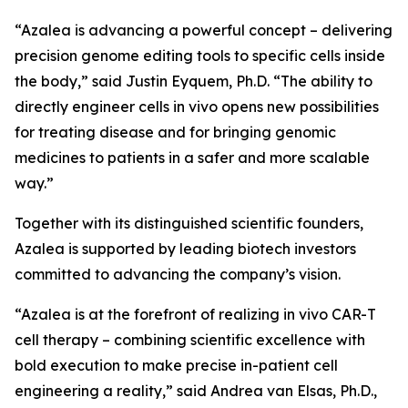
“Azalea is advancing a powerful concept – delivering
precision genome editing tools to specific cells inside
the body,” said Justin Eyquem, Ph.D. “The ability to
directly engineer cells
in vivo
opens new possibilities
for treating disease and for bringing genomic
medicines to patients in a safer and more scalable
way.”
Together with its distinguished scientific founders,
Azalea is supported by leading biotech investors
committed to advancing the company’s vision.
“Azalea is at the forefront of realizing
in vivo
CAR-T
cell therapy – combining scientific excellence with
bold execution to make precise in-patient cell
engineering a reality,” said Andrea van Elsas, Ph.D.,