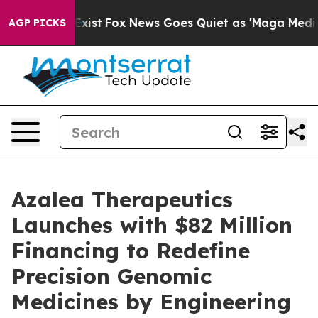
hey Exist
Fox News Goes Quiet as 'Maga Media Pipeline
AGP PICKS
Azalea Therapeutics
Launches with $82 Million
Financing to Redefine
Precision Genomic
Medicines by Engineering