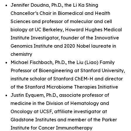
Jennifer Doudna, Ph.D., the Li Ka Shing
Chancellor’s Chair in Biomedical and Health
Sciences and professor of molecular and cell
biology at UC Berkeley, Howard Hughes Medical
Institute Investigator, founder of the Innovative
Genomics Institute and 2020 Nobel laureate in
chemistry
Michael Fischbach, Ph.D., the Liu (Liao) Family
Professor of Bioengineering at Stanford University,
institute scholar of Stanford ChEM-H and director
of the Stanford Microbiome Therapies Initiative
Justin Eyquem, Ph.D., associate professor of
medicine in the Division of Hematology and
Oncology at UCSF, affiliate investigator at
Gladstone Institutes and member of the Parker
Institute for Cancer Immunotherapy