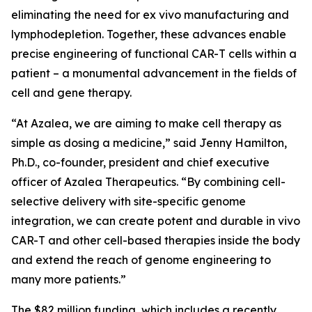
eliminating the need for
ex vivo
manufacturing and
lymphodepletion. Together, these advances enable
precise engineering of functional CAR-T cells within a
patient – a monumental advancement in the fields of
cell and gene therapy.
“At Azalea, we are aiming to make cell therapy as
simple as dosing a medicine,” said Jenny Hamilton,
Ph.D., co-founder, president and chief executive
officer of Azalea Therapeutics. “By combining cell-
selective delivery with site-specific genome
integration, we can create potent and durable
in vivo
CAR-T and other cell-based therapies inside the body
and extend the reach of genome engineering to
many more patients.”
The $82 million funding, which includes a recently