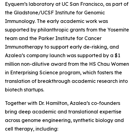
Eyquem’s laboratory at UC San Francisco, as part of
the Gladstone/UCSF Institute for Genomic
Immunology. The early academic work was
supported by philanthropic grants from the Yosemite
team and the Parker Institute for Cancer
Immunotherapy to support early de-risking, and
Azalea’s company launch was supported by a $1
million non-dilutive award from the HS Chau Women
in Enterprising Science program, which fosters the
translation of breakthrough academic research into
biotech startups.
Together with Dr. Hamilton, Azalea’s co-founders
bring deep academic and translational expertise
across genome engineering, synthetic biology and
cell therapy, including: