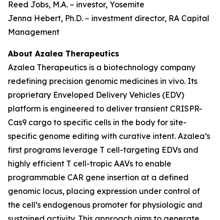
Reed Jobs, M.A. – investor, Yosemite
Jenna Hebert, Ph.D. – investment director, RA Capital
Management
About Azalea Therapeutics
Azalea Therapeutics is a biotechnology company
redefining precision genomic medicines
in vivo
. Its
proprietary Enveloped Delivery Vehicles (EDV)
platform is engineered to deliver transient CRISPR-
Cas9 cargo to specific cells in the body for site-
specific genome editing with curative intent. Azalea’s
first programs leverage T cell-targeting EDVs and
highly efficient T cell-tropic AAVs to enable
programmable CAR gene insertion at a defined
genomic locus, placing expression under control of
the cell’s endogenous promoter for physiologic and
sustained activity. This approach aims to generate