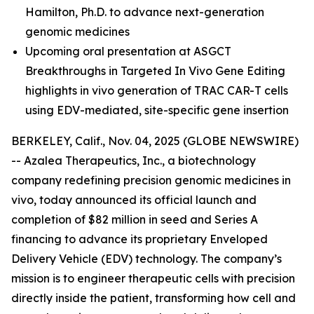
Hamilton, Ph.D.
to advance next-generation
genomic medicines
Upcoming oral presentation at ASGCT
Breakthroughs in Targeted In Vivo Gene Editing
highlights in vivo generation of TRAC CAR-T cells
using EDV-mediated, site-specific gene insertion
BERKELEY, Calif., Nov. 04, 2025 (GLOBE NEWSWIRE)
-- Azalea Therapeutics, Inc., a biotechnology
company redefining precision genomic medicines
in
vivo
, today announced its official launch and
completion of $82 million in seed and Series A
financing to advance its proprietary Enveloped
Delivery Vehicle (EDV) technology. The company’s
mission is to engineer therapeutic cells with precision
directly inside the patient, transforming how cell and