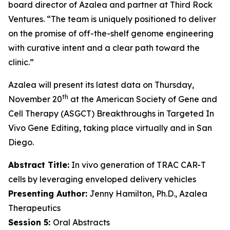
board director of Azalea and partner at Third Rock
Ventures. “The team is uniquely positioned to deliver
on the promise of off-the-shelf genome engineering
with curative intent and a clear path toward the
clinic.”
Azalea will present its latest data on Thursday,
th
November 20
at the American Society of Gene and
Cell Therapy (ASGCT) Breakthroughs in Targeted
In
Vivo
Gene Editing, taking place virtually and in San
Diego.
Abstract Title:
In vivo generation of TRAC CAR-T
cells by leveraging enveloped delivery vehicles
Presenting Author:
Jenny Hamilton, Ph.D., Azalea
Therapeutics
Session 5:
Oral Abstracts