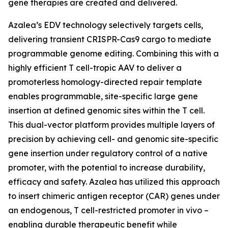
gene therapies are created and delivered.
Azalea’s EDV technology selectively targets cells,
delivering transient CRISPR-Cas9 cargo to mediate
programmable genome editing. Combining this with a
highly efficient T cell-tropic AAV to deliver a
promoterless homology-directed repair template
enables programmable, site-specific large gene
insertion at defined genomic sites within the T cell.
This dual-vector platform provides multiple layers of
precision by achieving cell- and genomic site-specific
gene insertion under regulatory control of a native
promoter, with the potential to increase durability,
efficacy and safety. Azalea has utilized this approach
to insert chimeric antigen receptor (CAR) genes under
an endogenous, T cell-restricted promoter
in vivo
–
enabling durable therapeutic benefit while