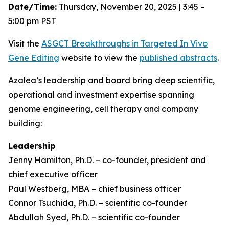
Date/Time:
Thursday, November 20, 2025 | 3:45 –
5:00 pm PST
Visit the
ASGCT Breakthroughs in Targeted
In Vivo
Gene Editing
website to view the
published abstracts
.
Azalea’s leadership and board bring deep scientific,
operational and investment expertise spanning
genome engineering, cell therapy and company
building:
Leadership
Jenny Hamilton, Ph.D. – co-founder, president and
chief executive officer
Paul Westberg, MBA – chief business officer
Connor Tsuchida, Ph.D. – scientific co-founder
Abdullah Syed, Ph.D. – scientific co-founder