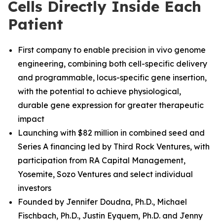
Cells Directly Inside Each
Patient
First company to enable precision in vivo genome
engineering, combining both cell-specific delivery
and programmable, locus-specific gene insertion,
with the potential to achieve physiological,
durable gene expression for greater therapeutic
impact
Launching with $82 million in combined seed and
Series A financing led by Third Rock Ventures, with
participation from RA Capital Management,
Yosemite, Sozo Ventures and select individual
investors
Founded by Jennifer Doudna, Ph.D., Michael
Fischbach, Ph.D.
,
Justin Eyquem, Ph.D. and
Jenny