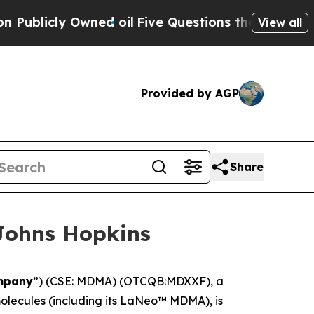
ly Owned oil
Five Questions the US Government 
View all
Provided by AGP
Share
Johns Hopkins
mpany
”) (CSE: MDMA) (OTCQB:MDXXF), a
lecules (including its LaNeo™ MDMA), is