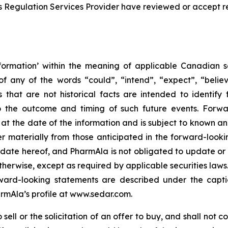
s Regulation Services Provider have reviewed or accept re
formation’ within the meaning of applicable Canadian sec
f any of the words “could”, “intend”, “expect”, “believe
s that are not historical facts are intended to identif
to the outcome and timing of such future events. Forwa
the date of the information and is subject to known and 
er materially from those anticipated in the forward-look
he date hereof, and PharmAla is not obligated to update or
otherwise, except as required by applicable securities laws.
orward-looking statements are described under the capt
armAla’s profile at www.sedar.com.
ell or the solicitation of an offer to buy, and shall not con