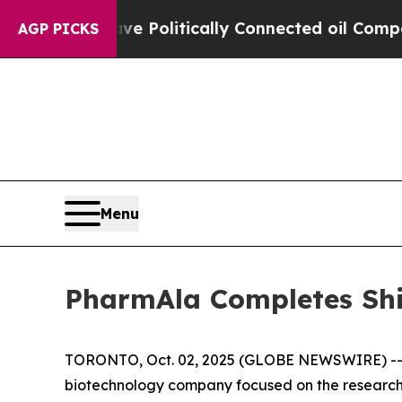
rump Gave Politically Connected oil Companies — 
AGP PICKS
Menu
PharmAla Completes Sh
TORONTO, Oct. 02, 2025 (GLOBE NEWSWIRE) -- P
biotechnology company focused on the research