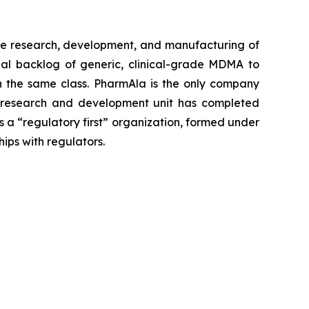
e research, development, and manufacturing of
al backlog of generic, clinical-grade MDMA to
 in the same class. PharmAla is the only company
a’s research and development unit has completed
s a “regulatory first” organization, formed under
hips with regulators.