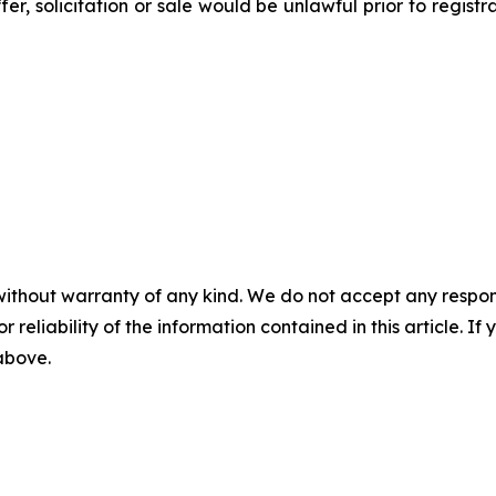
ffer, solicitation or sale would be unlawful prior to regist
without warranty of any kind. We do not accept any responsib
r reliability of the information contained in this article. I
 above.