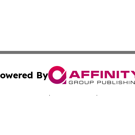
owered By
ubmit Press Release
Terms & Conditions
Copyright/DMCA
Inc. dba Affinity Group Publishing & Montserrat Tech Upda
Cookie Settings / Your Privacy Choices