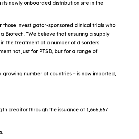
ts newly onboarded distribution site in the
 those investigator-sponsored clinical trials who
a Biotech. “We believe that ensuring a supply
 in the treatment of a number of disorders
nt not just for PTSD, but for a range of
a growing number of countries – is now imported,
th creditor through the issuance of 1,666,667
s.