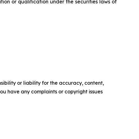
ration or qualification under the securities laws of
ility or liability for the accuracy, content,
f you have any complaints or copyright issues