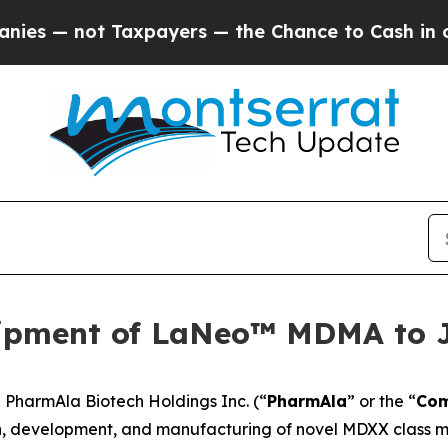
not Taxpayers — the Chance to Cash in on Public
ipment of LaNeo™ MDMA to 
harmAla Biotech Holdings Inc. (“
PharmAla
” or the “
Co
, development, and manufacturing of novel MDXX class mo