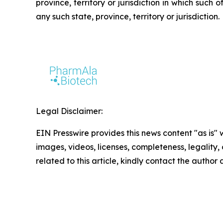
province, territory or jurisdiction in which such o
any such state, province, territory or jurisdiction.
Legal Disclaimer:
EIN Presswire provides this news content "as is" 
images, videos, licenses, completeness, legality, o
related to this article, kindly contact the author