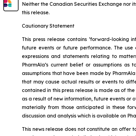
Neither the Canadian Securities Exchange nor it
this release.
Cautionary Statement
This press release contains ‘forward-looking in
future events or future performance. The use o
expressions and statements relating to matter
PharmAla’s current belief or assumptions as 
assumptions that have been made by PharmAla at 
that may cause actual results or events to diff
contained in this press release is made as of t
as a result of new information, future events or 
materially from those anticipated in these f
discussion and analysis which is available on Ph
This news release does not constitute an offer to s