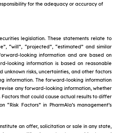
sponsibility for the adequacy or accuracy of
urities legislation. These statements relate to
”, “will”, “projected”, “estimated” and similar
y forward-looking information and are based on
rd-looking information is based on reasonable
unknown risks, uncertainties, and other factors
ing information. The forward-looking information
 revise any forward-looking information, whether
 Factors that could cause actual results to differ
ion “Risk Factors” in PharmAla’s management’s
stitute an offer, solicitation or sale in any state,