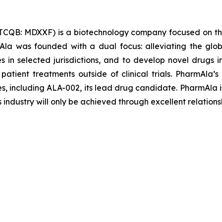
TCQB: MDXXF) is a biotechnology company focused on th
la was founded with a dual focus: alleviating the glob
les in selected jurisdictions, and to develop novel drugs
 patient treatments outside of clinical trials. PharmAl
es, including ALA-002, its lead drug candidate. PharmAla i
s industry will only be achieved through excellent relations