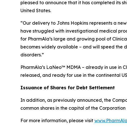
pleased to announce that it has completed its s
United States.
“Our delivery to Johns Hopkins represents a new 
have struggled with investigational medical pro
for PharmAla’s large and growing pool of Clinica
becomes widely available – and will speed the d
disorders.”
PharmAla’s LaNeo™ MDMA – already in use in Clin
released, and ready for use in the continental U
Issuance of Shares for Debt Settlement
In addition, as previously announced, the Compa
common shares in the capital of the Corporation 
For more information, please visit
www.PharmAla