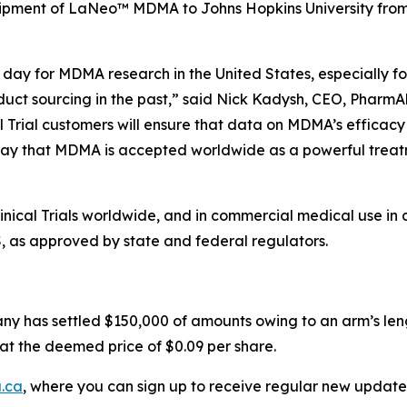
hipment of LaNeo™ MDMA to Johns Hopkins University from i
day for MDMA research in the United States, especially for
duct sourcing in the past,” said Nick Kadysh, CEO, PharmAl
l Trial customers will ensure that data on MDMA’s efficacy
ay that MDMA is accepted worldwide as a powerful treatme
ical Trials worldwide, and in commercial medical use in 
S, as approved by state and federal regulators.
ny has settled $150,000 of amounts owing to an arm’s leng
at the deemed price of $0.09 per share.
.ca
, where you can sign up to receive regular new update