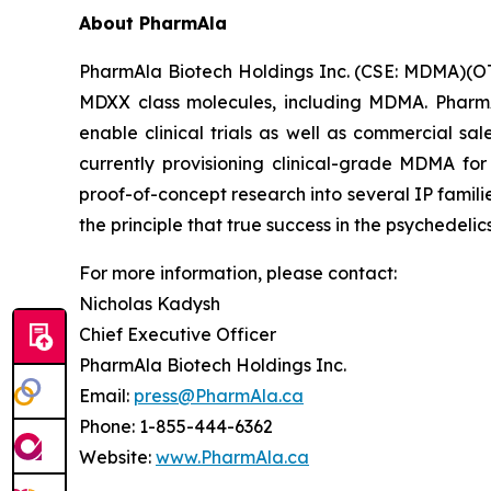
About PharmAla
PharmAla Biotech Holdings Inc. (CSE: MDMA)(O
MDXX class molecules, including MDMA. PharmA
enable clinical trials as well as commercial sa
currently provisioning clinical-grade MDMA for
proof-of-concept research into several IP famili
the principle that true success in the psychedelic
For more information, please contact:
Nicholas Kadysh
Chief Executive Officer
PharmAla Biotech Holdings Inc.
Email:
press@PharmAla.ca
Phone: 1-855-444-6362
Website:
www.PharmAla.ca