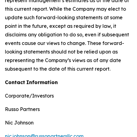
represent management’s estimates as of the date of
this current report. While the Company may elect to
update such forward-looking statements at some
point in the future, except as required by law, it
disclaims any obligation to do so, even if subsequent
events cause our views to change. These forward-
looking statements should not be relied upon as
representing the Company’s views as of any date
subsequent to the date of this current report.
Contact
Information
Corporate/Investors
Russo Partners
Nic Johnson
nic.johnson@russopartnersllc.com