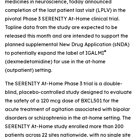
medicines in neuroscience, today announced
completion of the last patient last visit (LPLV) in the
pivotal Phase 3 SERENITY At-Home clinical trial.
Topline data from the study are expected to be
released this month and are intended to support the
planned supplemental New Drug Application (sNDA)
®
to potentially expand the label of IGALMI
(dexmedetomidine) for use in the at-home
(outpatient) setting.
The SERENITY At-Home Phase 3 trial is a double-
blind, placebo-controlled study designed to evaluate
the safety of a 120 mcg dose of BXCL501 for the
acute treatment of agitation associated with bipolar
disorders or schizophrenia in the at-home setting. The
SERENITY At-Home study enrolled more than 200
patients across 22 sites nationwide, with no single site