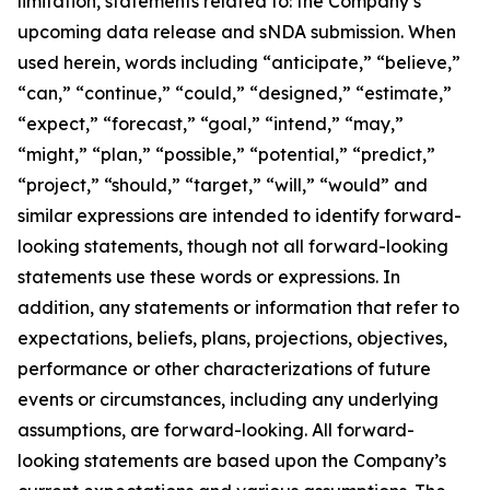
limitation, statements related to: the Company’s
upcoming data release and sNDA submission. When
used herein, words including “anticipate,” “believe,”
“can,” “continue,” “could,” “designed,” “estimate,”
“expect,” “forecast,” “goal,” “intend,” “may,”
“might,” “plan,” “possible,” “potential,” “predict,”
“project,” “should,” “target,” “will,” “would” and
similar expressions are intended to identify forward-
looking statements, though not all forward-looking
statements use these words or expressions. In
addition, any statements or information that refer to
expectations, beliefs, plans, projections, objectives,
performance or other characterizations of future
events or circumstances, including any underlying
assumptions, are forward-looking. All forward-
looking statements are based upon the Company’s