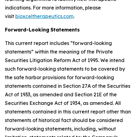
indications. For more information, please
visit
bioxceltherapeutics.com
.
Forward-Looking
Statements
This current report includes “forward-looking
statements” within the meaning of the Private
Securities Litigation Reform Act of 1995. We intend
such forward-looking statements to be covered by
the safe harbor provisions for forward-looking
statements contained in Section 27A of the Securities
Act of 1933, as amended and Section 21E of the
Securities Exchange Act of 1934, as amended. All
statements contained in this current report other than
statements of historical fact should be considered
forward-looking statements, including, without