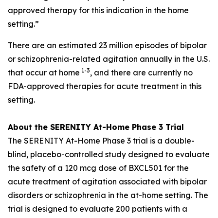
approved therapy for this indication in the home
setting.”
There are an estimated 23 million episodes of bipolar
or schizophrenia-related agitation annually in the U.S.
1-3
that occur at home
, and there are currently no
FDA-approved therapies for acute treatment in this
setting.
About the SERENITY At-Home Phase 3 Trial
The SERENITY At-Home Phase 3 trial is a double-
blind, placebo-controlled study designed to evaluate
the safety of a 120 mcg dose of BXCL501 for the
acute treatment of agitation associated with bipolar
disorders or schizophrenia in the at-home setting. The
trial is designed to evaluate 200 patients with a