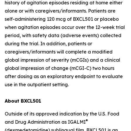
history of agitation episodes residing at home either
alone or with caregivers/informants. Patients are
self-administering 120 mcg of BXCL501 or placebo
when agitation episodes occur over the 12-week trial
period, with safety data (adverse events) collected
during the trial. In addition, patients or
caregivers/informants will complete a modified
global impression of severity (mCGIs) and a clinical
global impression of change (mCGI-C) two hours
after dosing as an exploratory endpoint to evaluate
use in the outpatient setting.
About BXCL501
Outside of its approved indication by the U.S. Food
®
and Drug Administration as IGALMI
(dexmedetomidine) sublingual film, BXCL501 is an