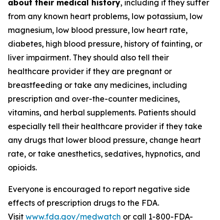
about their medical history
, including if they suffer
from any known heart problems, low potassium, low
magnesium, low blood pressure, low heart rate,
diabetes, high blood pressure, history of fainting, or
liver impairment. They should also tell their
healthcare provider if they are pregnant or
breastfeeding or take any medicines, including
prescription and over-the-counter medicines,
vitamins, and herbal supplements. Patients should
especially tell their healthcare provider if they take
any drugs that lower blood pressure, change heart
rate, or take anesthetics, sedatives, hypnotics, and
opioids.
Everyone is encouraged to report negative side
effects of prescription drugs to the FDA.
Visit
www.fda.gov/medwatch
or call 1-800-FDA-