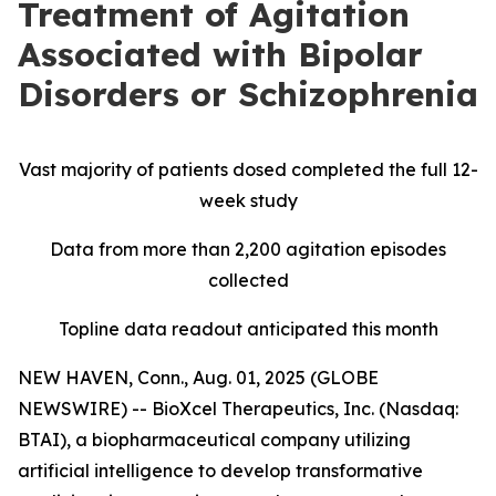
Treatment of Agitation
Associated with Bipolar
Disorders or Schizophrenia
Vast majority of patients dosed completed the full 12-
week study
Data from more than 2,200 agitation episodes
collected
Topline data readout anticipated this month
NEW HAVEN, Conn., Aug. 01, 2025 (GLOBE
NEWSWIRE) -- BioXcel Therapeutics, Inc. (Nasdaq:
BTAI), a biopharmaceutical company utilizing
artificial intelligence to develop transformative