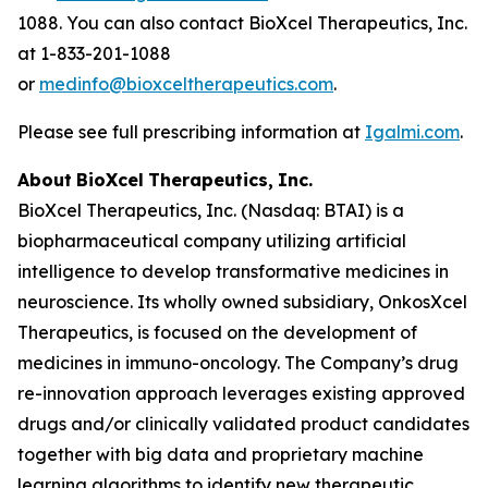
1088. You can also contact BioXcel Therapeutics, Inc.
at 1-833-201-1088
or
medinfo@bioxceltherapeutics.com
.
Please see full prescribing information at
Igalmi.com
.
About
BioXcel
Therapeutics,
Inc.
BioXcel Therapeutics, Inc. (Nasdaq: BTAI) is a
biopharmaceutical company utilizing artificial
intelligence to develop transformative medicines in
neuroscience. Its wholly owned subsidiary, OnkosXcel
Therapeutics, is focused on the development of
medicines in immuno-oncology. The Company’s drug
re-innovation approach leverages existing approved
drugs and/or clinically validated product candidates
together with big data and proprietary machine
learning algorithms to identify new therapeutic