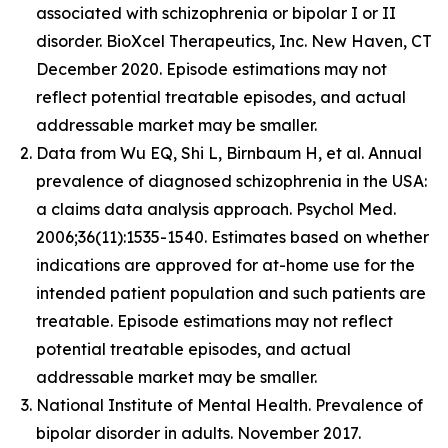
associated with schizophrenia or bipolar I or II
disorder. BioXcel Therapeutics, Inc. New Haven, CT
December 2020. Episode estimations may not
reflect potential treatable episodes, and actual
addressable market may be smaller.
Data from Wu EQ, Shi L, Birnbaum H, et al. Annual
prevalence of diagnosed schizophrenia in the USA:
a claims data analysis approach. Psychol Med.
2006;36(11):1535-1540. Estimates based on whether
indications are approved for at-home use for the
intended patient population and such patients are
treatable. Episode estimations may not reflect
potential treatable episodes, and actual
addressable market may be smaller.
National Institute of Mental Health. Prevalence of
bipolar disorder in adults. November 2017.