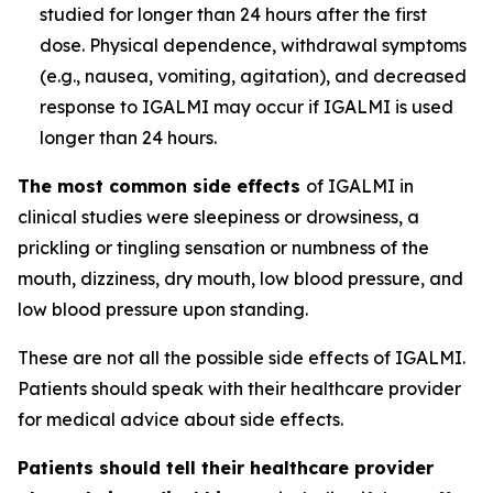
studied for longer than 24 hours after the first
dose. Physical dependence, withdrawal symptoms
(e.g., nausea, vomiting, agitation), and decreased
response to IGALMI may occur if IGALMI is used
longer than 24 hours.
The most common side effects
of IGALMI in
clinical studies were sleepiness or drowsiness, a
prickling or tingling sensation or numbness of the
mouth, dizziness, dry mouth, low blood pressure, and
low blood pressure upon standing.
These are not all the possible side effects of IGALMI.
Patients should speak with their healthcare provider
for medical advice about side effects.
Patients should tell their healthcare provider