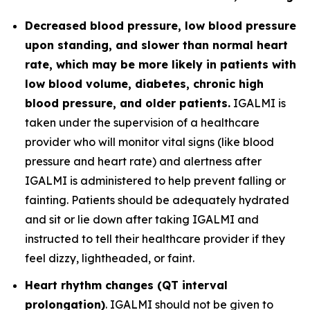
Decreased blood pressure, low blood pressure
upon standing, and slower than normal heart
rate, which may be more likely in patients with
low blood volume, diabetes, chronic high
blood pressure, and older patients.
IGALMI is
taken under the supervision of a healthcare
provider who will monitor vital signs (like blood
pressure and heart rate) and alertness after
IGALMI is administered to help prevent falling or
fainting. Patients should be adequately hydrated
and sit or lie down after taking IGALMI and
instructed to tell their healthcare provider if they
feel dizzy, lightheaded, or faint.
Heart rhythm changes (QT interval
prolongation)
. IGALMI should not be given to