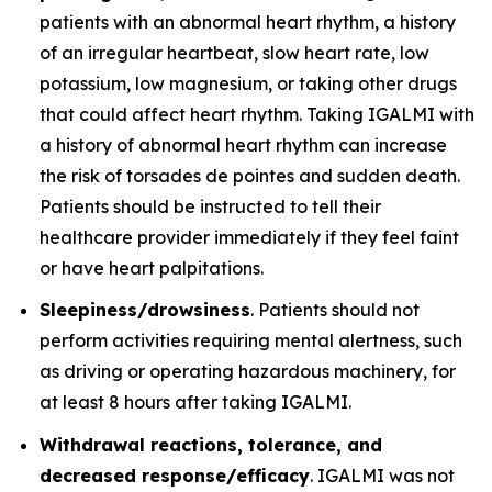
patients with an abnormal heart rhythm, a history
of an irregular heartbeat, slow heart rate, low
potassium, low magnesium, or taking other drugs
that could affect heart rhythm. Taking IGALMI with
a history of abnormal heart rhythm can increase
the risk of torsades de pointes and sudden death.
Patients should be instructed to tell their
healthcare provider immediately if they feel faint
or have heart palpitations.
Sleepiness/drowsiness
. Patients should not
perform activities requiring mental alertness, such
as driving or operating hazardous machinery, for
at least 8 hours after taking IGALMI.
Withdrawal reactions, tolerance, and
decreased response/efficacy
. IGALMI was not