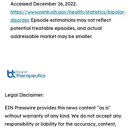
Accessed December 16, 2022.
https://www.nimh.nih.gov/health/statistics/bipolar-
disorder
. Episode estimations may not reflect
potential treatable episodes, and actual
addressable market may be smaller.
Legal Disclaimer:
EIN Presswire provides this news content "as is"
without warranty of any kind. We do not accept any
responsibility or liability for the accuracy, content,