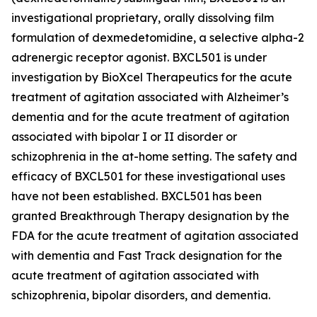
investigational proprietary, orally dissolving film
formulation of dexmedetomidine, a selective alpha-2
adrenergic receptor agonist. BXCL501 is under
investigation by BioXcel Therapeutics for the acute
treatment of agitation associated with Alzheimer’s
dementia and for the acute treatment of agitation
associated with bipolar I or II disorder or
schizophrenia in the at-home setting. The safety and
efficacy of BXCL501 for these investigational uses
have not been established. BXCL501 has been
granted Breakthrough Therapy designation by the
FDA for the acute treatment of agitation associated
with dementia and Fast Track designation for the
acute treatment of agitation associated with
schizophrenia, bipolar disorders, and dementia.