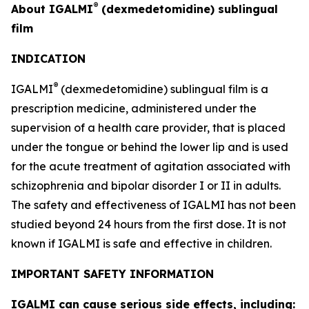
®
About IGALMI
(dexmedetomidine) sublingual
film
INDICATION
®
IGALMI
(dexmedetomidine) sublingual film is a
prescription medicine, administered under the
supervision of a health care provider, that is placed
under the tongue or behind the lower lip and is used
for the acute treatment of agitation associated with
schizophrenia and bipolar disorder I or II in adults.
The safety and effectiveness of IGALMI has not been
studied beyond 24 hours from the first dose. It is not
known if IGALMI is safe and effective in children.
IMPORTANT SAFETY INFORMATION
IGALMI can cause serious side effects, including: