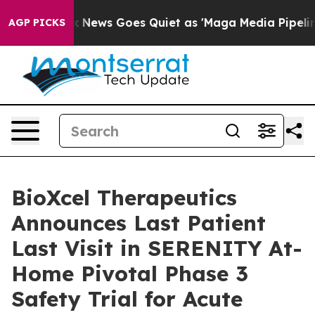
ox News Goes Quiet as 'Maga Media Pipeline' Backfire
AGP PICKS
BioXcel Therapeutics
Announces Last Patient
Last Visit in SERENITY At-
Home Pivotal Phase 3
Safety Trial for Acute