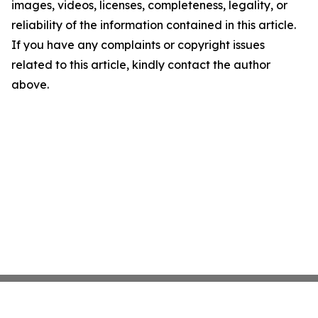
images, videos, licenses, completeness, legality, or
reliability of the information contained in this article.
If you have any complaints or copyright issues
related to this article, kindly contact the author
above.