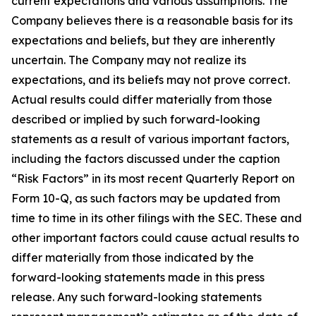
current expectations and various assumptions. The
Company believes there is a reasonable basis for its
expectations and beliefs, but they are inherently
uncertain. The Company may not realize its
expectations, and its beliefs may not prove correct.
Actual results could differ materially from those
described or implied by such forward-looking
statements as a result of various important factors,
including the factors discussed under the caption
“Risk Factors” in its most recent Quarterly Report on
Form 10-Q, as such factors may be updated from
time to time in its other filings with the SEC. These and
other important factors could cause actual results to
differ materially from those indicated by the
forward-looking statements made in this press
release. Any such forward-looking statements