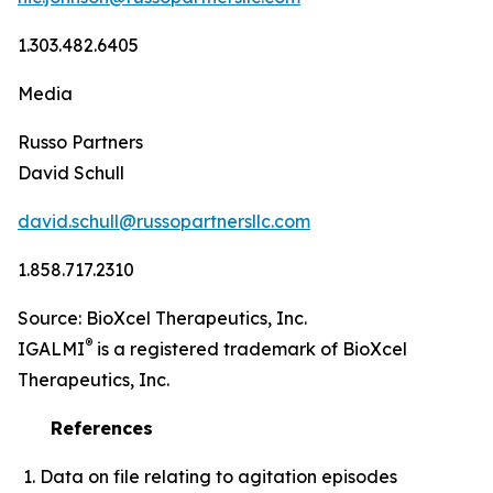
1.303.482.6405
Media
Russo Partners
David Schull
david.schull@russopartnersllc.com
1.858.717.2310
Source: BioXcel Therapeutics, Inc.
®
IGALMI
is a registered trademark of BioXcel
Therapeutics, Inc.
References
Data on file relating to agitation episodes