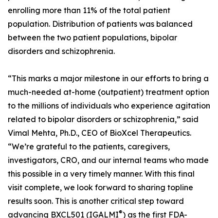
enrolling more than 11% of the total patient
population. Distribution of patients was balanced
between the two patient populations, bipolar
disorders and schizophrenia.
“This marks a major milestone in our efforts to bring a
much-needed at-home (outpatient) treatment option
to the millions of individuals who experience agitation
related to bipolar disorders or schizophrenia,” said
Vimal Mehta, Ph.D., CEO of BioXcel Therapeutics.
“We’re grateful to the patients, caregivers,
investigators, CRO, and our internal teams who made
this possible in a very timely manner. With this final
visit complete, we look forward to sharing topline
results soon. This is another critical step toward
®
advancing BXCL501 (IGALMI
) as the first FDA-