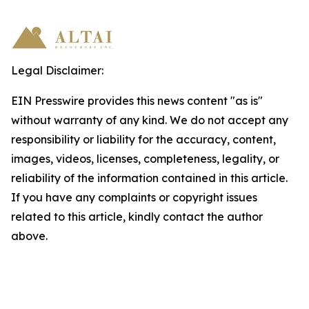
Legal Disclaimer:
EIN Presswire provides this news content "as is"
without warranty of any kind. We do not accept any
responsibility or liability for the accuracy, content,
images, videos, licenses, completeness, legality, or
reliability of the information contained in this article.
If you have any complaints or copyright issues
related to this article, kindly contact the author
above.