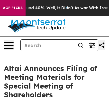
loor Around 40%. Well, it Didn’t
As war With Iran Dr
AGP PICKS
Altai Announces Filing of
Meeting Materials for
Special Meeting of
Shareholders