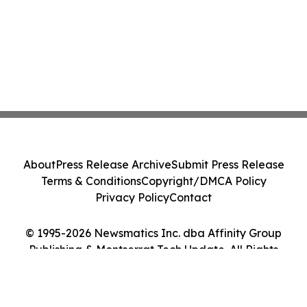
About
Press Release Archive
Submit Press Release
Terms & Conditions
Copyright/DMCA Policy
Privacy Policy
Contact
© 1995-2026 Newsmatics Inc. dba Affinity Group
Publishing & Montserrat Tech Update. All Rights
Reserved.
Cookie Settings / Your Privacy Choices