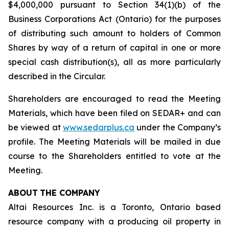
$4,000,000 pursuant to Section 34(1)(b) of the
Business Corporations Act
(Ontario) for the purposes
of distributing such amount to holders of Common
Shares by way of a return of capital in one or more
special cash distribution(s), all as more particularly
described in the Circular.
Shareholders are encouraged to read the Meeting
Materials, which have been filed on SEDAR+ and can
be viewed at
www.sedarplus.ca
under the Company’s
profile. The Meeting Materials will be mailed in due
course to the Shareholders entitled to vote at the
Meeting.
ABOUT
THE COMPANY
Altai Resources Inc. is a Toronto, Ontario based
resource company with a producing oil property in