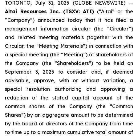
TORONTO, July 31, 2025 (GLOBE NEWSWIRE) --
Altai Resources Inc. (TSXV: ATI)
(“Altai” or the
“Company”) announced today that it has filed a
management information circular (the “Circular”)
and related meeting materials (together with the
Circular, the “Meeting Materials”) in connection with
a special meeting (the “Meeting”) of shareholders of
the Company (the “Shareholders”) to be held on
September 3, 2025 to consider and, if deemed
advisable, approve, with or without variation, a
special resolution authorizing and approving a
reduction of the stated capital account of the
common shares of the Company (the “Common
Shares”) by an aggregate amount to be determined
by the board of directors of the Company from time
to time up to a maximum cumulative total amount of