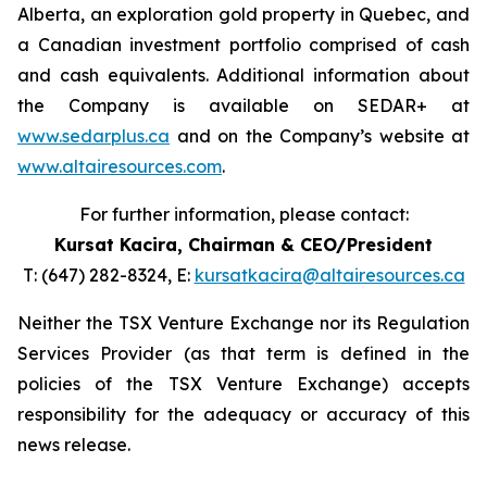
Alberta, an exploration gold property in Quebec, and
a Canadian investment portfolio comprised of cash
and cash equivalents. Additional information about
the Company is available on SEDAR+ at
www.sedarplus.ca
and on the Company’s website at
www.altairesources.com
.
For further information, please contact:
Kursat Kacira,
Chairman & CEO/President
T: (647) 282-8324, E:
kursatkacira@altairesources.ca
Neither the TSX Venture Exchange nor its Regulation
Services Provider (as that term is defined in the
policies of the TSX Venture Exchange) accepts
responsibility for the adequacy or accuracy of this
news release.