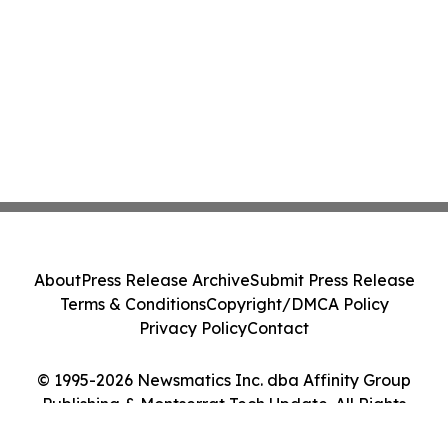
About
Press Release Archive
Submit Press Release
Terms & Conditions
Copyright/DMCA Policy
Privacy Policy
Contact
© 1995-2026 Newsmatics Inc. dba Affinity Group
Publishing & Montserrat Tech Update. All Rights
Reserved.