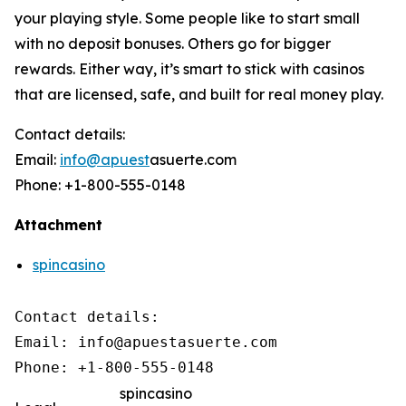
your playing style. Some people like to start small
with no deposit bonuses. Others go for bigger
rewards. Either way, it’s smart to stick with casinos
that are licensed, safe, and built for real money play.
Contact details:
Email:
info@apuest
asuerte.com
Phone: +1-800-555-0148
Attachment
spincasino
Contact details:

Email: info@apuestasuerte.com

Phone: +1-800-555-0148
spincasino