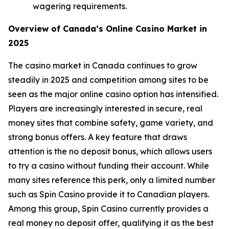
wagering requirements.
Overview of Canada’s Online Casino Market in
2025
The casino market in Canada continues to grow
steadily in 2025 and competition among sites to be
seen as the major online casino option has intensified.
Players are increasingly interested in secure, real
money sites that combine safety, game variety, and
strong bonus offers. A key feature that draws
attention is the no deposit bonus, which allows users
to try a casino without funding their account. While
many sites reference this perk, only a limited number
such as Spin Casino provide it to Canadian players.
Among this group, Spin Casino currently provides a
real money no deposit offer, qualifying it as the best