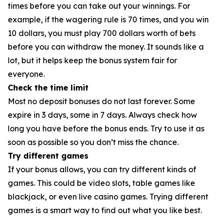
times before you can take out your winnings. For
example, if the wagering rule is 70 times, and you win
10 dollars, you must play 700 dollars worth of bets
before you can withdraw the money. It sounds like a
lot, but it helps keep the bonus system fair for
everyone.
Check the time limit
Most no deposit bonuses do not last forever. Some
expire in 3 days, some in 7 days. Always check how
long you have before the bonus ends. Try to use it as
soon as possible so you don’t miss the chance.
Try different games
If your bonus allows, you can try different kinds of
games. This could be video slots, table games like
blackjack, or even live casino games. Trying different
games is a smart way to find out what you like best.