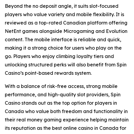
Beyond the no deposit angle, it suits slot-focused
players who value variety and mobile flexibility. It is
reviewed as a top-rated Canadian platform offering
NetEnt games alongside Microgaming and Evolution
content. The mobile interface is reliable and quick,
making it a strong choice for users who play on the
go. Players who enjoy climbing loyalty tiers and
unlocking structured perks will also benefit from Spin
Casino’s point-based rewards system.
With a balance of risk-free access, strong mobile
performance, and high-quality slot providers, Spin
Casino stands out as the top option for players in
Canada who value both freedom and functionality in
their real money gaming experience helping maintain
its reputation as the best online casino in Canada for