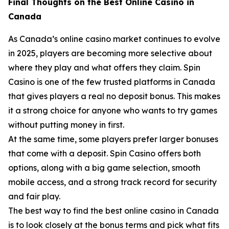
Final Thoughts on the Best Online Casino in
Canada
As Canada’s online casino market continues to evolve
in 2025, players are becoming more selective about
where they play and what offers they claim. Spin
Casino is one of the few trusted platforms in Canada
that gives players a real no deposit bonus. This makes
it a strong choice for anyone who wants to try games
without putting money in first.
At the same time, some players prefer larger bonuses
that come with a deposit. Spin Casino offers both
options, along with a big game selection, smooth
mobile access, and a strong track record for security
and fair play.
The best way to find the best online casino in Canada
is to look closely at the bonus terms and pick what fits