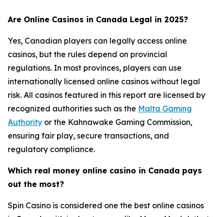
Are Online Casinos in Canada Legal in 2025?
Yes, Canadian players can legally access online
casinos, but the rules depend on provincial
regulations. In most provinces, players can use
internationally licensed online casinos without legal
risk. All casinos featured in this report are licensed by
recognized authorities such as the
Malta Gaming
Authority
or the Kahnawake Gaming Commission,
ensuring fair play, secure transactions, and
regulatory compliance.
Which real money online casino in Canada pays
out the most?
Spin Casino is considered one the best online casinos