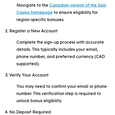
Navigate to the
Canadian version of the Spin
Casino homepage
to ensure eligibility for
region-specific bonuses.
Register a New Account
Complete the sign-up process with accurate
details. This typically includes your email,
phone number, and preferred currency (CAD
supported).
Verify Your Account
You may need to confirm your email or phone
number. This verification step is required to
unlock bonus eligibility.
No Deposit Required