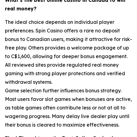
What’s the best online casino in Canada to win
real money?
The ideal choice depends on individual player
preferences. Spin Casino offers a rare no deposit
bonus to Canadian users, making it attractive for risk-
free play. Others provides a welcome package of up
to C$1,600, allowing for deeper bonus engagement.
All reviewed sites provide regulated real money
gaming with strong player protections and verified
withdrawal systems.
Game selection further influences bonus strategy.
Most users favor slot games when bonuses are active,
as table games often contribute less or not at all to
wagering progress. Many delay live dealer play until
their bonus is cleared to maximize effectiveness.