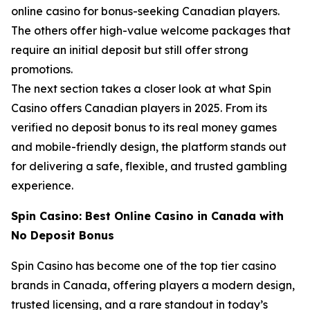
online casino for bonus-seeking Canadian players.
The others offer high-value welcome packages that
require an initial deposit but still offer strong
promotions.
The next section takes a closer look at what Spin
Casino offers Canadian players in 2025. From its
verified no deposit bonus to its real money games
and mobile-friendly design, the platform stands out
for delivering a safe, flexible, and trusted gambling
experience.
Spin Casino: Best Online Casino in Canada with
No Deposit Bonus
Spin Casino has become one of the top tier casino
brands in Canada, offering players a modern design,
trusted licensing, and a rare standout in today’s