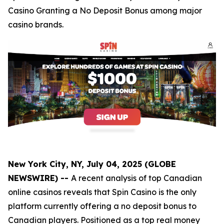
Casino Granting a No Deposit Bonus among major
casino brands.
New York City, NY, July 04, 2025 (GLOBE
NEWSWIRE) --
A recent analysis of top Canadian
online casinos reveals that Spin Casino is the only
platform currently offering a no deposit bonus to
Canadian players. Positioned as a top real money