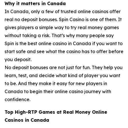
Why it matters in Canada
In Canada, only a few of trusted online casinos offer
real no deposit bonuses. Spin Casino is one of them. It
gives players a simple way to try real money games
without taking a risk. That’s why many people say
Spin is the best online casino in Canada if you want to
start safe and see what the casino has to offer before
you deposit.
No deposit bonuses are not just for fun. They help you
learn, test, and decide what kind of player you want
to be. And they make it easy for new players in
Canada to begin their online casino journey with
confidence.
Top High-RTP Games at Real Money Online
Casinos in Canada