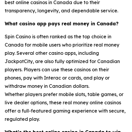
best online casinos in Canada due to their
transparency, longevity, and dependable service.
What casino app pays real money in Canada?
Spin Casino is often ranked as the top choice in
Canada for mobile users who prioritize real money
play. Several other casino apps, including
JackpotCity, are also fully optimized for Canadian
players. Players can use these casinos on their
phones, pay with Interac or cards, and play or
withdraw money in Canadian dollars.
Whether players prefer mobile slots, table games, or
live dealer options, these real money online casinos
offer a full-featured gaming experience with secure,
regulated play.