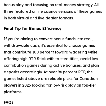
bonus play and focusing on real-money strategy. All
three featured online casinos versions of these games
in both virtual and live dealer formats.
Final Tip for Bonus Efficiency
If you’re aiming to convert bonus funds into real,
withdrawable cash, it’s essential to choose games
that contribute 100 percent toward wagering while
offering high RTP. Stick with trusted titles, avoid low-
contribution games during active bonuses, and plan
deposits accordingly. At over 96 percent RTP, the
games listed above are reliable picks for Canadian
players in 2025 looking for low-risk play on top-tier
platforms.
FAQs