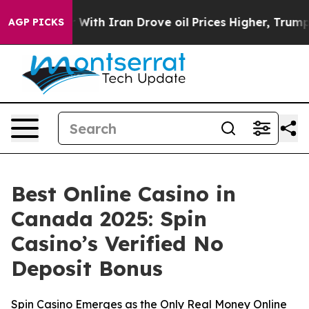
th Iran Drove oil Prices Higher, Trump Gave Politica
AGP PICKS
Best Online Casino in
Canada 2025: Spin
Casino’s Verified No
Deposit Bonus
Spin Casino Emerges as the Only Real Money Online