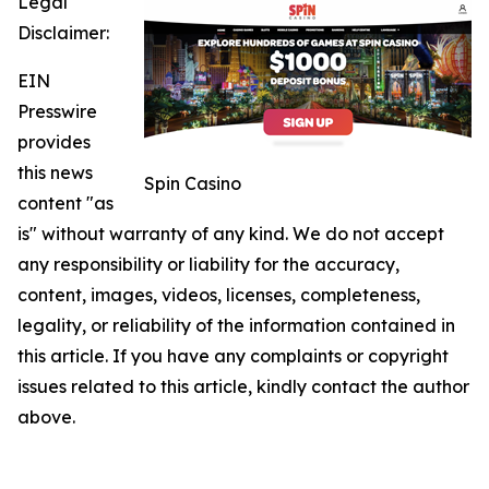
Legal
Disclaimer:
EIN
Presswire
provides
this news
Spin Casino
content "as
is" without warranty of any kind. We do not accept
any responsibility or liability for the accuracy,
content, images, videos, licenses, completeness,
legality, or reliability of the information contained in
this article. If you have any complaints or copyright
issues related to this article, kindly contact the author
above.