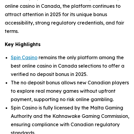
online casino in Canada, the platform continues to
attract attention in 2025 for its unique bonus
accessibility, strong regulatory credentials, and fair
terms.
Key Highlights
Spin Casino
remains the only platform among the
best online casino in Canada selections to offer a
verified no deposit bonus in 2025.
The no deposit bonus allows new Canadian players
to explore real money games without upfront
payment, supporting no risk online gambling.
Spin Casino is fully licensed by the Malta Gaming
Authority and the Kahnawake Gaming Commission,
ensuring compliance with Canadian regulatory
standards.