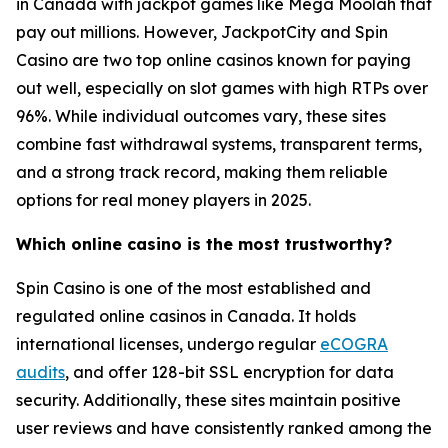
in Canada with jackpot games like Mega Moolah that
pay out millions. However, JackpotCity and Spin
Casino are two top online casinos known for paying
out well, especially on slot games with high RTPs over
96%. While individual outcomes vary, these sites
combine fast withdrawal systems, transparent terms,
and a strong track record, making them reliable
options for real money players in 2025.
Which online casino is the most trustworthy?
Spin Casino is one of the most established and
regulated online casinos in Canada. It holds
international licenses, undergo regular
eCOGRA
audits
, and offer 128-bit SSL encryption for data
security. Additionally, these sites maintain positive
user reviews and have consistently ranked among the