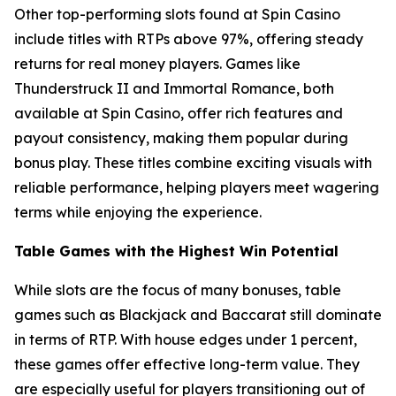
Other top-performing slots found at Spin Casino
include titles with RTPs above 97%, offering steady
returns for real money players. Games like
Thunderstruck II and Immortal Romance, both
available at Spin Casino, offer rich features and
payout consistency, making them popular during
bonus play. These titles combine exciting visuals with
reliable performance, helping players meet wagering
terms while enjoying the experience.
Table Games with the Highest Win Potential
While slots are the focus of many bonuses, table
games such as Blackjack and Baccarat still dominate
in terms of RTP. With house edges under 1 percent,
these games offer effective long-term value. They
are especially useful for players transitioning out of