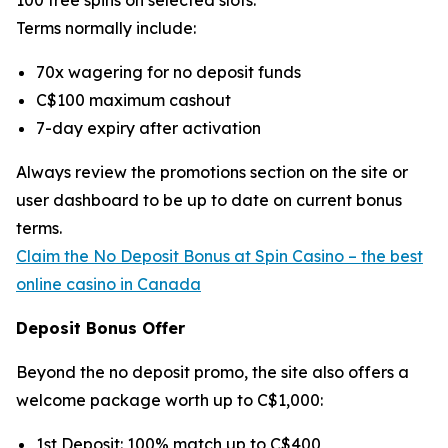
100 free spins on selected slots.
Terms normally include:
70x wagering for no deposit funds
C$100 maximum cashout
7-day expiry after activation
Always review the promotions section on the site or
user dashboard to be up to date on current bonus
terms.
Claim the No Deposit Bonus at Spin Casino – the best
online casino in Canada
Deposit Bonus Offer
Beyond the no deposit promo, the site also offers a
welcome package worth up to C$1,000:
1st Deposit: 100% match up to C$400