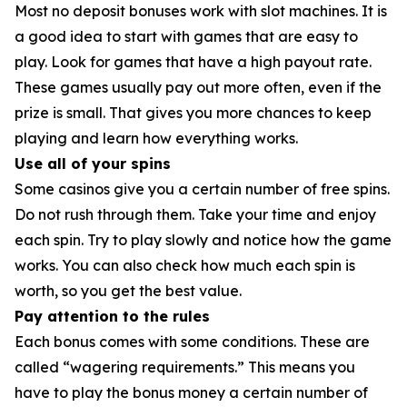
Most no deposit bonuses work with slot machines. It is
a good idea to start with games that are easy to
play. Look for games that have a high payout rate.
These games usually pay out more often, even if the
prize is small. That gives you more chances to keep
playing and learn how everything works.
Use all of your spins
Some casinos give you a certain number of free spins.
Do not rush through them. Take your time and enjoy
each spin. Try to play slowly and notice how the game
works. You can also check how much each spin is
worth, so you get the best value.
Pay attention to the rules
Each bonus comes with some conditions. These are
called “wagering requirements.” This means you
have to play the bonus money a certain number of