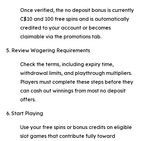
Once verified, the no deposit bonus is currently
C$10 and 100 free spins and is automatically
credited to your account or becomes
claimable via the promotions tab.
Review Wagering Requirements
Check the terms, including expiry time,
withdrawal limits, and playthrough multipliers.
Players must complete these steps before they
can cash out winnings from most no deposit
offers.
Start Playing
Use your free spins or bonus credits on eligible
slot games that contribute fully toward