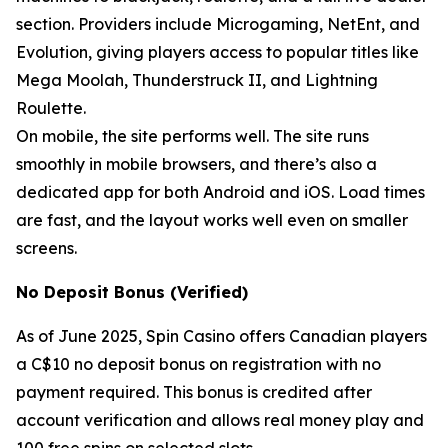
section. Providers include Microgaming, NetEnt, and
Evolution, giving players access to popular titles like
Mega Moolah, Thunderstruck II, and Lightning
Roulette.
On mobile, the site performs well. The site runs
smoothly in mobile browsers, and there’s also a
dedicated app for both Android and iOS. Load times
are fast, and the layout works well even on smaller
screens.
No Deposit Bonus (Verified)
As of June 2025, Spin Casino offers Canadian players
a C$10 no deposit bonus on registration with no
payment required. This bonus is credited after
account verification and allows real money play and