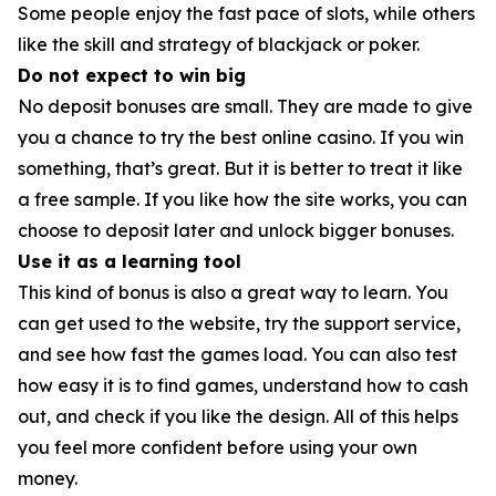
Some people enjoy the fast pace of slots, while others
like the skill and strategy of blackjack or poker.
Do not expect to win big
No deposit bonuses are small. They are made to give
you a chance to try the best online casino. If you win
something, that’s great. But it is better to treat it like
a free sample. If you like how the site works, you can
choose to deposit later and unlock bigger bonuses.
Use it as a learning tool
This kind of bonus is also a great way to learn. You
can get used to the website, try the support service,
and see how fast the games load. You can also test
how easy it is to find games, understand how to cash
out, and check if you like the design. All of this helps
you feel more confident before using your own
money.