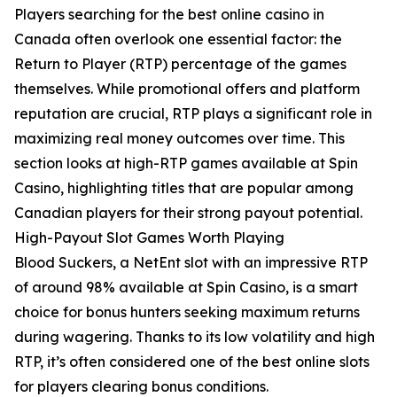
Players searching for the best online casino in
Canada often overlook one essential factor: the
Return to Player (RTP) percentage of the games
themselves. While promotional offers and platform
reputation are crucial, RTP plays a significant role in
maximizing real money outcomes over time. This
section looks at high-RTP games available at Spin
Casino, highlighting titles that are popular among
Canadian players for their strong payout potential.
High-Payout Slot Games Worth Playing
Blood Suckers, a NetEnt slot with an impressive RTP
of around 98% available at Spin Casino, is a smart
choice for bonus hunters seeking maximum returns
during wagering. Thanks to its low volatility and high
RTP, it’s often considered one of the best online slots
for players clearing bonus conditions.