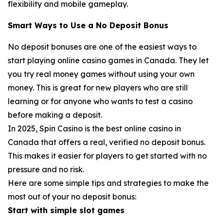
flexibility and mobile gameplay.
Smart Ways to Use a No Deposit Bonus
No deposit bonuses are one of the easiest ways to
start playing online casino games in Canada. They let
you try real money games without using your own
money. This is great for new players who are still
learning or for anyone who wants to test a casino
before making a deposit.
In 2025, Spin Casino is the best online casino in
Canada that offers a real, verified no deposit bonus.
This makes it easier for players to get started with no
pressure and no risk.
Here are some simple tips and strategies to make the
most out of your no deposit bonus:
Start with simple slot games