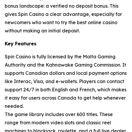
bonus landscape: a verified no deposit bonus. This
gives Spin Casino a clear advantage, especially for
newcomers who want to try the best online casino
without making an initial deposit.
Key Features
Spin Casino is fully licensed by the Malta Gaming
Authority and the Kahnawake Gaming Commission. It
supports Canadian dollars and local payment options
like Interac, Visa, and e-wallets. Players can contact
support 24/7 in both English and French, which makes
it easy for users across Canada to get help whenever
needed.
The game library includes over 600 titles. These
range from modern video slots and classic reel
machines to blackjack, roulette, and a full live dealer