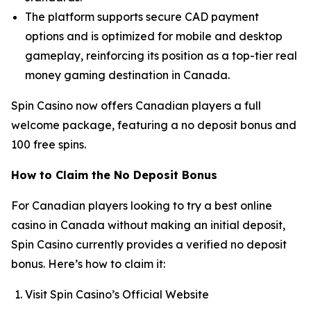
The platform supports secure CAD payment
options and is optimized for mobile and desktop
gameplay, reinforcing its position as a top-tier real
money gaming destination in Canada.
Spin Casino now offers Canadian players a full
welcome package, featuring a no deposit bonus and
100 free spins.
How to Claim the No Deposit Bonus
For Canadian players looking to try a best online
casino in Canada without making an initial deposit,
Spin Casino currently provides a verified no deposit
bonus. Here’s how to claim it:
Visit Spin Casino’s Official Website