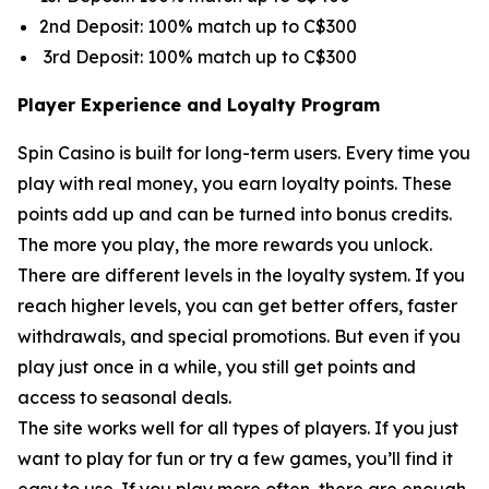
2nd Deposit: 100% match up to C$300
3rd Deposit: 100% match up to C$300
Player Experience and Loyalty Program
Spin Casino is built for long-term users. Every time you
play with real money, you earn loyalty points. These
points add up and can be turned into bonus credits.
The more you play, the more rewards you unlock.
There are different levels in the loyalty system. If you
reach higher levels, you can get better offers, faster
withdrawals, and special promotions. But even if you
play just once in a while, you still get points and
access to seasonal deals.
The site works well for all types of players. If you just
want to play for fun or try a few games, you’ll find it