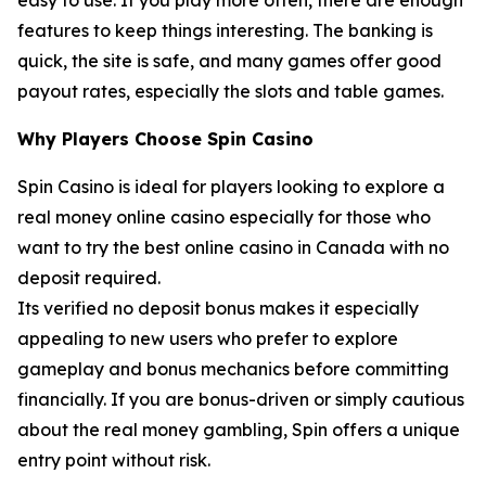
easy to use. If you play more often, there are enough
features to keep things interesting. The banking is
quick, the site is safe, and many games offer good
payout rates, especially the slots and table games.
Why Players Choose Spin Casino
Spin Casino is ideal for players looking to explore a
real money online casino especially for those who
want to try the best online casino in Canada with no
deposit required.
Its verified no deposit bonus makes it especially
appealing to new users who prefer to explore
gameplay and bonus mechanics before committing
financially. If you are bonus-driven or simply cautious
about the real money gambling, Spin offers a unique
entry point without risk.