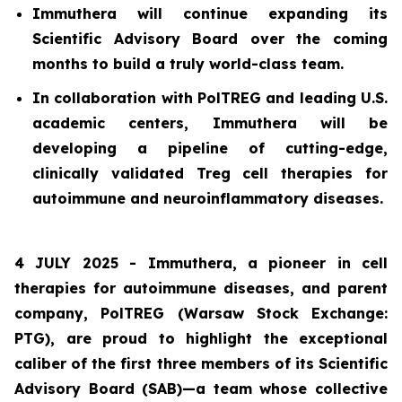
Immuthera will continue expanding its
Scientific Advisory Board over the coming
months to build a truly world-class team.
In collaboration with PolTREG and leading U.S.
academic centers, Immuthera will be
developing a pipeline of cutting-edge,
clinically validated Treg cell therapies for
autoimmune and neuroinflammatory diseases.
4 JULY 2025 - Immuthera, a pioneer in cell
therapies for autoimmune diseases, and parent
company, PolTREG (Warsaw Stock Exchange:
PTG), are proud to highlight the exceptional
caliber of the first three members of its Scientific
Advisory Board (SAB)—a team whose collective