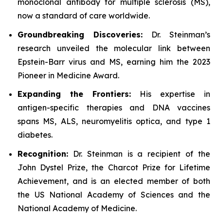
monoclonal antibody for multiple sclerosis (MS),
now a standard of care worldwide.
Groundbreaking Discoveries:
Dr. Steinman’s
research unveiled the molecular link between
Epstein-Barr virus and MS, earning him the 2023
Pioneer in Medicine Award.
Expanding the Frontiers:
His expertise in
antigen-specific therapies and DNA vaccines
spans MS, ALS, neuromyelitis optica, and type 1
diabetes.
Recognition:
Dr. Steinman is a recipient of the
John Dystel Prize, the Charcot Prize for Lifetime
Achievement, and is an elected member of both
the US National Academy of Sciences and the
National Academy of Medicine.