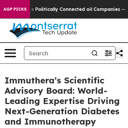
p Gave Politically Connected oil Companies — not Tax
AGP PICKS
Immuthera’s Scientific
Advisory Board: World-
Leading Expertise Driving
Next-Generation Diabetes
and Immunotherapy