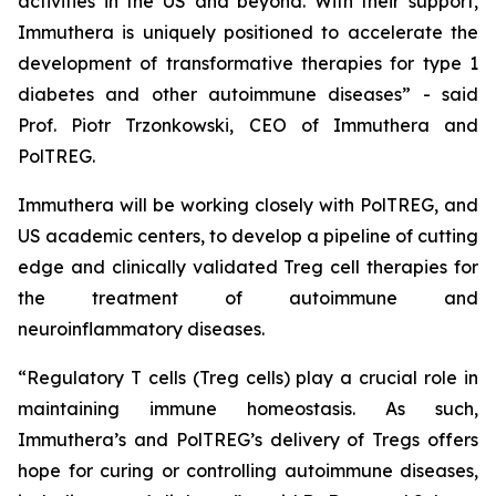
activities in the US and beyond. With their support,
Immuthera is uniquely positioned to accelerate the
development of transformative therapies for type 1
diabetes and other autoimmune diseases” - said
Prof. Piotr Trzonkowski, CEO of Immuthera and
PolTREG.
Immuthera will be working closely with PolTREG, and
US academic centers, to develop a pipeline of cutting
edge and clinically validated Treg cell therapies for
the treatment of autoimmune and
neuroinflammatory diseases.
“Regulatory T cells (Treg cells) play a crucial role in
maintaining immune homeostasis. As such,
Immuthera’s and PolTREG’s delivery of Tregs offers
hope for curing or controlling autoimmune diseases,