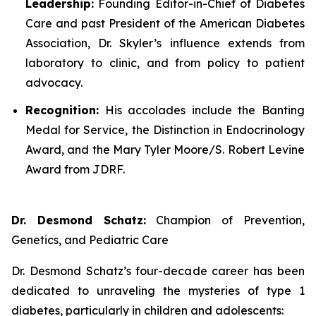
Leadership:
Founding Editor-in-Chief of
Diabetes
Care
and past President of the American Diabetes
Association, Dr. Skyler’s influence extends from
laboratory to clinic, and from policy to patient
advocacy.
Recognition:
His accolades include the Banting
Medal for Service, the Distinction in Endocrinology
Award, and the Mary Tyler Moore/S. Robert Levine
Award from JDRF.
Dr. Desmond Schatz:
Champion of Prevention,
Genetics, and Pediatric Care
Dr. Desmond Schatz’s four-decade career has been
dedicated to unraveling the mysteries of type 1
diabetes, particularly in children and adolescents: