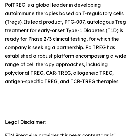
PolTREG is a global leader in developing
autoimmune therapies based on T-regulatory cells
(Tregs). Its lead product, PTG-007, autologous Treg
treatment for early-onset Type-1 Diabetes (T1D) is
ready for Phase 2/3 clinical testing, for which the
company is seeking a partnership. PolTREG has
established a robust platform encompassing a wide
range of cell therapy approaches, including
polyclonal TREG, CAR-TREG, allogeneic TREG,
antigen-specific TREG, and TCR-TREG therapies.
Legal Disclaimer:
EIN Presswire provides this news content "as is"