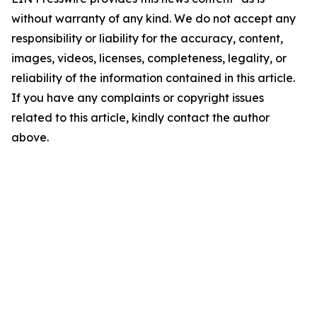
without warranty of any kind. We do not accept any
responsibility or liability for the accuracy, content,
images, videos, licenses, completeness, legality, or
reliability of the information contained in this article.
If you have any complaints or copyright issues
related to this article, kindly contact the author
above.