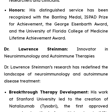
researchers and clinicians.
Honors:
His distinguished service has been
recognized with the Banting Medal, ISPAD Prize
for Achievement, the George Eisenbarth Award,
and the University of Florida College of Medicine
Lifetime Achievement Award.
Dr. Lawrence Steinman:
Innovator in
Neuroimmunology and Autoimmune Therapies
Dr. Lawrence Steinman’s research has redefined the
landscape of neuroimmunology and autoimmune
disease treatment:
Breakthrough Therapy Development:
His work
at Stanford University led to the creation of
Natalizumab (Tysabri), the first approved