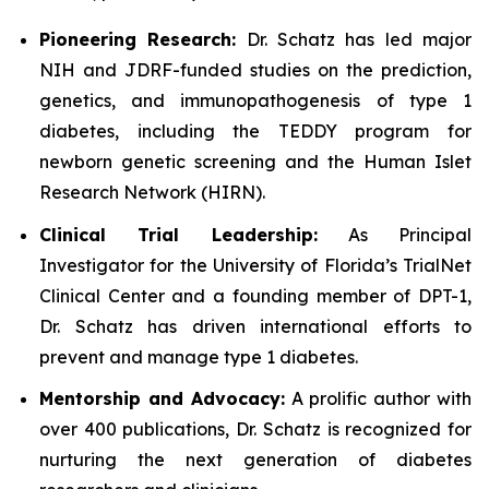
Pioneering Research:
Dr. Schatz has led major
NIH and JDRF-funded studies on the prediction,
genetics, and immunopathogenesis of type 1
diabetes, including the TEDDY program for
newborn genetic screening and the Human Islet
Research Network (HIRN).
Clinical Trial Leadership:
As Principal
Investigator for the University of Florida’s TrialNet
Clinical Center and a founding member of DPT-1,
Dr. Schatz has driven international efforts to
prevent and manage type 1 diabetes.
Mentorship and Advocacy:
A prolific author with
over 400 publications, Dr. Schatz is recognized for
nurturing the next generation of diabetes