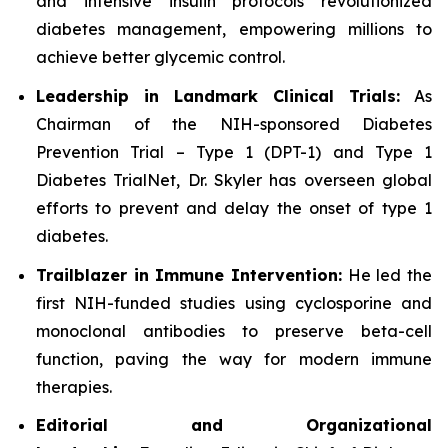
and intensive insulin protocols revolutionized
diabetes management, empowering millions to
achieve better glycemic control.
Leadership in Landmark Clinical Trials:
As
Chairman of the NIH-sponsored Diabetes
Prevention Trial – Type 1 (DPT-1) and Type 1
Diabetes TrialNet, Dr. Skyler has overseen global
efforts to prevent and delay the onset of type 1
diabetes.
Trailblazer in Immune Intervention:
He led the
first NIH-funded studies using cyclosporine and
monoclonal antibodies to preserve beta-cell
function, paving the way for modern immune
therapies.
Editorial and Organizational