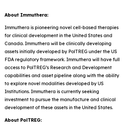
About Immuthera:
Immuthera is pioneering novel cell-based therapies
for clinical development in the United States and
Canada. Immuthera will be clinically developing
assets initially developed by PolTREG under the US
FDA regulatory framework. Immuthera will have full
access to PolTREG’s Research and Development
capabilities and asset pipeline along with the ability
to explore novel modalities developed by US
Institutions. Immuthera is currently seeking
investment to pursue the manufacture and clinical
development of these assets in the United States.
About PolTREG: