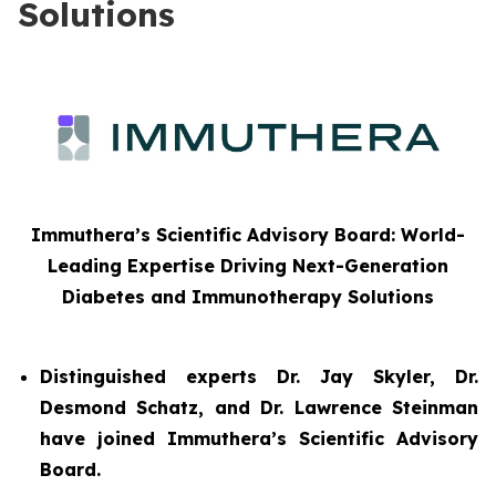
Solutions
Immuthera’s Scientific Advisory Board: World-
Leading Expertise Driving Next-Generation
Diabetes and Immunotherapy Solutions
Distinguished experts Dr. Jay Skyler, Dr.
Desmond Schatz, and Dr. Lawrence Steinman
have joined Immuthera’s Scientific Advisory
Board.