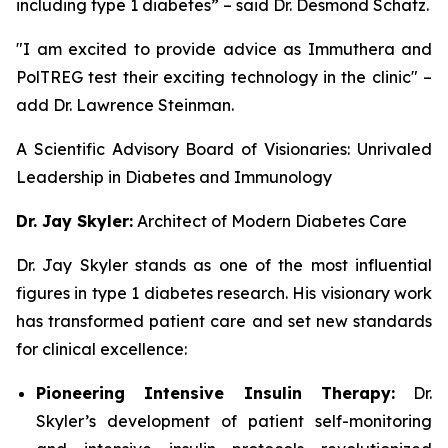
including type 1 diabetes” – said Dr. Desmond Schatz.
"I am excited to provide advice as Immuthera and
PolTREG test their exciting technology in the clinic" –
add Dr. Lawrence Steinman.
A Scientific Advisory Board of Visionaries: Unrivaled
Leadership in Diabetes and Immunology
Dr. Jay Skyler:
Architect of Modern Diabetes Care
Dr. Jay Skyler stands as one of the most influential
figures in type 1 diabetes research. His visionary work
has transformed patient care and set new standards
for clinical excellence:
Pioneering Intensive Insulin Therapy:
Dr.
Skyler’s development of patient self-monitoring