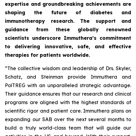
expertise and groundbreaking achievements are
shaping the future of diabetes and
immunotherapy research. The support and
guidance from these globally renowned
scientists underscore Immuthera’s commitment
to delivering innovative, safe, and effective
therapies for patients worldwide.
“The collective wisdom and leadership of Drs. Skyler,
Schatz, and Steinman provide Immuthera and
PolTREG with an unparalleled strategic advantage.
Their guidance ensures that our research and clinical
programs are aligned with the highest standards of
scientific rigor and patient care. Immuthera plans on
expanding our SAB over the next several months to
build a truly world-class team that will guide our